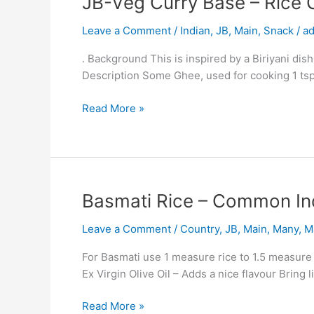
JB-Veg Curry Base – Rice 
Veg
Leave a Comment
/
Indian
,
JB
,
Main
,
Snack
/
a
Curry
Base
. Background This is inspired by a Biriyani dish
–
Description Some Ghee, used for cooking 1 tsp
Rice
Casserole
Read More »
Plus
Potato
and
Pea
Curry
Basmati
Basmati Rice – Common In
Amy
Rice
Uni
Leave a Comment
/
Country
,
JB
,
Main
,
Many
,
M
–
Common
For Basmati use 1 measure rice to 1.5 measure li
Indian
Ex Virgin Olive Oil – Adds a nice flavour Bring 
Method.
Read More »