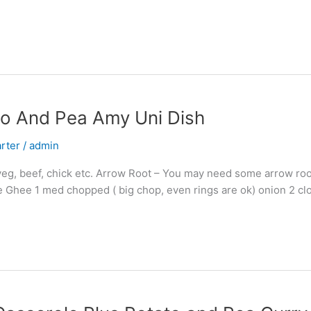
to And Pea Amy Uni Dish
arter
/
admin
veg, beef, chick etc. Arrow Root – You may need some arrow root
me Ghee 1 med chopped ( big chop, even rings are ok) onion 2 cl