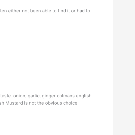
en either not been able to find it or had to
taste. onion, garlic, ginger colmans english
ish Mustard is not the obvious choice,