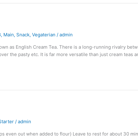
B
,
Main
,
Snack
,
Vegaterian
/
admin
nown as English Cream Tea. There is a long-running rivalry betw
g over the pasty etc. It is far more versatile than just cream teas
Starter
/
admin
lps even out when added to flour) Leave to rest for about 30 mi