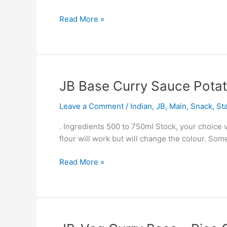
Read More »
JB
JB Base Curry Sauce Pota
Base
Leave a Comment
/
Indian
,
JB
,
Main
,
Snack
,
St
Curry
Sauce
. Ingredients 500 to 750ml Stock, your choice 
Potato
flour will work but will change the colour. So
And
Pea
Read More »
Amy
Uni
Dish
JB-