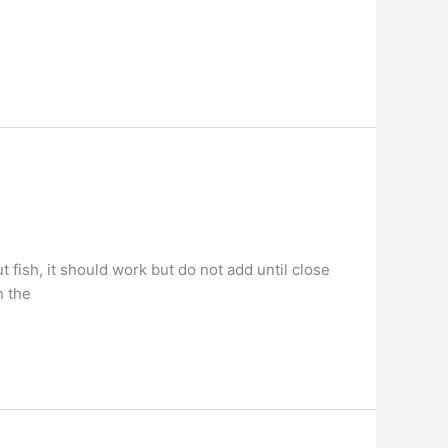
 fish, it should work but do not add until close
n the