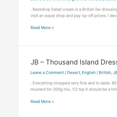
–
Cream
Equal
. Backdrop Salad cream is a British fav dressing
–
To
visit an expat shop and pay rip-off prices. I de
British
Amy’s
Salad
Gran
Read More »
Dressing
JB
JB – Thousand Island Dres
–
Leave a Comment
/
Desert
,
English / British
,
J
Thousand
Island
. Everything chopped very fine and to taste. 80
Dressing
mustard for 200g mix, 1/2 tsp it should be a hi
Read More »