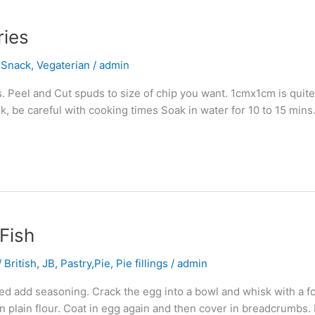
ries
,
Snack
,
Vegaterian
/
admin
. Peel and Cut spuds to size of chip you want. 1cmx1cm is quit
ok, be careful with cooking times Soak in water for 10 to 15 min
Fish
 British
,
JB
,
Pastry,Pie, Pie fillings
/
admin
d add seasoning. Crack the egg into a bowl and whisk with a for
n plain flour. Coat in egg again and then cover in breadcrumbs.