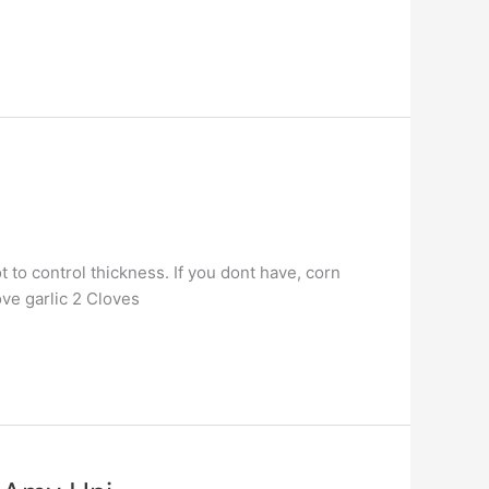
 to control thickness. If you dont have, corn
ove garlic 2 Cloves