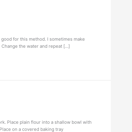
e good for this method. I sometimes make
s. Change the water and repeat […]
k. Place plain flour into a shallow bowl with
 Place on a covered baking tray