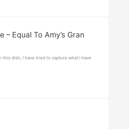
ce – Equal To Amy’s Gran
this dish, I have tried to capture what I have