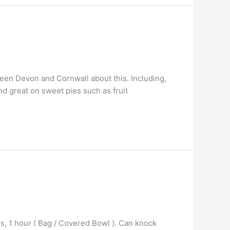
een Devon and Cornwall about this. Including,
 and great on sweet pies such as fruit
ns, 1 hour ( Bag / Covered Bowl ). Can knock