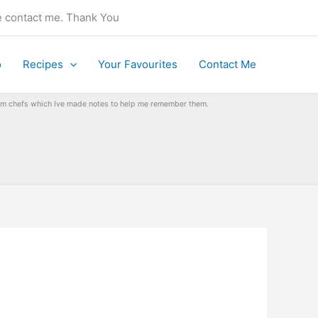
se contact me. Thank You
o
Recipes
Your Favourites
Contact Me
from chefs which Ive made notes to help me remember them.