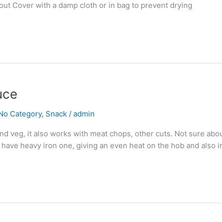
 out Cover with a damp cloth or in bag to prevent drying
uce
No Category
,
Snack
/
admin
d veg, it also works with meat chops, other cuts. Not sure about
I have heavy iron one, giving an even heat on the hob and also i