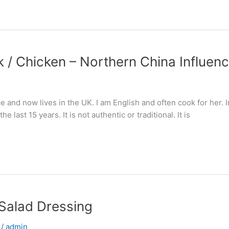
rk / Chicken – Northern China Influen
nd now lives in the UK. I am English and often cook for her. In 
 last 15 years. It is not authentic or traditional. It is
 Salad Dressing
/
admin