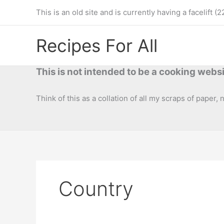
Skip
This is an old site and is currently having a facelif
to
content
Recipes For All
This is not intended to be a cooking websi
Think of this as a collation of all my scraps of paper,
Country