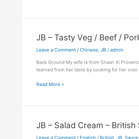
JB
JB – Tasty Veg / Beef / Po
–
Leave a Comment
/
Chinese
,
JB
/
admin
Tasty
Veg
Back Ground My wife is from Shaan Xi Provence a
/
learned from her taste by cooking for her over the
Beef
/
Read More »
Pork
/
Chicken
–
Northern
JB
JB – Salad Cream – British
China
–
Influence
Leave a Comment
/
English / British
,
JB
,
Sauce
Salad