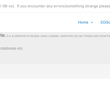
t (22-06-xx). If you encounter any errors/something strange plea
Home
SOG
te.
It is a collection of recipes some I created, some from my nan, friends and some 
 notebooks etc