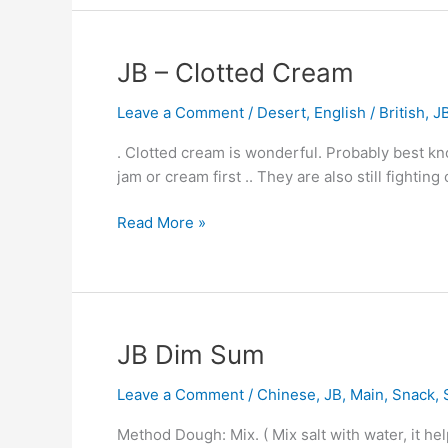
JB
JB – Clotted Cream
–
Leave a Comment
/
Desert
,
English / British
,
J
Clotted
Cream
. Clotted cream is wonderful. Probably best k
jam or cream first .. They are also still fightin
Read More »
JB
JB Dim Sum
Dim
Leave a Comment
/
Chinese
,
JB
,
Main
,
Snack
,
Sum
Method Dough: Mix. ( Mix salt with water, it he