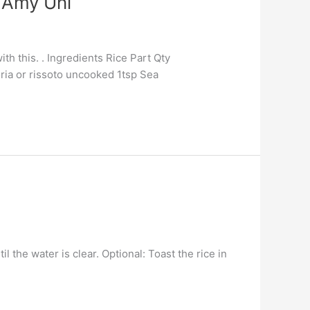
 Amy Uni
ith this. . Ingredients Rice Part Qty
ria or rissoto uncooked 1tsp Sea
 the water is clear. Optional: Toast the rice in