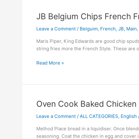
JB
JB Belgium Chips French F
Belgium
Leave a Comment
/
Belguim
,
French
,
JB
,
Main
Chips
French
Maris Piper, King Edwards are good chip spuds
Fries
string fries more the French Style. These are 
Read More »
Oven
Oven Cook Baked Chicken 
Cook
Leave a Comment
/
ALL CATEGORIES
,
English /
Baked
Chicken
Method Place bread in a liquidiser. Once blende
Fish
seasoning. Coat the chicken in egg and cover i