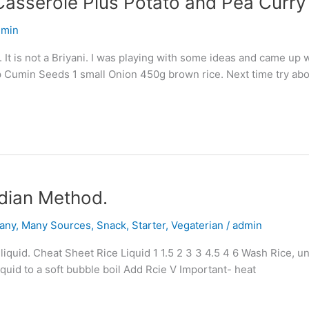
Casserole Plus Potato and Pea Curry
dmin
. It is not a Briyani. I was playing with some ideas and came up w
 Cumin Seeds 1 small Onion 450g brown rice. Next time try abo
dian Method.
any
,
Many Sources
,
Snack
,
Starter
,
Vegaterian
/
admin
quid. Cheat Sheet Rice Liquid 1 1.5 2 3 3 4.5 4 6 Wash Rice, until
liquid to a soft bubble boil Add Rcie V Important- heat