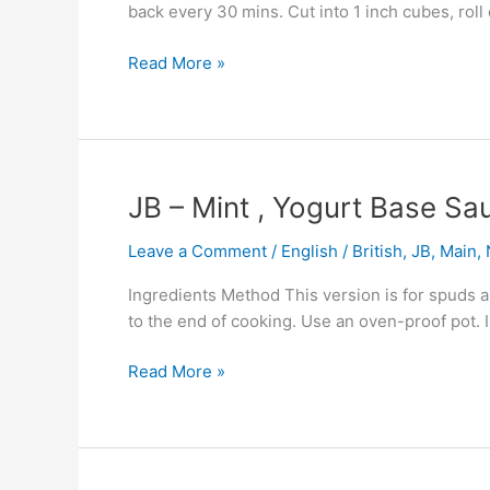
back every 30 mins. Cut into 1 inch cubes, roll
Read More »
JB
JB – Mint , Yogurt Base Sa
–
Leave a Comment
/
English / British
,
JB
,
Main
,
Mint
,
Ingredients Method This version is for spuds an
Yogurt
to the end of cooking. Use an oven-proof pot. 
Base
Sauce
Read More »