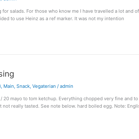
 for salads. For those who know me I have travelled a lot and oft
cided to use Heinz as a ref marker. It was not my intention
sing
B
,
Main
,
Snack
,
Vegaterian
/
admin
 / 20 mayo to tom ketchup. Everything chopped very fine and to 
nt not really tasted. See note below. hard boiled egg. Note: Engl