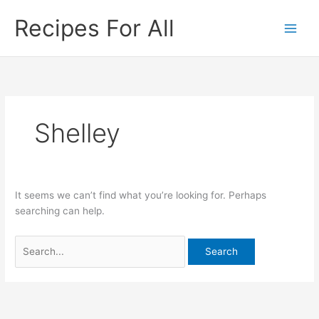
Skip
Search
Recipes For All
to
for:
content
Shelley
It seems we can’t find what you’re looking for. Perhaps
searching can help.