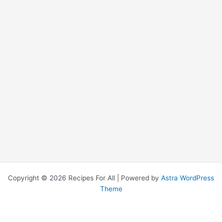
Copyright © 2026 Recipes For All | Powered by
Astra WordPress
Theme