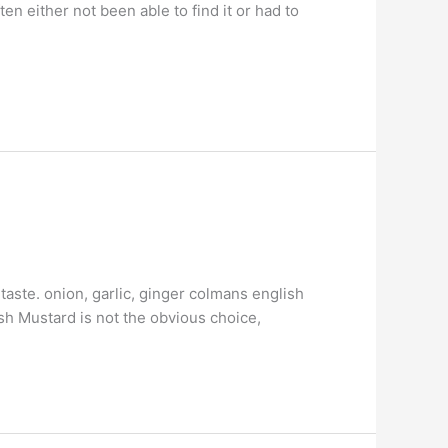
en either not been able to find it or had to
taste. onion, garlic, ginger colmans english
ish Mustard is not the obvious choice,