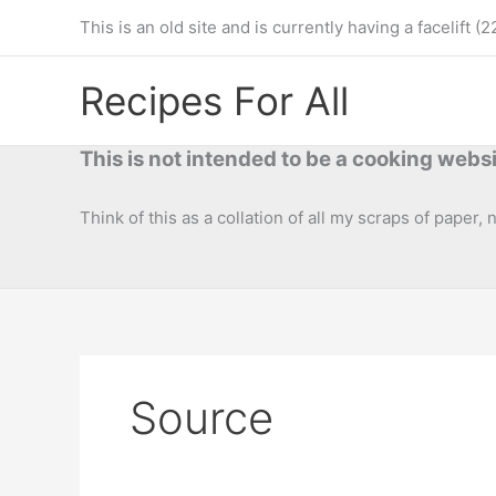
Skip
This is an old site and is currently having a facelif
to
content
Recipes For All
This is not intended to be a cooking websi
Think of this as a collation of all my scraps of paper,
Source