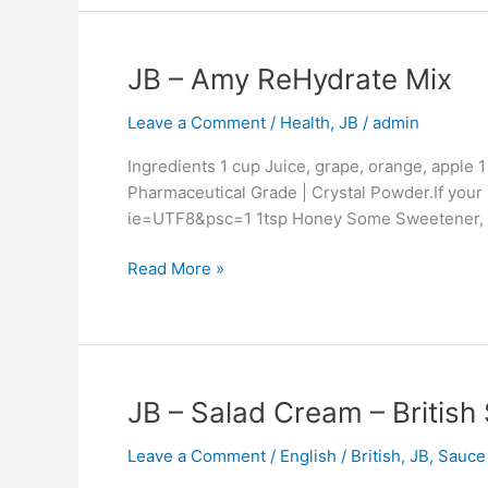
–
Northern
JB
JB – Amy ReHydrate Mix
China
–
Influence
Leave a Comment
/
Health
,
JB
/
admin
Amy
–
ReHydrate
Equal
Ingredients 1 cup Juice, grape, orange, apple
Mix
To
Pharmaceutical Grade | Crystal Powder.If your
Amy’s
ie=UTF8&psc=1 1tsp Honey Some Sweetener, su
Gran
Read More »
JB
JB – Salad Cream – British
–
Leave a Comment
/
English / British
,
JB
,
Sauce
Salad
Cream