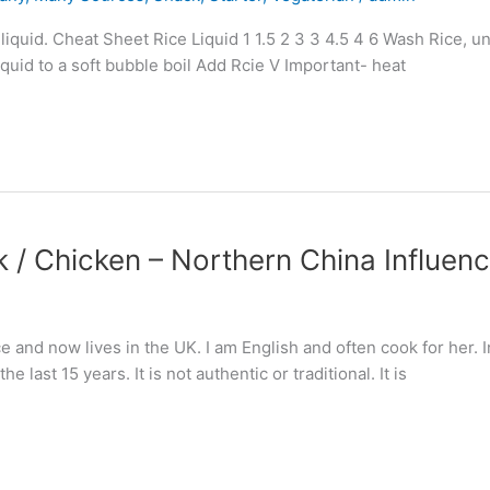
quid. Cheat Sheet Rice Liquid 1 1.5 2 3 3 4.5 4 6 Wash Rice, until
liquid to a soft bubble boil Add Rcie V Important- heat
rk / Chicken – Northern China Influen
nd now lives in the UK. I am English and often cook for her. In 
 last 15 years. It is not authentic or traditional. It is