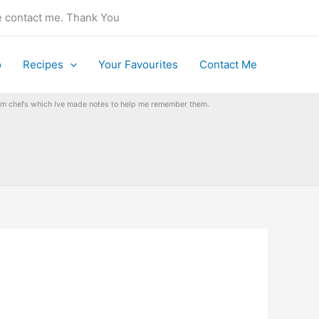
se contact me. Thank You
o
Recipes
Your Favourites
Contact Me
from chefs which Ive made notes to help me remember them.