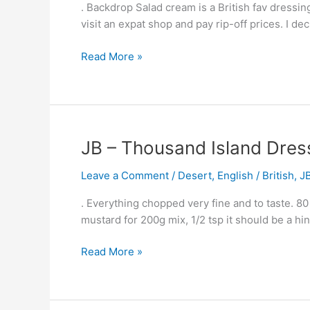
. Backdrop Salad cream is a British fav dressing
–
visit an expat shop and pay rip-off prices. I de
British
Salad
Read More »
Dressing
JB
JB – Thousand Island Dres
–
Leave a Comment
/
Desert
,
English / British
,
J
Thousand
Island
. Everything chopped very fine and to taste. 80
Dressing
mustard for 200g mix, 1/2 tsp it should be a hi
Read More »