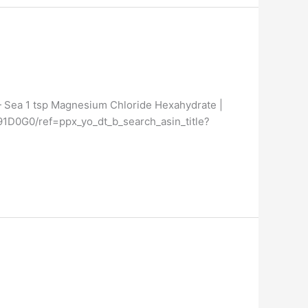
 — Sea 1 tsp Magnesium Chloride Hexahydrate |
591D0G0/ref=ppx_yo_dt_b_search_asin_title?