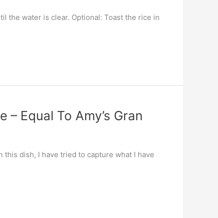
 the water is clear. Optional: Toast the rice in
ce – Equal To Amy’s Gran
this dish, I have tried to capture what I have