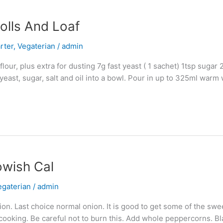
olls And Loaf
rter
,
Vegaterian
/
admin
ur, plus extra for dusting 7g fast yeast ( 1 sachet) 1tsp sugar 2t
east, sugar, salt and oil into a bowl. Pour in up to 325ml warm 
owish Cal
egaterian
/
admin
nion. Last choice normal onion. It is good to get some of the swe
f cooking. Be careful not to burn this. Add whole peppercorns. B