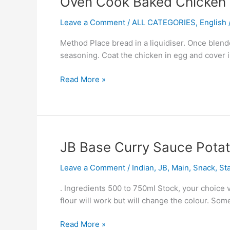
Oven Cook Baked Chicken 
Cook
Leave a Comment
/
ALL CATEGORIES
,
English /
Baked
Chicken
Method Place bread in a liquidiser. Once blende
Fish
seasoning. Coat the chicken in egg and cover i
Read More »
JB
JB Base Curry Sauce Pota
Base
Leave a Comment
/
Indian
,
JB
,
Main
,
Snack
,
St
Curry
Sauce
. Ingredients 500 to 750ml Stock, your choice 
Potato
flour will work but will change the colour. So
And
Pea
Read More »