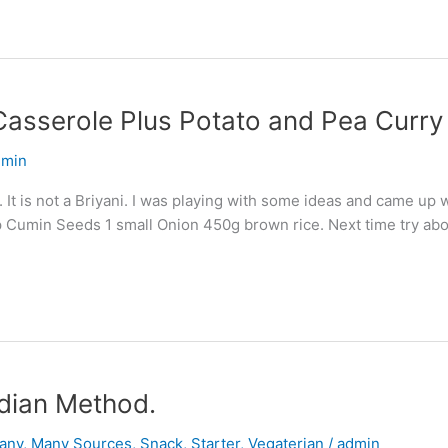
Casserole Plus Potato and Pea Curry
dmin
. It is not a Briyani. I was playing with some ideas and came up w
 Cumin Seeds 1 small Onion 450g brown rice. Next time try abo
dian Method.
any
,
Many Sources
,
Snack
,
Starter
,
Vegaterian
/
admin