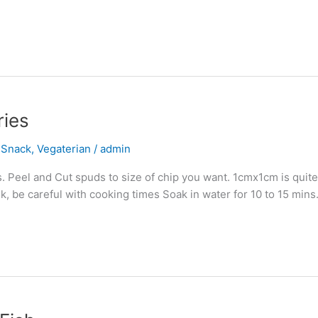
ries
,
Snack
,
Vegaterian
/
admin
. Peel and Cut spuds to size of chip you want. 1cmx1cm is quit
ok, be careful with cooking times Soak in water for 10 to 15 min