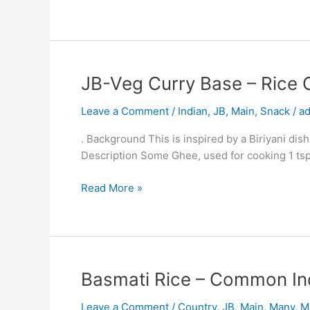
Amy
Uni
Dish
JB-
JB-Veg Curry Base – Rice 
Veg
Leave a Comment
/
Indian
,
JB
,
Main
,
Snack
/
a
Curry
Base
. Background This is inspired by a Biriyani dish
–
Description Some Ghee, used for cooking 1 tsp
Rice
Casserole
Read More »
Plus
Potato
and
Pea
Curry
Basmati
Basmati Rice – Common In
Amy
Rice
Uni
Leave a Comment
/
Country
,
JB
,
Main
,
Many
,
M
–