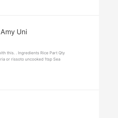
 Amy Uni
ith this. . Ingredients Rice Part Qty
ria or rissoto uncooked 1tsp Sea