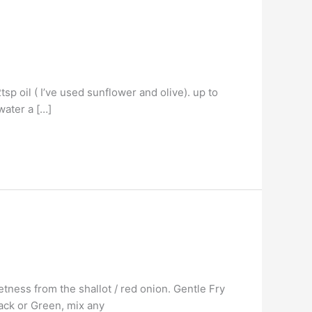
sp oil ( I’ve used sunflower and olive). up to
water a […]
etness from the shallot / red onion. Gentle Fry
lack or Green, mix any