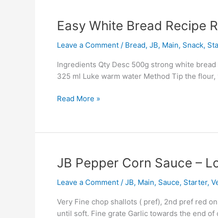
Easy
Easy White Bread Recipe R
White
Leave a Comment
/
Bread
,
JB
,
Main
,
Snack
,
Sta
Bread
Recipe
Ingredients Qty Desc 500g strong white bread flo
Rolls
325 ml Luke warm water Method Tip the flour, y
And
Loaf
Read More »
JB
JB Pepper Corn Sauce – L
Pepper
Leave a Comment
/
JB
,
Main
,
Sauce
,
Starter
,
V
Corn
Sauce
Very Fine chop shallots ( pref), 2nd pref red o
–
until soft. Fine grate Garlic towards the end o