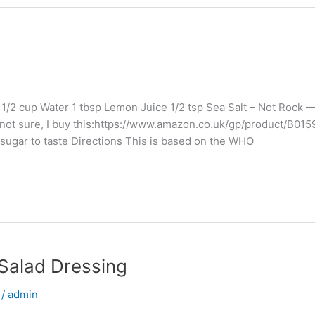
 1 1/2 cup Water 1 tbsp Lemon Juice 1/2 tsp Sea Salt – Not Rock
 not sure, I buy this:https://www.amazon.co.uk/gp/product/B01
gar to taste Directions This is based on the WHO
 Salad Dressing
/
admin