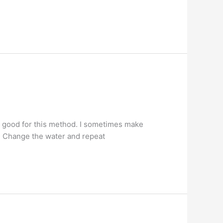
e good for this method. I sometimes make
s. Change the water and repeat