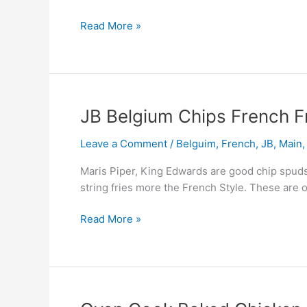
Lowish
Cal
Read More »
JB
JB Belgium Chips French F
Belgium
Leave a Comment
/
Belguim
,
French
,
JB
,
Main
Chips
French
Maris Piper, King Edwards are good chip spuds
Fries
string fries more the French Style. These are 
Read More »
Oven