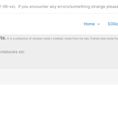
t (22-06-xx). If you encounter any errors/something strange plea
Home
SOG
te.
It is a collection of recipes some I created, some from my nan, friends and some 
 notebooks etc