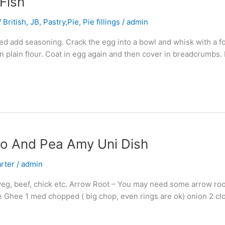
Fish
 British
,
JB
,
Pastry,Pie, Pie fillings
/
admin
d add seasoning. Crack the egg into a bowl and whisk with a for
n plain flour. Coat in egg again and then cover in breadcrumbs.
to And Pea Amy Uni Dish
arter
/
admin
veg, beef, chick etc. Arrow Root – You may need some arrow root
me Ghee 1 med chopped ( big chop, even rings are ok) onion 2 cl