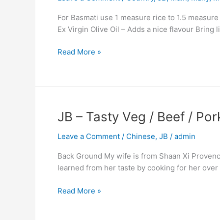
Common
For Basmati use 1 measure rice to 1.5 measure li
Indian
Ex Virgin Olive Oil – Adds a nice flavour Bring 
Method.
Read More »
JB
JB – Tasty Veg / Beef / Po
–
Leave a Comment
/
Chinese
,
JB
/
admin
Tasty
Veg
Back Ground My wife is from Shaan Xi Provence a
/
learned from her taste by cooking for her over the
Beef
/
Read More »
Pork
/
Chicken