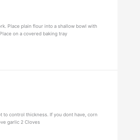
k. Place plain flour into a shallow bowl with
 Place on a covered baking tray
 to control thickness. If you dont have, corn
ove garlic 2 Cloves