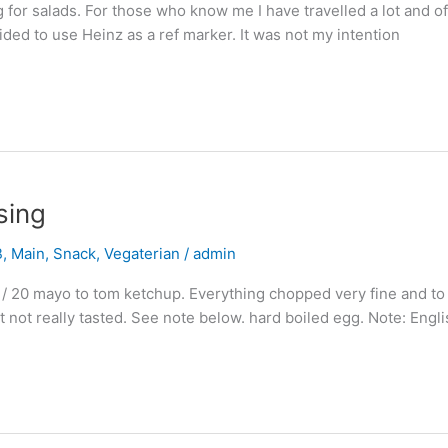
 for salads. For those who know me I have travelled a lot and oft
cided to use Heinz as a ref marker. It was not my intention
sing
B
,
Main
,
Snack
,
Vegaterian
/
admin
 / 20 mayo to tom ketchup. Everything chopped very fine and to 
nt not really tasted. See note below. hard boiled egg. Note: Engl