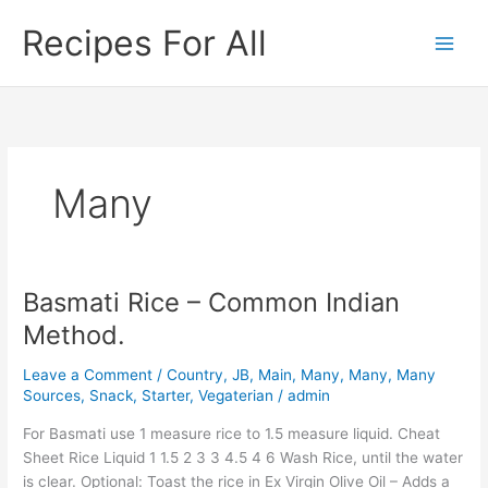
Skip
Recipes For All
to
content
Many
Basmati Rice – Common Indian
Basmati
Rice
Method.
–
Common
Leave a Comment
/
Country
,
JB
,
Main
,
Many
,
Many
,
Many
Indian
Sources
,
Snack
,
Starter
,
Vegaterian
/
admin
Method.
For Basmati use 1 measure rice to 1.5 measure liquid. Cheat
Sheet Rice Liquid 1 1.5 2 3 3 4.5 4 6 Wash Rice, until the water
is clear. Optional: Toast the rice in Ex Virgin Olive Oil – Adds a