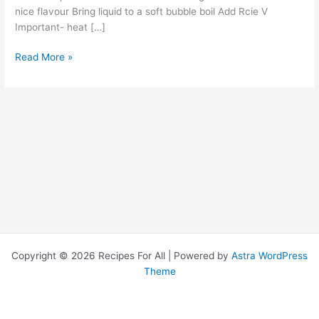
nice flavour Bring liquid to a soft bubble boil Add Rcie V
Important- heat […]
Read More »
Copyright © 2026 Recipes For All | Powered by
Astra WordPress
Theme