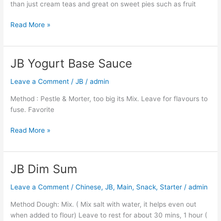
than just cream teas and great on sweet pies such as fruit
Read More »
JB Yogurt Base Sauce
JB
Yogurt
Leave a Comment
/
JB
/
admin
Base
Sauce
Method : Pestle & Morter, too big its Mix. Leave for flavours to
fuse. Favorite
Read More »
JB Dim Sum
JB
Dim
Leave a Comment
/
Chinese
,
JB
,
Main
,
Snack
,
Starter
/
admin
Sum
Method Dough: Mix. ( Mix salt with water, it helps even out
when added to flour) Leave to rest for about 30 mins, 1 hour (