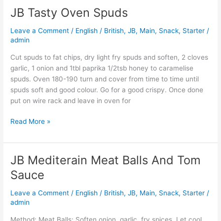
JB Tasty Oven Spuds
JB
Tasty
Leave a Comment
/
English / British
,
JB
,
Main
,
Snack
,
Starter
/
Oven
admin
Spuds
Cut spuds to fat chips, dry light fry spuds and soften, 2 cloves
garlic, 1 onion and 1tbl paprika 1/2tsb honey to caramelise
spuds. Oven 180-190 turn and cover from time to time until
spuds soft and good colour. Go for a good crispy. Once done
put on wire rack and leave in oven for
Read More »
JB Mediterain Meat Balls And Tom
JB
Mediterain
Sauce
Meat
Balls
Leave a Comment
/
English / British
,
JB
,
Main
,
Snack
,
Starter
/
And
admin
Tom
Method: Meat Balls: Soften onion, garlic, fry spices. Let cool.