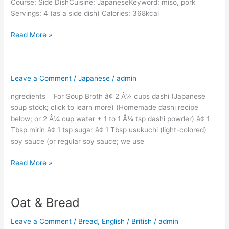
Course: Side DishCuisine: JapaneseKeyword: miso, pork
Servings: 4 (as a side dish) Calories: 368kcal
Read More »
Leave a Comment
/
Japanese
/
admin
ngredients For Soup Broth â¢ 2 Â¼ cups dashi (Japanese
soup stock; click to learn more) (Homemade dashi recipe
below; or 2 Â¼ cup water + 1 to 1 Â¼ tsp dashi powder) â¢ 1
Tbsp mirin â¢ 1 tsp sugar â¢ 1 Tbsp usukuchi (light-colored)
soy sauce (or regular soy sauce; we use
Read More »
Oat & Bread
Oat
&
Leave a Comment
/
Bread
,
English / British
/
admin
Bread