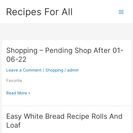
Skip
Recipes For All
to
content
Shopping – Pending Shop After 01-
Shopping
–
06-22
Pending
Shop
Leave a Comment
/
Shopping
/
admin
After
Favorite
01-
06-
Read More »
22
Easy White Bread Recipe Rolls And
Easy
White
Loaf
Bread