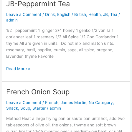
JB-Peppermint Tea
JB-
Peppermint
Leave a Comment
/
Drink
,
English / British
,
Health
,
JB
,
Tea
/
Tea
admin
1/2 peppermint 1 ginger 3/4 honey 1 genko 1/2 vanilla 1
coriander leaf 1 rosemary 1/2 All Spice 1/2 Gnd Corriander 1
thyme All are given in units. Do not mix and match uints.
rosemary, basil, paprika, cumin, sage, all spice, oregano,
lavender, thyme Favorite
Read More »
French Onion Soup
French
Onion
Leave a Comment
/
French
,
James Martin
,
No Category
,
Soup
Snack
,
Soup
,
Starter
/
admin
Method Heat a large frying pan or sauté pan until hot, add two
tablespoons of olive oil, the onions, thyme and soft brown
sugar. Fry for 10-15 minutes over a medium-low heat, or until