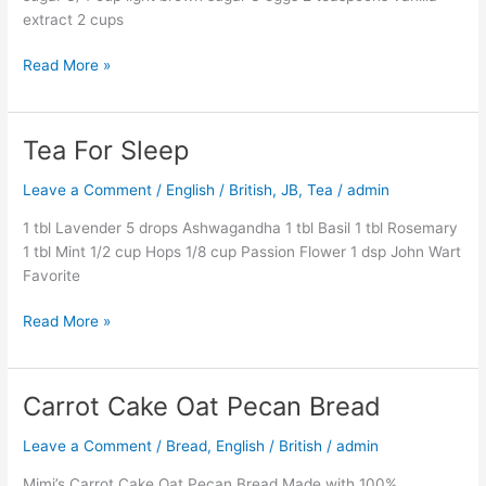
extract 2 cups
Read More »
Tea For Sleep
Tea
For
Leave a Comment
/
English / British
,
JB
,
Tea
/
admin
Sleep
1 tbl Lavender 5 drops Ashwagandha 1 tbl Basil 1 tbl Rosemary
1 tbl Mint 1/2 cup Hops 1/8 cup Passion Flower 1 dsp John Wart
Favorite
Read More »
Carrot Cake Oat Pecan Bread
Carrot
Cake
Leave a Comment
/
Bread
,
English / British
/
admin
Oat
Pecan
Mimi’s Carrot Cake Oat Pecan Bread Made with 100%