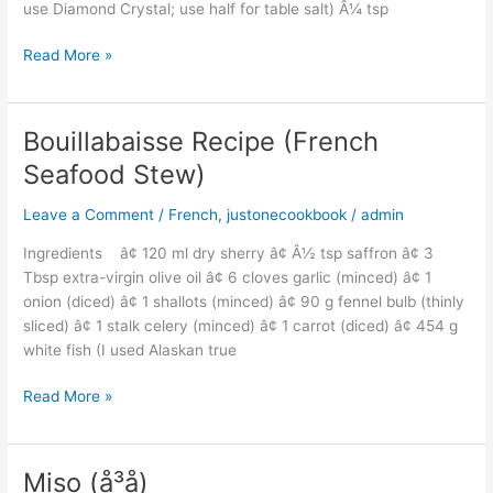
use Diamond Crystal; use half for table salt) Â¼ tsp
Read More »
Bouillabaisse Recipe (French
Bouillabaisse
Recipe
Seafood Stew)
(French
Seafood
Leave a Comment
/
French
,
justonecookbook
/
admin
Stew)
Ingredients â¢ 120 ml dry sherry â¢ Â½ tsp saffron â¢ 3
Tbsp extra-virgin olive oil â¢ 6 cloves garlic (minced) â¢ 1
onion (diced) â¢ 1 shallots (minced) â¢ 90 g fennel bulb (thinly
sliced) â¢ 1 stalk celery (minced) â¢ 1 carrot (diced) â¢ 454 g
white fish (I used Alaskan true
Read More »
Miso (å³å)
Miso