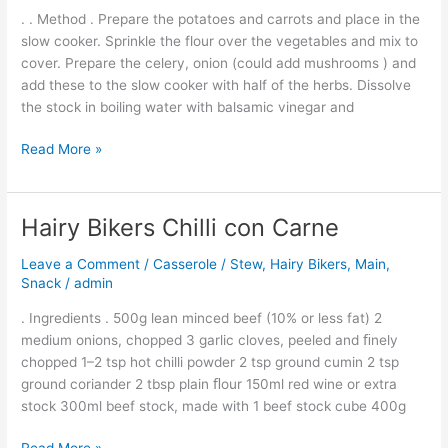
. . Method . Prepare the potatoes and carrots and place in the
slow cooker. Sprinkle the flour over the vegetables and mix to
cover. Prepare the celery, onion (could add mushrooms ) and
add these to the slow cooker with half of the herbs. Dissolve
the stock in boiling water with balsamic vinegar and
Read More »
Hairy Bikers Chilli con Carne
Hairy
Bikers
Leave a Comment
/
Casserole / Stew
,
Hairy Bikers
,
Main
,
Chilli
Snack
/
admin
con
Carne
. Ingredients . 500g lean minced beef (10% or less fat) 2
medium onions, chopped 3 garlic cloves, peeled and ﬁnely
chopped 1–2 tsp hot chilli powder 2 tsp ground cumin 2 tsp
ground coriander 2 tbsp plain ﬂour 150ml red wine or extra
stock 300ml beef stock, made with 1 beef stock cube 400g