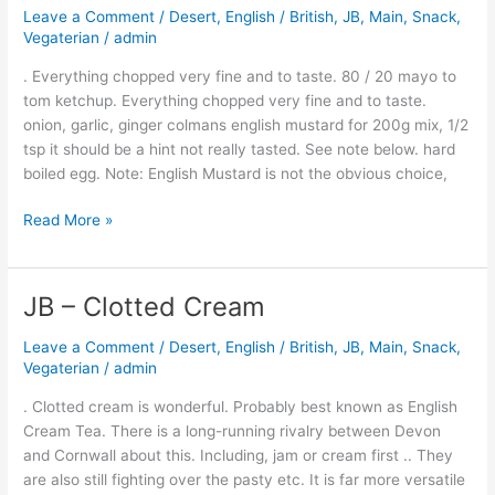
Leave a Comment
/
Desert
,
English / British
,
JB
,
Main
,
Snack
,
Thousand
Vegaterian
/
admin
Island
Dressing
. Everything chopped very fine and to taste. 80 / 20 mayo to
tom ketchup. Everything chopped very fine and to taste.
onion, garlic, ginger colmans english mustard for 200g mix, 1/2
tsp it should be a hint not really tasted. See note below. hard
boiled egg. Note: English Mustard is not the obvious choice,
Read More »
JB – Clotted Cream
JB
–
Leave a Comment
/
Desert
,
English / British
,
JB
,
Main
,
Snack
,
Clotted
Vegaterian
/
admin
Cream
. Clotted cream is wonderful. Probably best known as English
Cream Tea. There is a long-running rivalry between Devon
and Cornwall about this. Including, jam or cream first .. They
are also still fighting over the pasty etc. It is far more versatile