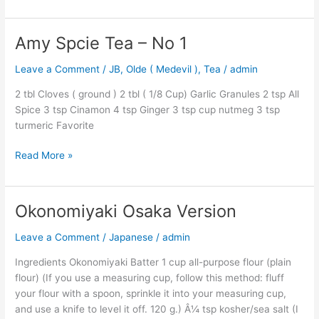
Amy Spcie Tea – No 1
Amy
Spcie
Leave a Comment
/
JB
,
Olde ( Medevil )
,
Tea
/
admin
Tea
–
2 tbl Cloves ( ground ) 2 tbl ( 1/8 Cup) Garlic Granules 2 tsp All
No
Spice 3 tsp Cinamon 4 tsp Ginger 3 tsp cup nutmeg 3 tsp
1
turmeric Favorite
Read More »
Okonomiyaki Osaka Version
Okonomiyaki
Osaka
Leave a Comment
/
Japanese
/
admin
Version
Ingredients Okonomiyaki Batter 1 cup all-purpose flour (plain
flour) (If you use a measuring cup, follow this method: fluff
your flour with a spoon, sprinkle it into your measuring cup,
and use a knife to level it off. 120 g.) Â¼ tsp kosher/sea salt (I