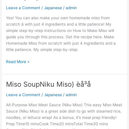
(å³å)
Leave a Comment
/
Japanese
/
admin
Yes! You can also make your own homemade miso from
scratch â with just 4 ingredients and a little patience! My
simple step-by-step instructions on How to Make Miso will
guide you through this process. Get the recipe here. Make
Homemade Miso from scratch with just 4 ingredients and a
little patience. My simple step-by-step
Read More »
Miso SoupNiku Miso) èå³å
Miso
SoupNiku
Leave a Comment
/
Japanese
/
admin
Miso)
èå³å
All-Purpose Miso Meat Sauce (Niku Miso) This easy Miso Meat
Sauce (Niku Miso) is a great side dish to go with steamed rice,
noodles, or lettuce wrap! As a bonus, it’s meal prep friendly!
Prep Time10 minsCook Time20 minsTotal Time30 mins