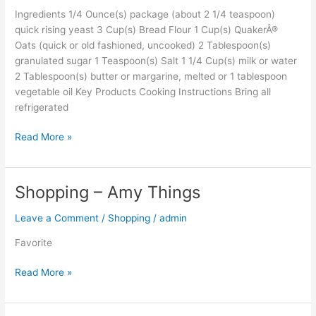
Ingredients 1/4 Ounce(s) package (about 2 1/4 teaspoon)
quick rising yeast 3 Cup(s) Bread Flour 1 Cup(s) QuakerÂ®
Oats (quick or old fashioned, uncooked) 2 Tablespoon(s)
granulated sugar 1 Teaspoon(s) Salt 1 1/4 Cup(s) milk or water
2 Tablespoon(s) butter or margarine, melted or 1 tablespoon
vegetable oil Key Products Cooking Instructions Bring all
refrigerated
Read More »
Shopping – Amy Things
Shopping
–
Leave a Comment
/
Shopping
/
admin
Amy
Things
Favorite
Read More »