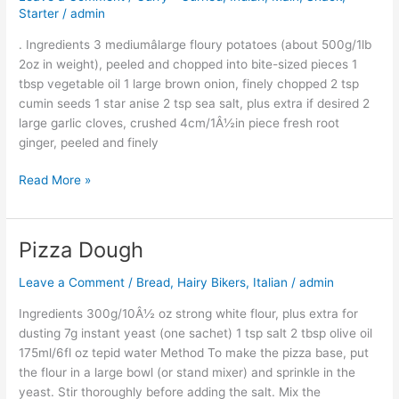
Starter
/
admin
. Ingredients 3 mediumâlarge floury potatoes (about 500g/1lb
2oz in weight), peeled and chopped into bite-sized pieces 1
tbsp vegetable oil 1 large brown onion, finely chopped 2 tsp
cumin seeds 1 star anise 2 tsp sea salt, plus extra if desired 2
large garlic cloves, crushed 4cm/1Â½in piece fresh root
ginger, peeled and finely
Read More »
Pizza Dough
Pizza
Dough
Leave a Comment
/
Bread
,
Hairy Bikers
,
Italian
/
admin
Ingredients 300g/10Â½ oz strong white flour, plus extra for
dusting 7g instant yeast (one sachet) 1 tsp salt 2 tbsp olive oil
175ml/6fl oz tepid water Method To make the pizza base, put
the flour in a large bowl (or stand mixer) and sprinkle in the
yeast. Stir thoroughly before adding the salt. Mix the