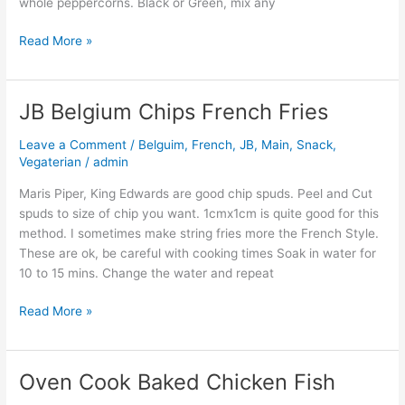
whole peppercorns. Black or Green, mix any
Read More »
JB Belgium Chips French Fries
JB
Belgium
Leave a Comment
/
Belguim
,
French
,
JB
,
Main
,
Snack
,
Chips
Vegaterian
/
admin
French
Fries
Maris Piper, King Edwards are good chip spuds. Peel and Cut
spuds to size of chip you want. 1cmx1cm is quite good for this
method. I sometimes make string fries more the French Style.
These are ok, be careful with cooking times Soak in water for
10 to 15 mins. Change the water and repeat
Read More »
Oven Cook Baked Chicken Fish
Oven
Cook