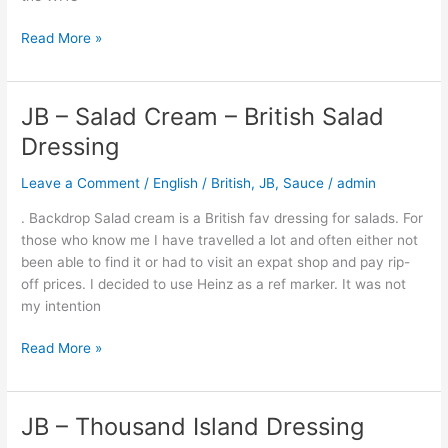
Read More »
JB – Salad Cream – British Salad
JB
–
Dressing
Salad
Cream
Leave a Comment
/
English / British
,
JB
,
Sauce
/
admin
–
. Backdrop Salad cream is a British fav dressing for salads. For
British
those who know me I have travelled a lot and often either not
Salad
been able to find it or had to visit an expat shop and pay rip-
Dressing
off prices. I decided to use Heinz as a ref marker. It was not
my intention
Read More »
JB – Thousand Island Dressing
JB
–