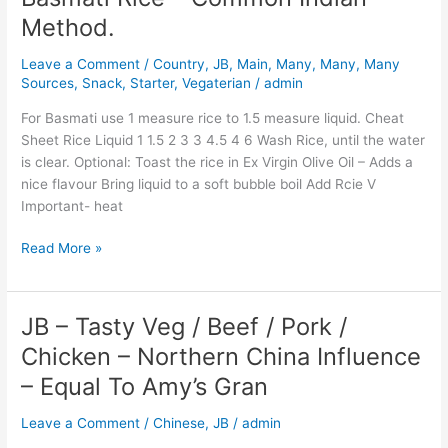
Rice
Method.
–
Common
Leave a Comment
/
Country
,
JB
,
Main
,
Many
,
Many
,
Many
Indian
Sources
,
Snack
,
Starter
,
Vegaterian
/
admin
Method.
For Basmati use 1 measure rice to 1.5 measure liquid. Cheat
Sheet Rice Liquid 1 1.5 2 3 3 4.5 4 6 Wash Rice, until the water
is clear. Optional: Toast the rice in Ex Virgin Olive Oil – Adds a
nice flavour Bring liquid to a soft bubble boil Add Rcie V
Important- heat
Read More »
JB – Tasty Veg / Beef / Pork /
JB
–
Chicken – Northern China Influence
Tasty
– Equal To Amy’s Gran
Veg
/
Leave a Comment
/
Chinese
,
JB
/
admin
Beef