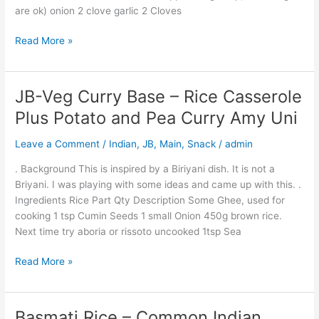
are ok) onion 2 clove garlic 2 Cloves
Dish
Read More »
JB-Veg Curry Base – Rice Casserole
JB-
Veg
Plus Potato and Pea Curry Amy Uni
Curry
Base
Leave a Comment
/
Indian
,
JB
,
Main
,
Snack
/
admin
–
. Background This is inspired by a Biriyani dish. It is not a
Rice
Briyani. I was playing with some ideas and came up with this. .
Casserole
Ingredients Rice Part Qty Description Some Ghee, used for
Plus
cooking 1 tsp Cumin Seeds 1 small Onion 450g brown rice.
Potato
Next time try aboria or rissoto uncooked 1tsp Sea
and
Pea
Read More »
Curry
Amy
Uni
Basmati Rice – Common Indian
Basmati