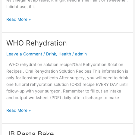
dry
I didnt use, if it
rub
pork
Read More »
WHO Rehydration
WHO
Rehydration
Leave a Comment
/
Drink
,
Health
/
admin
. WHO rehydration solution recipe?Oral Rehydration Solution
Recipes . Oral Rehydration Solution Recipes This information is
only for ileostomy patients.After surgery, you will need to drink
one full oral rehydration solution (ORS) recipe EVERY DAY until
follow-up with your surgeon. Remember to fill out an intake
and output worksheet (PDF) daily after discharge to make
Read More »
JB Pasta Bake
JB