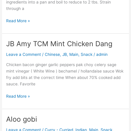
ingredients into a pan and boil to reduce to 2 tbs. Strain
through a
Read More »
JB Amy TCM Mint Chicken Dang
JB
Amy
Leave a Comment
/
Chinese
,
JB
,
Main
,
Snack
/
admin
TCM
Mint
Chicken bacon ginger garlic peppers pak choy celery sage
Chicken
mint vinegar ( White Wine ) bechamel / hollandaise sauce Wok
Dang
fry add bits at the correct time When about 70% cooked add
sauce. Favorite
Read More »
Aloo gobi
Aloo
gobi
Leave a Comment
/
Curry - Curried
,
Indian
,
Main
,
Snack
,