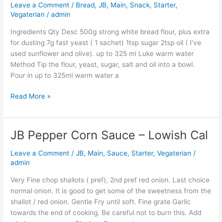
Recipe
Leave a Comment
/
Bread
,
JB
,
Main
,
Snack
,
Starter
,
Rolls
Vegaterian
/
admin
And
Ingredients Qty Desc 500g strong white bread flour, plus extra
Loaf
for dusting 7g fast yeast ( 1 sachet) 1tsp sugar 2tsp oil ( I’ve
used sunflower and olive). up to 325 ml Luke warm water
Method Tip the flour, yeast, sugar, salt and oil into a bowl.
Pour in up to 325ml warm water a
Read More »
JB Pepper Corn Sauce – Lowish Cal
JB
Pepper
Leave a Comment
/
JB
,
Main
,
Sauce
,
Starter
,
Vegaterian
/
Corn
admin
Sauce
–
Very Fine chop shallots ( pref), 2nd pref red onion. Last choice
Lowish
normal onion. It is good to get some of the sweetness from the
Cal
shallot / red onion. Gentle Fry until soft. Fine grate Garlic
towards the end of cooking. Be careful not to burn this. Add