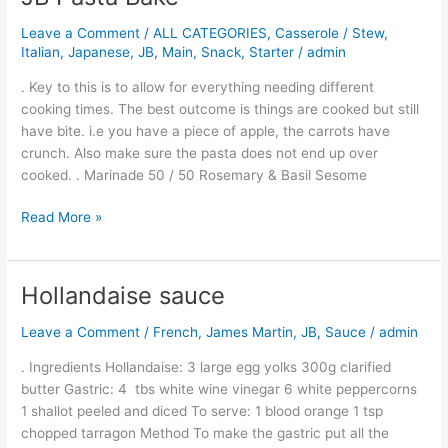
Pasta
Leave a Comment
/
ALL CATEGORIES
,
Casserole / Stew
,
Bake
Italian
,
Japanese
,
JB
,
Main
,
Snack
,
Starter
/
admin
. Key to this is to allow for everything needing different
cooking times. The best outcome is things are cooked but still
have bite. i.e you have a piece of apple, the carrots have
crunch. Also make sure the pasta does not end up over
cooked. . Marinade 50 / 50 Rosemary & Basil Sesome
Read More »
Hollandaise sauce
Hollandaise
sauce
Leave a Comment
/
French
,
James Martin
,
JB
,
Sauce
/
admin
. Ingredients Hollandaise: 3 large egg yolks 300g clarified
butter Gastric: 4 tbs white wine vinegar 6 white peppercorns
1 shallot peeled and diced To serve: 1 blood orange 1 tsp
chopped tarragon Method To make the gastric put all the