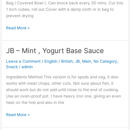
Bag / Covered Bowl ). Can knock back every 30 mins. Cut into
1 inch cubes, roll out Cover with a damp cloth or in bag to
prevent drying
Read More »
JB – Mint , Yogurt Base Sauce
JB
–
Leave a Comment
/
English / British
,
JB
,
Main
,
No Category
,
Mint
Snack
/
admin
,
Yogurt
Ingredients Method This version is for spuds and veg, it also
Base
works with meat chops, other cuts. Not sure about fish, it
Sauce
should work but do not add until close to the end of cooking.
Use an oven-proof pot. I have heavy iron one, giving an even
heat on the hob and also in the
Read More »