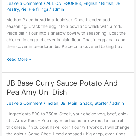
Leave a Comment
/
ALL CATEGORIES
,
English / British
,
JB
,
Baked
Pastry,Pie, Pie fillings
/
admin
Chicken
Fish
Method Place bread in a liquidiser. Once blended add
seasoning. Crack the egg into a bowl and whisk with a fork.
Place plain flour into a shallow bowl with seasoning. Coat the
chicken in egg and cover in plain flour. Coat in egg again and
then cover in breadcrumbs. Place on a covered baking tray
Read More »
JB Base Curry Sauce Potato And
JB
Base
Pea Amy Uni Dish
Curry
Sauce
Leave a Comment
/
Indian
,
JB
,
Main
,
Snack
,
Starter
/
admin
Potato
. Ingredients 500 to 750ml Stock, your choice veg, beef, chick
And
etc. Arrow Root – You may need some arrow root to control
Pea
thickness. If you dont have, corn flour will work but will change
Amy
the colour. Some Ghee 1 med chopped ( big chop, even rings
Uni