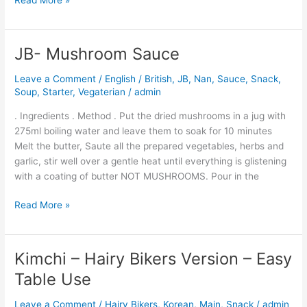
Read More »
JB- Mushroom Sauce
JB-
Mushroom
Leave a Comment
/
English / British
,
JB
,
Nan
,
Sauce
,
Snack
,
Sauce
Soup
,
Starter
,
Vegaterian
/
admin
. Ingredients . Method . Put the dried mushrooms in a jug with
275ml boiling water and leave them to soak for 10 minutes
Melt the butter, Saute all the prepared vegetables, herbs and
garlic, stir well over a gentle heat until everything is glistening
with a coating of butter NOT MUSHROOMS. Pour in the
Read More »
Kimchi – Hairy Bikers Version – Easy
Kimchi
–
Table Use
Hairy
Bikers
Leave a Comment
/
Hairy Bikers
,
Korean
,
Main
,
Snack
/
admin