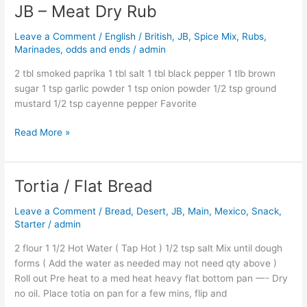
JB – Meat Dry Rub
JB
–
Leave a Comment
/
English / British
,
JB
,
Spice Mix, Rubs,
Meat
Marinades, odds and ends
/
admin
Dry
Rub
2 tbl smoked paprika 1 tbl salt 1 tbl black pepper 1 tlb brown
sugar 1 tsp garlic powder 1 tsp onion powder 1/2 tsp ground
mustard 1/2 tsp cayenne pepper Favorite
Read More »
Tortia / Flat Bread
Tortia
/
Leave a Comment
/
Bread
,
Desert
,
JB
,
Main
,
Mexico
,
Snack
,
Flat
Starter
/
admin
Bread
2 flour 1 1/2 Hot Water ( Tap Hot ) 1/2 tsp salt Mix until dough
forms ( Add the water as needed may not need qty above )
Roll out Pre heat to a med heat heavy flat bottom pan —- Dry
no oil. Place totia on pan for a few mins, flip and