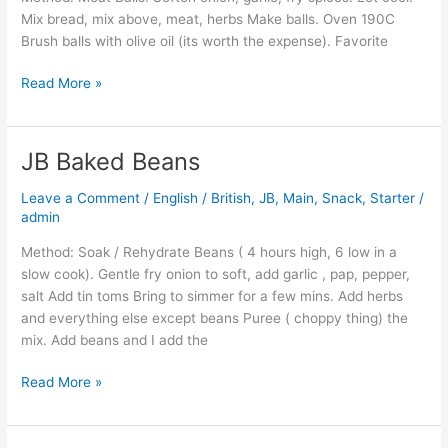
Sauce
Mix bread, mix above, meat, herbs Make balls. Oven 190C
Brush balls with olive oil (its worth the expense). Favorite
Read More »
JB Baked Beans
JB
Baked
Leave a Comment
/
English / British
,
JB
,
Main
,
Snack
,
Starter
/
Beans
admin
Method: Soak / Rehydrate Beans ( 4 hours high, 6 low in a
slow cook). Gentle fry onion to soft, add garlic , pap, pepper,
salt Add tin toms Bring to simmer for a few mins. Add herbs
and everything else except beans Puree ( choppy thing) the
mix. Add beans and I add the
Read More »