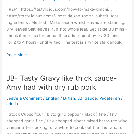
Version
. REF: . https://tastylicious.com/how-to-make-kimchi/ .
–
https://tastylicious.com/5-best-daikon-radish-substitutes/
Easy
Ingredients . Method . Make sauce whilst leaves are standing.
Table
Dry leaves Salt leaves, rub into whole leaf. Set aside 30 mins –
Use
check if more salt needed. If so add, repeat every 30 mins.
For 2 to 4 hours- until wilted. The test is a white stalk should
Read More »
JB- Tasty Gravy like thick sauce-
JB-
Tasty
Amy had with dry rub pork
Gravy
like
Leave a Comment
/
English / British
,
JB
,
Sauce
,
Vegaterian
/
thick
admin
sauce-
. Stock Cubes flour / bisto grnd pepper ( black ) fine / tiny
Amy
chopped garlic fine / tiny chopped ginger mixed herbs red wine
had
vinegar after cooking for a while to cook out the flour and to
with
let vinegar evap taste, it might need a small amt of sweetener.