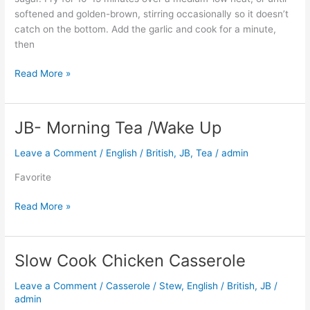
softened and golden-brown, stirring occasionally so it doesn’t
catch on the bottom. Add the garlic and cook for a minute,
then
Read More »
JB- Morning Tea /Wake Up
JB-
Morning
Leave a Comment
/
English / British
,
JB
,
Tea
/
admin
Tea
/Wake
Favorite
Up
Read More »
Slow Cook Chicken Casserole
Slow
Cook
Leave a Comment
/
Casserole / Stew
,
English / British
,
JB
/
Chicken
admin
Casserole