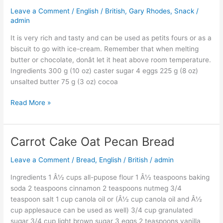
Rhodes
Leave a Comment
/
English / British
,
Gary Rhodes
,
Snack
/
Brownie
admin
It is very rich and tasty and can be used as petits fours or as a
biscuit to go with ice-cream. Remember that when melting
butter or chocolate, donât let it heat above room temperature.
Ingredients 300 g (10 oz) caster sugar 4 eggs 225 g (8 oz)
unsalted butter 75 g (3 oz) cocoa
Read More »
Carrot Cake Oat Pecan Bread
Carrot
Cake
Leave a Comment
/
Bread
,
English / British
/
admin
Oat
Pecan
Ingredients 1 Â½ cups all-pupose flour 1 Â½ teaspoons baking
Bread
soda 2 teaspoons cinnamon 2 teaspoons nutmeg 3/4
teaspoon salt 1 cup canola oil or (Â½ cup canola oil and Â½
cup applesauce can be used as well) 3/4 cup granulated
sugar 3/4 cup light brown sugar 3 eggs 2 teaspoons vanilla