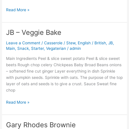
Read More »
JB – Veggie Bake
JB
–
Leave a Comment
/
Casserole / Stew
,
English / British
,
JB
,
Veggie
Main
,
Snack
,
Starter
,
Vegaterian
/
admin
Bake
Main Ingredients Peel & slice sweet potato Peel & slice sweet
beets Rough chop celery Chickpeas Baby Broad Beans onions
– softened fine cut ginger Layer everything in dish Sprinkle
with pumpkin seeds. Sprinkle with oats. The purpose of the top
layer of oats and seeds is to give a crust. Sauce Sweat fine
chop
Read More »
Gary Rhodes Brownie
Gary