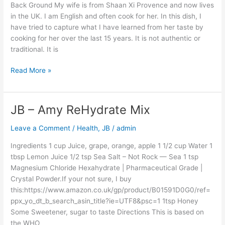
/
Back Ground My wife is from Shaan Xi Provence and now lives
Pork
in the UK. I am English and often cook for her. In this dish, I
/
have tried to capture what I have learned from her taste by
Chicken
cooking for her over the last 15 years. It is not authentic or
–
traditional. It is
Northern
China
Read More »
Influence
–
Equal
JB – Amy ReHydrate Mix
JB
To
–
Amy’s
Leave a Comment
/
Health
,
JB
/
admin
Amy
Gran
ReHydrate
Ingredients 1 cup Juice, grape, orange, apple 1 1/2 cup Water 1
Mix
tbsp Lemon Juice 1/2 tsp Sea Salt – Not Rock — Sea 1 tsp
Magnesium Chloride Hexahydrate | Pharmaceutical Grade |
Crystal Powder.If your not sure, I buy
this:https://www.amazon.co.uk/gp/product/B01591D0G0/ref=
ppx_yo_dt_b_search_asin_title?ie=UTF8&psc=1 1tsp Honey
Some Sweetener, sugar to taste Directions This is based on
the WHO