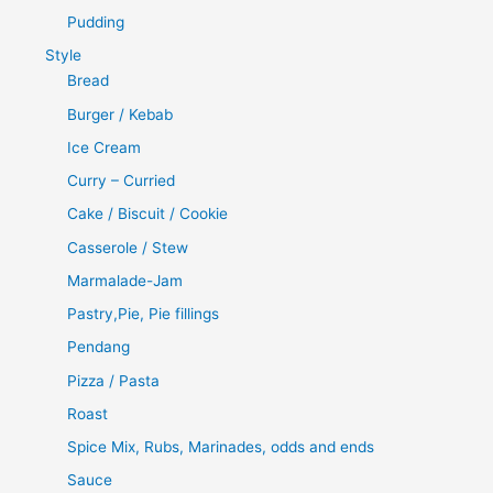
Pudding
Style
Bread
Burger / Kebab
Ice Cream
Curry – Curried
Cake / Biscuit / Cookie
Casserole / Stew
Marmalade-Jam
Pastry,Pie, Pie fillings
Pendang
Pizza / Pasta
Roast
Spice Mix, Rubs, Marinades, odds and ends
Sauce