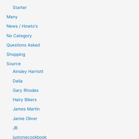
Starter
Many
News / Howto's
No Category
Questions Asked
Shopping
Source
Ainsley Harriott
Delia
Gary Rhodes
Hairy Bikers
James Martin
Jamie Oliver
JB
justonecookbook