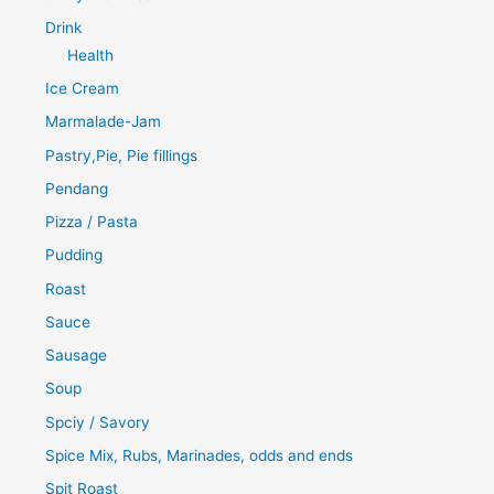
Drink
Health
Ice Cream
Marmalade-Jam
Pastry,Pie, Pie fillings
Pendang
Pizza / Pasta
Pudding
Roast
Sauce
Sausage
Soup
Spciy / Savory
Spice Mix, Rubs, Marinades, odds and ends
Spit Roast