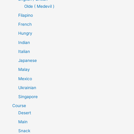
Olde ( Medevil )
Filapino
French
Hungry
Indian
Italian
Japanese
Malay
Mexico
Ukrainian
Singapore
Course
Desert
Main
Snack