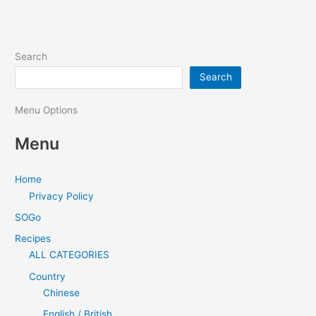
Search
Search
Menu Options
Menu
Home
Privacy Policy
SOGo
Recipes
ALL CATEGORIES
Country
Chinese
English / British