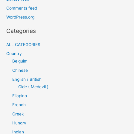
Comments feed
WordPress.org
Categories
ALL CATEGORIES
Country
Belguim
Chinese
English / British
Olde ( Medevil )
Filapino
French
Greek
Hungry
Indian