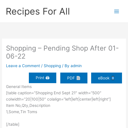
Skip
Recipes For All
to
content
Shopping – Pending Shop After 01-
06-22
Leave a Comment
/
Shopping
/ By
admin
Print 🖨
PDF
eBook
General Items
[table caption=”Shopping End Sept 21″ width=”500″
colwidth=”20|100|50″ colalign=”left|left|center|left|right”]
Item No,Qty,Description
1,Some,Tin Toms
[/table]