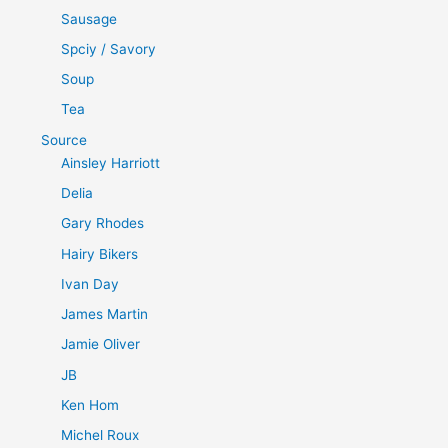
Sausage
Spciy / Savory
Soup
Tea
Source
Ainsley Harriott
Delia
Gary Rhodes
Hairy Bikers
Ivan Day
James Martin
Jamie Oliver
JB
Ken Hom
Michel Roux