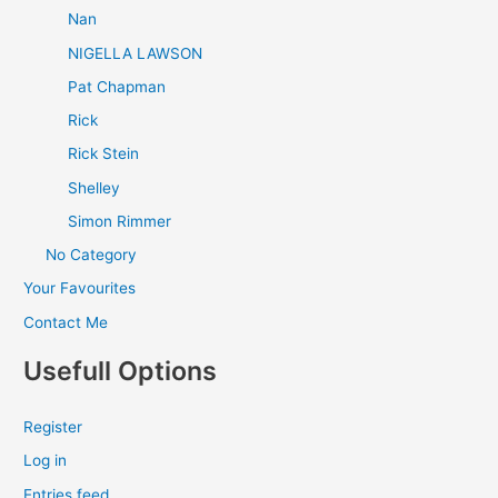
Nan
NIGELLA LAWSON
Pat Chapman
Rick
Rick Stein
Shelley
Simon Rimmer
No Category
Your Favourites
Contact Me
Usefull Options
Register
Log in
Entries feed