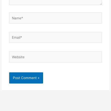
Name*
Email*
Website