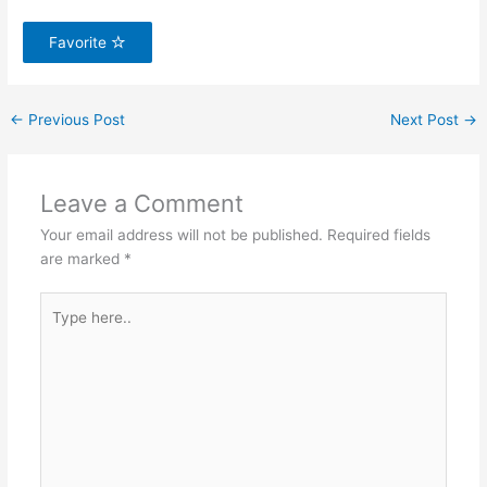
Favorite
←
Previous Post
Next Post
→
Leave a Comment
Your email address will not be published.
Required fields
are marked
*
Type
here..