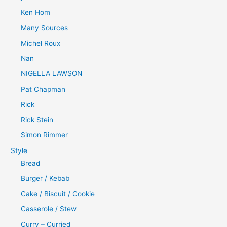
Ken Hom
Many Sources
Michel Roux
Nan
NIGELLA LAWSON
Pat Chapman
Rick
Rick Stein
Simon Rimmer
Style
Bread
Burger / Kebab
Cake / Biscuit / Cookie
Casserole / Stew
Curry – Curried