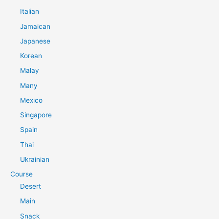
Italian
Jamaican
Japanese
Korean
Malay
Many
Mexico
Singapore
Spain
Thai
Ukrainian
Course
Desert
Main
Snack