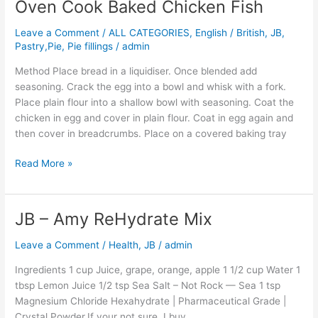
Oven Cook Baked Chicken Fish
Oven
Cook
Leave a Comment
/
ALL CATEGORIES
,
English / British
,
JB
,
Baked
Pastry,Pie, Pie fillings
/
admin
Chicken
Fish
Method Place bread in a liquidiser. Once blended add
seasoning. Crack the egg into a bowl and whisk with a fork.
Place plain flour into a shallow bowl with seasoning. Coat the
chicken in egg and cover in plain flour. Coat in egg again and
then cover in breadcrumbs. Place on a covered baking tray
Read More »
JB – Amy ReHydrate Mix
JB
–
Leave a Comment
/
Health
,
JB
/
admin
Amy
ReHydrate
Ingredients 1 cup Juice, grape, orange, apple 1 1/2 cup Water 1
Mix
tbsp Lemon Juice 1/2 tsp Sea Salt – Not Rock — Sea 1 tsp
Magnesium Chloride Hexahydrate | Pharmaceutical Grade |
Crystal Powder.If your not sure, I buy