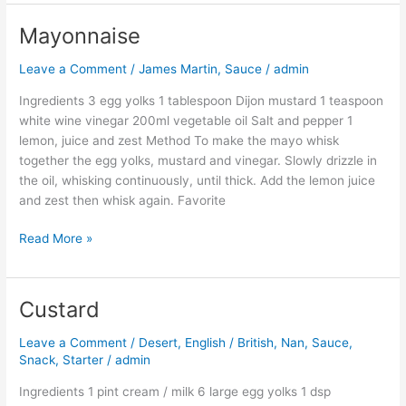
Mayonnaise
Mayonnaise
Leave a Comment
/
James Martin
,
Sauce
/
admin
Ingredients 3 egg yolks 1 tablespoon Dijon mustard 1 teaspoon
white wine vinegar 200ml vegetable oil Salt and pepper 1
lemon, juice and zest Method To make the mayo whisk
together the egg yolks, mustard and vinegar. Slowly drizzle in
the oil, whisking continuously, until thick. Add the lemon juice
and zest then whisk again. Favorite
Read More »
Custard
Custard
Leave a Comment
/
Desert
,
English / British
,
Nan
,
Sauce
,
Snack
,
Starter
/
admin
Ingredients 1 pint cream / milk 6 large egg yolks 1 dsp