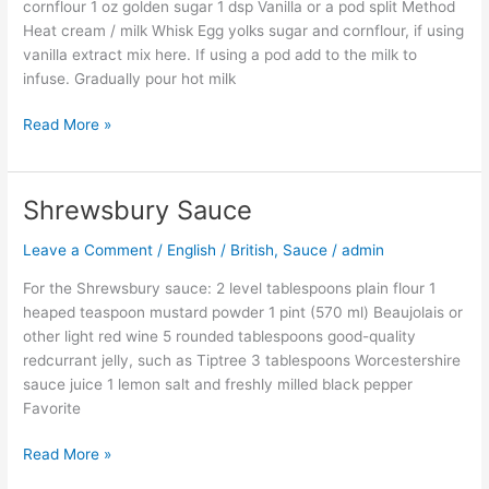
cornflour 1 oz golden sugar 1 dsp Vanilla or a pod split Method
Heat cream / milk Whisk Egg yolks sugar and cornflour, if using
vanilla extract mix here. If using a pod add to the milk to
infuse. Gradually pour hot milk
Read More »
Shrewsbury Sauce
Shrewsbury
Sauce
Leave a Comment
/
English / British
,
Sauce
/
admin
For the Shrewsbury sauce: 2 level tablespoons plain flour 1
heaped teaspoon mustard powder 1 pint (570 ml) Beaujolais or
other light red wine 5 rounded tablespoons good-quality
redcurrant jelly, such as Tiptree 3 tablespoons Worcestershire
sauce juice 1 lemon salt and freshly milled black pepper
Favorite
Read More »