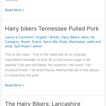
Read More »
Hairy bikers Tennessee Pulled Pork
Hairy
bikers
Leave a Comment
/
English / British
,
Hairy Bikers
,
Main
,
No
Tennessee
Category
,
Roast
,
Snack
,
Spice Mix, Rubs, Marinades, odds and
Pulled
ends
,
Spit Roast
/
admin
Pork
This is the video : This is the video link Or on youtube
Ingredients shoulder of pork 50 g soft brown sugar 4 tbl
paprika 3 tbl sea salt flakes 1tb cayenne 1 tbl cumin 1 tbl
mustard Power 1 tbl dried thyme. Method Mix all of the above
in a bowl Rub the pork
Read More »
The Hairy Bikers: Lancashire
The