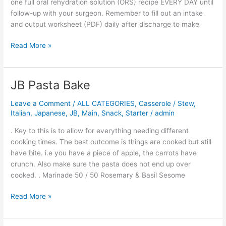
one full oral rehydration solution (ORS) recipe EVERY DAY until
follow-up with your surgeon. Remember to fill out an intake
and output worksheet (PDF) daily after discharge to make
Read More »
JB Pasta Bake
JB
Pasta
Leave a Comment
/
ALL CATEGORIES
,
Casserole / Stew
,
Bake
Italian
,
Japanese
,
JB
,
Main
,
Snack
,
Starter
/
admin
. Key to this is to allow for everything needing different
cooking times. The best outcome is things are cooked but still
have bite. i.e you have a piece of apple, the carrots have
crunch. Also make sure the pasta does not end up over
cooked. . Marinade 50 / 50 Rosemary & Basil Sesome
Read More »