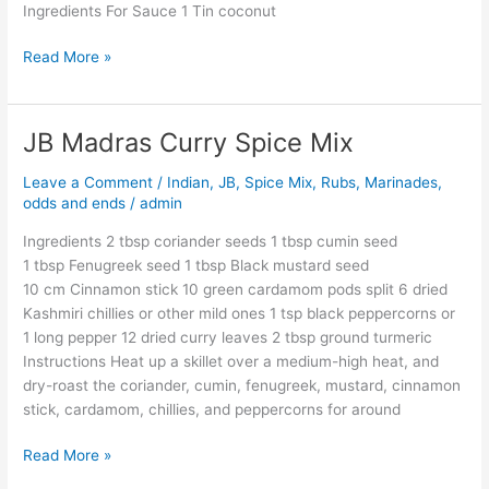
Ingredients For Sauce 1 Tin coconut
Read More »
JB Madras Curry Spice Mix
JB
Madras
Leave a Comment
/
Indian
,
JB
,
Spice Mix, Rubs, Marinades,
Curry
odds and ends
/
admin
Spice
Mix
Ingredients 2 tbsp coriander seeds 1 tbsp cumin seed
1 tbsp Fenugreek seed 1 tbsp Black mustard seed
10 cm Cinnamon stick 10 green cardamom pods split 6 dried
Kashmiri chillies or other mild ones 1 tsp black peppercorns or
1 long pepper 12 dried curry leaves 2 tbsp ground turmeric
Instructions Heat up a skillet over a medium-high heat, and
dry-roast the coriander, cumin, fenugreek, mustard, cinnamon
stick, cardamom, chillies, and peppercorns for around
Read More »