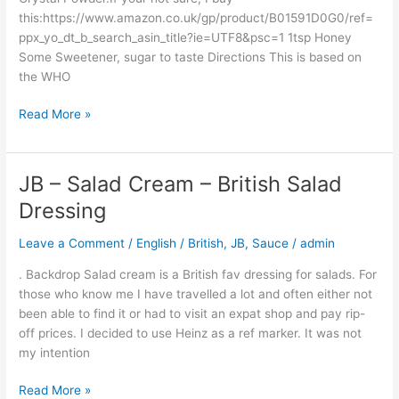
this:https://www.amazon.co.uk/gp/product/B01591D0G0/ref=
ppx_yo_dt_b_search_asin_title?ie=UTF8&psc=1 1tsp Honey
Some Sweetener, sugar to taste Directions This is based on
the WHO
Read More »
JB – Salad Cream – British Salad
JB
–
Dressing
Salad
Cream
Leave a Comment
/
English / British
,
JB
,
Sauce
/
admin
–
. Backdrop Salad cream is a British fav dressing for salads. For
British
those who know me I have travelled a lot and often either not
Salad
been able to find it or had to visit an expat shop and pay rip-
Dressing
off prices. I decided to use Heinz as a ref marker. It was not
my intention
Read More »