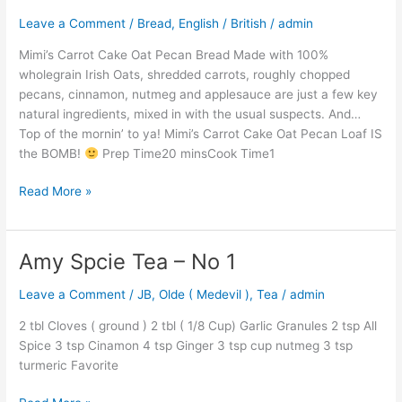
Cake
Leave a Comment
/
Bread
,
English / British
/
admin
Oat
Pecan
Mimi’s Carrot Cake Oat Pecan Bread Made with 100%
Bread
wholegrain Irish Oats, shredded carrots, roughly chopped
pecans, cinnamon, nutmeg and applesauce are just a few key
natural ingredients, mixed in with the usual suspects. And…
Top of the mornin’ to ya! Mimi’s Carrot Cake Oat Pecan Loaf IS
the BOMB!
Prep Time20 minsCook Time1
Read More »
Amy Spcie Tea – No 1
Amy
Spcie
Leave a Comment
/
JB
,
Olde ( Medevil )
,
Tea
/
admin
Tea
–
2 tbl Cloves ( ground ) 2 tbl ( 1/8 Cup) Garlic Granules 2 tsp All
No
Spice 3 tsp Cinamon 4 tsp Ginger 3 tsp cup nutmeg 3 tsp
1
turmeric Favorite