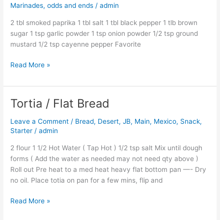
Marinades, odds and ends
/
admin
Dry
Rub
2 tbl smoked paprika 1 tbl salt 1 tbl black pepper 1 tlb brown
sugar 1 tsp garlic powder 1 tsp onion powder 1/2 tsp ground
mustard 1/2 tsp cayenne pepper Favorite
Read More »
Tortia / Flat Bread
Tortia
/
Leave a Comment
/
Bread
,
Desert
,
JB
,
Main
,
Mexico
,
Snack
,
Flat
Starter
/
admin
Bread
2 flour 1 1/2 Hot Water ( Tap Hot ) 1/2 tsp salt Mix until dough
forms ( Add the water as needed may not need qty above )
Roll out Pre heat to a med heat heavy flat bottom pan —- Dry
no oil. Place totia on pan for a few mins, flip and
Read More »