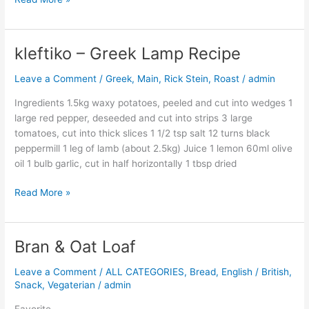
kleftiko – Greek Lamp Recipe
kleftiko
–
Leave a Comment
/
Greek
,
Main
,
Rick Stein
,
Roast
/
admin
Greek
Lamp
Ingredients 1.5kg waxy potatoes, peeled and cut into wedges 1
Recipe
large red pepper, deseeded and cut into strips 3 large
tomatoes, cut into thick slices 1 1/2 tsp salt 12 turns black
peppermill 1 leg of lamb (about 2.5kg) Juice 1 lemon 60ml olive
oil 1 bulb garlic, cut in half horizontally 1 tbsp dried
Read More »
Bran & Oat Loaf
Bran
&
Leave a Comment
/
ALL CATEGORIES
,
Bread
,
English / British
,
Oat
Snack
,
Vegaterian
/
admin
Loaf
Favorite