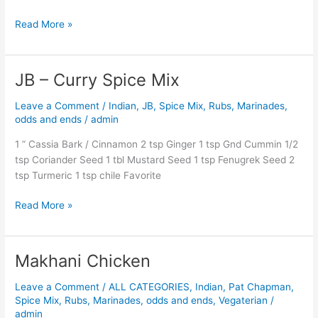
Read More »
JB – Curry Spice Mix
JB
–
Leave a Comment
/
Indian
,
JB
,
Spice Mix, Rubs, Marinades,
Curry
odds and ends
/
admin
Spice
Mix
1 ” Cassia Bark / Cinnamon 2 tsp Ginger 1 tsp Gnd Cummin 1/2
tsp Coriander Seed 1 tbl Mustard Seed 1 tsp Fenugrek Seed 2
tsp Turmeric 1 tsp chile Favorite
Read More »
Makhani Chicken
Makhani
Chicken
Leave a Comment
/
ALL CATEGORIES
,
Indian
,
Pat Chapman
,
Spice Mix, Rubs, Marinades, odds and ends
,
Vegaterian
/
admin