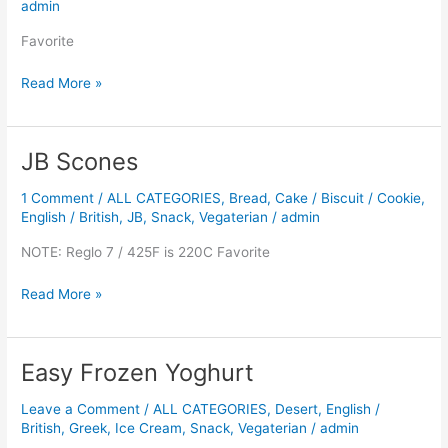
admin
Favorite
Read More »
JB Scones
JB
Scones
1 Comment
/
ALL CATEGORIES
,
Bread
,
Cake / Biscuit / Cookie
,
English / British
,
JB
,
Snack
,
Vegaterian
/
admin
NOTE: Reglo 7 / 425F is 220C Favorite
Read More »
Easy Frozen Yoghurt
Easy
Frozen
Leave a Comment
/
ALL CATEGORIES
,
Desert
,
English /
Yoghurt
British
,
Greek
,
Ice Cream
,
Snack
,
Vegaterian
/
admin