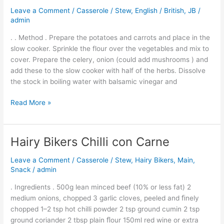
Cook
Leave a Comment
/
Casserole / Stew
,
English / British
,
JB
/
Chicken
admin
Casserole
. . Method . Prepare the potatoes and carrots and place in the
slow cooker. Sprinkle the flour over the vegetables and mix to
cover. Prepare the celery, onion (could add mushrooms ) and
add these to the slow cooker with half of the herbs. Dissolve
the stock in boiling water with balsamic vinegar and
Read More »
Hairy Bikers Chilli con Carne
Hairy
Bikers
Leave a Comment
/
Casserole / Stew
,
Hairy Bikers
,
Main
,
Chilli
Snack
/
admin
con
Carne
. Ingredients . 500g lean minced beef (10% or less fat) 2
medium onions, chopped 3 garlic cloves, peeled and ﬁnely
chopped 1–2 tsp hot chilli powder 2 tsp ground cumin 2 tsp
ground coriander 2 tbsp plain ﬂour 150ml red wine or extra