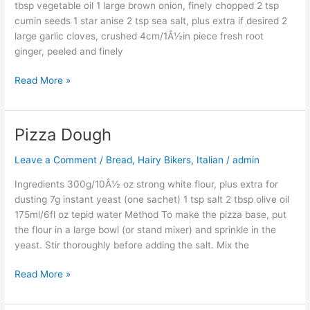
tbsp vegetable oil 1 large brown onion, finely chopped 2 tsp
cumin seeds 1 star anise 2 tsp sea salt, plus extra if desired 2
large garlic cloves, crushed 4cm/1Â½in piece fresh root
ginger, peeled and finely
Read More »
Pizza Dough
Pizza
Dough
Leave a Comment
/
Bread
,
Hairy Bikers
,
Italian
/
admin
Ingredients 300g/10Â½ oz strong white flour, plus extra for
dusting 7g instant yeast (one sachet) 1 tsp salt 2 tbsp olive oil
175ml/6fl oz tepid water Method To make the pizza base, put
the flour in a large bowl (or stand mixer) and sprinkle in the
yeast. Stir thoroughly before adding the salt. Mix the
Read More »