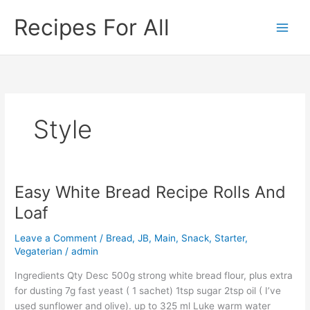
Skip
Recipes For All
to
content
Style
Easy White Bread Recipe Rolls And
Easy
White
Loaf
Bread
Recipe
Leave a Comment
/
Bread
,
JB
,
Main
,
Snack
,
Starter
,
Rolls
Vegaterian
/
admin
And
Ingredients Qty Desc 500g strong white bread flour, plus extra
Loaf
for dusting 7g fast yeast ( 1 sachet) 1tsp sugar 2tsp oil ( I’ve
used sunflower and olive). up to 325 ml Luke warm water