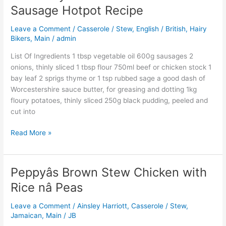
Hairy
Sausage Hotpot Recipe
Bikers:
Lancashire
Leave a Comment
/
Casserole / Stew
,
English / British
,
Hairy
Sausage
Bikers
,
Main
/
admin
Hotpot
List Of Ingredients 1 tbsp vegetable oil 600g sausages 2
Recipe
onions, thinly sliced 1 tbsp flour 750ml beef or chicken stock 1
bay leaf 2 sprigs thyme or 1 tsp rubbed sage a good dash of
Worcestershire sauce butter, for greasing and dotting 1kg
floury potatoes, thinly sliced 250g black pudding, peeled and
cut into
Read More »
Peppyâs Brown Stew Chicken with
Peppyâs
Brown
Rice nâ Peas
Stew
Chicken
Leave a Comment
/
Ainsley Harriott
,
Casserole / Stew
,
with
Jamaican
,
Main
/
JB
Rice