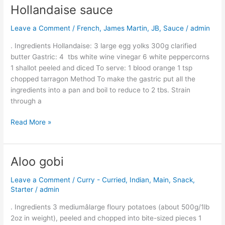
Hollandaise sauce
Hollandaise
sauce
Leave a Comment
/
French
,
James Martin
,
JB
,
Sauce
/
admin
. Ingredients Hollandaise: 3 large egg yolks 300g clarified
butter Gastric: 4 tbs white wine vinegar 6 white peppercorns
1 shallot peeled and diced To serve: 1 blood orange 1 tsp
chopped tarragon Method To make the gastric put all the
ingredients into a pan and boil to reduce to 2 tbs. Strain
through a
Read More »
Aloo gobi
Aloo
gobi
Leave a Comment
/
Curry - Curried
,
Indian
,
Main
,
Snack
,
Starter
/
admin
. Ingredients 3 mediumâlarge floury potatoes (about 500g/1lb
2oz in weight), peeled and chopped into bite-sized pieces 1