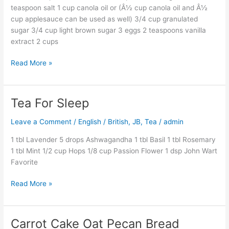
teaspoon salt 1 cup canola oil or (Â½ cup canola oil and Â½
cup applesauce can be used as well) 3/4 cup granulated
sugar 3/4 cup light brown sugar 3 eggs 2 teaspoons vanilla
extract 2 cups
Read More »
Tea For Sleep
Tea
For
Leave a Comment
/
English / British
,
JB
,
Tea
/
admin
Sleep
1 tbl Lavender 5 drops Ashwagandha 1 tbl Basil 1 tbl Rosemary
1 tbl Mint 1/2 cup Hops 1/8 cup Passion Flower 1 dsp John Wart
Favorite
Read More »
Carrot Cake Oat Pecan Bread
Carrot