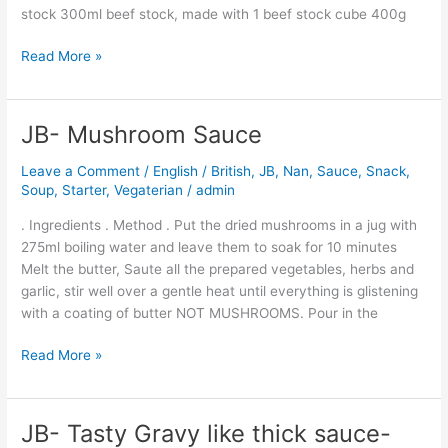
stock 300ml beef stock, made with 1 beef stock cube 400g
Read More »
JB- Mushroom Sauce
JB-
Mushroom
Leave a Comment
/
English / British
,
JB
,
Nan
,
Sauce
,
Snack
,
Sauce
Soup
,
Starter
,
Vegaterian
/
admin
. Ingredients . Method . Put the dried mushrooms in a jug with
275ml boiling water and leave them to soak for 10 minutes
Melt the butter, Saute all the prepared vegetables, herbs and
garlic, stir well over a gentle heat until everything is glistening
with a coating of butter NOT MUSHROOMS. Pour in the
Read More »
JB- Tasty Gravy like thick sauce-
JB-