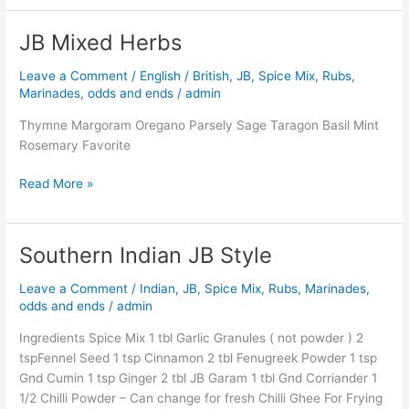
JB Mixed Herbs
JB
Mixed
Leave a Comment
/
English / British
,
JB
,
Spice Mix, Rubs,
Herbs
Marinades, odds and ends
/
admin
Thymne Margoram Oregano Parsely Sage Taragon Basil Mint
Rosemary Favorite
Read More »
Southern Indian JB Style
Southern
Indian
Leave a Comment
/
Indian
,
JB
,
Spice Mix, Rubs, Marinades,
JB
odds and ends
/
admin
Style
Ingredients Spice Mix 1 tbl Garlic Granules ( not powder ) 2
tspFennel Seed 1 tsp Cinnamon 2 tbl Fenugreek Powder 1 tsp
Gnd Cumin 1 tsp Ginger 2 tbl JB Garam 1 tbl Gnd Corriander 1
1/2 Chilli Powder – Can change for fresh Chilli Ghee For Frying