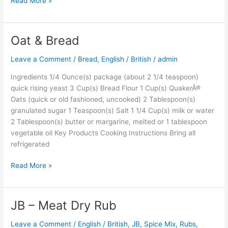
Read More »
Oat & Bread
Oat
&
Leave a Comment
/
Bread
,
English / British
/
admin
Bread
Ingredients 1/4 Ounce(s) package (about 2 1/4 teaspoon)
quick rising yeast 3 Cup(s) Bread Flour 1 Cup(s) QuakerÂ®
Oats (quick or old fashioned, uncooked) 2 Tablespoon(s)
granulated sugar 1 Teaspoon(s) Salt 1 1/4 Cup(s) milk or water
2 Tablespoon(s) butter or margarine, melted or 1 tablespoon
vegetable oil Key Products Cooking Instructions Bring all
refrigerated
Read More »
JB – Meat Dry Rub
JB
–
Leave a Comment
/
English / British
,
JB
,
Spice Mix, Rubs,
Meat