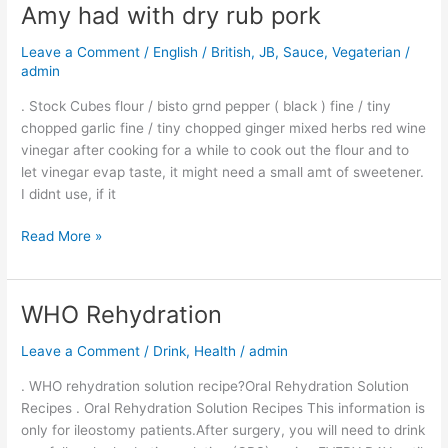
Tasty
Amy had with dry rub pork
Gravy
like
Leave a Comment
/
English / British
,
JB
,
Sauce
,
Vegaterian
/
thick
admin
sauce-
. Stock Cubes flour / bisto grnd pepper ( black ) fine / tiny
Amy
chopped garlic fine / tiny chopped ginger mixed herbs red wine
had
vinegar after cooking for a while to cook out the flour and to
with
let vinegar evap taste, it might need a small amt of sweetener.
dry
I didnt use, if it
rub
pork
Read More »
WHO Rehydration
WHO
Rehydration
Leave a Comment
/
Drink
,
Health
/
admin
. WHO rehydration solution recipe?Oral Rehydration Solution
Recipes . Oral Rehydration Solution Recipes This information is
only for ileostomy patients.After surgery, you will need to drink