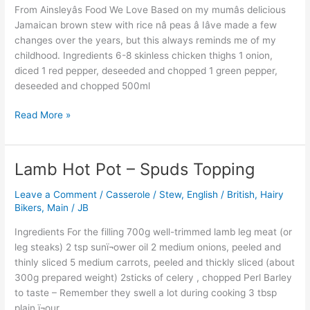
From Ainsleyâs Food We Love Based on my mumâs delicious
nâ
Jamaican brown stew with rice nâ peas â Iâve made a few
Peas
changes over the years, but this always reminds me of my
childhood. Ingredients 6-8 skinless chicken thighs 1 onion,
diced 1 red pepper, deseeded and chopped 1 green pepper,
deseeded and chopped 500ml
Read More »
Lamb Hot Pot – Spuds Topping
Lamb
Hot
Leave a Comment
/
Casserole / Stew
,
English / British
,
Hairy
Pot
Bikers
,
Main
/
JB
–
Spuds
Ingredients For the filling 700g well-trimmed lamb leg meat (or
Topping
leg steaks) 2 tsp sunï¬ower oil 2 medium onions, peeled and
thinly sliced 5 medium carrots, peeled and thickly sliced (about
300g prepared weight) 2sticks of celery , chopped Perl Barley
to taste – Remember they swell a lot during cooking 3 tbsp
plain ï¬our