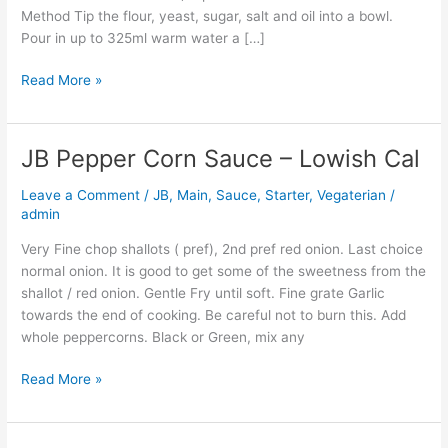
Method Tip the flour, yeast, sugar, salt and oil into a bowl.
Pour in up to 325ml warm water a […]
Read More »
JB Pepper Corn Sauce – Lowish Cal
JB
Pepper
Leave a Comment
/
JB
,
Main
,
Sauce
,
Starter
,
Vegaterian
/
Corn
admin
Sauce
–
Very Fine chop shallots ( pref), 2nd pref red onion. Last choice
Lowish
normal onion. It is good to get some of the sweetness from the
Cal
shallot / red onion. Gentle Fry until soft. Fine grate Garlic
towards the end of cooking. Be careful not to burn this. Add
whole peppercorns. Black or Green, mix any
Read More »