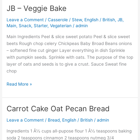
JB – Veggie Bake
JB
–
Leave a Comment
/
Casserole / Stew
,
English / British
,
JB
,
Veggie
Main
,
Snack
,
Starter
,
Vegaterian
/
admin
Bake
Main Ingredients Peel & slice sweet potato Peel & slice sweet
beets Rough chop celery Chickpeas Baby Broad Beans onions
– softened fine cut ginger Layer everything in dish Sprinkle
with pumpkin seeds. Sprinkle with oats. The purpose of the top
layer of oats and seeds is to give a crust. Sauce Sweat fine
chop
Read More »
Carrot Cake Oat Pecan Bread
Carrot
Cake
Leave a Comment
/
Bread
,
English / British
/
admin
Oat
Pecan
Ingredients 1 Â½ cups all-pupose flour 1 Â½ teaspoons baking
Bread
soda 2 teaspoons cinnamon 2 teaspoons nutmeg 3/4