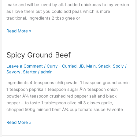
make and will be loved by all. I added chickpeas to my version
as I love them but you could add peas which is more
traditional. Ingredients 2 tbsp ghee or
Read More »
Spicy Ground Beef
Spicy
Ground
Leave a Comment
/
Curry - Curried
,
JB
,
Main
,
Snack
,
Spciy /
Beef
Savory
,
Starter
/
admin
Ingredients 4 teaspoons chili powder 1 teaspoon ground cumin
1 teaspoon paprika 1 teaspoon sugar Â½ teaspoon onion
powder Â¼ teaspoon crushed red pepper salt and black
pepper – to taste 1 tablespoon olive oil 3 cloves garlic,
chopped 500g minced beef Â¼ cup tomato sauce Favorite
Read More »