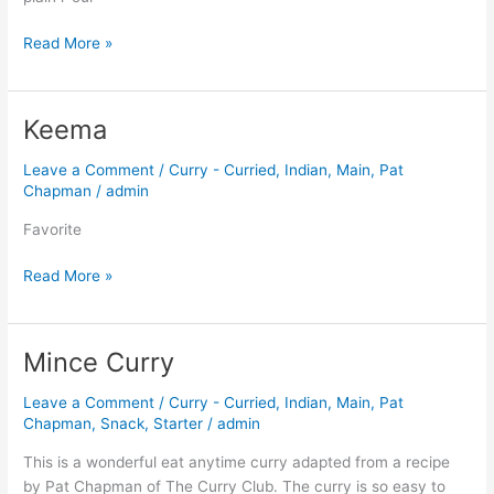
Read More »
Keema
Keema
Leave a Comment
/
Curry - Curried
,
Indian
,
Main
,
Pat
Chapman
/
admin
Favorite
Read More »
Mince Curry
Mince
Curry
Leave a Comment
/
Curry - Curried
,
Indian
,
Main
,
Pat
Chapman
,
Snack
,
Starter
/
admin
This is a wonderful eat anytime curry adapted from a recipe
by Pat Chapman of The Curry Club. The curry is so easy to