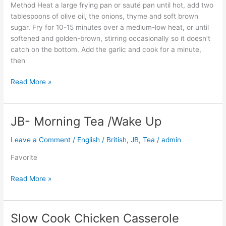
Method Heat a large frying pan or sauté pan until hot, add two
tablespoons of olive oil, the onions, thyme and soft brown
sugar. Fry for 10-15 minutes over a medium-low heat, or until
softened and golden-brown, stirring occasionally so it doesn’t
catch on the bottom. Add the garlic and cook for a minute,
then
Read More »
JB- Morning Tea /Wake Up
JB-
Morning
Leave a Comment
/
English / British
,
JB
,
Tea
/
admin
Tea
/Wake
Favorite
Up
Read More »
Slow Cook Chicken Casserole
Slow