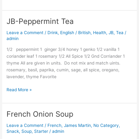
JB-Peppermint Tea
JB-
Peppermint
Leave a Comment
/
Drink
,
English / British
,
Health
,
JB
,
Tea
/
Tea
admin
1/2 peppermint 1 ginger 3/4 honey 1 genko 1/2 vanilla 1
coriander leaf 1 rosemary 1/2 All Spice 1/2 Gnd Corriander 1
thyme All are given in units. Do not mix and match uints.
rosemary, basil, paprika, cumin, sage, all spice, oregano,
lavender, thyme Favorite
Read More »
French Onion Soup
French
Onion
Leave a Comment
/
French
,
James Martin
,
No Category
,
Soup
Snack
,
Soup
,
Starter
/
admin