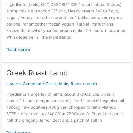
Ingedients [table] QTY,DESCRIPTION 1 quart (about 3 cups),
whole-milk plain yogurt 1/2 cup, Heavy cream 3/4 to 1 cup,
sugar / honey – or other sweetener 1 tablespoon, corn syrup –
optional for smoother frozen yogurt [/table] Instructions
Freeze the bowl of your ice cream maker 24 hours in advance.
Whisk together all the ingredients:
Read More »
Greek Roast Lamb
Greek
Roast
Leave a Comment
/
Greek
,
Main
,
Roast
/
admin
Lamb
Ingedients 1 large leg of lamb, about 3kg/6lb 8oz 6 garlic
cloves 1 bunch oregano zest and juice 1 lemon 6 tbsp olive oil
1 Â½kg new potatoes 400g can chopped tomato Method
STEP 1 Heat oven to 240C/fan 220C/gas 9. Pound the garlic,
half the oregano, lemon zest and a pinch of salt in
Read More »