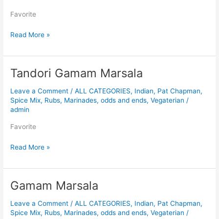
Favorite
Read More »
Tandori Gamam Marsala
Tandori
Gamam
Leave a Comment
/
ALL CATEGORIES
,
Indian
,
Pat Chapman
,
Marsala
Spice Mix, Rubs, Marinades, odds and ends
,
Vegaterian
/
admin
Favorite
Read More »
Gamam Marsala
Gamam
Marsala
Leave a Comment
/
ALL CATEGORIES
,
Indian
,
Pat Chapman
,
Spice Mix, Rubs, Marinades, odds and ends
,
Vegaterian
/