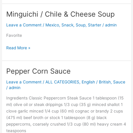
Minguichi / Chile & Cheese Soup
Minguichi
/
Leave a Comment
/
Mexico
,
Snack
,
Soup
,
Starter
/
admin
Chile
&
Favorite
Cheese
Soup
Read More »
Pepper Corn Sauce
Pepper
Corn
Leave a Comment
/
ALL CATEGORIES
,
English / British
,
Sauce
Sauce
/
admin
Ingredients Classic Peppercorn Steak Sauce 1 tablespoon (15
ml) olive oil or steak drippings 1/3 cup (35 g) minced shallot 1
clove garlic minced 1/4 cup (60 ml) cognac or brandy 2 cups
(475 ml) beef broth or stock 1 tablespoon (8 g) black
peppercorns, coarsely crushed 1/3 cup (80 ml) heavy cream 4
teaspoons