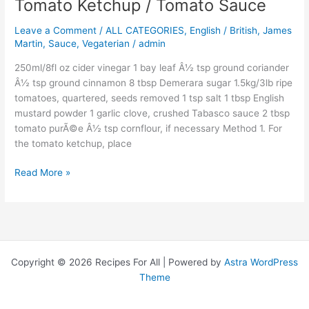
Tomato Ketchup / Tomato Sauce
Tomato
Ketchup
Leave a Comment
/
ALL CATEGORIES
,
English / British
,
James
/
Martin
,
Sauce
,
Vegaterian
/
admin
Tomato
Sauce
250ml/8fl oz cider vinegar 1 bay leaf Â½ tsp ground coriander
Â½ tsp ground cinnamon 8 tbsp Demerara sugar 1.5kg/3lb ripe
tomatoes, quartered, seeds removed 1 tsp salt 1 tbsp English
mustard powder 1 garlic clove, crushed Tabasco sauce 2 tbsp
tomato purÃ©e Â½ tsp cornflour, if necessary Method 1. For
the tomato ketchup, place
Read More »
Copyright © 2026 Recipes For All | Powered by
Astra WordPress
Theme