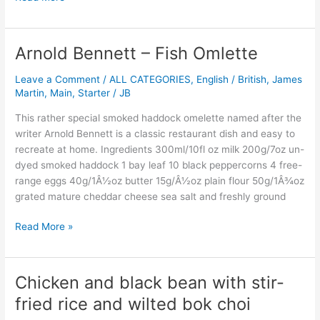
Arnold Bennett – Fish Omlette
Arnold
Bennett
Leave a Comment
/
ALL CATEGORIES
,
English / British
,
James
–
Martin
,
Main
,
Starter
/
JB
Fish
Omlette
This rather special smoked haddock omelette named after the
writer Arnold Bennett is a classic restaurant dish and easy to
recreate at home. Ingredients 300ml/10fl oz milk 200g/7oz un-
dyed smoked haddock 1 bay leaf 10 black peppercorns 4 free-
range eggs 40g/1Â½oz butter 15g/Â½oz plain flour 50g/1Â¾oz
grated mature cheddar cheese sea salt and freshly ground
Read More »
Chicken and black bean with stir-
Chicken
and
fried rice and wilted bok choi
black