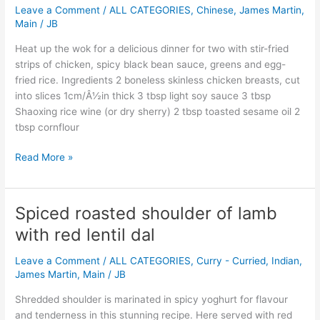
bean
Leave a Comment
/
ALL CATEGORIES
,
Chinese
,
James Martin
,
with
Main
/
JB
stir-
Heat up the wok for a delicious dinner for two with stir-fried
fried
strips of chicken, spicy black bean sauce, greens and egg-
rice
fried rice. Ingredients 2 boneless skinless chicken breasts, cut
and
into slices 1cm/Â½in thick 3 tbsp light soy sauce 3 tbsp
wilted
Shaoxing rice wine (or dry sherry) 2 tbsp toasted sesame oil 2
bok
tbsp cornflour
choi
Read More »
Spiced roasted shoulder of lamb
Spiced
roasted
with red lentil dal
shoulder
of
Leave a Comment
/
ALL CATEGORIES
,
Curry - Curried
,
Indian
,
lamb
James Martin
,
Main
/
JB
with
Shredded shoulder is marinated in spicy yoghurt for flavour
red
and tenderness in this stunning recipe. Here served with red