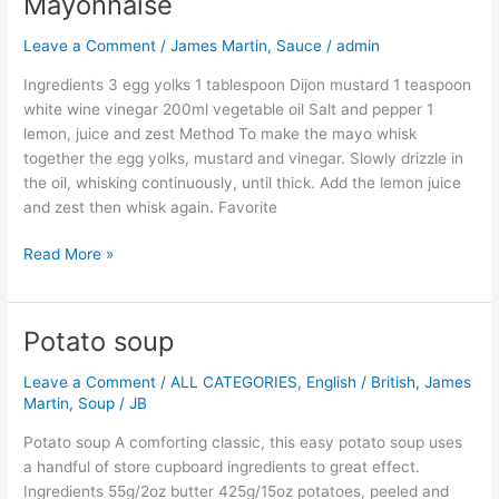
Mayonnaise
Mayonnaise
Leave a Comment
/
James Martin
,
Sauce
/
admin
Ingredients 3 egg yolks 1 tablespoon Dijon mustard 1 teaspoon
white wine vinegar 200ml vegetable oil Salt and pepper 1
lemon, juice and zest Method To make the mayo whisk
together the egg yolks, mustard and vinegar. Slowly drizzle in
the oil, whisking continuously, until thick. Add the lemon juice
and zest then whisk again. Favorite
Read More »
Potato soup
Potato
soup
Leave a Comment
/
ALL CATEGORIES
,
English / British
,
James
Martin
,
Soup
/
JB
Potato soup A comforting classic, this easy potato soup uses
a handful of store cupboard ingredients to great effect.
Ingredients 55g/2oz butter 425g/15oz potatoes, peeled and