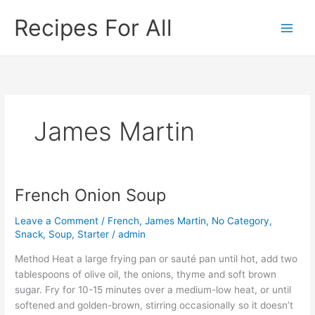
Skip
Recipes For All
to
content
James Martin
French Onion Soup
French
Onion
Leave a Comment
/
French
,
James Martin
,
No Category
,
Soup
Snack
,
Soup
,
Starter
/
admin
Method Heat a large frying pan or sauté pan until hot, add two
tablespoons of olive oil, the onions, thyme and soft brown
sugar. Fry for 10-15 minutes over a medium-low heat, or until
softened and golden-brown, stirring occasionally so it doesn’t