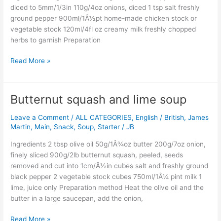
diced to 5mm/1/3in 110g/4oz onions, diced 1 tsp salt freshly
ground pepper 900ml/1Â½pt home-made chicken stock or
vegetable stock 120ml/4fl oz creamy milk freshly chopped
herbs to garnish Preparation
Read More »
Butternut squash and lime soup
Butternut
squash
Leave a Comment
/
ALL CATEGORIES
,
English / British
,
James
and
Martin
,
Main
,
Snack
,
Soup
,
Starter
/
JB
lime
soup
Ingredients 2 tbsp olive oil 50g/1Â¾oz butter 200g/7oz onion,
finely sliced 900g/2lb butternut squash, peeled, seeds
removed and cut into 1cm/Â½in cubes salt and freshly ground
black pepper 2 vegetable stock cubes 750ml/1Â¼ pint milk 1
lime, juice only Preparation method Heat the olive oil and the
butter in a large saucepan, add the onion,
Read More »