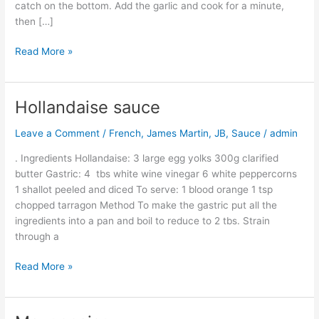
catch on the bottom. Add the garlic and cook for a minute,
then […]
Read More »
Hollandaise sauce
Hollandaise
sauce
Leave a Comment
/
French
,
James Martin
,
JB
,
Sauce
/
admin
. Ingredients Hollandaise: 3 large egg yolks 300g clarified
butter Gastric: 4 tbs white wine vinegar 6 white peppercorns
1 shallot peeled and diced To serve: 1 blood orange 1 tsp
chopped tarragon Method To make the gastric put all the
ingredients into a pan and boil to reduce to 2 tbs. Strain
through a
Read More »