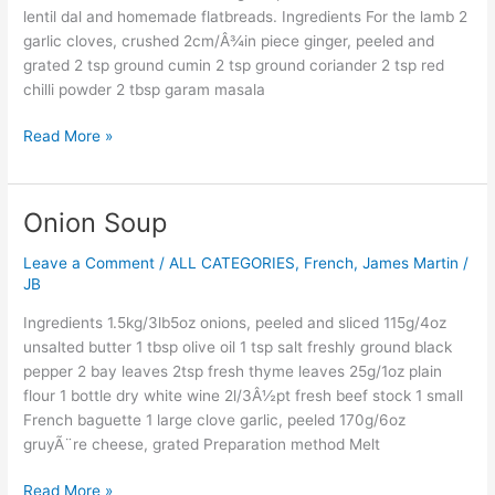
lentil
lentil dal and homemade flatbreads. Ingredients For the lamb 2
dal
garlic cloves, crushed 2cm/Â¾in piece ginger, peeled and
grated 2 tsp ground cumin 2 tsp ground coriander 2 tsp red
chilli powder 2 tbsp garam masala
Read More »
Onion Soup
Onion
Soup
Leave a Comment
/
ALL CATEGORIES
,
French
,
James Martin
/
JB
Ingredients 1.5kg/3lb5oz onions, peeled and sliced 115g/4oz
unsalted butter 1 tbsp olive oil 1 tsp salt freshly ground black
pepper 2 bay leaves 2tsp fresh thyme leaves 25g/1oz plain
flour 1 bottle dry white wine 2l/3Â½pt fresh beef stock 1 small
French baguette 1 large clove garlic, peeled 170g/6oz
gruyÃ¨re cheese, grated Preparation method Melt
Read More »