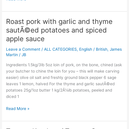
Roast pork with garlic and thyme
Roast
pork
sautÃ©ed potatoes and spiced
with
apple sauce
garlic
and
Leave a Comment
/
ALL CATEGORIES
,
English / British
,
James
thyme
Martin
/
JB
sautÃ©ed
potatoes
Ingredients 1.5kg/3lb 5oz loin of pork, on the bone, chined (ask
and
your butcher to chine the loin for you – this will make carving
spiced
easier) olive oil salt and freshly ground black pepper 6 sage
apple
leaves 1 lemon, halved For the thyme and garlic sautÃ©ed
sauce
potatoes 25g/1oz butter 1 kg/2Â¼lb potatoes, peeled and
diced 1
Read More »