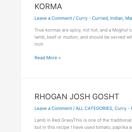
KORMA
KORMA
Leave a Comment
/
Curry - Curried
,
Indian
,
Ma
True kormas are spicy, not hot, and a Moghul c
lamb, beef or mutton, and should be served wit
inch
Read More »
RHOGAN
RHOGAN JOSH GOSHT
JOSH
Leave a Comment
/
ALL CATEGORIES
,
Curry - 
GOSHT
Lamb in Red GravyThis is one of the traditiona
but in this recipe I have used tomato, paprika 