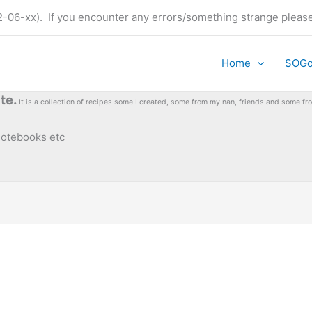
t (22-06-xx). If you encounter any errors/something strange plea
Home
SOG
te.
It is a collection of recipes some I created, some from my nan, friends and some 
 notebooks etc