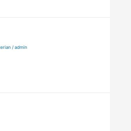
erian
/
admin