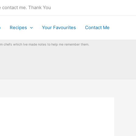
se contact me. Thank You
o
Recipes
Your Favourites
Contact Me
from chefs which Ive made notes to help me remember them.