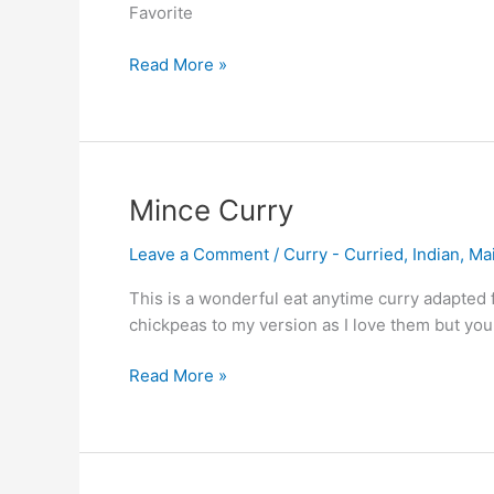
Favorite
Read More »
Mince
Mince Curry
Curry
Leave a Comment
/
Curry - Curried
,
Indian
,
Ma
This is a wonderful eat anytime curry adapted 
chickpeas to my version as I love them but you
Read More »