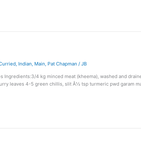
Curried
,
Indian
,
Main
,
Pat Chapman
/
JB
eces Ingredients:3/4 kg minced meat (kheema), washed and drain
urry leaves 4-5 green chillis, slit Â½ tsp turmeric pwd garam ma