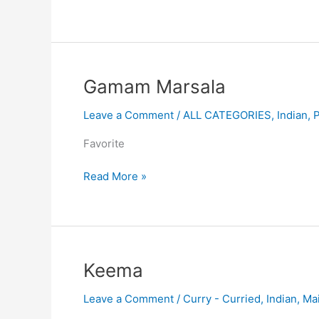
Gamam
Gamam Marsala
Marsala
Leave a Comment
/
ALL CATEGORIES
,
Indian
,
Favorite
Read More »
Keema
Keema
Leave a Comment
/
Curry - Curried
,
Indian
,
Ma