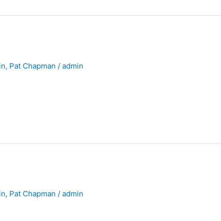
in
,
Pat Chapman
/
admin
in
,
Pat Chapman
/
admin