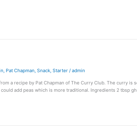
in
,
Pat Chapman
,
Snack
,
Starter
/
admin
from a recipe by Pat Chapman of The Curry Club. The curry is so
 could add peas which is more traditional. Ingredients 2 tbsp g