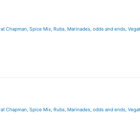
Pat Chapman
,
Spice Mix, Rubs, Marinades, odds and ends
,
Vegat
Pat Chapman
,
Spice Mix, Rubs, Marinades, odds and ends
,
Vegat