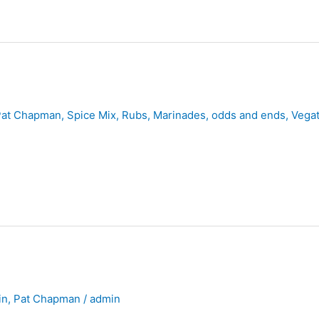
Pat Chapman
,
Spice Mix, Rubs, Marinades, odds and ends
,
Vegat
in
,
Pat Chapman
/
admin