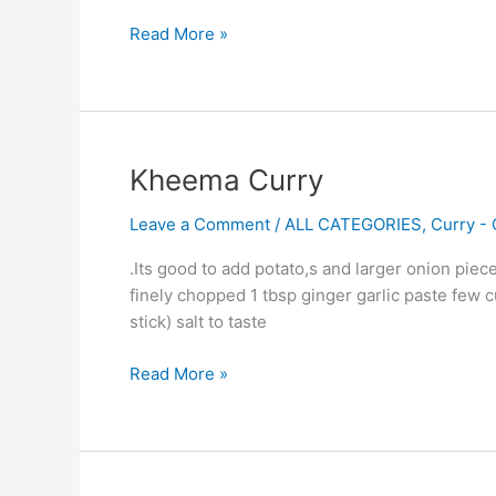
Read More »
Kheema
Kheema Curry
Curry
Leave a Comment
/
ALL CATEGORIES
,
Curry - 
.Its good to add potato,s and larger onion pi
finely chopped 1 tbsp ginger garlic paste few c
stick) salt to taste
Read More »