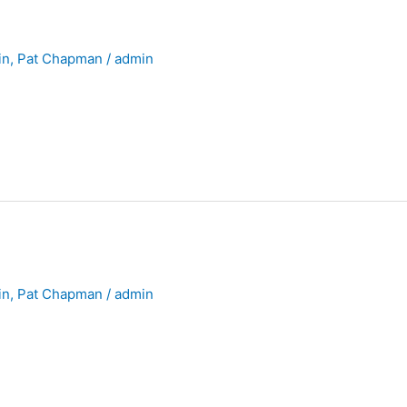
in
,
Pat Chapman
/
admin
in
,
Pat Chapman
/
admin