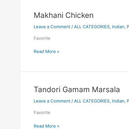
Makhani
Makhani Chicken
Chicken
Leave a Comment
/
ALL CATEGORIES
,
Indian
,
Favorite
Read More »
Tandori
Tandori Gamam Marsala
Gamam
Leave a Comment
/
ALL CATEGORIES
,
Indian
,
Marsala
Favorite
Read More »