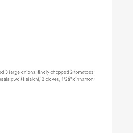
ed 3 large onions, finely chopped 2 tomatoes,
sala pwd (1 elaichi, 2 cloves, 1/2â³ cinnamon