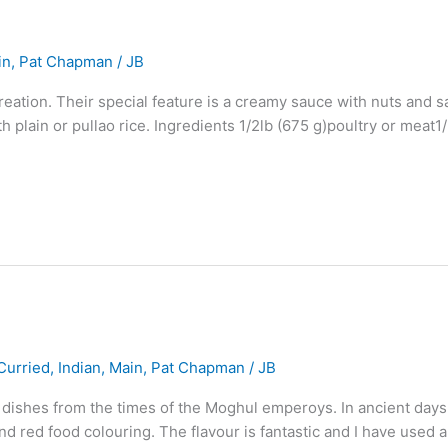
in
,
Pat Chapman
/
JB
reation. Their special feature is a creamy sauce with nuts and 
h plain or pullao rice. Ingredients 1/2lb (675 g)poultry or meat
Curried
,
Indian
,
Main
,
Pat Chapman
/
JB
l dishes from the times of the Moghul emperoys. In ancient days
and red food colouring. The flavour is fantastic and I have used 