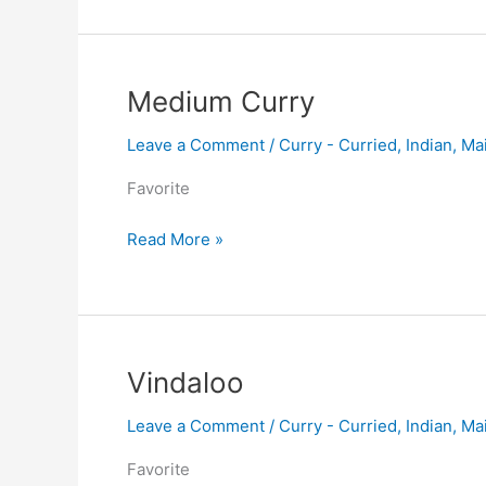
Medium
Medium Curry
Curry
Leave a Comment
/
Curry - Curried
,
Indian
,
Ma
Favorite
Read More »
Vindaloo
Vindaloo
Leave a Comment
/
Curry - Curried
,
Indian
,
Ma
Favorite