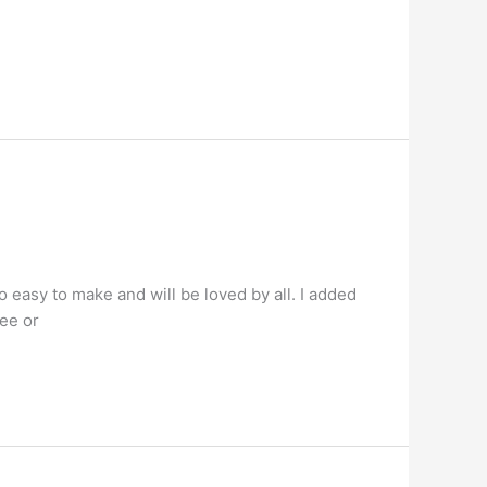
 easy to make and will be loved by all. I added
hee or