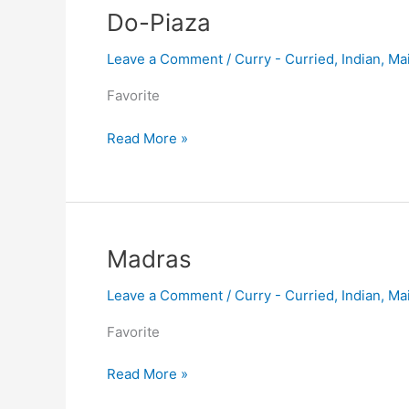
Do-
Do-Piaza
Piaza
Leave a Comment
/
Curry - Curried
,
Indian
,
Ma
Favorite
Read More »
Madras
Madras
Leave a Comment
/
Curry - Curried
,
Indian
,
Ma
Favorite
Read More »