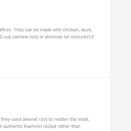
saffron. They can be made with chicken, duck,
1/2 cup cashew nuts or almonds (or mixture)1/2
 they used alkenet root to redden the meat,
an authentic Kashmiri recipe rather than