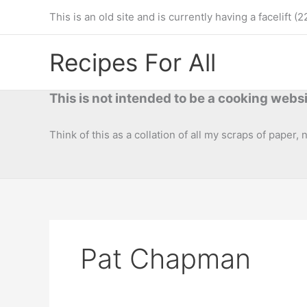
Skip
This is an old site and is currently having a facelif
to
content
Recipes For All
This is not intended to be a cooking websi
Think of this as a collation of all my scraps of paper,
Pat Chapman