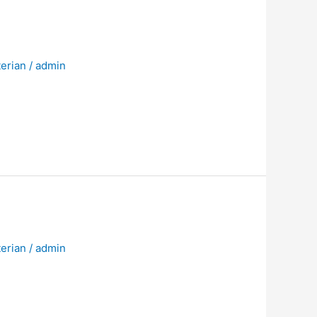
erian
/
admin
erian
/
admin