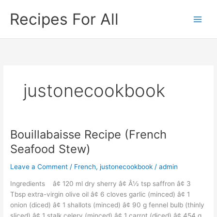
Skip
Recipes For All
to
content
justonecookbook
Bouillabaisse Recipe (French
Bouillabaisse
Recipe
Seafood Stew)
(French
Seafood
Leave a Comment
/
French
,
justonecookbook
/
admin
Stew)
Ingredients â¢ 120 ml dry sherry â¢ Â½ tsp saffron â¢ 3
Tbsp extra-virgin olive oil â¢ 6 cloves garlic (minced) â¢ 1
onion (diced) â¢ 1 shallots (minced) â¢ 90 g fennel bulb (thinly
sliced) â¢ 1 stalk celery (minced) â¢ 1 carrot (diced) â¢ 454 g