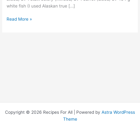
white fish (I used Alaskan true […]
Read More »
Copyright © 2026 Recipes For All | Powered by
Astra WordPress
Theme