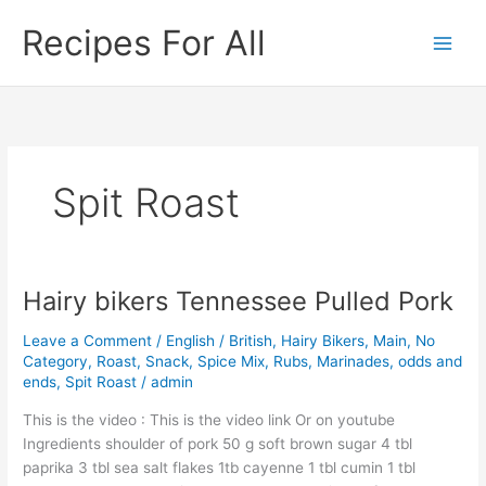
Skip
Recipes For All
to
content
Spit Roast
Hairy bikers Tennessee Pulled Pork
Hairy
bikers
Leave a Comment
/
English / British
,
Hairy Bikers
,
Main
,
No
Tennessee
Category
,
Roast
,
Snack
,
Spice Mix, Rubs, Marinades, odds and
Pulled
ends
,
Spit Roast
/
admin
Pork
This is the video : This is the video link Or on youtube
Ingredients shoulder of pork 50 g soft brown sugar 4 tbl
paprika 3 tbl sea salt flakes 1tb cayenne 1 tbl cumin 1 tbl