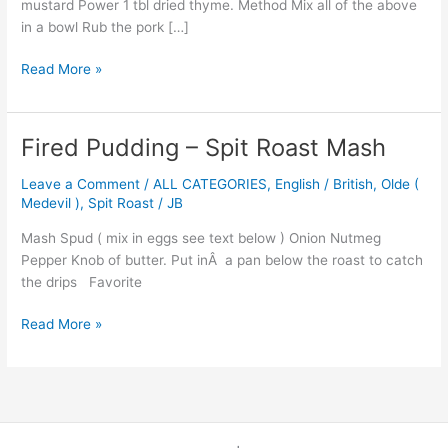
mustard Power 1 tbl dried thyme. Method Mix all of the above
in a bowl Rub the pork […]
Read More »
Fired Pudding – Spit Roast Mash
Fired
Pudding
Leave a Comment
/
ALL CATEGORIES
,
English / British
,
Olde (
–
Medevil )
,
Spit Roast
/
JB
Spit
Roast
Mash Spud ( mix in eggs see text below ) Onion Nutmeg
Mash
Pepper Knob of butter. Put inÂ a pan below the roast to catch
the drips Favorite
Read More »