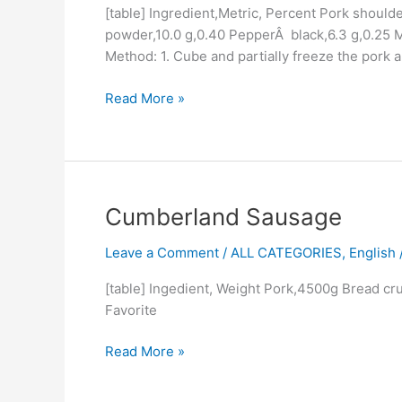
[table] Ingredient,Metric, Percent Pork shoulde
powder,10.0 g,0.40 PepperÂ black,6.3 g,0.25 M
Method: 1. Cube and partially freeze the pork 
Read More »
Cumberland
Cumberland Sausage
Sausage
Leave a Comment
/
ALL CATEGORIES
,
English /
[table] Ingedient, Weight Pork,4500g Bread c
Favorite
Read More »