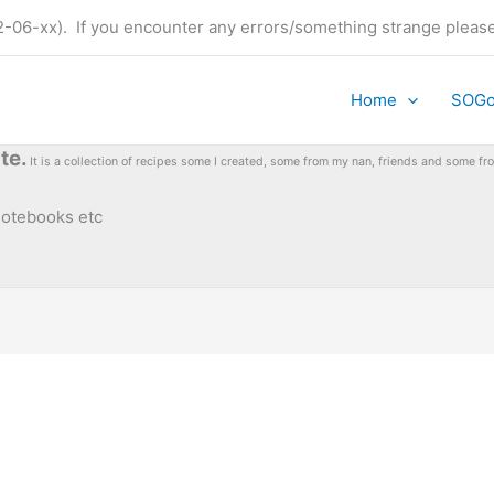
t (22-06-xx). If you encounter any errors/something strange plea
Home
SOG
te.
It is a collection of recipes some I created, some from my nan, friends and some 
 notebooks etc