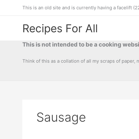
Skip
This is an old site and is currently having a facelif
to
content
Recipes For All
This is not intended to be a cooking websi
Think of this as a collation of all my scraps of paper,
Sausage