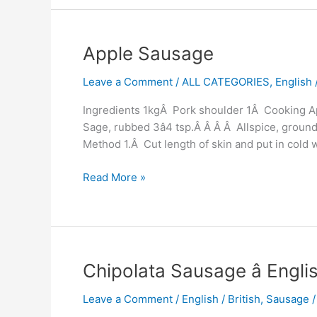
Apple
Apple Sausage
Sausage
Leave a Comment
/
ALL CATEGORIES
,
English /
Ingredients 1kgÂ Pork shoulder 1Â Cooking App
Sage, rubbed 3â4 tsp.Â Â Â Â Allspice, ground
Method 1.Â Cut length of skin and put in cold 
Read More »
Chipolata
Chipolata Sausage â Engl
Sausage
Leave a Comment
/
English / British
,
Sausage
â