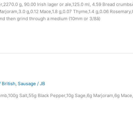
r,2270.0 g, 90.00 Irish lager or ale,125.0 ml, 4.59 Bread crumbs
arjoram,3.0 g,0.12 Mace,1.8 g,0.07 Thyme,1.4 g,0.06 Rosemary,
and then grind through a medium (10mm or 3/8â)
 British
,
Sausage
/
JB
rumb,100g Salt,55g Black Pepper,10g Sage,6g Marjoram,6g Mace