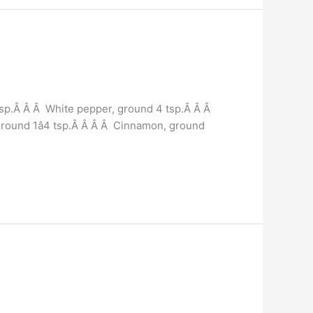
tsp.Â Â Â White pepper, ground 4 tsp.Â Â Â
, ground 1â4 tsp.Â Â Â Â Cinnamon, ground