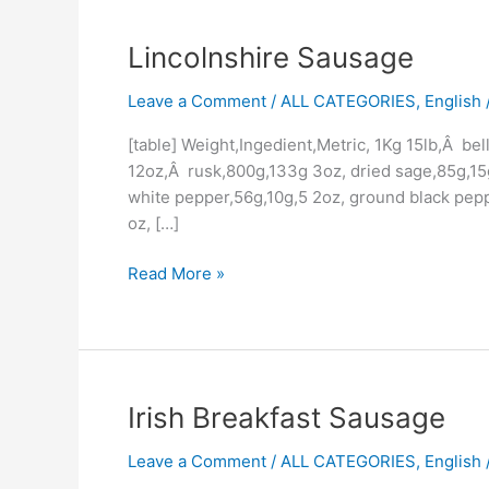
Lincolnshire
Lincolnshire Sausage
Sausage
Leave a Comment
/
ALL CATEGORIES
,
English /
[table] Weight,Ingedient,Metric, 1Kg 15lb,Â be
12oz,Â rusk,800g,133g 3oz, dried sage,85g,15g 
white pepper,56g,10g,5 2oz, ground black pep
oz, […]
Read More »
Irish
Irish Breakfast Sausage
Breakfast
Leave a Comment
/
ALL CATEGORIES
,
English /
Sausage