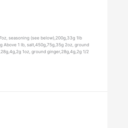
g 7oz, seasoning (see below),200g,33g 1lb
Kg Above 1 lb, salt,450g,75g,35g 2oz, ground
28g,4g,2g 1oz, ground ginger,28g,4g,2g 1/2