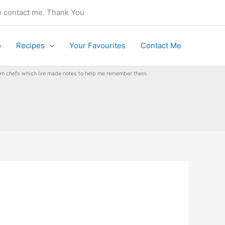
se contact me. Thank You
o
Recipes
Your Favourites
Contact Me
from chefs which Ive made notes to help me remember them.