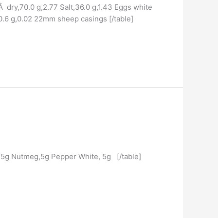
Â dry,70.0 g,2.77 Salt,36.0 g,1.43 Eggs white
0.6 g,0.02 22mm sheep casings [/table]
,5g Nutmeg,5g Pepper White, 5g [/table]