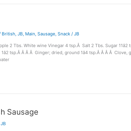
 British
,
JB
,
Main
,
Sausage
,
Snack
/
JB
le 2 Tbs. White wine Vinegar 4 tsp.Â Salt 2 Tbs. Sugar 11â2 
 1â2 tsp.Â Â Â Â Ginger; dried, ground 1â4 tsp.Â Â Â Â Clove
water
ish Sausage
/
JB