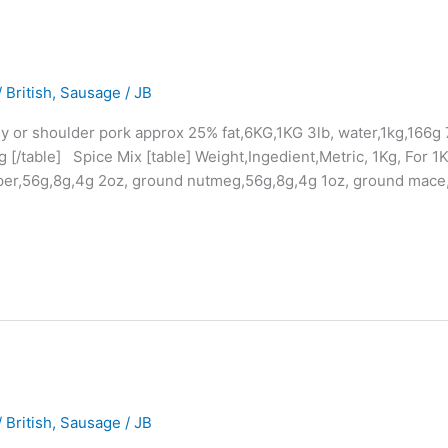
 British
,
Sausage
/
JB
lly or shoulder pork approx 25% fat,6KG,1KG 3lb, water,1kg,166
[/table] Spice Mix [table] Weight,Ingedient,Metric, 1Kg, For 1
per,56g,8g,4g 2oz, ground nutmeg,56g,8g,4g 1oz, ground mace,
 British
,
Sausage
/
JB