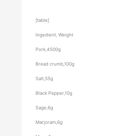
[table]
Ingedient, Weight
Pork,4500g
Bread crumb,100g
Salt,55g
Black Pepper,10g
Sage,6g
Marjoram,6g