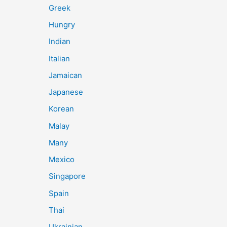
Greek
Hungry
Indian
Italian
Jamaican
Japanese
Korean
Malay
Many
Mexico
Singapore
Spain
Thai
Ukrainian