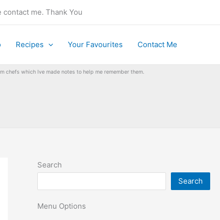
se contact me. Thank You
o
Recipes
Your Favourites
Contact Me
from chefs which Ive made notes to help me remember them.
Search
Search
Menu Options