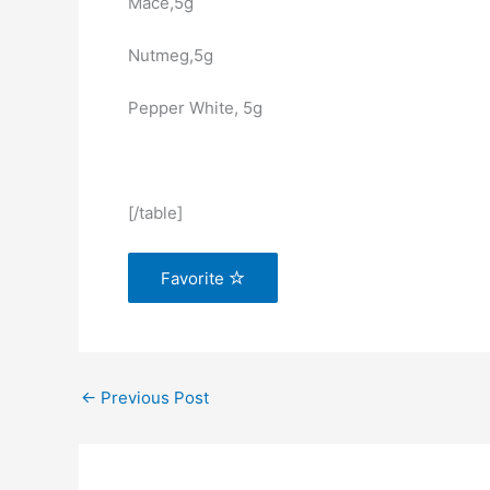
Mace,5g
Nutmeg,5g
Pepper White, 5g
[/table]
Favorite
←
Previous Post