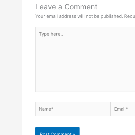
Leave a Comment
Your email address will not be published.
Requ
Type
here..
Name*
Email*