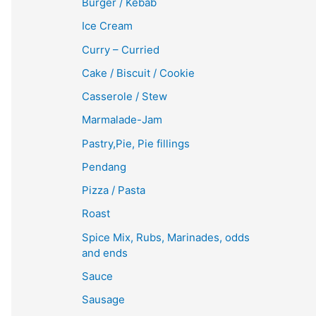
Burger / Kebab
Ice Cream
Curry – Curried
Cake / Biscuit / Cookie
Casserole / Stew
Marmalade-Jam
Pastry,Pie, Pie fillings
Pendang
Pizza / Pasta
Roast
Spice Mix, Rubs, Marinades, odds
and ends
Sauce
Sausage