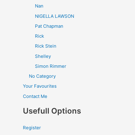
Nan
NIGELLA LAWSON
Pat Chapman
Rick
Rick Stein
Shelley
Simon Rimmer
No Category
Your Favourites
Contact Me
Usefull Options
Register