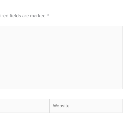
ired fields are marked
*
Website