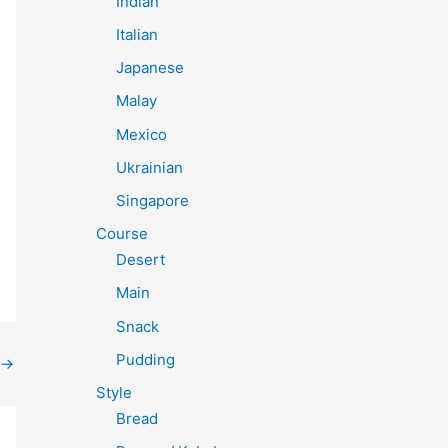
Indian
Italian
Japanese
Malay
Mexico
Ukrainian
Singapore
Course
Desert
Main
Snack
Pudding
→
Style
Bread