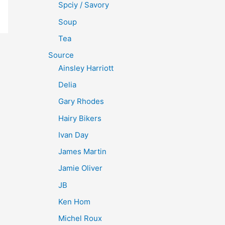
Spciy / Savory
Soup
Tea
Source
Ainsley Harriott
Delia
Gary Rhodes
Hairy Bikers
Ivan Day
James Martin
Jamie Oliver
JB
Ken Hom
Michel Roux