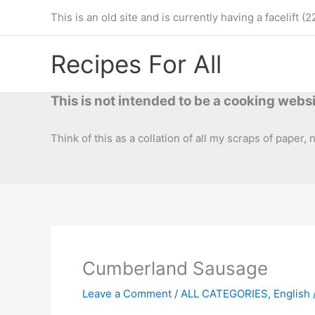
Skip
This is an old site and is currently having a facelif
to
content
Recipes For All
This is not intended to be a cooking websi
Think of this as a collation of all my scraps of paper,
Cumberland Sausage
Leave a Comment
/
ALL CATEGORIES
,
English /