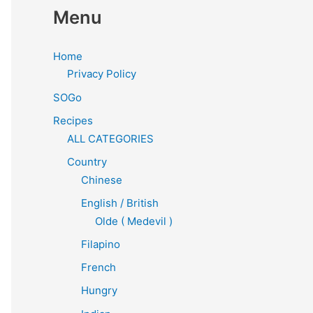
Menu
Home
Privacy Policy
SOGo
Recipes
ALL CATEGORIES
Country
Chinese
English / British
Olde ( Medevil )
Filapino
French
Hungry