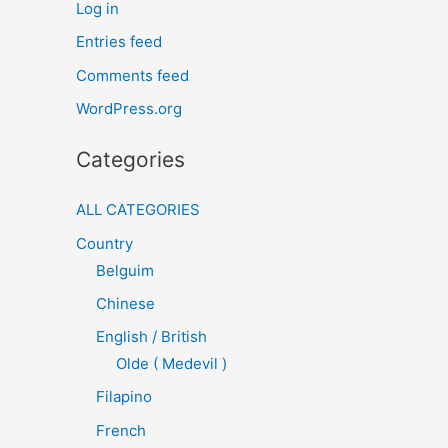
Log in
Entries feed
Comments feed
WordPress.org
Categories
ALL CATEGORIES
Country
Belguim
Chinese
English / British
Olde ( Medevil )
Filapino
French