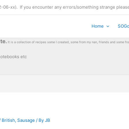
t (22-06-xx). If you encounter any errors/something strange plea
Home
SOG
te.
It is a collection of recipes some I created, some from my nan, friends and some 
 notebooks etc
 British
,
Sausage
/ By
JB