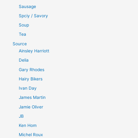
Sausage
Spciy / Savory
Soup
Tea
Source
Ainsley Harriott
Delia
Gary Rhodes
Hairy Bikers
Ivan Day
James Martin
Jamie Oliver
JB
Ken Hom
Michel Roux