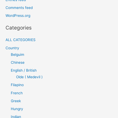
Comments feed
WordPress.org
Categories
ALL CATEGORIES
Country
Belguim
Chinese
English / British
Olde ( Medevil )
Filapino
French
Greek
Hungry
Indian