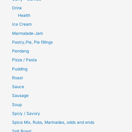
Drink
Health
Ice Cream
Marmalade-Jam
Pastry,Pie, Pie fillings
Pendang
Pizza / Pasta
Pudding
Roast
Sauce
Sausage
Soup
Spciy / Savory
Spice Mix, Rubs, Marinades, odds and ends
Spit Roast