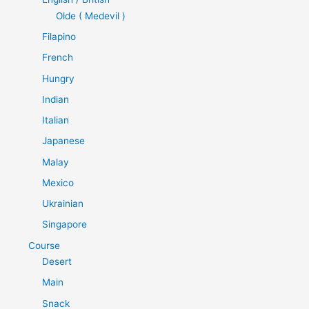
Olde ( Medevil )
Filapino
French
Hungry
Indian
Italian
Japanese
Malay
Mexico
Ukrainian
Singapore
Course
Desert
Main
Snack