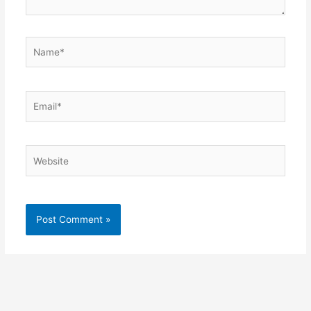
Name*
Email*
Website