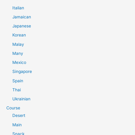
Italian
Jamaican
Japanese
Korean
Malay
Many
Mexico
Singapore
Spain
Thai
Ukrainian
Course
Desert
Main
Snack