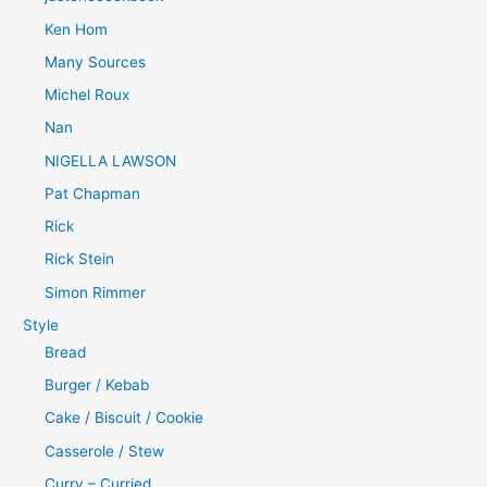
Ken Hom
Many Sources
Michel Roux
Nan
NIGELLA LAWSON
Pat Chapman
Rick
Rick Stein
Simon Rimmer
Style
Bread
Burger / Kebab
Cake / Biscuit / Cookie
Casserole / Stew
Curry – Curried