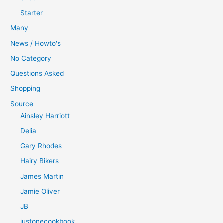
Starter
Many
News / Howto's
No Category
Questions Asked
Shopping
Source
Ainsley Harriott
Delia
Gary Rhodes
Hairy Bikers
James Martin
Jamie Oliver
JB
justonecookbook