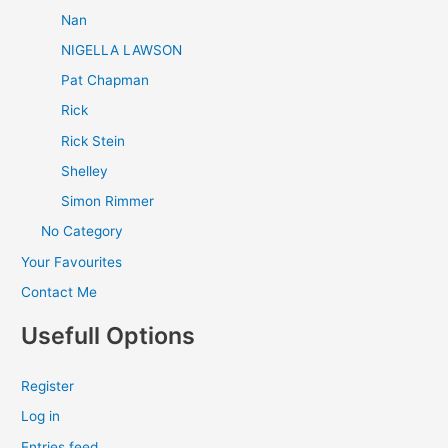
Nan
NIGELLA LAWSON
Pat Chapman
Rick
Rick Stein
Shelley
Simon Rimmer
No Category
Your Favourites
Contact Me
Usefull Options
Register
Log in
Entries feed