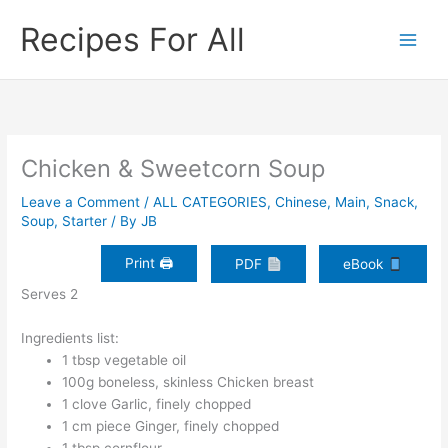
Skip
Recipes For All
to
content
Chicken & Sweetcorn Soup
Leave a Comment
/
ALL CATEGORIES
,
Chinese
,
Main
,
Snack
,
Soup
,
Starter
/ By
JB
Print 🖨
PDF
eBook
Serves 2
Ingredients list:
1 tbsp vegetable oil
100g boneless, skinless Chicken breast
1 clove Garlic, finely chopped
1 cm piece Ginger, finely chopped