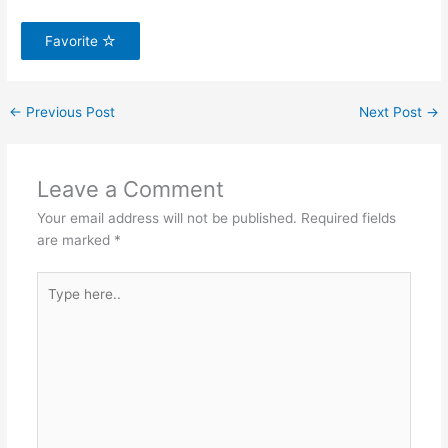
Favorite
←
Previous Post
Next Post
→
Leave a Comment
Your email address will not be published.
Required fields
are marked
*
Type
here..