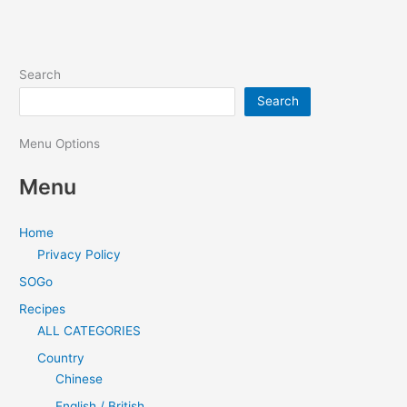
Search
Search
Menu Options
Menu
Home
Privacy Policy
SOGo
Recipes
ALL CATEGORIES
Country
Chinese
English / British