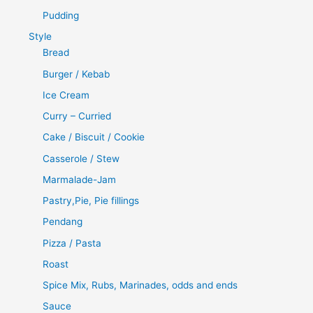
Pudding
Style
Bread
Burger / Kebab
Ice Cream
Curry – Curried
Cake / Biscuit / Cookie
Casserole / Stew
Marmalade-Jam
Pastry,Pie, Pie fillings
Pendang
Pizza / Pasta
Roast
Spice Mix, Rubs, Marinades, odds and ends
Sauce