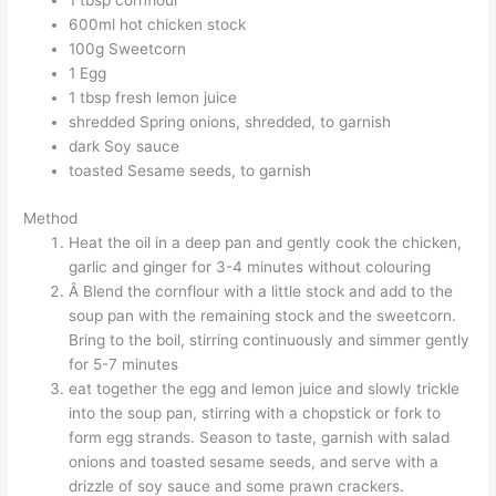
1 tbsp cornflour
600ml hot chicken stock
100g Sweetcorn
1 Egg
1 tbsp fresh lemon juice
shredded Spring onions, shredded, to garnish
dark Soy sauce
toasted Sesame seeds, to garnish
Method
Heat the oil in a deep pan and gently cook the chicken,
garlic and ginger for 3-4 minutes without colouring
Â Blend the cornflour with a little stock and add to the
soup pan with the remaining stock and the sweetcorn.
Bring to the boil, stirring continuously and simmer gently
for 5-7 minutes
eat together the egg and lemon juice and slowly trickle
into the soup pan, stirring with a chopstick or fork to
form egg strands. Season to taste, garnish with salad
onions and toasted sesame seeds, and serve with a
drizzle of soy sauce and some prawn crackers.