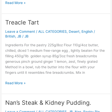
Read More »
Treacle Tart
Treacle
Tart
Leave a Comment
/
ALL CATEGORIES
,
Desert
,
English /
British
,
JB
/
JB
Ingredients For the pastry 225g/8oz Flour 110g/4oz butter,
chilled, diced 1 medium free-range egg , lightly beaten For the
filling 450g/1lb golden syrup 85g/3oz fresh breadcrumbs
generous pinch ground ginger 1 lemon, zest, finely grated
Method In a bowl, rub the butter into the flour with your
fingers until it resembles fine breadcrumbs. Mix in
Read More »
Nan’s Steak & Kidney Pudding.
Nan’s
Steak
Leave a Comment
/
ALL CATEGORIES
,
JB
,
Nan
,
Pastry,Pie,