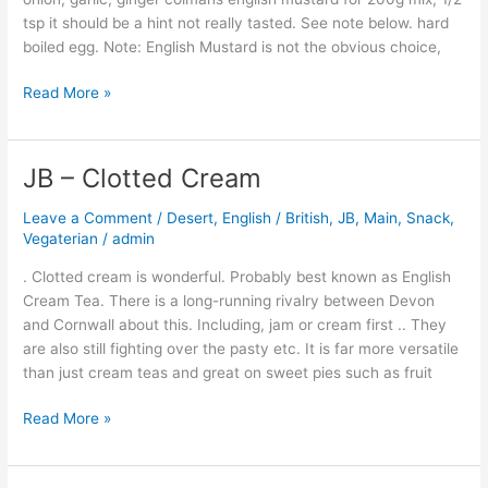
tsp it should be a hint not really tasted. See note below. hard
boiled egg. Note: English Mustard is not the obvious choice,
Read More »
JB – Clotted Cream
JB
–
Leave a Comment
/
Desert
,
English / British
,
JB
,
Main
,
Snack
,
Clotted
Vegaterian
/
admin
Cream
. Clotted cream is wonderful. Probably best known as English
Cream Tea. There is a long-running rivalry between Devon
and Cornwall about this. Including, jam or cream first .. They
are also still fighting over the pasty etc. It is far more versatile
than just cream teas and great on sweet pies such as fruit
Read More »