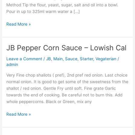
Method Tip the flour, yeast, sugar, salt and oil into a bowl.
Pour in up to 325ml warm water a […]
Read More »
JB Pepper Corn Sauce – Lowish Cal
JB
Pepper
Leave a Comment
/
JB
,
Main
,
Sauce
,
Starter
,
Vegaterian
/
Corn
admin
Sauce
–
Very Fine chop shallots ( pref), 2nd pref red onion. Last choice
Lowish
normal onion. It is good to get some of the sweetness from the
Cal
shallot / red onion. Gentle Fry until soft. Fine grate Garlic
towards the end of cooking. Be careful not to burn this. Add
whole peppercorns. Black or Green, mix any
Read More »