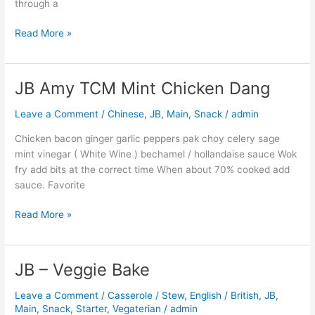
through a
Read More »
JB Amy TCM Mint Chicken Dang
JB
Amy
Leave a Comment
/
Chinese
,
JB
,
Main
,
Snack
/
admin
TCM
Mint
Chicken bacon ginger garlic peppers pak choy celery sage
Chicken
mint vinegar ( White Wine ) bechamel / hollandaise sauce Wok
Dang
fry add bits at the correct time When about 70% cooked add
sauce. Favorite
Read More »
JB – Veggie Bake
JB
–
Leave a Comment
/
Casserole / Stew
,
English / British
,
JB
,
Veggie
Main
,
Snack
,
Starter
,
Vegaterian
/
admin
Bake