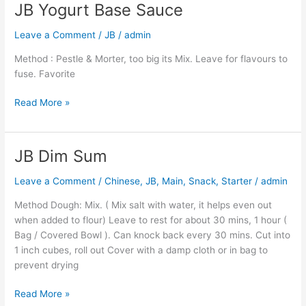
JB Yogurt Base Sauce
JB
Yogurt
Leave a Comment
/
JB
/
admin
Base
Sauce
Method : Pestle & Morter, too big its Mix. Leave for flavours to
fuse. Favorite
Read More »
JB Dim Sum
JB
Dim
Leave a Comment
/
Chinese
,
JB
,
Main
,
Snack
,
Starter
/
admin
Sum
Method Dough: Mix. ( Mix salt with water, it helps even out
when added to flour) Leave to rest for about 30 mins, 1 hour (
Bag / Covered Bowl ). Can knock back every 30 mins. Cut into
1 inch cubes, roll out Cover with a damp cloth or in bag to
prevent drying
Read More »