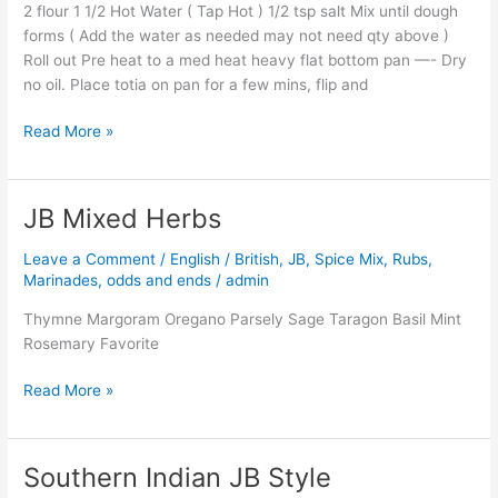
2 flour 1 1/2 Hot Water ( Tap Hot ) 1/2 tsp salt Mix until dough
forms ( Add the water as needed may not need qty above )
Roll out Pre heat to a med heat heavy flat bottom pan —- Dry
no oil. Place totia on pan for a few mins, flip and
Read More »
JB Mixed Herbs
JB
Mixed
Leave a Comment
/
English / British
,
JB
,
Spice Mix, Rubs,
Herbs
Marinades, odds and ends
/
admin
Thymne Margoram Oregano Parsely Sage Taragon Basil Mint
Rosemary Favorite
Read More »
Southern Indian JB Style
Southern
Indian