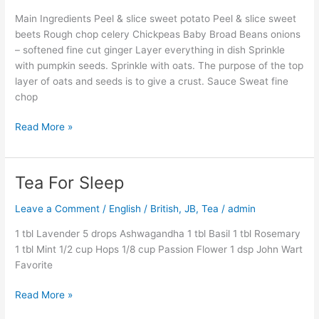
Main Ingredients Peel & slice sweet potato Peel & slice sweet
beets Rough chop celery Chickpeas Baby Broad Beans onions
– softened fine cut ginger Layer everything in dish Sprinkle
with pumpkin seeds. Sprinkle with oats. The purpose of the top
layer of oats and seeds is to give a crust. Sauce Sweat fine
chop
Read More »
Tea For Sleep
Tea
For
Leave a Comment
/
English / British
,
JB
,
Tea
/
admin
Sleep
1 tbl Lavender 5 drops Ashwagandha 1 tbl Basil 1 tbl Rosemary
1 tbl Mint 1/2 cup Hops 1/8 cup Passion Flower 1 dsp John Wart
Favorite
Read More »