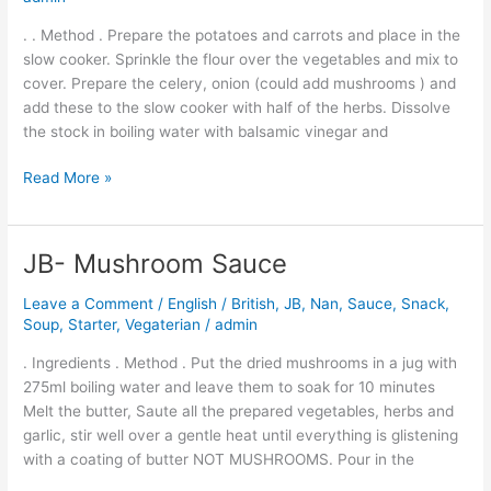
Casserole
. . Method . Prepare the potatoes and carrots and place in the
slow cooker. Sprinkle the flour over the vegetables and mix to
cover. Prepare the celery, onion (could add mushrooms ) and
add these to the slow cooker with half of the herbs. Dissolve
the stock in boiling water with balsamic vinegar and
Read More »
JB- Mushroom Sauce
JB-
Mushroom
Leave a Comment
/
English / British
,
JB
,
Nan
,
Sauce
,
Snack
,
Sauce
Soup
,
Starter
,
Vegaterian
/
admin
. Ingredients . Method . Put the dried mushrooms in a jug with
275ml boiling water and leave them to soak for 10 minutes
Melt the butter, Saute all the prepared vegetables, herbs and
garlic, stir well over a gentle heat until everything is glistening
with a coating of butter NOT MUSHROOMS. Pour in the