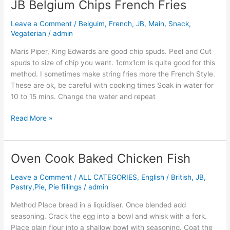
JB Belgium Chips French Fries
JB
Belgium
Leave a Comment
/
Belguim
,
French
,
JB
,
Main
,
Snack
,
Chips
Vegaterian
/
admin
French
Fries
Maris Piper, King Edwards are good chip spuds. Peel and Cut
spuds to size of chip you want. 1cmx1cm is quite good for this
method. I sometimes make string fries more the French Style.
These are ok, be careful with cooking times Soak in water for
10 to 15 mins. Change the water and repeat
Read More »
Oven Cook Baked Chicken Fish
Oven
Cook
Leave a Comment
/
ALL CATEGORIES
,
English / British
,
JB
,
Baked
Pastry,Pie, Pie fillings
/
admin
Chicken
Fish
Method Place bread in a liquidiser. Once blended add
seasoning. Crack the egg into a bowl and whisk with a fork.
Place plain flour into a shallow bowl with seasoning. Coat the