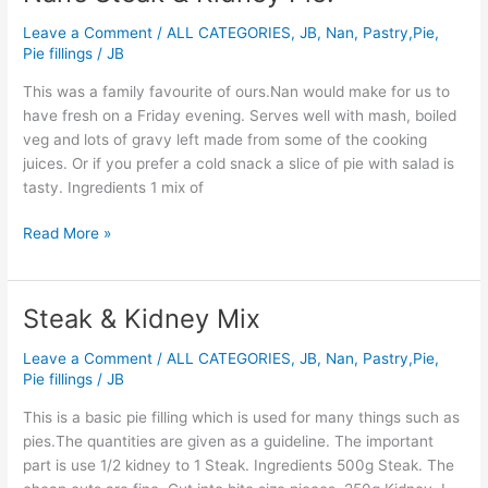
Steak
Leave a Comment
/
ALL CATEGORIES
,
JB
,
Nan
,
Pastry,Pie,
&
Pie fillings
/
JB
Kidney
Pie.
This was a family favourite of ours.Nan would make for us to
have fresh on a Friday evening. Serves well with mash, boiled
veg and lots of gravy left made from some of the cooking
juices. Or if you prefer a cold snack a slice of pie with salad is
tasty. Ingredients 1 mix of
Read More »
Steak & Kidney Mix
Steak
&
Leave a Comment
/
ALL CATEGORIES
,
JB
,
Nan
,
Pastry,Pie,
Kidney
Pie fillings
/
JB
Mix
This is a basic pie filling which is used for many things such as
pies.The quantities are given as a guideline. The important
part is use 1/2 kidney to 1 Steak. Ingredients 500g Steak. The