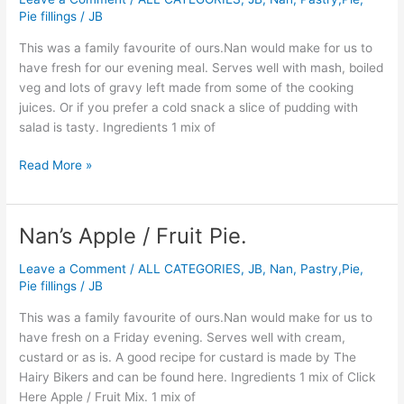
&
Pie fillings
/
JB
Kidney
Pudding.
This was a family favourite of ours.Nan would make for us to
have fresh for our evening meal. Serves well with mash, boiled
veg and lots of gravy left made from some of the cooking
juices. Or if you prefer a cold snack a slice of pudding with
salad is tasty. Ingredients 1 mix of
Read More »
Nan’s Apple / Fruit Pie.
Nan’s
Apple
Leave a Comment
/
ALL CATEGORIES
,
JB
,
Nan
,
Pastry,Pie,
/
Pie fillings
/
JB
Fruit
Pie.
This was a family favourite of ours.Nan would make for us to
have fresh on a Friday evening. Serves well with cream,
custard or as is. A good recipe for custard is made by The
Hairy Bikers and can be found here. Ingredients 1 mix of Click
Here Apple / Fruit Mix. 1 mix of