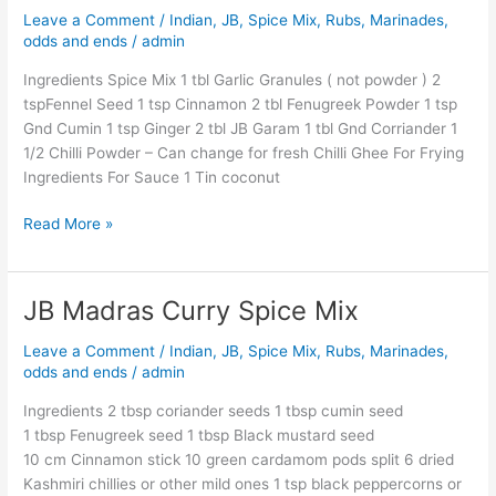
Leave a Comment
/
Indian
,
JB
,
Spice Mix, Rubs, Marinades,
JB
odds and ends
/
admin
Style
Ingredients Spice Mix 1 tbl Garlic Granules ( not powder ) 2
tspFennel Seed 1 tsp Cinnamon 2 tbl Fenugreek Powder 1 tsp
Gnd Cumin 1 tsp Ginger 2 tbl JB Garam 1 tbl Gnd Corriander 1
1/2 Chilli Powder – Can change for fresh Chilli Ghee For Frying
Ingredients For Sauce 1 Tin coconut
Read More »
JB Madras Curry Spice Mix
JB
Madras
Leave a Comment
/
Indian
,
JB
,
Spice Mix, Rubs, Marinades,
Curry
odds and ends
/
admin
Spice
Mix
Ingredients 2 tbsp coriander seeds 1 tbsp cumin seed
1 tbsp Fenugreek seed 1 tbsp Black mustard seed
10 cm Cinnamon stick 10 green cardamom pods split 6 dried
Kashmiri chillies or other mild ones 1 tsp black peppercorns or