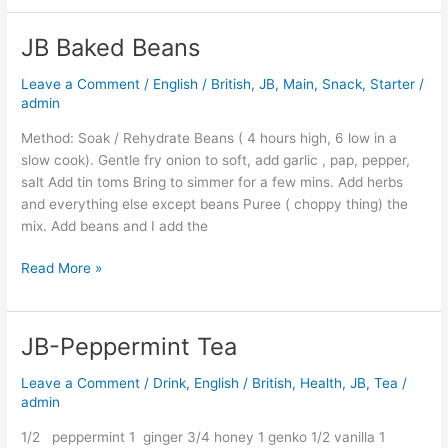
JB Baked Beans
JB
Baked
Leave a Comment
/
English / British
,
JB
,
Main
,
Snack
,
Starter
/
Beans
admin
Method: Soak / Rehydrate Beans ( 4 hours high, 6 low in a
slow cook). Gentle fry onion to soft, add garlic , pap, pepper,
salt Add tin toms Bring to simmer for a few mins. Add herbs
and everything else except beans Puree ( choppy thing) the
mix. Add beans and I add the
Read More »
JB-Peppermint Tea
JB-
Peppermint
Leave a Comment
/
Drink
,
English / British
,
Health
,
JB
,
Tea
/
Tea
admin
1/2 peppermint 1 ginger 3/4 honey 1 genko 1/2 vanilla 1