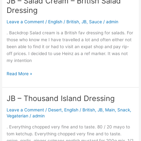
JB – Salad Cream – British Salad
–
Dressing
Salad
Cream
Leave a Comment
/
English / British
,
JB
,
Sauce
/
admin
–
. Backdrop Salad cream is a British fav dressing for salads. For
British
those who know me I have travelled a lot and often either not
Salad
been able to find it or had to visit an expat shop and pay rip-
Dressing
off prices. I decided to use Heinz as a ref marker. It was not
my intention
Read More »
JB – Thousand Island Dressing
JB
–
Leave a Comment
/
Desert
,
English / British
,
JB
,
Main
,
Snack
,
Thousand
Vegaterian
/
admin
Island
Dressing
. Everything chopped very fine and to taste. 80 / 20 mayo to
tom ketchup. Everything chopped very fine and to taste.
onion, garlic, ginger colmans english mustard for 200g mix, 1/2