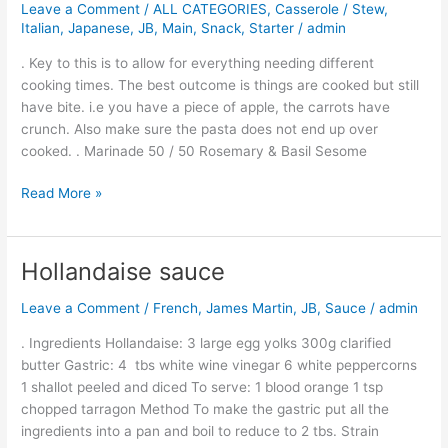
Leave a Comment
/
ALL CATEGORIES
,
Casserole / Stew
,
Bake
Italian
,
Japanese
,
JB
,
Main
,
Snack
,
Starter
/
admin
. Key to this is to allow for everything needing different
cooking times. The best outcome is things are cooked but still
have bite. i.e you have a piece of apple, the carrots have
crunch. Also make sure the pasta does not end up over
cooked. . Marinade 50 / 50 Rosemary & Basil Sesome
Read More »
Hollandaise sauce
Hollandaise
sauce
Leave a Comment
/
French
,
James Martin
,
JB
,
Sauce
/
admin
. Ingredients Hollandaise: 3 large egg yolks 300g clarified
butter Gastric: 4 tbs white wine vinegar 6 white peppercorns
1 shallot peeled and diced To serve: 1 blood orange 1 tsp
chopped tarragon Method To make the gastric put all the
ingredients into a pan and boil to reduce to 2 tbs. Strain