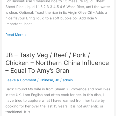
For Basmati use 1 measure rice to 1.5 measure liquid. Cheat
Sheet Rice Liquid 1 1.5 2 3 3 4.5 4 6 Wash Rice, until the water
is clear. Optional: Toast the rice in Ex Virgin Olive Oil – Adds a
nice flavour Bring liquid to a soft bubble boil Add Rcie V
Important- heat
Read More »
JB – Tasty Veg / Beef / Pork /
JB
–
Chicken – Northern China Influence
Tasty
– Equal To Amy’s Gran
Veg
/
Leave a Comment
/
Chinese
,
JB
/
admin
Beef
/
Back Ground My wife is from Shaan Xi Provence and now lives
Pork
in the UK. I am English and often cook for her. In this dish, I
/
have tried to capture what I have learned from her taste by
Chicken
cooking for her over the last 15 years. It is not authentic or
–
traditional. It is