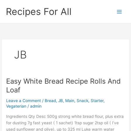
Skip
Recipes For All
to
content
JB
Easy White Bread Recipe Rolls And
Easy
White
Loaf
Bread
Recipe
Leave a Comment
/
Bread
,
JB
,
Main
,
Snack
,
Starter
,
Rolls
Vegaterian
/
admin
And
Ingredients Qty Desc 500g strong white bread flour, plus extra
Loaf
for dusting 7g fast yeast ( 1 sachet) 1tsp sugar 2tsp oil ( I’ve
used sunflower and olive). up to 325 ml Luke warm water