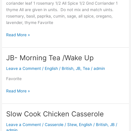
coriander leaf 1 rosemary 1/2 All Spice 1/2 Gnd Corriander 1
thyme All are given in units. Do not mix and match uints.
rosemary, basil, paprika, cumin, sage, all spice, oregano,
lavender, thyme Favorite
Read More »
JB- Morning Tea /Wake Up
JB-
Morning
Leave a Comment
/
English / British
,
JB
,
Tea
/
admin
Tea
/Wake
Favorite
Up
Read More »
Slow Cook Chicken Casserole
Slow
Cook
Leave a Comment
/
Casserole / Stew
,
English / British
,
JB
/
Chicken
admin