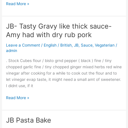
Read More »
JB- Tasty Gravy like thick sauce-
JB-
Tasty
Amy had with dry rub pork
Gravy
like
Leave a Comment
/
English / British
,
JB
,
Sauce
,
Vegaterian
/
thick
admin
sauce-
. Stock Cubes flour / bisto grnd pepper ( black ) fine / tiny
Amy
chopped garlic fine / tiny chopped ginger mixed herbs red wine
had
vinegar after cooking for a while to cook out the flour and to
with
let vinegar evap taste, it might need a small amt of sweetener.
dry
I didnt use, if it
rub
pork
Read More »
JB Pasta Bake
JB
Pasta