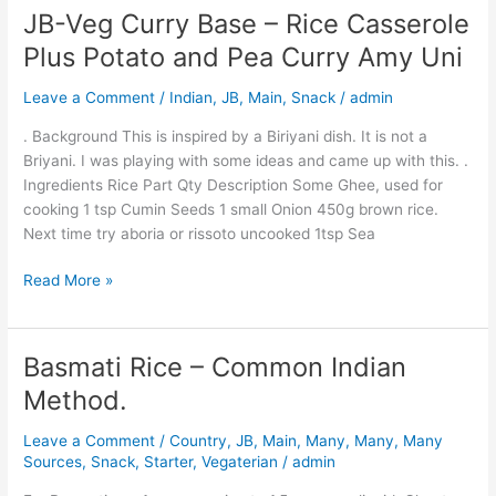
JB-Veg Curry Base – Rice Casserole
JB-
Veg
Plus Potato and Pea Curry Amy Uni
Curry
Base
Leave a Comment
/
Indian
,
JB
,
Main
,
Snack
/
admin
–
. Background This is inspired by a Biriyani dish. It is not a
Rice
Briyani. I was playing with some ideas and came up with this. .
Casserole
Ingredients Rice Part Qty Description Some Ghee, used for
Plus
cooking 1 tsp Cumin Seeds 1 small Onion 450g brown rice.
Potato
Next time try aboria or rissoto uncooked 1tsp Sea
and
Pea
Read More »
Curry
Amy
Uni
Basmati Rice – Common Indian
Basmati
Rice
Method.
–
Common
Leave a Comment
/
Country
,
JB
,
Main
,
Many
,
Many
,
Many
Indian
Sources
,
Snack
,
Starter
,
Vegaterian
/
admin
Method.