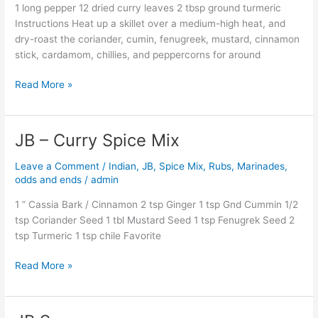
1 long pepper 12 dried curry leaves 2 tbsp ground turmeric
Instructions Heat up a skillet over a medium-high heat, and
dry-roast the coriander, cumin, fenugreek, mustard, cinnamon
stick, cardamom, chillies, and peppercorns for around
Read More »
JB – Curry Spice Mix
JB
–
Leave a Comment
/
Indian
,
JB
,
Spice Mix, Rubs, Marinades,
Curry
odds and ends
/
admin
Spice
Mix
1 ” Cassia Bark / Cinnamon 2 tsp Ginger 1 tsp Gnd Cummin 1/2
tsp Coriander Seed 1 tbl Mustard Seed 1 tsp Fenugrek Seed 2
tsp Turmeric 1 tsp chile Favorite
Read More »