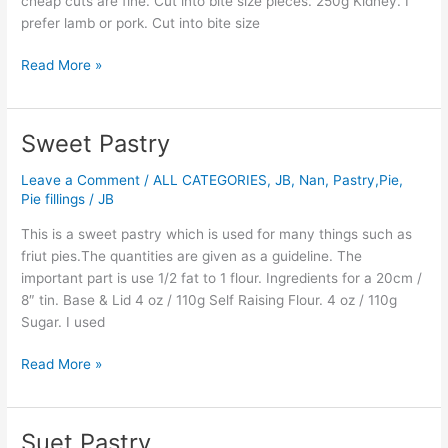
cheap cuts are fine. Cut into bite size pieces. 250g Kidney. I
prefer lamb or pork. Cut into bite size
Read More »
Sweet Pastry
Sweet
Pastry
Leave a Comment
/
ALL CATEGORIES
,
JB
,
Nan
,
Pastry,Pie,
Pie fillings
/
JB
This is a sweet pastry which is used for many things such as
friut pies.The quantities are given as a guideline. The
important part is use 1/2 fat to 1 flour. Ingredients for a 20cm /
8″ tin. Base & Lid 4 oz / 110g Self Raising Flour. 4 oz / 110g
Sugar. I used
Read More »
Suet Pastry
Suet