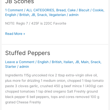
JB Scones
JB
Scones
1 Comment
/
ALL CATEGORIES
,
Bread
,
Cake / Biscuit / Cookie
,
English / British
,
JB
,
Snack
,
Vegaterian
/
admin
NOTE: Reglo 7 / 425F is 220C Favorite
Read More »
Stuffed Peppers
Stuffed
Peppers
Leave a Comment
/
English / British
,
Italian
,
JB
,
Main
,
Snack
,
Starter
/
admin
Ingredients 115g uncooked rice 2 tbsp extra-virgin olive oil,
plus more for drizzling 1 medium onion, chopped 1 tbsp tomato
paste 3 cloves garlic, crushed 450 g beef mince 1 (400g) can
chopped tomatoes 1 tsp dried oregano Salt Freshly ground
black pepper 6 bell peppers, tops and cores removed 100 g
grated Cheese Freshly