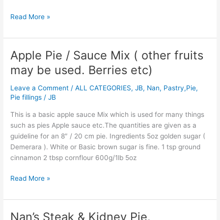
Read More »
Apple Pie / Sauce Mix ( other fruits
Apple
Pie
may be used. Berries etc)
/
Sauce
Leave a Comment
/
ALL CATEGORIES
,
JB
,
Nan
,
Pastry,Pie,
Mix
Pie fillings
/
JB
(
This is a basic apple sauce Mix which is used for many things
other
such as pies Apple sauce etc.The quantities are given as a
fruits
guideline for an 8″ / 20 cm pie. Ingredients 5oz golden sugar (
may
Demerara ). White or Basic brown sugar is fine. 1 tsp ground
be
cinnamon 2 tbsp cornflour 600g/1lb 5oz
used.
Berries
Read More »
etc)
Nan’s Steak & Kidney Pie.
Nan’s