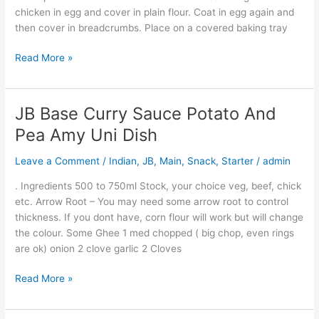
chicken in egg and cover in plain flour. Coat in egg again and
then cover in breadcrumbs. Place on a covered baking tray
Read More »
JB Base Curry Sauce Potato And
JB
Base
Pea Amy Uni Dish
Curry
Sauce
Leave a Comment
/
Indian
,
JB
,
Main
,
Snack
,
Starter
/
admin
Potato
. Ingredients 500 to 750ml Stock, your choice veg, beef, chick
And
etc. Arrow Root – You may need some arrow root to control
Pea
thickness. If you dont have, corn flour will work but will change
Amy
the colour. Some Ghee 1 med chopped ( big chop, even rings
Uni
are ok) onion 2 clove garlic 2 Cloves
Dish
Read More »