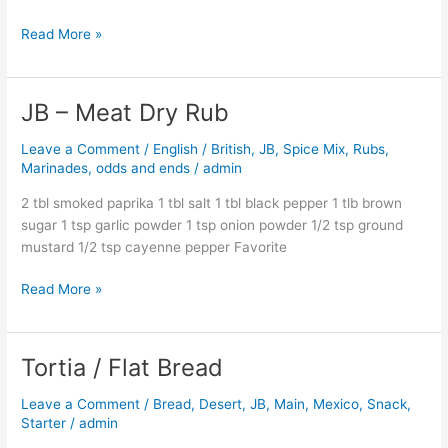
Read More »
JB – Meat Dry Rub
JB
–
Leave a Comment
/
English / British
,
JB
,
Spice Mix, Rubs,
Meat
Marinades, odds and ends
/
admin
Dry
Rub
2 tbl smoked paprika 1 tbl salt 1 tbl black pepper 1 tlb brown
sugar 1 tsp garlic powder 1 tsp onion powder 1/2 tsp ground
mustard 1/2 tsp cayenne pepper Favorite
Read More »
Tortia / Flat Bread
Tortia
/
Leave a Comment
/
Bread
,
Desert
,
JB
,
Main
,
Mexico
,
Snack
,
Flat
Starter
/
admin
Bread