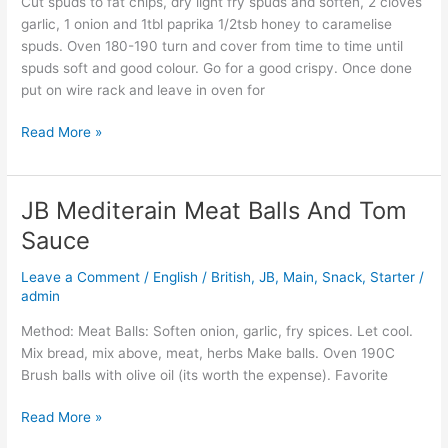
Cut spuds to fat chips, dry light fry spuds and soften, 2 cloves
garlic, 1 onion and 1tbl paprika 1/2tsb honey to caramelise
spuds. Oven 180-190 turn and cover from time to time until
spuds soft and good colour. Go for a good crispy. Once done
put on wire rack and leave in oven for
Read More »
JB Mediterain Meat Balls And Tom
JB
Mediterain
Sauce
Meat
Balls
Leave a Comment
/
English / British
,
JB
,
Main
,
Snack
,
Starter
/
And
admin
Tom
Method: Meat Balls: Soften onion, garlic, fry spices. Let cool.
Sauce
Mix bread, mix above, meat, herbs Make balls. Oven 190C
Brush balls with olive oil (its worth the expense). Favorite
Read More »