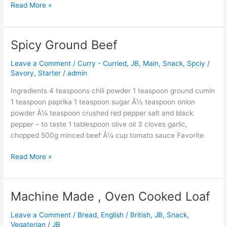
Read More »
Spicy Ground Beef
Spicy
Ground
Leave a Comment
/
Curry - Curried
,
JB
,
Main
,
Snack
,
Spciy /
Beef
Savory
,
Starter
/
admin
Ingredients 4 teaspoons chili powder 1 teaspoon ground cumin
1 teaspoon paprika 1 teaspoon sugar Â½ teaspoon onion
powder Â¼ teaspoon crushed red pepper salt and black
pepper – to taste 1 tablespoon olive oil 3 cloves garlic,
chopped 500g minced beef Â¼ cup tomato sauce Favorite
Read More »
Machine Made , Oven Cooked Loaf
Machine
Made
Leave a Comment
/
Bread
,
English / British
,
JB
,
Snack
,
,
Vegaterian
/
JB