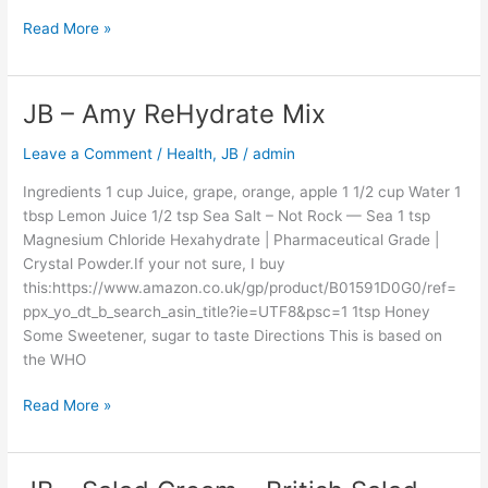
Northern
China
Read More »
Influence
–
Equal
JB – Amy ReHydrate Mix
JB
To
–
Amy’s
Leave a Comment
/
Health
,
JB
/
admin
Amy
Gran
ReHydrate
Ingredients 1 cup Juice, grape, orange, apple 1 1/2 cup Water 1
Mix
tbsp Lemon Juice 1/2 tsp Sea Salt – Not Rock — Sea 1 tsp
Magnesium Chloride Hexahydrate | Pharmaceutical Grade |
Crystal Powder.If your not sure, I buy
this:https://www.amazon.co.uk/gp/product/B01591D0G0/ref=
ppx_yo_dt_b_search_asin_title?ie=UTF8&psc=1 1tsp Honey
Some Sweetener, sugar to taste Directions This is based on
the WHO
Read More »
JB