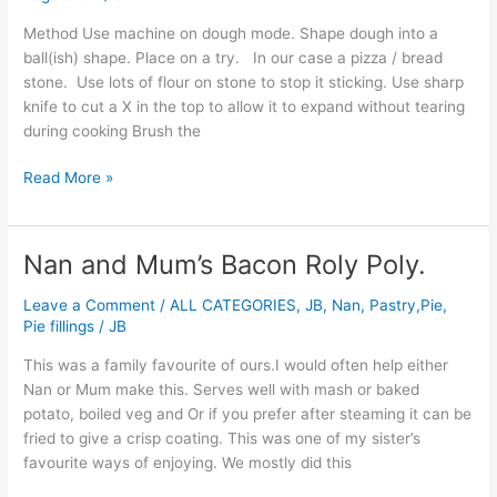
Oven
Cooked
Method Use machine on dough mode. Shape dough into a
Loaf
ball(ish) shape. Place on a try. In our case a pizza / bread
stone. Use lots of flour on stone to stop it sticking. Use sharp
knife to cut a X in the top to allow it to expand without tearing
during cooking Brush the
Read More »
Nan and Mum’s Bacon Roly Poly.
Nan
and
Leave a Comment
/
ALL CATEGORIES
,
JB
,
Nan
,
Pastry,Pie,
Mum’s
Pie fillings
/
JB
Bacon
Roly
This was a family favourite of ours.I would often help either
Poly.
Nan or Mum make this. Serves well with mash or baked
potato, boiled veg and Or if you prefer after steaming it can be
fried to give a crisp coating. This was one of my sister’s
favourite ways of enjoying. We mostly did this