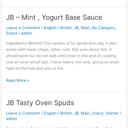
JB – Mint , Yogurt Base Sauce
JB
–
Leave a Comment
/
English / British
,
JB
,
Main
,
No Category
,
Mint
Snack
/
admin
,
Yogurt
Ingredients Method This version is for spuds and veg, it also
Base
works with meat chops, other cuts. Not sure about fish, it
Sauce
should work but do not add until close to the end of cooking.
Use an oven-proof pot. I have heavy iron one, giving an even
heat on the hob and also in the
Read More »
JB Tasty Oven Spuds
JB
Tasty
Leave a Comment
/
English / British
,
JB
,
Main
,
Snack
,
Starter
/
Oven
admin
Spuds