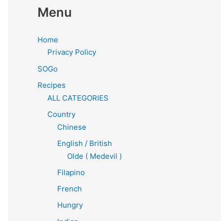
Menu
Home
Privacy Policy
SOGo
Recipes
ALL CATEGORIES
Country
Chinese
English / British
Olde ( Medevil )
Filapino
French
Hungry