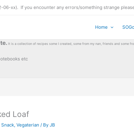
t (22-06-xx). If you encounter any errors/something strange plea
Home
SOG
te.
It is a collection of recipes some I created, some from my nan, friends and some 
 notebooks etc
ked Loaf
,
Snack
,
Vegaterian
/ By
JB