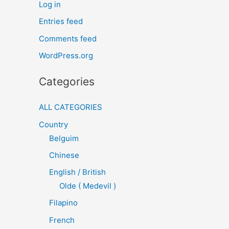
Log in
Entries feed
Comments feed
WordPress.org
Categories
ALL CATEGORIES
Country
Belguim
Chinese
English / British
Olde ( Medevil )
Filapino
French