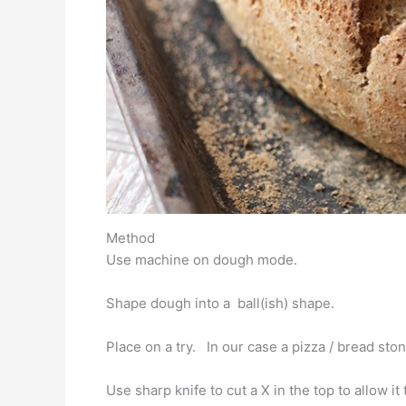
Method
Use machine on dough mode.
Shape dough into a ball(ish) shape.
Place on a try. In our case a pizza / bread stone
Use sharp knife to cut a X in the top to allow i