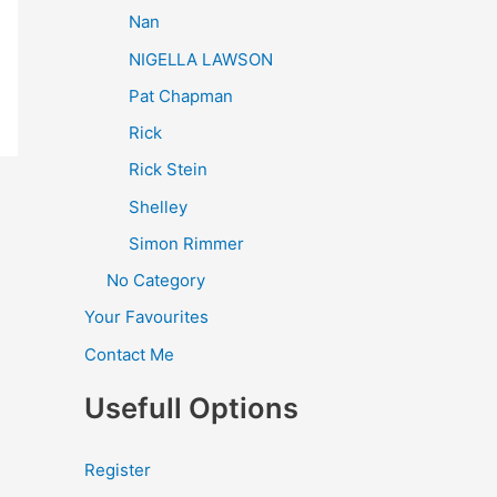
Nan
NIGELLA LAWSON
Pat Chapman
Rick
Rick Stein
Shelley
Simon Rimmer
No Category
Your Favourites
Contact Me
Usefull Options
Register