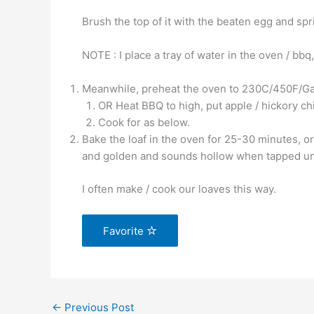
Brush the top of it with the beaten egg and spr
NOTE : I place a tray of water in the oven / bbq
Meanwhile, preheat the oven to 230C/450F/G
OR Heat BBQ to high, put apple / hickory ch
Cook for as below.
Bake the loaf in the oven for 25-30 minutes, or
and golden and sounds hollow when tapped un
I often make / cook our loaves this way.
Favorite
←
Previous Post