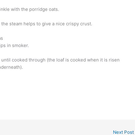
inkle with the porridge oats.
, the steam helps to give a nice crispy crust.
as
ips in smoker.
 until cooked through (the loaf is cooked when it is risen
derneath).
Next Post