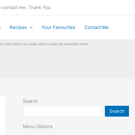
se contact me. Thank You
o
Recipes
Your Favourites
Contact Me
from chefs which Ive made notes to help me remember them.
Search
Search
Menu Options