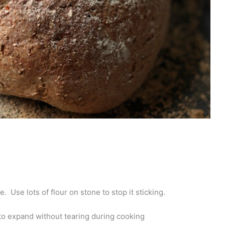
. Use lots of flour on stone to stop it sticking.
t to expand without tearing during cooking