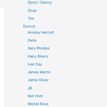
Spciy / Savory
Soup
Tea
Source
Ainsley Harriott
Delia
Gary Rhodes
Hairy Bikers
Ivan Day
James Martin
Jamie Oliver
JB
Ken Hom
Michel Roux