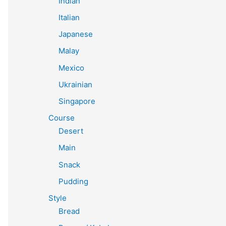
Indian
Italian
Japanese
Malay
Mexico
Ukrainian
Singapore
Course
Desert
Main
Snack
Pudding
Style
Bread