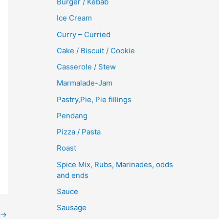
Burger / Kebab
Ice Cream
Curry – Curried
Cake / Biscuit / Cookie
Casserole / Stew
Marmalade-Jam
Pastry,Pie, Pie fillings
Pendang
Pizza / Pasta
Roast
Spice Mix, Rubs, Marinades, odds
and ends
Sauce
Sausage
→