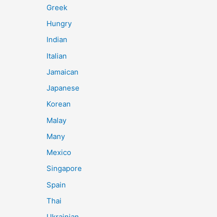
Greek
Hungry
Indian
Italian
Jamaican
Japanese
Korean
Malay
Many
Mexico
Singapore
Spain
Thai
Ukrainian