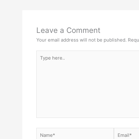
Leave a Comment
Your email address will not be published.
Requ
Type
here..
Name*
Email*