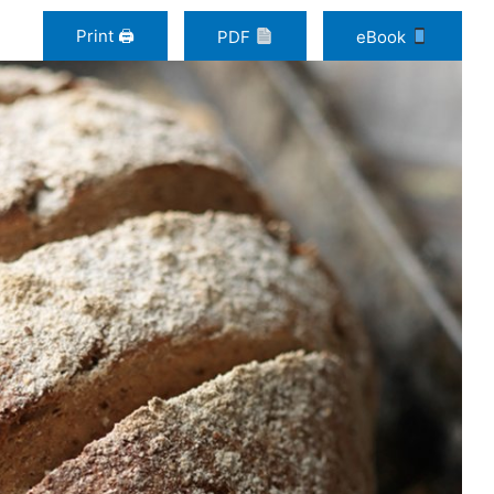
Print 🖨
PDF
eBook