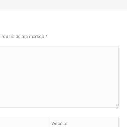
ired fields are marked
*
Website