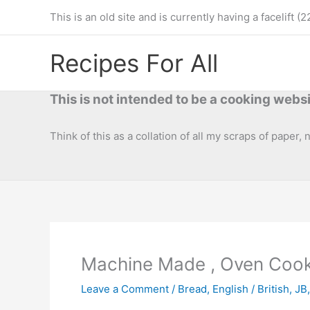
Skip
This is an old site and is currently having a facelif
to
content
Recipes For All
This is not intended to be a cooking websi
Think of this as a collation of all my scraps of paper,
Machine Made , Oven Coo
Leave a Comment
/
Bread
,
English / British
,
JB