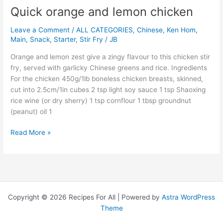
Quick orange and lemon chicken
Quick
orange
Leave a Comment
/
ALL CATEGORIES
,
Chinese
,
Ken Hom
,
and
Main
,
Snack
,
Starter
,
Stir Fry
/
JB
lemon
chicken
Orange and lemon zest give a zingy flavour to this chicken stir
fry, served with garlicky Chinese greens and rice. Ingredients
For the chicken 450g/1lb boneless chicken breasts, skinned,
cut into 2.5cm/1in cubes 2 tsp light soy sauce 1 tsp Shaoxing
rice wine (or dry sherry) 1 tsp cornflour 1 tbsp groundnut
(peanut) oil 1
Read More »
Copyright © 2026 Recipes For All | Powered by
Astra WordPress
Theme