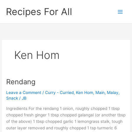
Skip
Recipes For All
to
content
Ken Hom
Rendang
Rendang
Leave a Comment
/
Curry - Curried
,
Ken Hom
,
Main
,
Malay
,
Snack
/
JB
Ingredients For the rendang 1 onion, roughly chopped 1 tbsp
chopped fresh ginger 1 tbsp chopped galangal (or another tbsp
of the above) 1 tbsp chopped garlic 1 lemongrass stalk, tough
outer layer removed and roughly chopped 1 tsp turmeric 6