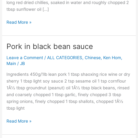
long red dried chillies, soaked in water and roughly chopped 2
tbsp sunflower oil […]
Read More »
Pork in black bean sauce
Pork
in
Leave a Comment
/
ALL CATEGORIES
,
Chinese
,
Ken Hom
,
black
Main
/
JB
bean
sauce
Ingredients 450g/1lb lean pork 1 tbsp shaoxing rice wine or dry
sherry 1 tbsp light soy sauce 2 tsp sesame oil 1 tsp cornflour
1Â½ tbsp groundnut (peanut) oil 1Â½ tbsp black beans, rinsed
and coarsely chopped 1 tbsp garlic, finely chopped 3 tbsp
spring onions, finely chopped 1 tbsp shallots, chopped 1Â½
tbsp light
Read More »