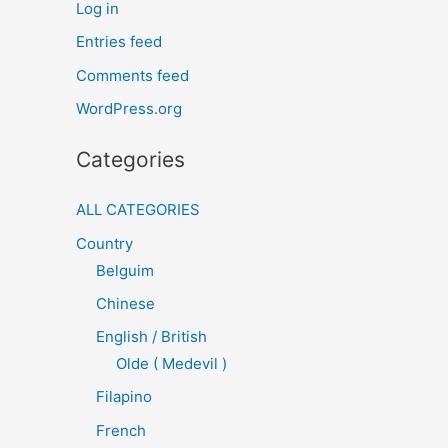
Log in
Entries feed
Comments feed
WordPress.org
Categories
ALL CATEGORIES
Country
Belguim
Chinese
English / British
Olde ( Medevil )
Filapino
French