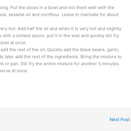
long. Put the slices in a bowl and mix them well with the
uce, sesame oil and cornflour. Leave to marinate for about
very hot. Add half the oil and when it is very hot and slightly
 with a slotted spoon, put it in the wok and quickly stir fry
 bowl at once.
add the rest of the oil. Quickly add the black beans, garlic,
 later add the rest of the ingredients. Bring the mixture to
rk or pan. Stir fry the entire mixture for another 5 minutes.
serve at once.
Next Post