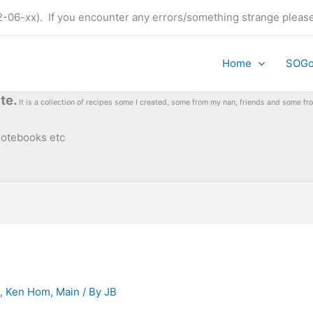
t (22-06-xx). If you encounter any errors/something strange plea
Home
SOG
te.
It is a collection of recipes some I created, some from my nan, friends and some 
 notebooks etc
,
Ken Hom
,
Main
/ By
JB