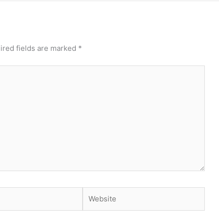
ired fields are marked
*
Website