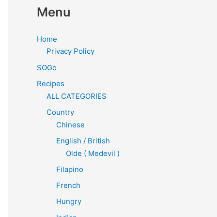
Menu
Home
Privacy Policy
SOGo
Recipes
ALL CATEGORIES
Country
Chinese
English / British
Olde ( Medevil )
Filapino
French
Hungry