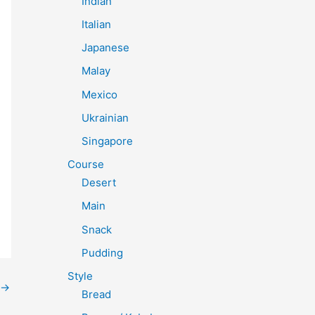
Indian
Italian
Japanese
Malay
Mexico
Ukrainian
Singapore
Course
Desert
Main
Snack
Pudding
Style
→
Bread