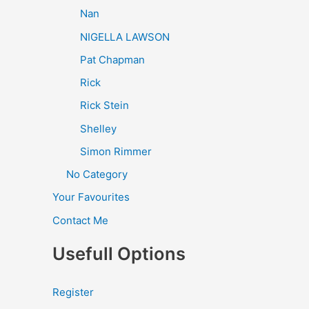
Nan
NIGELLA LAWSON
Pat Chapman
Rick
Rick Stein
Shelley
Simon Rimmer
No Category
Your Favourites
Contact Me
Usefull Options
Register