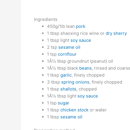
Ingredients
450g/1lb lean
pork
1 tbsp shaoxing rice wine or
dry sherry
1 tbsp light
soy sauce
2 tsp
sesame oil
1 tsp
cornflour
1Â½ tbsp groundnut (peanut) oil
1Â½ tbsp black
beans
, rinsed and coar
1 tbsp
garlic
, finely chopped
3 tbsp
spring onions
, finely chopped
1 tbsp
shallots
, chopped
1Â½ tbsp light
soy sauce
1 tsp
sugar
1 tbsp
chicken stock
or water
1 tbsp
sesame oil