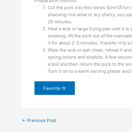
Preparation method
Cut the pork into thin slices 5cm/1Â½in 
shaoxing rice wine or dry sherry, soy sa
20 minutes.
Heat a wok or large frying pan until it is 
smoking, lift the pork out of the marinade
it for about 2-3 minutes. Transfer it to a
Wipe the wok or pan clean, reheat it and 
spring onions and shallots. A few seconds
a boil and then return the pork to the wo
Turn it on to a warm serving platter and 
Favorite
←
Previous Post