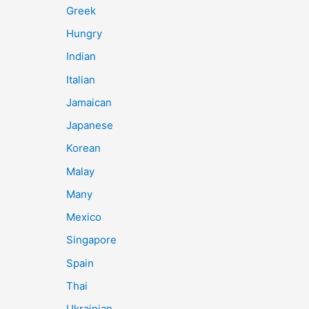
Greek
Hungry
Indian
Italian
Jamaican
Japanese
Korean
Malay
Many
Mexico
Singapore
Spain
Thai
Ukrainian