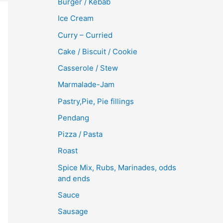
Burger / Kebab
Ice Cream
Curry – Curried
Cake / Biscuit / Cookie
Casserole / Stew
Marmalade-Jam
Pastry,Pie, Pie fillings
Pendang
Pizza / Pasta
Roast
Spice Mix, Rubs, Marinades, odds
and ends
Sauce
Sausage