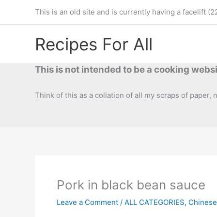
Skip
This is an old site and is currently having a facelif
to
content
Recipes For All
This is not intended to be a cooking websi
Think of this as a collation of all my scraps of paper,
Pork in black bean sauce
Leave a Comment
/
ALL CATEGORIES
,
Chinese