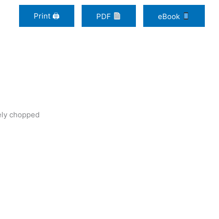
Print 🖨
PDF
eBook
sely chopped