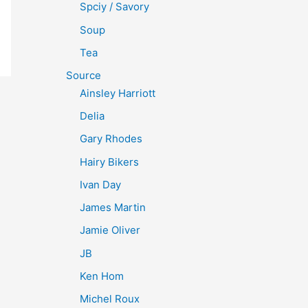
Spciy / Savory
Soup
Tea
Source
Ainsley Harriott
Delia
Gary Rhodes
Hairy Bikers
Ivan Day
James Martin
Jamie Oliver
JB
Ken Hom
Michel Roux