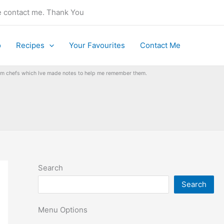
se contact me. Thank You
o
Recipes
Your Favourites
Contact Me
from chefs which Ive made notes to help me remember them.
Search
Search
Menu Options