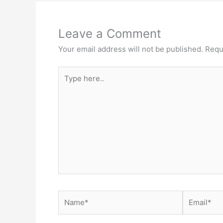
Leave a Comment
Your email address will not be published.
Requ
Type
here..
Name*
Email*