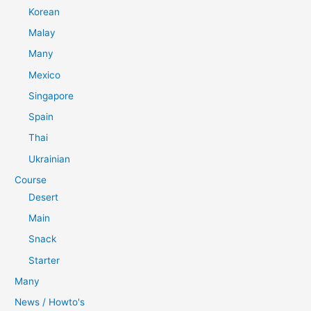
Korean
Malay
Many
Mexico
Singapore
Spain
Thai
Ukrainian
Course
Desert
Main
Snack
Starter
Many
News / Howto's