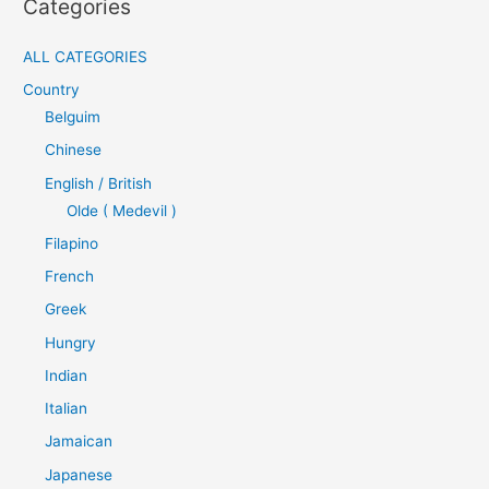
Categories
ALL CATEGORIES
Country
Belguim
Chinese
English / British
Olde ( Medevil )
Filapino
French
Greek
Hungry
Indian
Italian
Jamaican
Japanese