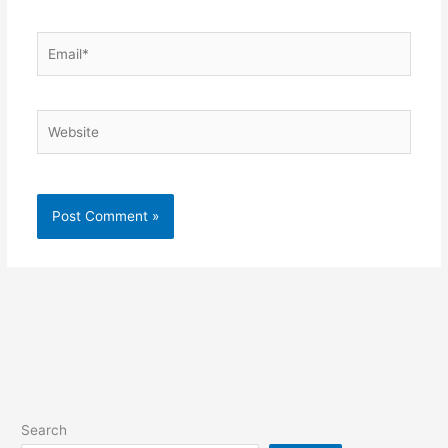
Email*
Website
Search