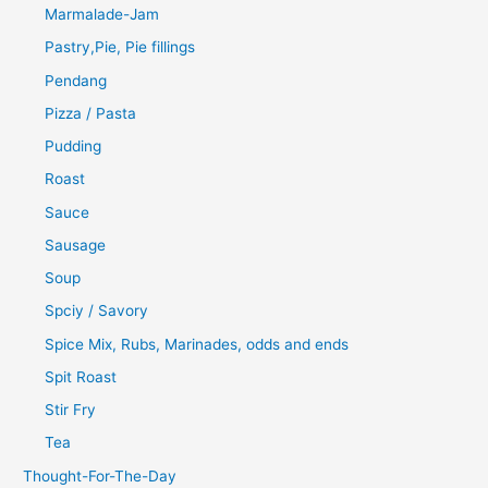
Marmalade-Jam
Pastry,Pie, Pie fillings
Pendang
Pizza / Pasta
Pudding
Roast
Sauce
Sausage
Soup
Spciy / Savory
Spice Mix, Rubs, Marinades, odds and ends
Spit Roast
Stir Fry
Tea
Thought-For-The-Day