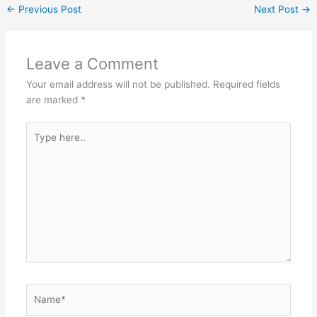
←
Previous Post
Next Post
→
Leave a Comment
Your email address will not be published.
Required fields
are marked
*
Type
here..
Name*