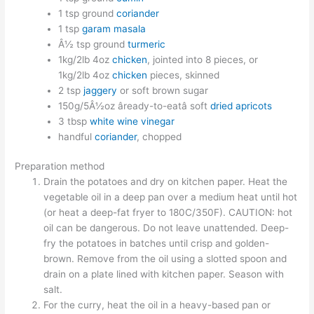
1 tsp ground
coriander
1 tsp
garam masala
Â½ tsp ground
turmeric
1kg/2lb 4oz
chicken
, jointed into 8 pieces, or
1kg/2lb 4oz
chicken
pieces, skinned
2 tsp
jaggery
or soft brown sugar
150g/5Â½oz âready-to-eatâ soft
dried apricots
3 tbsp
white wine vinegar
handful
coriander
, chopped
Preparation method
Drain the potatoes and dry on kitchen paper. Heat the
vegetable oil in a deep pan over a medium heat until hot
(or heat a deep-fat fryer to 180C/350F). CAUTION: hot
oil can be dangerous. Do not leave unattended. Deep-
fry the potatoes in batches until crisp and golden-
brown. Remove from the oil using a slotted spoon and
drain on a plate lined with kitchen paper. Season with
salt.
For the curry, heat the oil in a heavy-based pan or