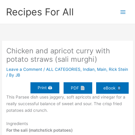
Skip
Recipes For All
to
content
Chicken and apricot curry with
potato straws (sali murghi)
Leave a Comment
/
ALL CATEGORIES
,
Indian
,
Main
,
Rick Stein
/ By
JB
Print 🖨
PDF
eBook
This Parsee dish uses jaggery, soft apricots and vinegar for a
really successful balance of sweet and sour. The crisp fried
potatoes add crunch.
Ingredients
For the sali (matchstick potatoes)