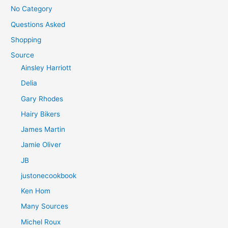
No Category
Questions Asked
Shopping
Source
Ainsley Harriott
Delia
Gary Rhodes
Hairy Bikers
James Martin
Jamie Oliver
JB
justonecookbook
Ken Hom
Many Sources
Michel Roux