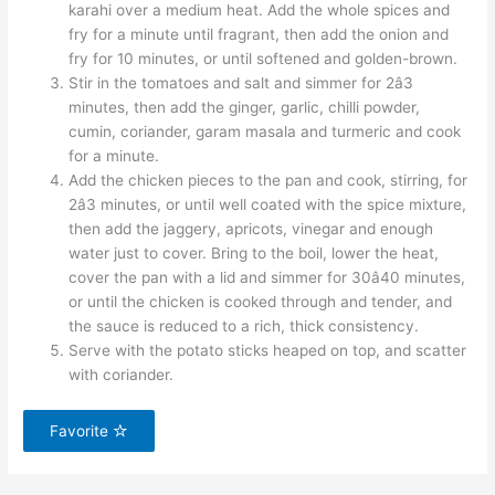
karahi over a medium heat. Add the whole spices and
fry for a minute until fragrant, then add the onion and
fry for 10 minutes, or until softened and golden-brown.
Stir in the tomatoes and salt and simmer for 2â3
minutes, then add the ginger, garlic, chilli powder,
cumin, coriander, garam masala and turmeric and cook
for a minute.
Add the chicken pieces to the pan and cook, stirring, for
2â3 minutes, or until well coated with the spice mixture,
then add the jaggery, apricots, vinegar and enough
water just to cover. Bring to the boil, lower the heat,
cover the pan with a lid and simmer for 30â40 minutes,
or until the chicken is cooked through and tender, and
the sauce is reduced to a rich, thick consistency.
Serve with the potato sticks heaped on top, and scatter
with coriander.
Favorite