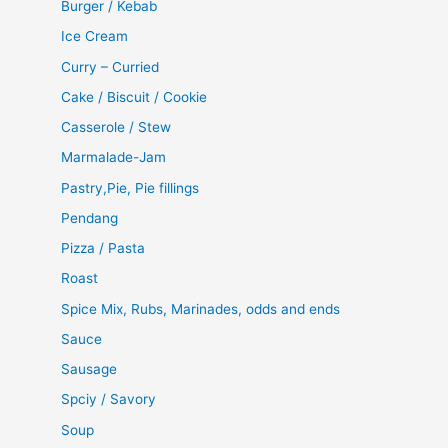
Burger / Kebab
Ice Cream
Curry – Curried
Cake / Biscuit / Cookie
Casserole / Stew
Marmalade-Jam
Pastry,Pie, Pie fillings
Pendang
Pizza / Pasta
Roast
Spice Mix, Rubs, Marinades, odds and ends
Sauce
Sausage
Spciy / Savory
Soup