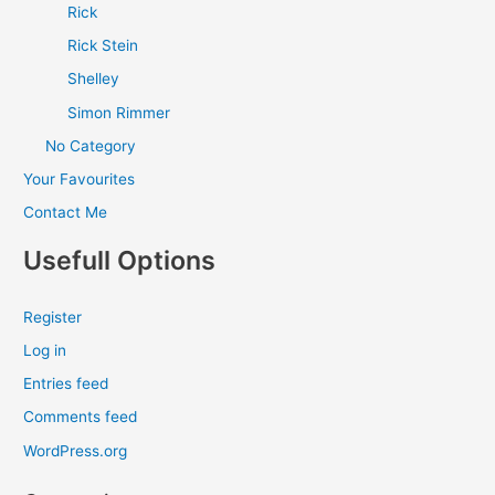
Rick
Rick Stein
Shelley
Simon Rimmer
No Category
Your Favourites
Contact Me
Usefull Options
Register
Log in
Entries feed
Comments feed
WordPress.org