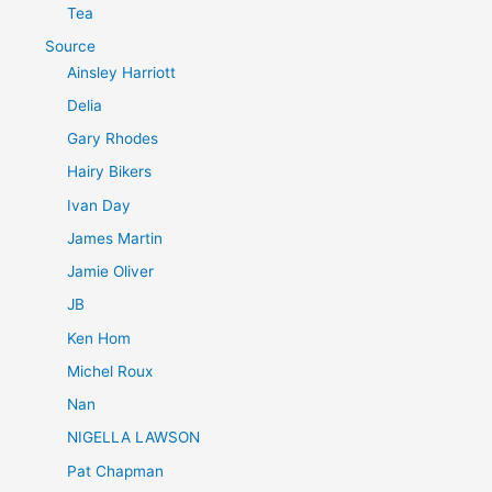
Tea
Source
Ainsley Harriott
Delia
Gary Rhodes
Hairy Bikers
Ivan Day
James Martin
Jamie Oliver
JB
Ken Hom
Michel Roux
Nan
NIGELLA LAWSON
Pat Chapman