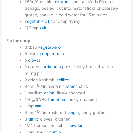
250g/9oz chip
potatoes
such as Maris Piper or
Sebago, peeled, cut into matchsticks or coarsely
grated, soaked in cold water for 15 minutes
vegetable oil
, for deep frying
1â2 tsp
salt
For the curry
3 tbsp
vegetable oil
6 black
peppercorns
5
cloves
2 green
cardamom
pods, lightly bruised with a
rolling pin
2 dried Kashmiri
chillies
4cm/1Â½in piece
cinnamon
stick
1 medium
onion
, finely chopped
100g/3Â½z
tomatoes
, finely chopped
1 tsp
salt
4cm/1Â½in fresh root
ginger
, finely grated
3
garlic
cloves, crushed
1Â½ tsp Kashmiri
chilli powder
1 tsp ground
cumin