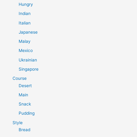
Hungry
Indian
Italian
Japanese
Malay
Mexico
Ukrainian
Singapore
Course
Desert
Main
Snack
Pudding
Style
Bread