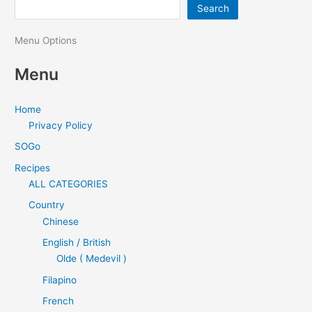
Search
Menu Options
Menu
Home
Privacy Policy
SOGo
Recipes
ALL CATEGORIES
Country
Chinese
English / British
Olde ( Medevil )
Filapino
French