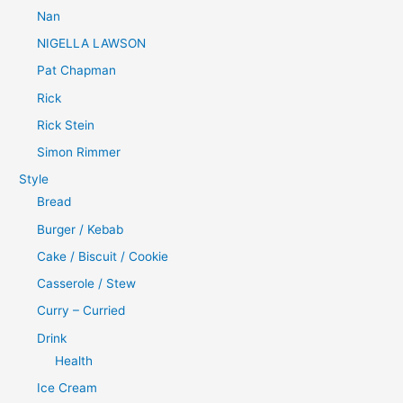
Nan
NIGELLA LAWSON
Pat Chapman
Rick
Rick Stein
Simon Rimmer
Style
Bread
Burger / Kebab
Cake / Biscuit / Cookie
Casserole / Stew
Curry – Curried
Drink
Health
Ice Cream