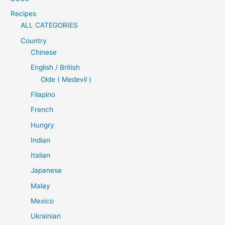
Recipes
ALL CATEGORIES
Country
Chinese
English / British
Olde ( Medevil )
Filapino
French
Hungry
Indian
Italian
Japanese
Malay
Mexico
Ukrainian