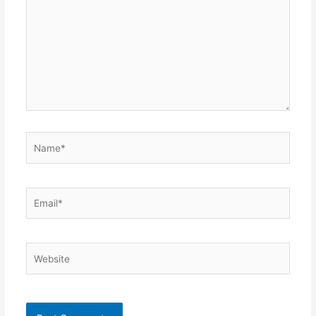
Name*
Email*
Website