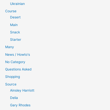
Ukrainian
Course
Desert
Main
Snack
Starter
Many
News / Howto's
No Category
Questions Asked
Shopping
Source
Ainsley Harriott
Delia
Gary Rhodes