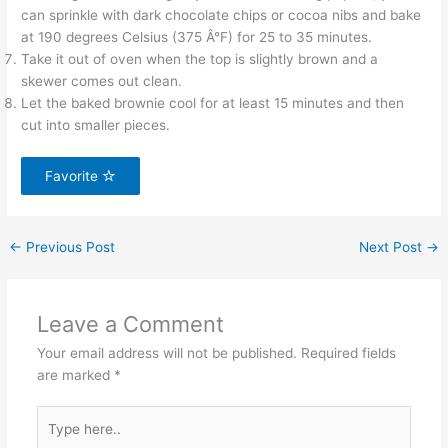
can sprinkle with dark chocolate chips or cocoa nibs and bake
at 190 degrees Celsius (375 Â°F) for 25 to 35 minutes.
Take it out of oven when the top is slightly brown and a
skewer comes out clean.
Let the baked brownie cool for at least 15 minutes and then
cut into smaller pieces.
Favorite
←
Previous Post
Next Post
→
Leave a Comment
Your email address will not be published.
Required fields
are marked
*
Type
here..