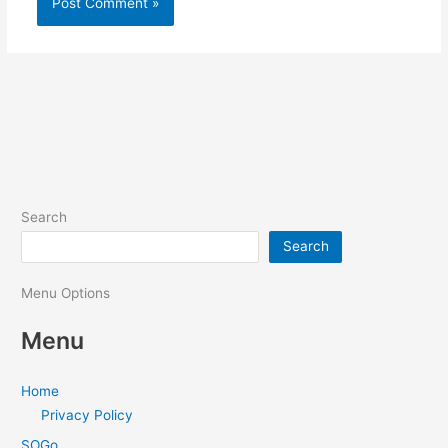
Search
Search
Menu Options
Menu
Home
Privacy Policy
SOGo