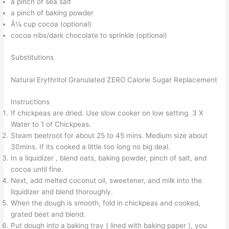
a pinch of sea salt
a pinch of baking powder
Â¼ cup cocoa (optional)
cocoa nibs/dark chocolate to sprinkle (optional)
Substitutions
Natural Erythritol Granulated ZERO Calorie Sugar Replacement
Instructions
If chickpeas are dried. Use slow cooker on low setting. 3 X
Water to 1 of Chickpeas.
Steam beetroot for about 25 to 45 mins. Medium size about
30mins. If its cooked a little too long no big deal.
In a liquidizer , blend oats, baking powder, pinch of salt, and
cocoa until fine.
Next, add melted coconut oil, sweetener, and milk into the
liquidizer and blend thoroughly.
When the dough is smooth, fold in chickpeas and cooked,
grated beet and blend.
Put dough into a baking tray ( lined with baking paper ), you