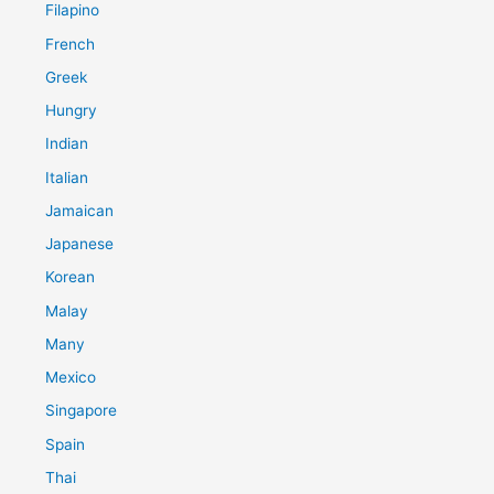
Filapino
French
Greek
Hungry
Indian
Italian
Jamaican
Japanese
Korean
Malay
Many
Mexico
Singapore
Spain
Thai