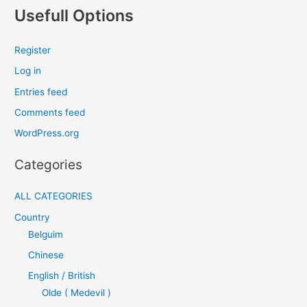
Usefull Options
Register
Log in
Entries feed
Comments feed
WordPress.org
Categories
ALL CATEGORIES
Country
Belguim
Chinese
English / British
Olde ( Medevil )