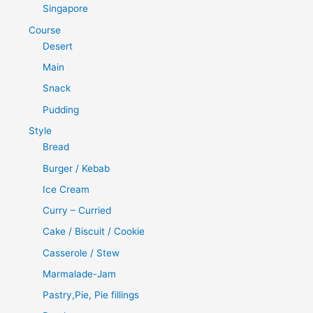
Singapore
Course
Desert
Main
Snack
Pudding
Style
Bread
Burger / Kebab
Ice Cream
Curry – Curried
Cake / Biscuit / Cookie
Casserole / Stew
Marmalade-Jam
Pastry,Pie, Pie fillings