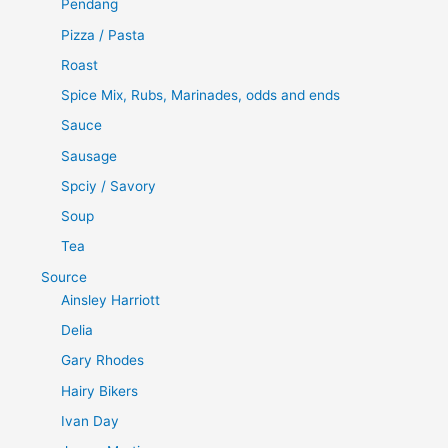
Pendang
Pizza / Pasta
Roast
Spice Mix, Rubs, Marinades, odds and ends
Sauce
Sausage
Spciy / Savory
Soup
Tea
Source
Ainsley Harriott
Delia
Gary Rhodes
Hairy Bikers
Ivan Day