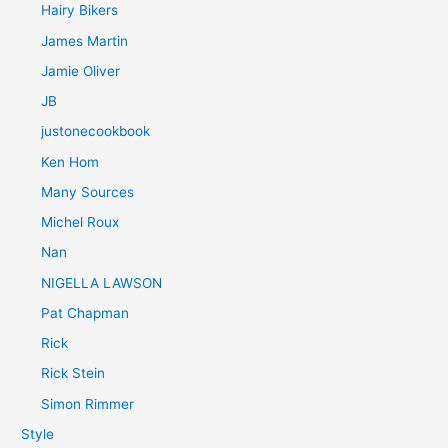
Hairy Bikers
James Martin
Jamie Oliver
JB
justonecookbook
Ken Hom
Many Sources
Michel Roux
Nan
NIGELLA LAWSON
Pat Chapman
Rick
Rick Stein
Simon Rimmer
Style