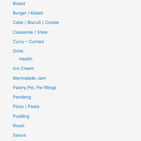
Bread
Burger / Kebab
Cake / Biscuit / Cookie
Casserole / Stew
Curry – Curried
Drink
Health
Ice Cream
Marmalade-Jam
Pastry,Pie, Pie fillings
Pendang
Pizza / Pasta
Pudding
Roast
Sauce