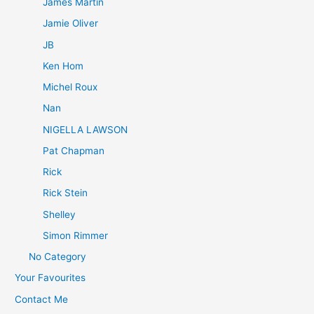
James Martin
Jamie Oliver
JB
Ken Hom
Michel Roux
Nan
NIGELLA LAWSON
Pat Chapman
Rick
Rick Stein
Shelley
Simon Rimmer
No Category
Your Favourites
Contact Me