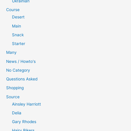
Ukrainian
Course
Desert
Main
Snack
Starter
Many
News / Howto's
No Category
Questions Asked
Shopping
Source
Ainsley Harriott
Delia
Gary Rhodes
Hairy Bikers