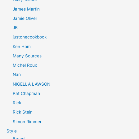
James Martin
Jamie Oliver
JB
justonecookbook
Ken Hom
Many Sources
Michel Roux
Nan
NIGELLA LAWSON
Pat Chapman
Rick
Rick Stein
Simon Rimmer
Style
Bread