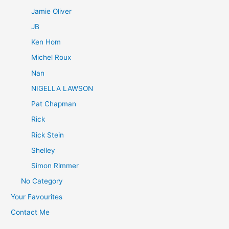
Jamie Oliver
JB
Ken Hom
Michel Roux
Nan
NIGELLA LAWSON
Pat Chapman
Rick
Rick Stein
Shelley
Simon Rimmer
No Category
Your Favourites
Contact Me