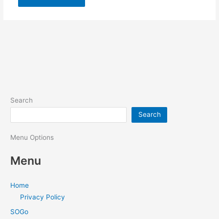
Search
Search
Menu Options
Menu
Home
Privacy Policy
SOGo