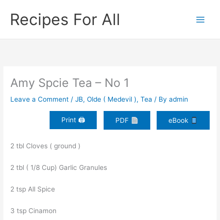
Skip
Recipes For All
to
content
Amy Spcie Tea – No 1
Leave a Comment
/
JB
,
Olde ( Medevil )
,
Tea
/ By
admin
Print 🖨
PDF
eBook
2 tbl Cloves ( ground )
2 tbl ( 1/8 Cup) Garlic Granules
2 tsp All Spice
3 tsp Cinamon