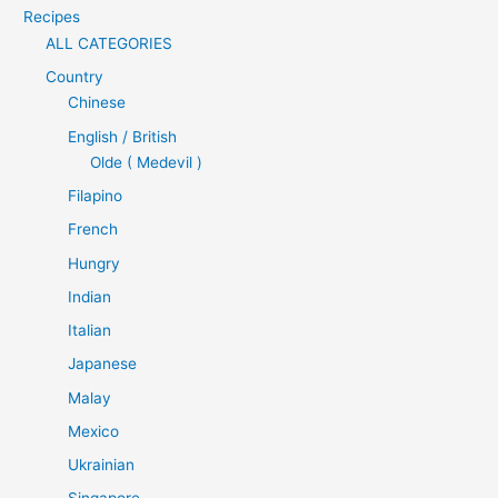
Recipes
ALL CATEGORIES
Country
Chinese
English / British
Olde ( Medevil )
Filapino
French
Hungry
Indian
Italian
Japanese
Malay
Mexico
Ukrainian