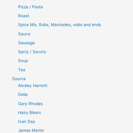
Pizza / Pasta
Roast
Spice Mix, Rubs, Marinades, odds and ends
Sauce
Sausage
Spciy / Savory
Soup
Tea
Source
Ainsley Harriott
Delia
Gary Rhodes
Hairy Bikers
Ivan Day
James Martin