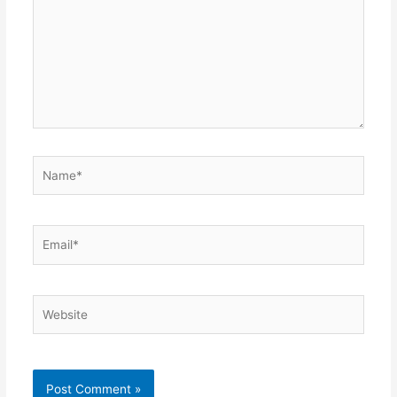
Name*
Email*
Website