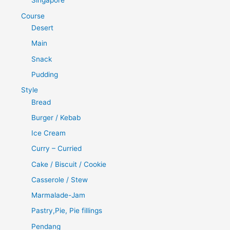
Singapore
Course
Desert
Main
Snack
Pudding
Style
Bread
Burger / Kebab
Ice Cream
Curry – Curried
Cake / Biscuit / Cookie
Casserole / Stew
Marmalade-Jam
Pastry,Pie, Pie fillings
Pendang