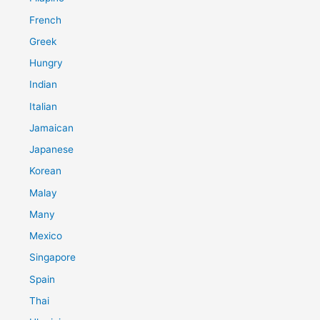
French
Greek
Hungry
Indian
Italian
Jamaican
Japanese
Korean
Malay
Many
Mexico
Singapore
Spain
Thai