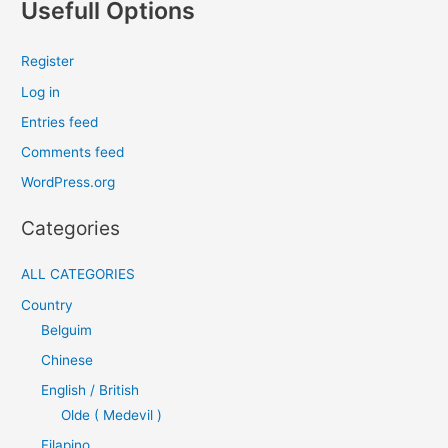
Usefull Options
Register
Log in
Entries feed
Comments feed
WordPress.org
Categories
ALL CATEGORIES
Country
Belguim
Chinese
English / British
Olde ( Medevil )
Filapino