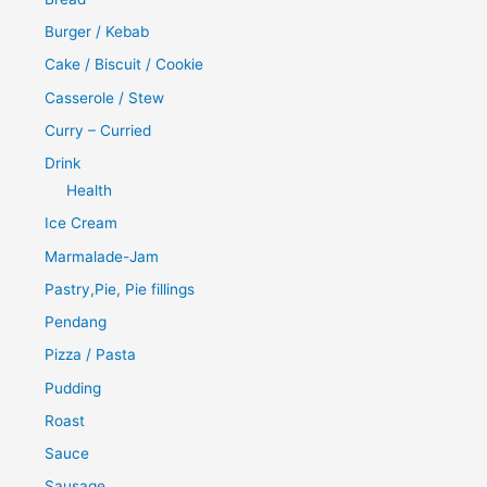
Burger / Kebab
Cake / Biscuit / Cookie
Casserole / Stew
Curry – Curried
Drink
Health
Ice Cream
Marmalade-Jam
Pastry,Pie, Pie fillings
Pendang
Pizza / Pasta
Pudding
Roast
Sauce
Sausage