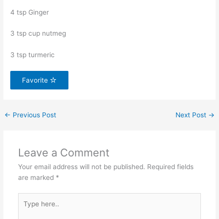
4 tsp Ginger
3 tsp cup nutmeg
3 tsp turmeric
Favorite
←
Previous Post
Next Post
→
Leave a Comment
Your email address will not be published.
Required fields
are marked
*
Type
here..