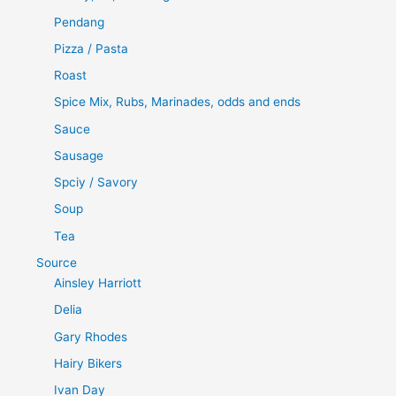
Pendang
Pizza / Pasta
Roast
Spice Mix, Rubs, Marinades, odds and ends
Sauce
Sausage
Spciy / Savory
Soup
Tea
Source
Ainsley Harriott
Delia
Gary Rhodes
Hairy Bikers
Ivan Day