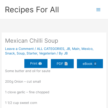
Skip
Recipes For All
to
content
Mexican Chilli Soup
Leave a Comment
/
ALL CATEGORIES
,
JB
,
Main
,
Mexico
,
Snack
,
Soup
,
Starter
,
Vegaterian
/ By
JB
Print 🖨
PDF
eBook
Some butter and oil for saute
200g Onion – cut small
1 clove garlic – fine chopped
1 1/2 cup sweet corn