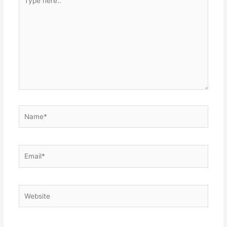
here..
Name*
Email*
Website