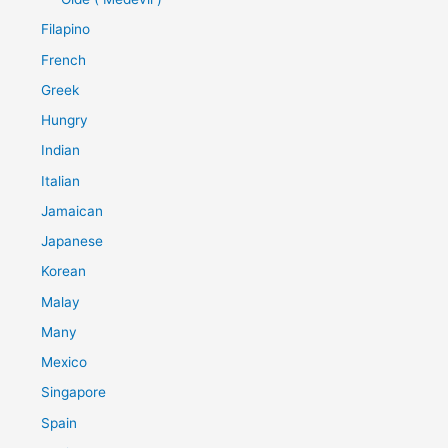
Filapino
French
Greek
Hungry
Indian
Italian
Jamaican
Japanese
Korean
Malay
Many
Mexico
Singapore
Spain