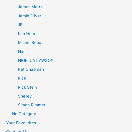
James Martin
Jamie Oliver
JB
Ken Hom
Michel Roux
Nan
NIGELLA LAWSON
Pat Chapman
Rick
Rick Stein
Shelley
Simon Rimmer
No Category
Your Favourites
Contact Me