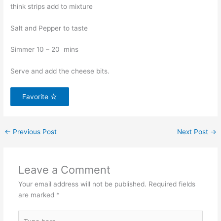
think strips add to mixture
Salt and Pepper to taste
Simmer 10 – 20 mins
Serve and add the cheese bits.
Favorite
←
Previous Post
Next Post
→
Leave a Comment
Your email address will not be published.
Required fields
are marked
*
Type