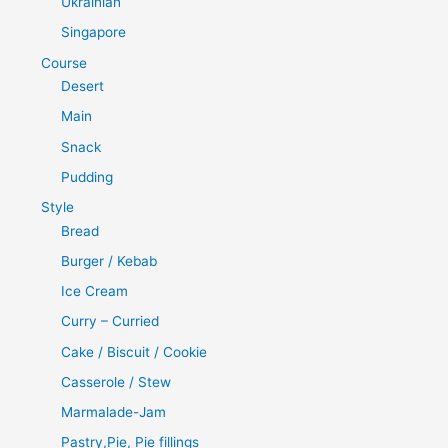
Ukrainian
Singapore
Course
Desert
Main
Snack
Pudding
Style
Bread
Burger / Kebab
Ice Cream
Curry – Curried
Cake / Biscuit / Cookie
Casserole / Stew
Marmalade-Jam
Pastry,Pie, Pie fillings