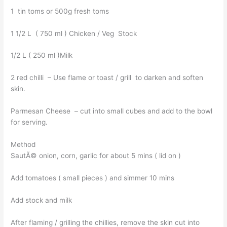
1 tin toms or 500g fresh toms
1 1/2 L ( 750 ml ) Chicken / Veg Stock
1/2 L ( 250 ml )Milk
2 red chilli – Use flame or toast / grill to darken and soften
skin.
Parmesan Cheese – cut into small cubes and add to the bowl
for serving.
Method
SautÃ© onion, corn, garlic for about 5 mins ( lid on )
Add tomatoes ( small pieces ) and simmer 10 mins
Add stock and milk
After flaming / grilling the chillies, remove the skin cut into