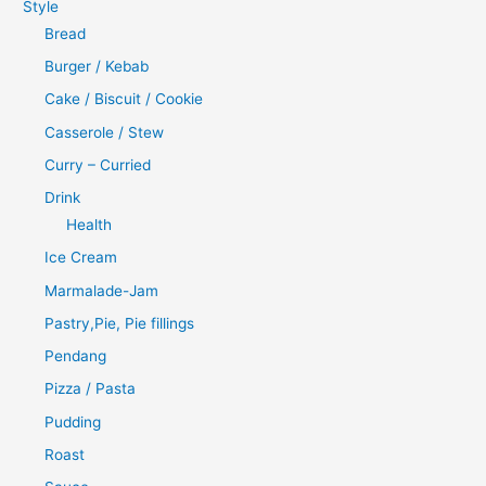
Style
Bread
Burger / Kebab
Cake / Biscuit / Cookie
Casserole / Stew
Curry – Curried
Drink
Health
Ice Cream
Marmalade-Jam
Pastry,Pie, Pie fillings
Pendang
Pizza / Pasta
Pudding
Roast