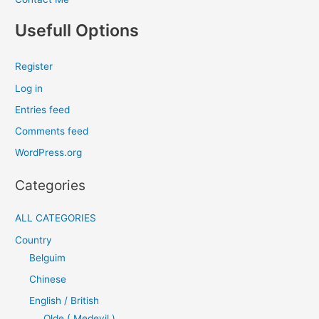
Usefull Options
Register
Log in
Entries feed
Comments feed
WordPress.org
Categories
ALL CATEGORIES
Country
Belguim
Chinese
English / British
Olde ( Medevil )