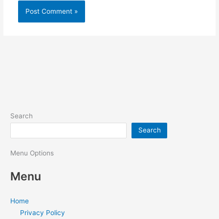
Search
Search
Menu Options
Menu
Home
Privacy Policy