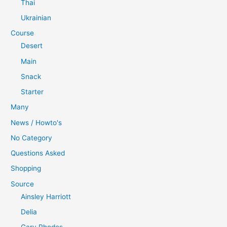
Thai
Ukrainian
Course
Desert
Main
Snack
Starter
Many
News / Howto's
No Category
Questions Asked
Shopping
Source
Ainsley Harriott
Delia