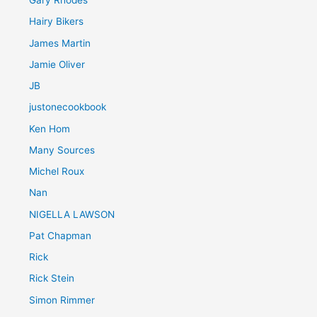
Gary Rhodes
Hairy Bikers
James Martin
Jamie Oliver
JB
justonecookbook
Ken Hom
Many Sources
Michel Roux
Nan
NIGELLA LAWSON
Pat Chapman
Rick
Rick Stein
Simon Rimmer