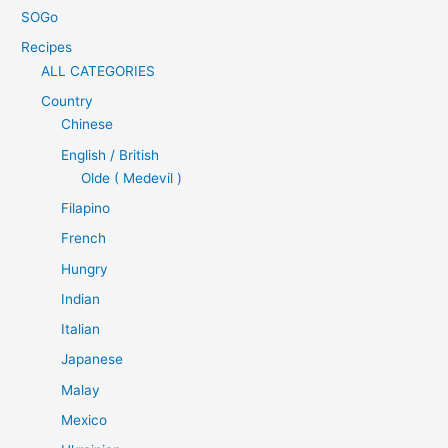
SOGo
Recipes
ALL CATEGORIES
Country
Chinese
English / British
Olde ( Medevil )
Filapino
French
Hungry
Indian
Italian
Japanese
Malay
Mexico