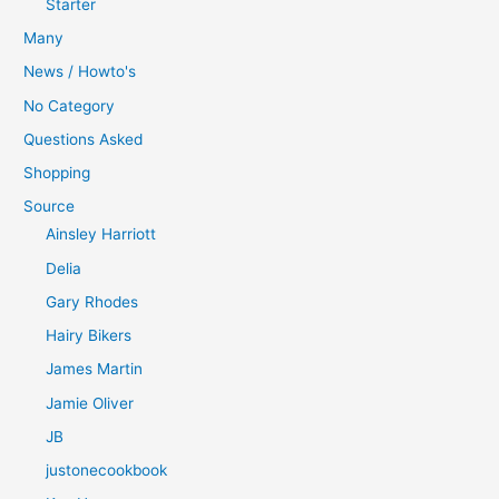
Starter
Many
News / Howto's
No Category
Questions Asked
Shopping
Source
Ainsley Harriott
Delia
Gary Rhodes
Hairy Bikers
James Martin
Jamie Oliver
JB
justonecookbook