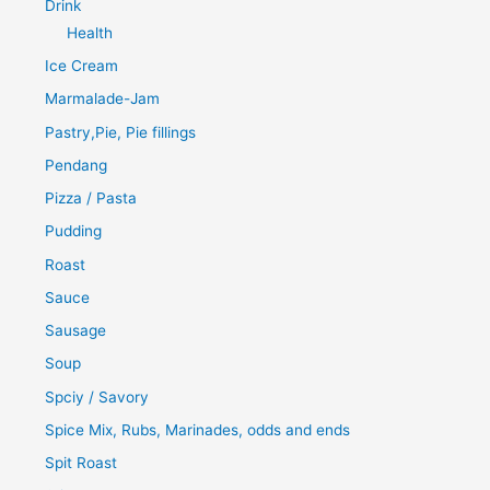
Drink
Health
Ice Cream
Marmalade-Jam
Pastry,Pie, Pie fillings
Pendang
Pizza / Pasta
Pudding
Roast
Sauce
Sausage
Soup
Spciy / Savory
Spice Mix, Rubs, Marinades, odds and ends
Spit Roast