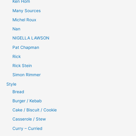
Ken Hom
Many Sources
Michel Roux
Nan
NIGELLA LAWSON
Pat Chapman
Rick
Rick Stein
Simon Rimmer
Style
Bread
Burger / Kebab
Cake / Biscuit / Cookie
Casserole / Stew
Curry – Curried