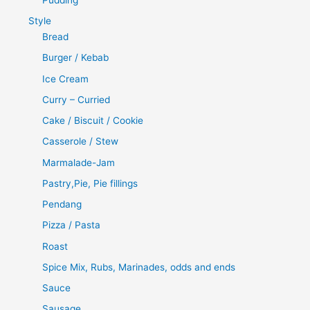
Style
Bread
Burger / Kebab
Ice Cream
Curry – Curried
Cake / Biscuit / Cookie
Casserole / Stew
Marmalade-Jam
Pastry,Pie, Pie fillings
Pendang
Pizza / Pasta
Roast
Spice Mix, Rubs, Marinades, odds and ends
Sauce
Sausage