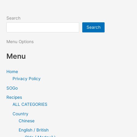
Search
Search
Menu Options
Menu
Home
Privacy Policy
SOGo
Recipes
ALL CATEGORIES
Country
Chinese
English / British