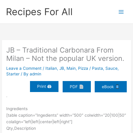
Skip
Recipes For All
to
content
JB – Traditional Carbonara From
Milan – Not the popular UK version.
Leave a Comment
/
Italian
,
JB
,
Main
,
Pizza / Pasta
,
Sauce
,
Starter
/ By
admin
Print 🖨
PDF
eBook
.
Ingredients
[table caption=”Ingedients” width=”500″ colwidth=”20|100|50″
colalign=”left|left|center|left|right”]
Qty,Description