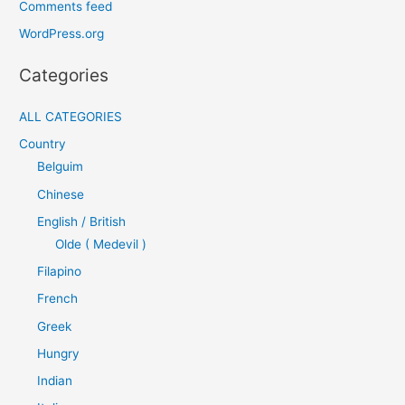
Comments feed
WordPress.org
Categories
ALL CATEGORIES
Country
Belguim
Chinese
English / British
Olde ( Medevil )
Filapino
French
Greek
Hungry
Indian