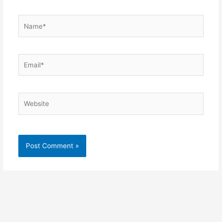
Name*
Email*
Website