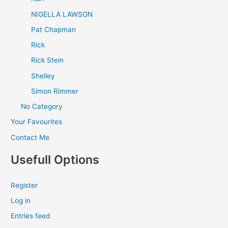
NIGELLA LAWSON
Pat Chapman
Rick
Rick Stein
Shelley
Simon Rimmer
No Category
Your Favourites
Contact Me
Usefull Options
Register
Log in
Entries feed