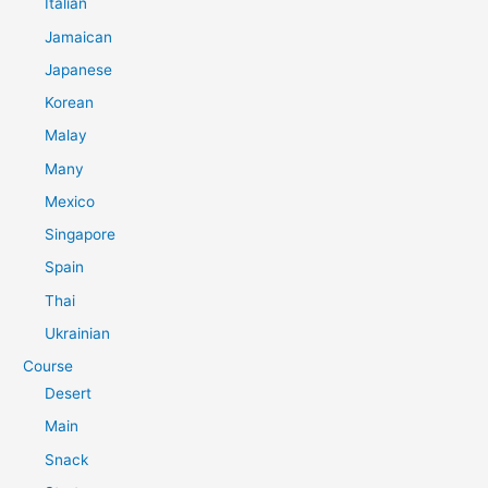
Italian
Jamaican
Japanese
Korean
Malay
Many
Mexico
Singapore
Spain
Thai
Ukrainian
Course
Desert
Main
Snack