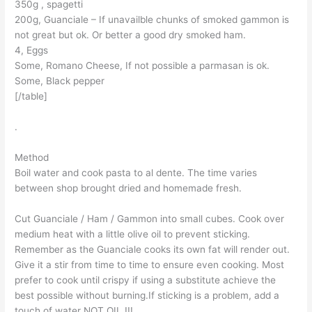
350g , spagetti
200g, Guanciale – If unavailble chunks of smoked gammon is
not great but ok. Or better a good dry smoked ham.
4, Eggs
Some, Romano Cheese, If not possible a parmasan is ok.
Some, Black pepper
[/table]
.
Method
Boil water and cook pasta to al dente. The time varies
between shop brought dried and homemade fresh.
Cut Guanciale / Ham / Gammon into small cubes. Cook over
medium heat with a little olive oil to prevent sticking.
Remember as the Guanciale cooks its own fat will render out.
Give it a stir from time to time to ensure even cooking. Most
prefer to cook until crispy if using a substitute achieve the
best possible without burning.If sticking is a problem, add a
touch of water NOT OIL !!!