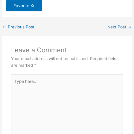
Favorite
←
Previous Post
Next Post
→
Leave a Comment
Your email address will not be published.
Required fields
are marked
*
Type
here..