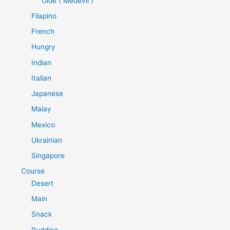
Olde ( Medevil )
Filapino
French
Hungry
Indian
Italian
Japanese
Malay
Mexico
Ukrainian
Singapore
Course
Desert
Main
Snack
Pudding