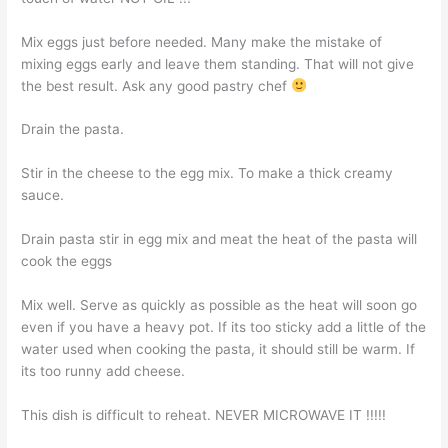
Mix eggs just before needed. Many make the mistake of
mixing eggs early and leave them standing. That will not give
the best result. Ask any good pastry chef
Drain the pasta.
Stir in the cheese to the egg mix. To make a thick creamy
sauce.
Drain pasta stir in egg mix and meat the heat of the pasta will
cook the eggs
Mix well. Serve as quickly as possible as the heat will soon go
even if you have a heavy pot. If its too sticky add a little of the
water used when cooking the pasta, it should still be warm. If
its too runny add cheese.
This dish is difficult to reheat. NEVER MICROWAVE IT !!!!!