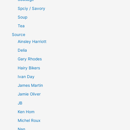
Spciy / Savory
Soup
Tea
Source
Ainsley Harriott
Delia
Gary Rhodes
Hairy Bikers
Ivan Day
James Martin
Jamie Oliver
JB
Ken Hom
Michel Roux
Nan