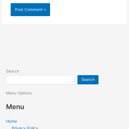
Search
Search
Menu Options
Menu
Home
Privacy Policy