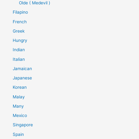
Olde ( Medevil )
Filapino
French
Greek
Hungry
Indian
Italian
Jamaican
Japanese
Korean
Malay
Many
Mexico
Singapore
Spain