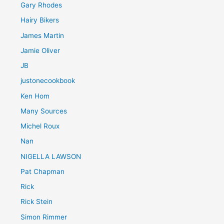
Gary Rhodes
Hairy Bikers
James Martin
Jamie Oliver
JB
justonecookbook
Ken Hom
Many Sources
Michel Roux
Nan
NIGELLA LAWSON
Pat Chapman
Rick
Rick Stein
Simon Rimmer