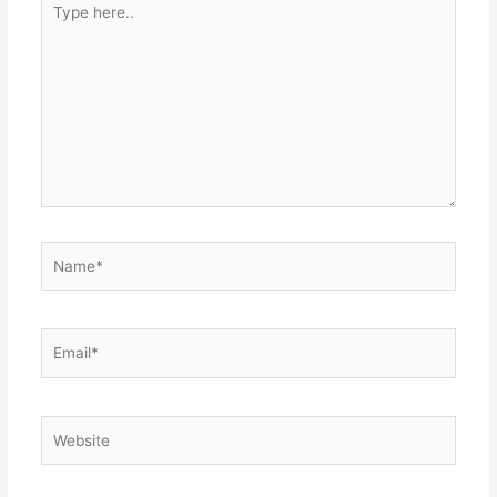
here..
Name*
Email*
Website