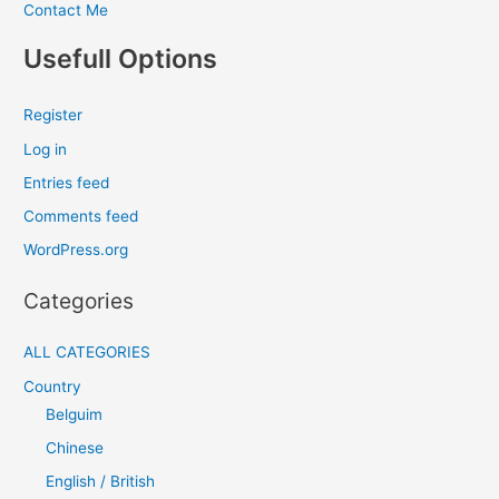
Contact Me
Usefull Options
Register
Log in
Entries feed
Comments feed
WordPress.org
Categories
ALL CATEGORIES
Country
Belguim
Chinese
English / British