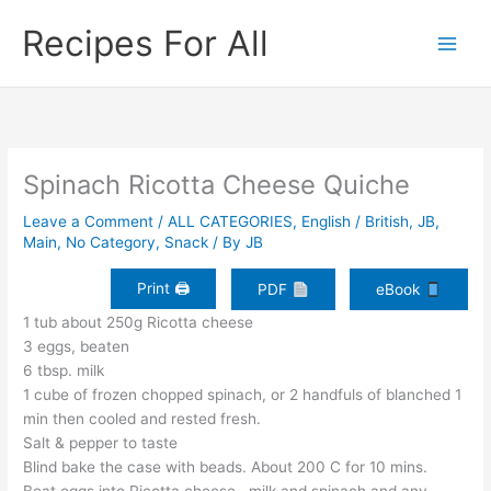
Skip
Recipes For All
to
content
Spinach Ricotta Cheese Quiche
Leave a Comment
/
ALL CATEGORIES
,
English / British
,
JB
,
Main
,
No Category
,
Snack
/ By
JB
Print 🖨
PDF
eBook
1 tub about 250g Ricotta cheese
3 eggs, beaten
6 tbsp. milk
1 cube of frozen chopped spinach, or 2 handfuls of blanched 1
min then cooled and rested fresh.
Salt & pepper to taste
Blind bake the case with beads. About 200 C for 10 mins.