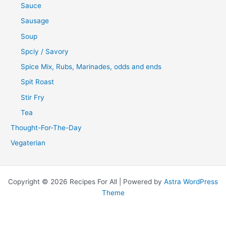
Sauce
Sausage
Soup
Spciy / Savory
Spice Mix, Rubs, Marinades, odds and ends
Spit Roast
Stir Fry
Tea
Thought-For-The-Day
Vegaterian
Copyright © 2026 Recipes For All | Powered by
Astra WordPress
Theme