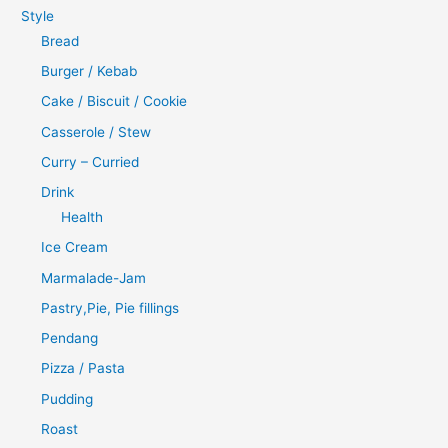
Style
Bread
Burger / Kebab
Cake / Biscuit / Cookie
Casserole / Stew
Curry – Curried
Drink
Health
Ice Cream
Marmalade-Jam
Pastry,Pie, Pie fillings
Pendang
Pizza / Pasta
Pudding
Roast