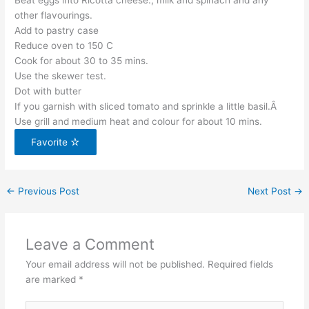
Beat eggs into Ricotta cheese., milk and spinach and any
other flavourings.
Add to pastry case
Reduce oven to 150 C
Cook for about 30 to 35 mins.
Use the skewer test.
Dot with butter
If you garnish with sliced tomato and sprinkle a little basil.Â
Use grill and medium heat and colour for about 10 mins.
Favorite
←
Previous Post
Next Post
→
Leave a Comment
Your email address will not be published.
Required fields
are marked
*
Type