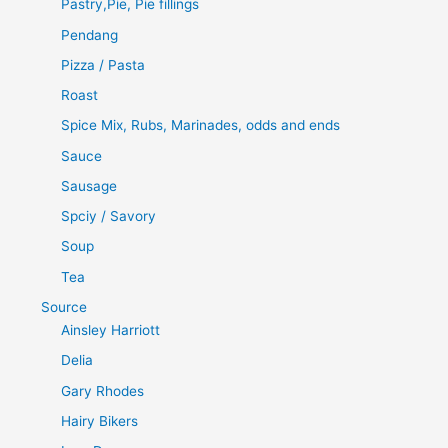
Pastry,Pie, Pie fillings
Pendang
Pizza / Pasta
Roast
Spice Mix, Rubs, Marinades, odds and ends
Sauce
Sausage
Spciy / Savory
Soup
Tea
Source
Ainsley Harriott
Delia
Gary Rhodes
Hairy Bikers