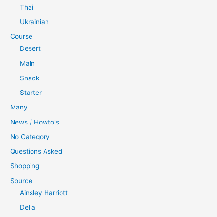
Thai
Ukrainian
Course
Desert
Main
Snack
Starter
Many
News / Howto's
No Category
Questions Asked
Shopping
Source
Ainsley Harriott
Delia