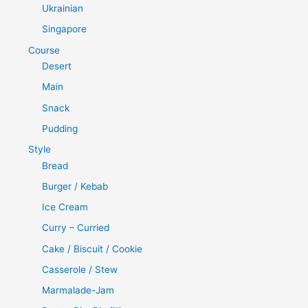
Ukrainian
Singapore
Course
Desert
Main
Snack
Pudding
Style
Bread
Burger / Kebab
Ice Cream
Curry – Curried
Cake / Biscuit / Cookie
Casserole / Stew
Marmalade-Jam