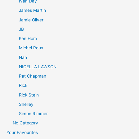
Ivan Day
James Martin
Jamie Oliver
JB
Ken Hom
Michel Roux
Nan
NIGELLA LAWSON
Pat Chapman
Rick
Rick Stein
Shelley
Simon Rimmer
No Category
Your Favourites