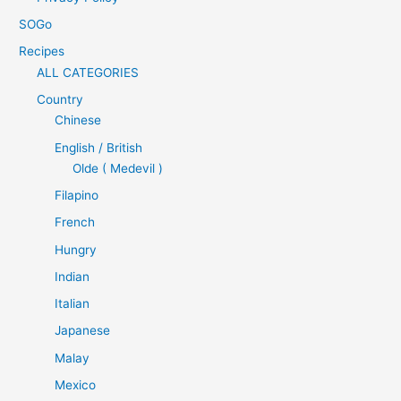
SOGo
Recipes
ALL CATEGORIES
Country
Chinese
English / British
Olde ( Medevil )
Filapino
French
Hungry
Indian
Italian
Japanese
Malay
Mexico