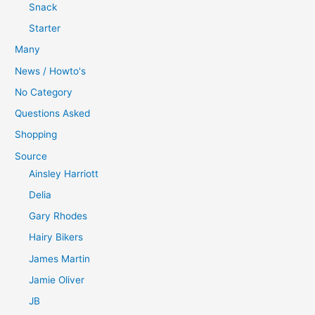
Snack
Starter
Many
News / Howto's
No Category
Questions Asked
Shopping
Source
Ainsley Harriott
Delia
Gary Rhodes
Hairy Bikers
James Martin
Jamie Oliver
JB