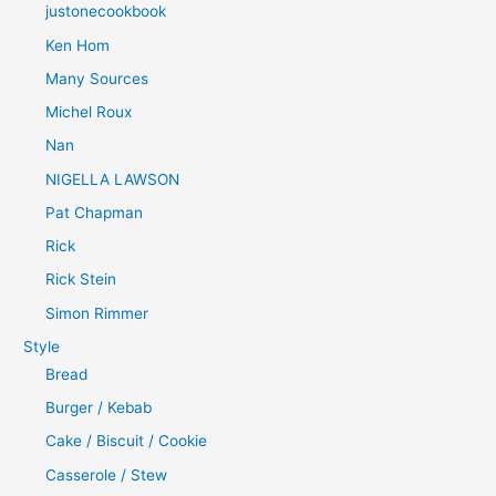
justonecookbook
Ken Hom
Many Sources
Michel Roux
Nan
NIGELLA LAWSON
Pat Chapman
Rick
Rick Stein
Simon Rimmer
Style
Bread
Burger / Kebab
Cake / Biscuit / Cookie
Casserole / Stew