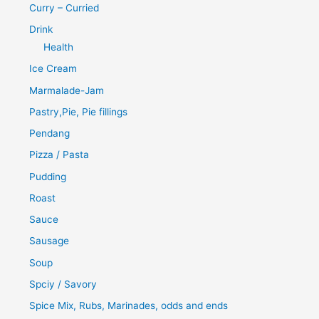
Curry – Curried
Drink
Health
Ice Cream
Marmalade-Jam
Pastry,Pie, Pie fillings
Pendang
Pizza / Pasta
Pudding
Roast
Sauce
Sausage
Soup
Spciy / Savory
Spice Mix, Rubs, Marinades, odds and ends