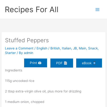
Skip
Recipes For All
to
content
Stuffed Peppers
Leave a Comment
/
English / British
,
Italian
,
JB
,
Main
,
Snack
,
Starter
/ By
admin
Print 🖨
PDF
eBook
Ingredients
115g uncooked rice
2 tbsp extra-virgin olive oil, plus more for drizzling
1 medium onion, chopped