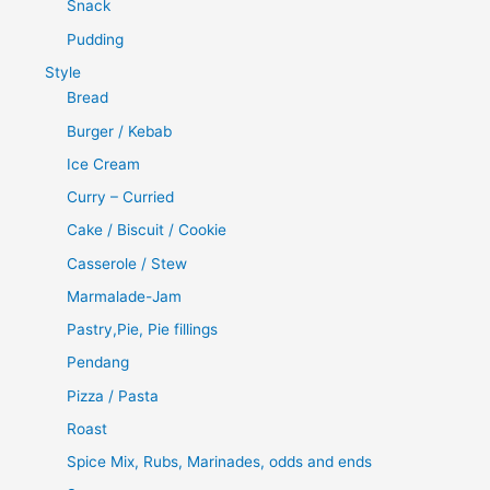
Snack
Pudding
Style
Bread
Burger / Kebab
Ice Cream
Curry – Curried
Cake / Biscuit / Cookie
Casserole / Stew
Marmalade-Jam
Pastry,Pie, Pie fillings
Pendang
Pizza / Pasta
Roast
Spice Mix, Rubs, Marinades, odds and ends