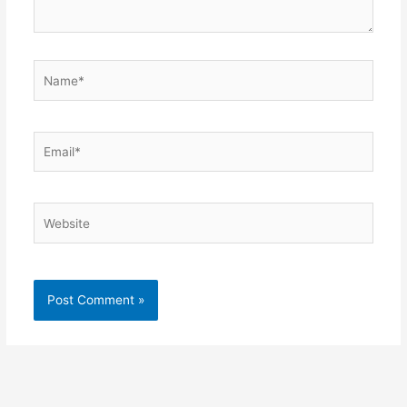
Name*
Email*
Website