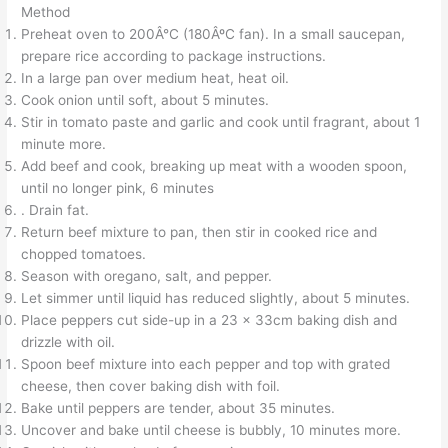
Method
Preheat oven to 200Â°C (180ÂºC fan). In a small saucepan,
prepare rice according to package instructions.
In a large pan over medium heat, heat oil.
Cook onion until soft, about 5 minutes.
Stir in tomato paste and garlic and cook until fragrant, about 1
minute more.
Add beef and cook, breaking up meat with a wooden spoon,
until no longer pink, 6 minutes
. Drain fat.
Return beef mixture to pan, then stir in cooked rice and
chopped tomatoes.
Season with oregano, salt, and pepper.
Let simmer until liquid has reduced slightly, about 5 minutes.
Place peppers cut side-up in a 23 x 33cm baking dish and
drizzle with oil.
Spoon beef mixture into each pepper and top with grated
cheese, then cover baking dish with foil.
Bake until peppers are tender, about 35 minutes.
Uncover and bake until cheese is bubbly, 10 minutes more.