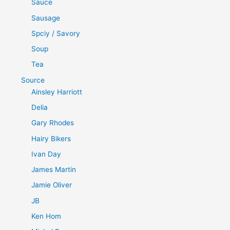
Sauce
Sausage
Spciy / Savory
Soup
Tea
Source
Ainsley Harriott
Delia
Gary Rhodes
Hairy Bikers
Ivan Day
James Martin
Jamie Oliver
JB
Ken Hom