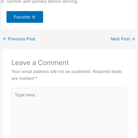
Garnish with parsley before serving.
Favorite
←
Previous Post
Next Post
→
Leave a Comment
Your email address will not be published.
Required fields
are marked
*
Type
here..