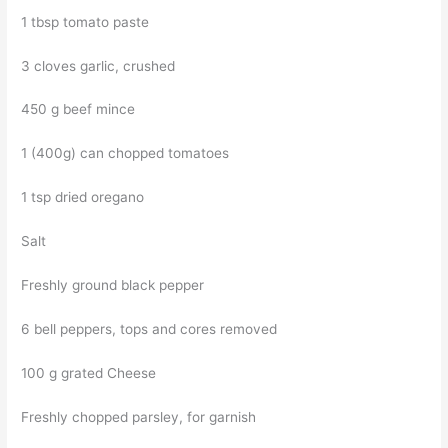
1 tbsp tomato paste
3 cloves garlic, crushed
450 g beef mince
1 (400g) can chopped tomatoes
1 tsp dried oregano
Salt
Freshly ground black pepper
6 bell peppers, tops and cores removed
100 g grated Cheese
Freshly chopped parsley, for garnish