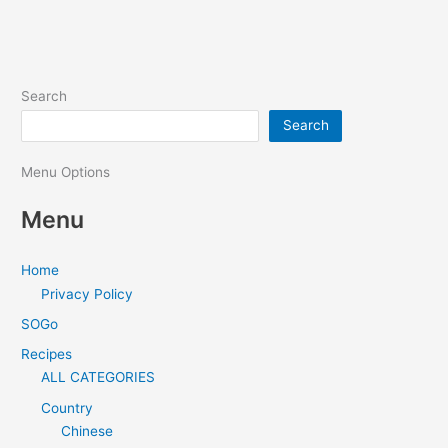
Search
Search
Menu Options
Menu
Home
Privacy Policy
SOGo
Recipes
ALL CATEGORIES
Country
Chinese