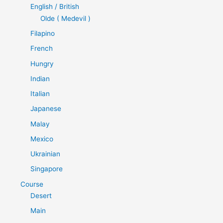
English / British
Olde ( Medevil )
Filapino
French
Hungry
Indian
Italian
Japanese
Malay
Mexico
Ukrainian
Singapore
Course
Desert
Main