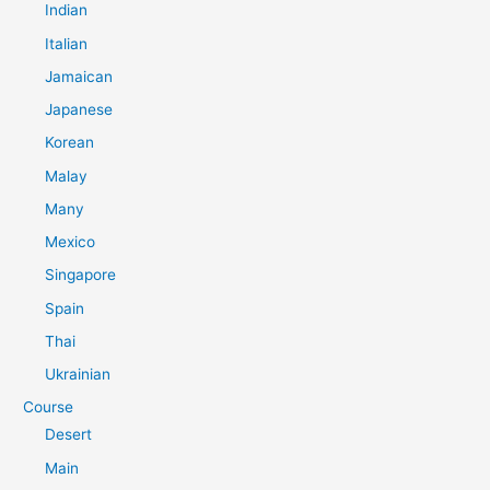
Indian
Italian
Jamaican
Japanese
Korean
Malay
Many
Mexico
Singapore
Spain
Thai
Ukrainian
Course
Desert
Main