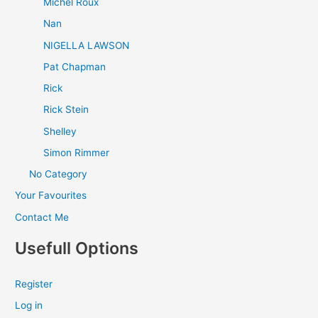
Michel Roux
Nan
NIGELLA LAWSON
Pat Chapman
Rick
Rick Stein
Shelley
Simon Rimmer
No Category
Your Favourites
Contact Me
Usefull Options
Register
Log in