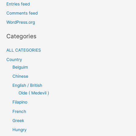
Entries feed
Comments feed
WordPress.org
Categories
ALL CATEGORIES
Country
Belguim
Chinese
English / British
Olde ( Medevil )
Filapino
French
Greek
Hungry