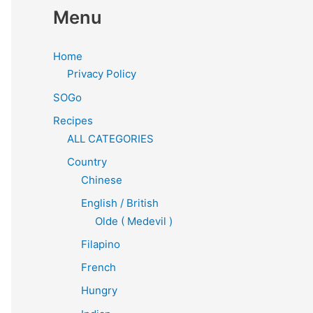
Menu
Home
Privacy Policy
SOGo
Recipes
ALL CATEGORIES
Country
Chinese
English / British
Olde ( Medevil )
Filapino
French
Hungry