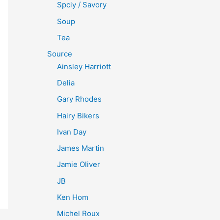
Spciy / Savory
Soup
Tea
Source
Ainsley Harriott
Delia
Gary Rhodes
Hairy Bikers
Ivan Day
James Martin
Jamie Oliver
JB
Ken Hom
Michel Roux