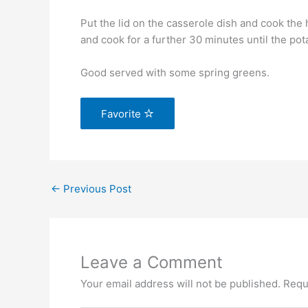
Put the lid on the casserole dish and cook the
and cook for a further 30 minutes until the pot
Good served with some spring greens.
Favorite
←
Previous Post
Leave a Comment
Your email address will not be published.
Requ