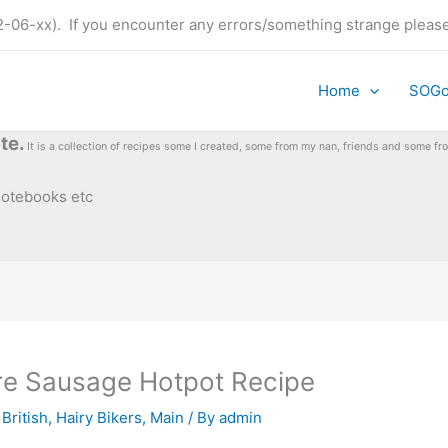
t (22-06-xx). If you encounter any errors/something strange plea
Home
SOG
te.
It is a collection of recipes some I created, some from my nan, friends and some 
 notebooks etc
ire Sausage Hotpot Recipe
 British
,
Hairy Bikers
,
Main
/ By
admin