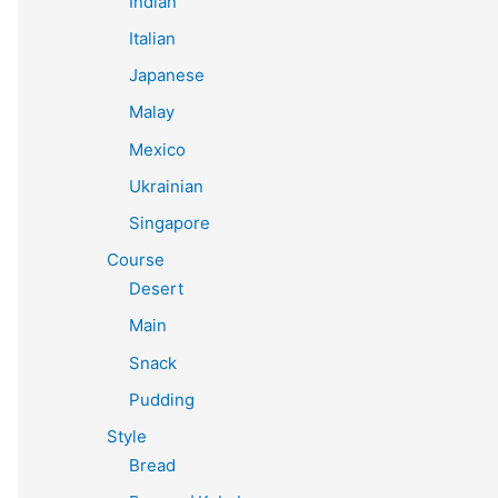
Indian
Italian
Japanese
Malay
Mexico
Ukrainian
Singapore
Course
Desert
Main
Snack
Pudding
Style
Bread