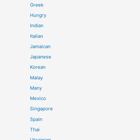
Greek
Hungry
Indian
Italian
Jamaican
Japanese
Korean
Malay
Many
Mexico
Singapore
Spain
Thai
Ukrainian