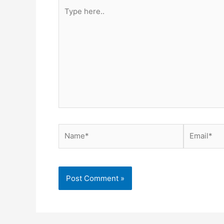
Type
here..
Name*
Email*