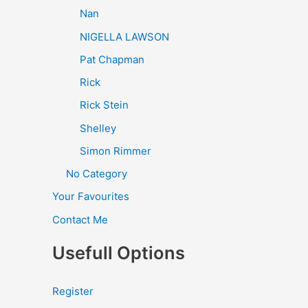
Nan
NIGELLA LAWSON
Pat Chapman
Rick
Rick Stein
Shelley
Simon Rimmer
No Category
Your Favourites
Contact Me
Usefull Options
Register