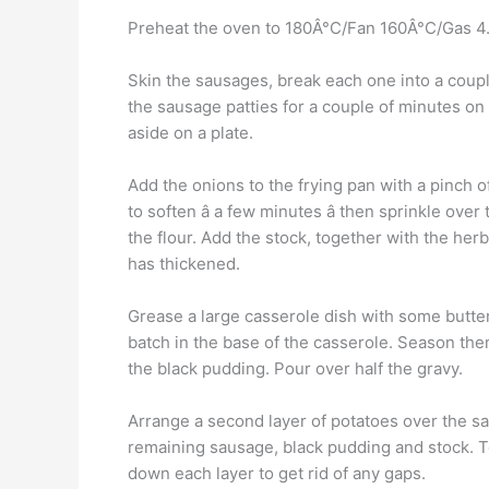
Preheat the oven to 180Â°C/Fan 160Â°C/Gas 4. H
Skin the sausages, break each one into a couple 
the sausage patties for a couple of minutes o
aside on a plate.
Add the onions to the frying pan with a pinch of 
to soften â a few minutes â then sprinkle over
the flour. Add the stock, together with the her
has thickened.
Grease a large casserole dish with some butter.
batch in the base of the casserole. Season the
the black pudding. Pour over half the gravy.
Arrange a second layer of potatoes over the s
remaining sausage, black pudding and stock. Top
down each layer to get rid of any gaps.