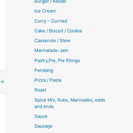
Burger / Kebab
Ice Cream
Curry – Curried
Cake / Biscuit / Cookie
Casserole / Stew
Marmalade-Jam
Pastry,Pie, Pie fillings
Pendang
Pizza / Pasta
→
Roast
Spice Mix, Rubs, Marinades, odds
and ends
Sauce
Sausage