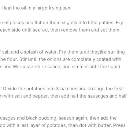
eat the oil in a large frying pan.
of pieces and flatten them slightly into little patties. Fry
n each side until seared, then remove them and set them
salt and a splash of water. Fry them until theyâre starting
 the flour. Stir until the onions are completely coated with
bs and Worcestershire sauce, and simmer until the liquid
 Divide the potatoes into 3 batches and arrange the first
m with salt and pepper, then add half the sausages and half
ausages and black pudding, season again, then add the
 with a last layer of potatoes, then dot with butter. Press