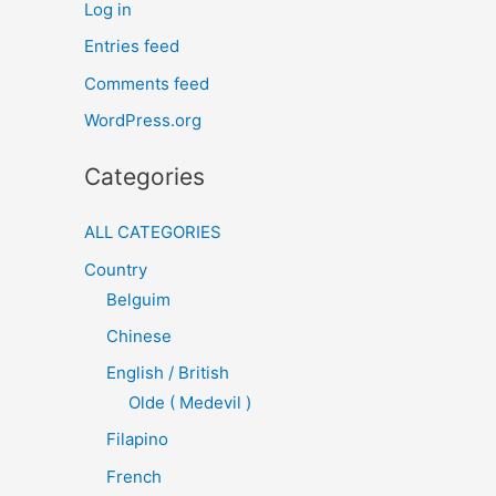
Log in
Entries feed
Comments feed
WordPress.org
Categories
ALL CATEGORIES
Country
Belguim
Chinese
English / British
Olde ( Medevil )
Filapino
French