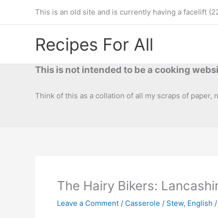
Skip
This is an old site and is currently having a facelif
to
content
Recipes For All
This is not intended to be a cooking websi
Think of this as a collation of all my scraps of paper,
The Hairy Bikers: Lancash
Leave a Comment
/
Casserole / Stew
,
English /