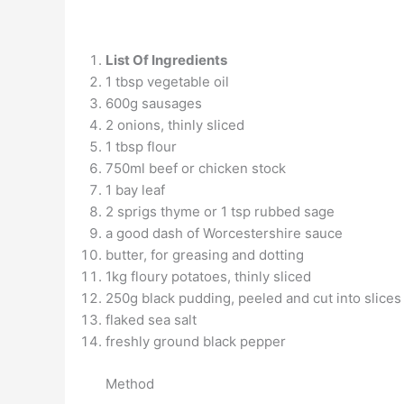
List Of Ingredients
1 tbsp vegetable oil
600g sausages
2 onions, thinly sliced
1 tbsp flour
750ml beef or chicken stock
1 bay leaf
2 sprigs thyme or 1 tsp rubbed sage
a good dash of Worcestershire sauce
butter, for greasing and dotting
1kg floury potatoes, thinly sliced
250g black pudding, peeled and cut into slices
flaked sea salt
freshly ground black pepper
Method