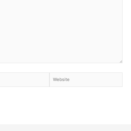
Website