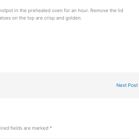
 hotpot in the preheated oven for an hour. Remove the lid
atoes on the top are crisp and golden.
Next Post
ired fields are marked
*