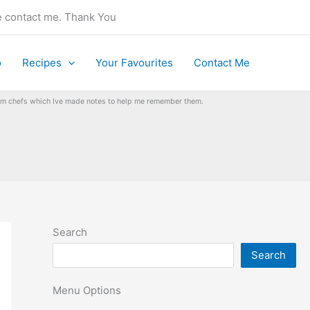
se contact me. Thank You
o
Recipes
Your Favourites
Contact Me
from chefs which Ive made notes to help me remember them.
Search
Search
Menu Options