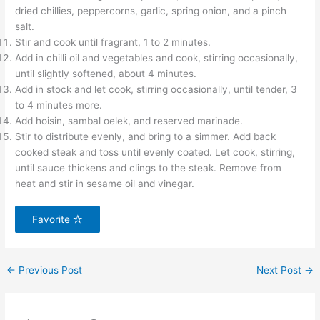
dried chillies, peppercorns, garlic, spring onion, and a pinch
salt.
Stir and cook until fragrant, 1 to 2 minutes.
Add in chilli oil and vegetables and cook, stirring occasionally,
until slightly softened, about 4 minutes.
Add in stock and let cook, stirring occasionally, until tender, 3
to 4 minutes more.
Add hoisin, sambal oelek, and reserved marinade.
Stir to distribute evenly, and bring to a simmer. Add back
cooked steak and toss until evenly coated. Let cook, stirring,
until sauce thickens and clings to the steak. Remove from
heat and stir in sesame oil and vinegar.
Favorite
←
Previous Post
Next Post
→