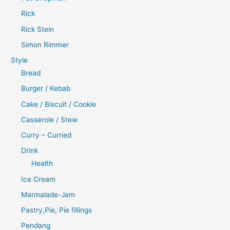
Rick
Rick Stein
Simon Rimmer
Style
Bread
Burger / Kebab
Cake / Biscuit / Cookie
Casserole / Stew
Curry – Curried
Drink
Health
Ice Cream
Marmalade-Jam
Pastry,Pie, Pie fillings
Pendang