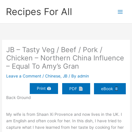
Skip
Recipes For All
to
content
JB – Tasty Veg / Beef / Pork /
Chicken – Northern China Influence
– Equal To Amy’s Gran
Leave a Comment
/
Chinese
,
JB
/ By
admin
Print 🖨
PDF
eBook
Back Ground
My wife is from Shaan Xi Provence and now lives in the UK. I
am English and often cook for her. In this dish, I have tried to
capture what I have learned from her taste by cooking for her