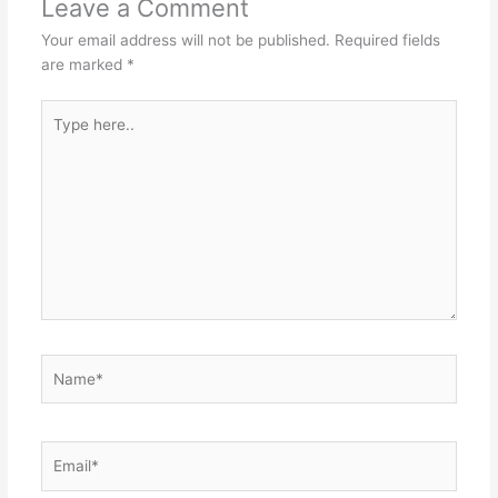
Leave a Comment
Your email address will not be published.
Required fields
are marked
*
Type
here..
Name*
Email*