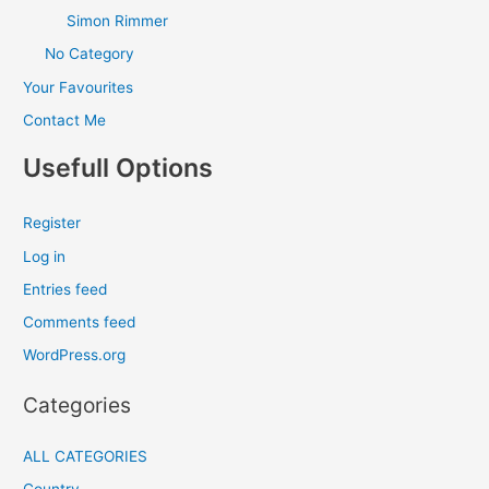
Simon Rimmer
No Category
Your Favourites
Contact Me
Usefull Options
Register
Log in
Entries feed
Comments feed
WordPress.org
Categories
ALL CATEGORIES
Country