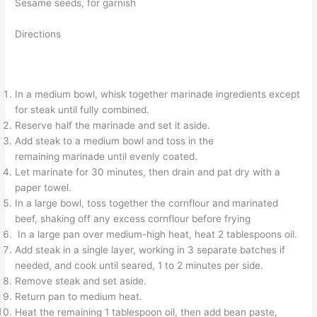
Sesame seeds, for garnish
Directions
In a medium bowl, whisk together marinade ingredients except
for steak until fully combined.
Reserve half the marinade and set it aside.
Add steak to a medium bowl and toss in the
remaining marinade until evenly coated.
Let marinate for 30 minutes, then drain and pat dry with a
paper towel.
In a large bowl, toss together the cornflour and marinated
beef, shaking off any excess cornflour before frying
In a large pan over medium-high heat, heat 2 tablespoons oil.
Add steak in a single layer, working in 3 separate batches if
needed, and cook until seared, 1 to 2 minutes per side.
Remove steak and set aside.
Return pan to medium heat.
Heat the remaining 1 tablespoon oil, then add bean paste,