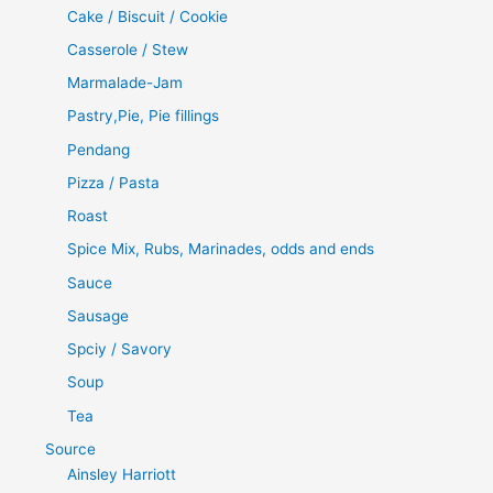
Cake / Biscuit / Cookie
Casserole / Stew
Marmalade-Jam
Pastry,Pie, Pie fillings
Pendang
Pizza / Pasta
Roast
Spice Mix, Rubs, Marinades, odds and ends
Sauce
Sausage
Spciy / Savory
Soup
Tea
Source
Ainsley Harriott