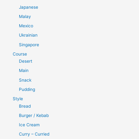
Japanese
Malay
Mexico
Ukrainian
Singapore
Course
Desert
Main
Snack
Pudding
Style
Bread
Burger / Kebab
Ice Cream
Curry – Curried