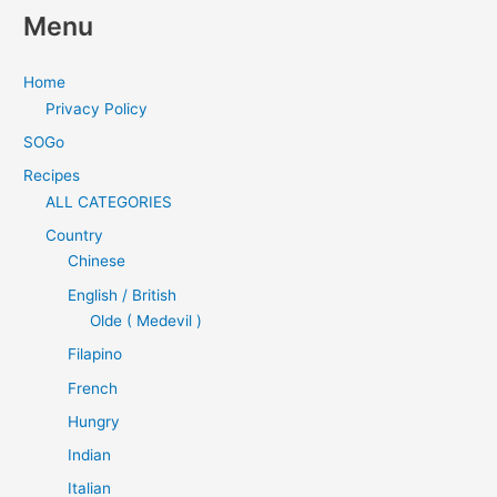
Menu
Home
Privacy Policy
SOGo
Recipes
ALL CATEGORIES
Country
Chinese
English / British
Olde ( Medevil )
Filapino
French
Hungry
Indian
Italian