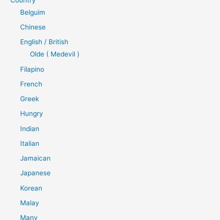
Belguim
Chinese
English / British
Olde ( Medevil )
Filapino
French
Greek
Hungry
Indian
Italian
Jamaican
Japanese
Korean
Malay
Many