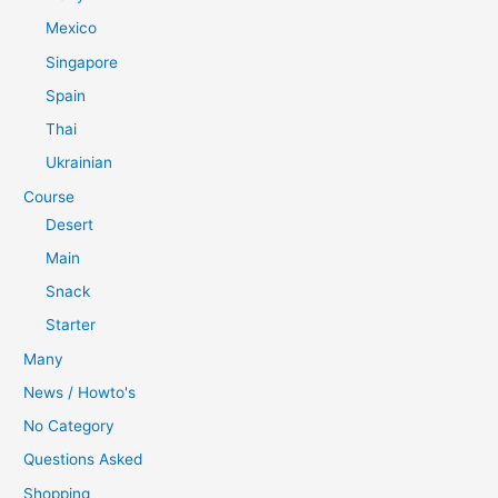
Mexico
Singapore
Spain
Thai
Ukrainian
Course
Desert
Main
Snack
Starter
Many
News / Howto's
No Category
Questions Asked
Shopping