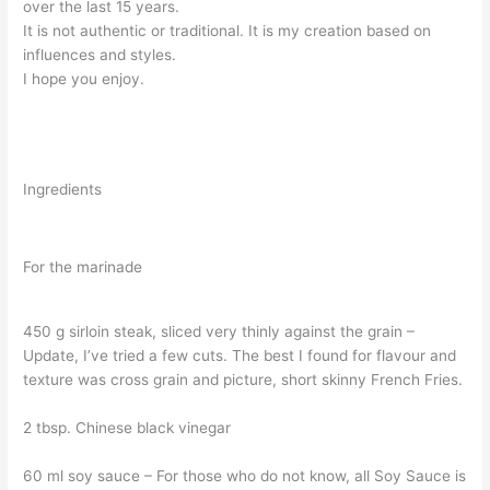
over the last 15 years.
It is not authentic or traditional. It is my creation based on
influences and styles.
I hope you enjoy.
Ingredients
For the marinade
450 g sirloin steak, sliced very thinly against the grain –
Update, I’ve tried a few cuts. The best I found for flavour and
texture was cross grain and picture, short skinny French Fries.
2 tbsp. Chinese black vinegar
60 ml soy sauce – For those who do not know, all Soy Sauce is