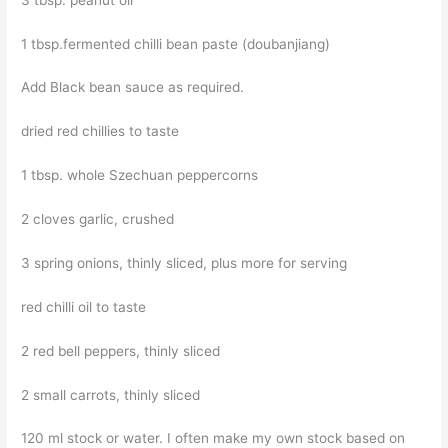
1 tbsp.fermented chilli bean paste (doubanjiang)
Add Black bean sauce as required.
dried red chillies to taste
1 tbsp. whole Szechuan peppercorns
2 cloves garlic, crushed
3 spring onions, thinly sliced, plus more for serving
red chilli oil to taste
2 red bell peppers, thinly sliced
2 small carrots, thinly sliced
120 ml stock or water. I often make my own stock based on