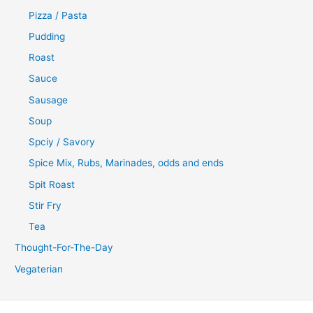
Pizza / Pasta
Pudding
Roast
Sauce
Sausage
Soup
Spciy / Savory
Spice Mix, Rubs, Marinades, odds and ends
Spit Roast
Stir Fry
Tea
Thought-For-The-Day
Vegaterian