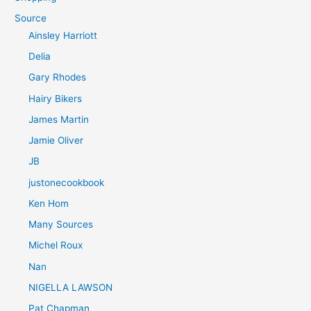
Source
Ainsley Harriott
Delia
Gary Rhodes
Hairy Bikers
James Martin
Jamie Oliver
JB
justonecookbook
Ken Hom
Many Sources
Michel Roux
Nan
NIGELLA LAWSON
Pat Chapman