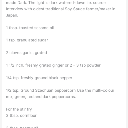
made Dark. The light is dark watered-down i.e. source
Interview with oldest traditional Soy Sauce farmer/maker in
Japan.
1 tbsp. toasted sesame oil
1 tsp. granulated sugar
2 cloves garlic, grated
1 1/2 inch. freshly grated ginger or 2 – 3 tsp powder
1/4 tsp. freshly ground black pepper
1/2 tsp. Ground Szechuan peppercorn Use the multi-colour
mix, green, red and dark peppercorns.
For the stir fry
3 tbsp. cornflour
3 tbsp. peanut oil