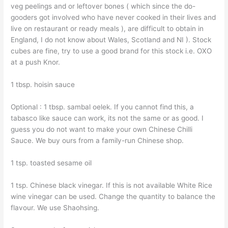
veg peelings and or leftover bones ( which since the do-
gooders got involved who have never cooked in their lives and
live on restaurant or ready meals ), are difficult to obtain in
England, I do not know about Wales, Scotland and NI ). Stock
cubes are fine, try to use a good brand for this stock i.e. OXO
at a push Knor.
1 tbsp. hoisin sauce
Optional : 1 tbsp. sambal oelek. If you cannot find this, a
tabasco like sauce can work, its not the same or as good. I
guess you do not want to make your own Chinese Chilli
Sauce. We buy ours from a family-run Chinese shop.
1 tsp. toasted sesame oil
1 tsp. Chinese black vinegar. If this is not available White Rice
wine vinegar can be used. Change the quantity to balance the
flavour. We use Shaohsing.