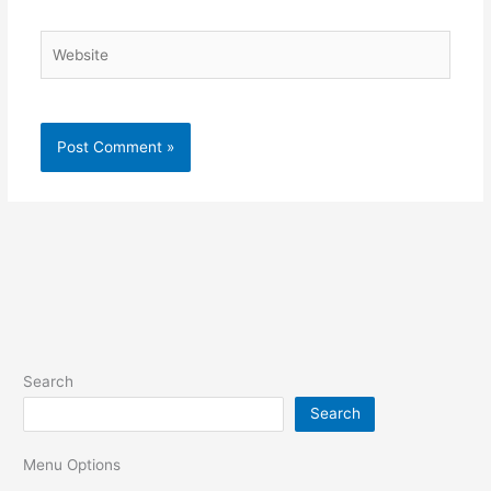
Website
Search
Search
Menu Options