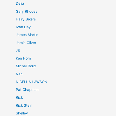
Delia
Gary Rhodes
Hairy Bikers
Ivan Day
James Martin
Jamie Oliver
JB
Ken Hom
Michel Roux
Nan
NIGELLA LAWSON
Pat Chapman
Rick
Rick Stein
Shelley