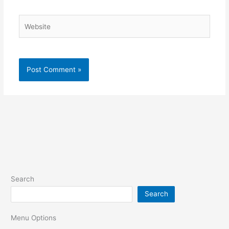
Website
Search
Search
Menu Options