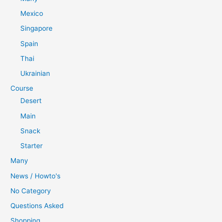
Mexico
Singapore
Spain
Thai
Ukrainian
Course
Desert
Main
Snack
Starter
Many
News / Howto's
No Category
Questions Asked
Shopping