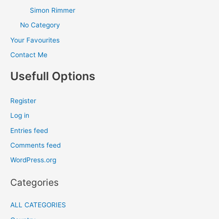
Simon Rimmer
No Category
Your Favourites
Contact Me
Usefull Options
Register
Log in
Entries feed
Comments feed
WordPress.org
Categories
ALL CATEGORIES