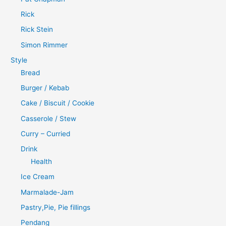
Rick
Rick Stein
Simon Rimmer
Style
Bread
Burger / Kebab
Cake / Biscuit / Cookie
Casserole / Stew
Curry – Curried
Drink
Health
Ice Cream
Marmalade-Jam
Pastry,Pie, Pie fillings
Pendang