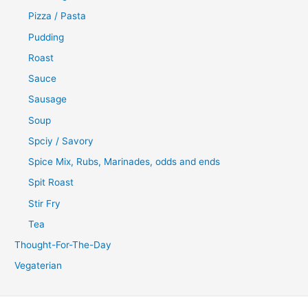
Pizza / Pasta
Pudding
Roast
Sauce
Sausage
Soup
Spciy / Savory
Spice Mix, Rubs, Marinades, odds and ends
Spit Roast
Stir Fry
Tea
Thought-For-The-Day
Vegaterian