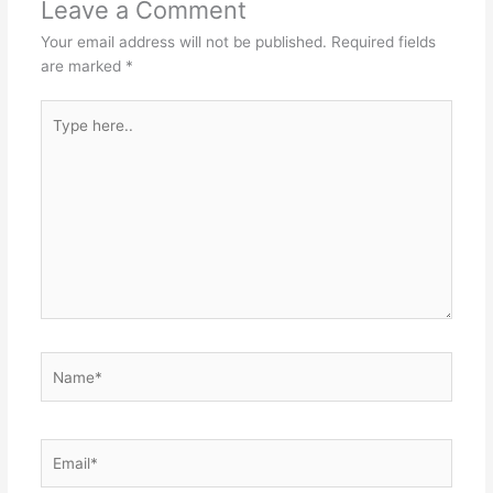
Leave a Comment
Your email address will not be published.
Required fields
are marked
*
Type
here..
Name*
Email*