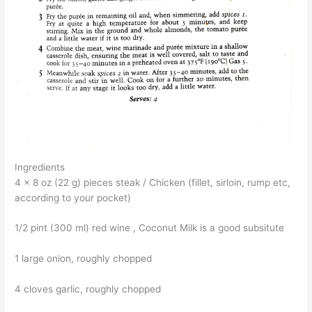
Ingredients
4 x 8 oz (22 g) pieces steak / Chicken (fillet, sirloin, rump etc,
according to your pocket)
1/2 pint (300 ml) red wine , Coconut Milk is a good subsitute
1 large onion, roughly chopped
4 cloves garlic, roughly chopped