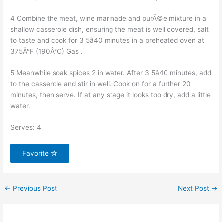
4 Combine the meat, wine marinade and purÃ©e mixture in a
shallow casserole dish, ensuring the meat is well covered, salt
to taste and cook for 3 5â40 minutes in a preheated oven at
375Â°F (190Â°C) Gas .
5 Meanwhile soak spices 2 in water. After 3 5â40 minutes, add
to the casserole and stir in well. Cook on for a further 20
minutes, then serve. If at any stage it looks too dry, add a little
water.
Serves: 4
Favorite
←
Previous Post
Next Post
→