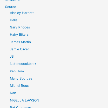
Source
Ainsley Harriott
Delia
Gary Rhodes
Hairy Bikers
James Martin
Jamie Oliver
JB
justonecookbook
Ken Hom
Many Sources
Michel Roux
Nan
NIGELLA LAWSON
Pat Chapman