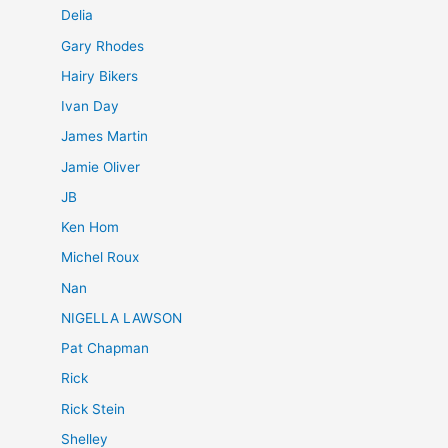
Delia
Gary Rhodes
Hairy Bikers
Ivan Day
James Martin
Jamie Oliver
JB
Ken Hom
Michel Roux
Nan
NIGELLA LAWSON
Pat Chapman
Rick
Rick Stein
Shelley