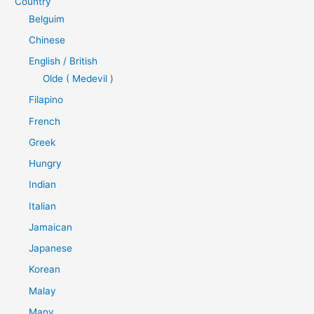
Country
Belguim
Chinese
English / British
Olde ( Medevil )
Filapino
French
Greek
Hungry
Indian
Italian
Jamaican
Japanese
Korean
Malay
Many