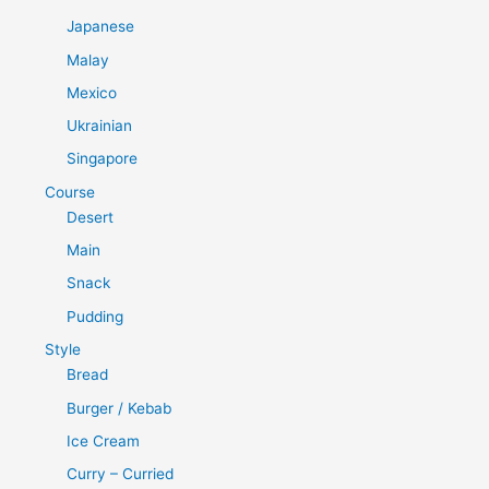
Japanese
Malay
Mexico
Ukrainian
Singapore
Course
Desert
Main
Snack
Pudding
Style
Bread
Burger / Kebab
Ice Cream
Curry – Curried