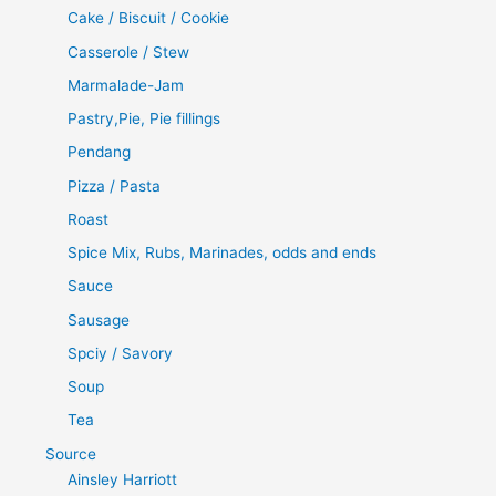
Cake / Biscuit / Cookie
Casserole / Stew
Marmalade-Jam
Pastry,Pie, Pie fillings
Pendang
Pizza / Pasta
Roast
Spice Mix, Rubs, Marinades, odds and ends
Sauce
Sausage
Spciy / Savory
Soup
Tea
Source
Ainsley Harriott