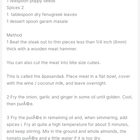
1 teaspoon poppy seeds
Spices 2
1 tablespoon dry fenugreek leaves
1 dessert spoon garam masala
Method
1 Beat the steak out to thin pieces less than 1/4 inch (6mm)
thick with a wooden meat hammer.
You can also cut the meat into bite size cubes.
This is called the âpasandaâ. Place meat in a flat bowl, cover
with the wine / coconut milk, and leave overnight.
2 Fry the onion, garlic and ginger in some oil until golden. Cool,
then purÃ©e.
3 Fry the purÃ©e in remaining oil and, when simmering, add
spices i. Fry at quite a high temperature for about 5 minutes,
and keep stirring. Mix in the ground and whole almonds, the
tomato purÃ©e and a little water if it is too dry.