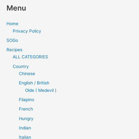
Menu
Home
Privacy Policy
SOGo
Recipes
ALL CATEGORIES
Country
Chinese
English / British
Olde ( Medevil )
Filapino
French
Hungry
Indian
Italian