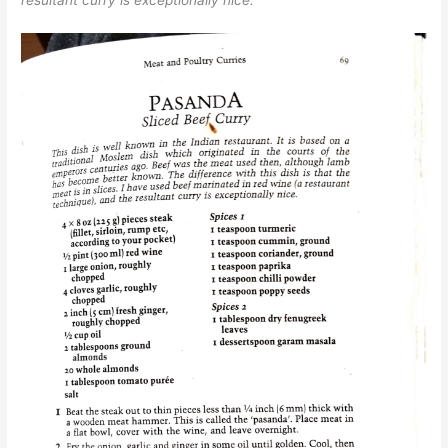
resultant curry is exceptionally nice.