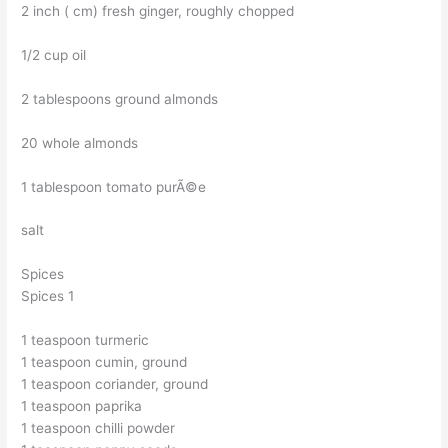
2 inch ( cm) fresh ginger, roughly chopped
1/2 cup oil
2 tablespoons ground almonds
20 whole almonds
1 tablespoon tomato purÃ©e
salt
Spices
Spices 1
1 teaspoon turmeric
1 teaspoon cumin, ground
1 teaspoon coriander, ground
1 teaspoon paprika
1 teaspoon chilli powder