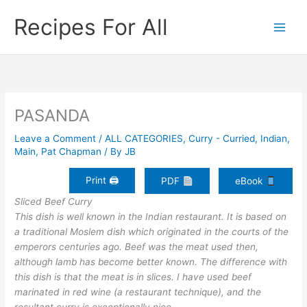
Skip
Recipes For All
to
content
PASANDA
Leave a Comment
/
ALL CATEGORIES
,
Curry - Curried
,
Indian
,
Main
,
Pat Chapman
/ By
JB
Print 🖨
PDF
eBook
Sliced Beef Curry
This dish is well known in the Indian restaurant. It is based on
a traditional Moslem dish which originated in the courts of the
emperors centuries ago. Beef was the meat used then,
although lamb has become better known. The difference with
this dish is that the meat is in slices. I have used beef
marinated in red wine (a restaurant technique), and the