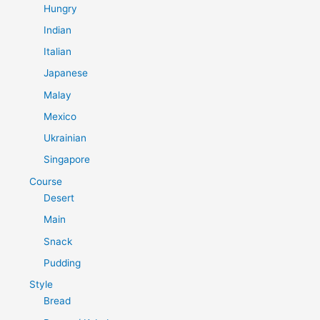
Hungry
Indian
Italian
Japanese
Malay
Mexico
Ukrainian
Singapore
Course
Desert
Main
Snack
Pudding
Style
Bread