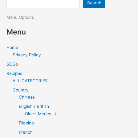
Search
Menu Options
Menu
Home
Privacy Policy
SOGo
Recipes
ALL CATEGORIES
Country
Chinese
English / British
Olde ( Medevil )
Filapino
French