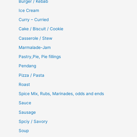
Burger / Kebab
Ice Cream
Curry – Curried
Cake / Biscuit / Cookie
Casserole / Stew
Marmalade-Jam
Pastry,Pie, Pie fillings
Pendang
Pizza / Pasta
Roast
Spice Mix, Rubs, Marinades, odds and ends
Sauce
Sausage
Spciy / Savory
Soup