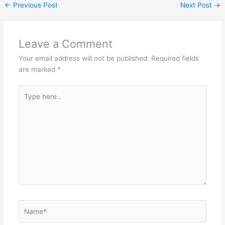
←
Previous Post
Next Post
→
Leave a Comment
Your email address will not be published.
Required fields
are marked
*
Type
here..
Name*