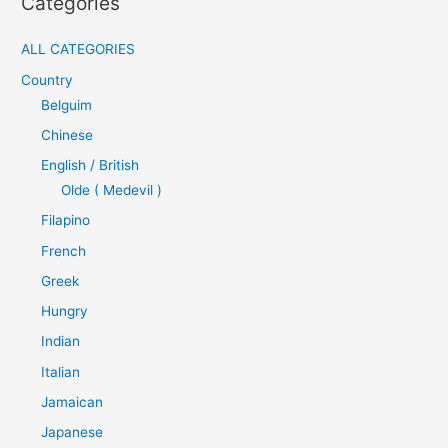
Categories
ALL CATEGORIES
Country
Belguim
Chinese
English / British
Olde ( Medevil )
Filapino
French
Greek
Hungry
Indian
Italian
Jamaican
Japanese