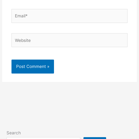
Email*
Website
Search