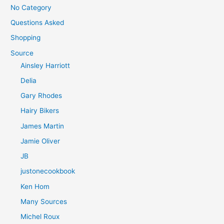
No Category
Questions Asked
Shopping
Source
Ainsley Harriott
Delia
Gary Rhodes
Hairy Bikers
James Martin
Jamie Oliver
JB
justonecookbook
Ken Hom
Many Sources
Michel Roux