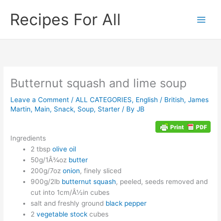
Skip
Recipes For All
to
content
Butternut squash and lime soup
Leave a Comment
/
ALL CATEGORIES
,
English / British
,
James
Martin
,
Main
,
Snack
,
Soup
,
Starter
/ By
JB
Ingredients
2 tbsp
olive oil
50g/1Â¾oz
butter
200g/7oz
onion
, finely sliced
900g/2lb
butternut squash
, peeled, seeds removed and
cut into 1cm/Â½in cubes
salt and freshly ground
black pepper
2
vegetable stock
cubes