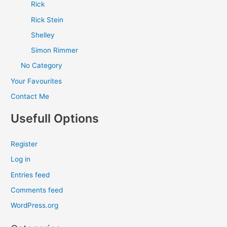
Rick
Rick Stein
Shelley
Simon Rimmer
No Category
Your Favourites
Contact Me
Usefull Options
Register
Log in
Entries feed
Comments feed
WordPress.org