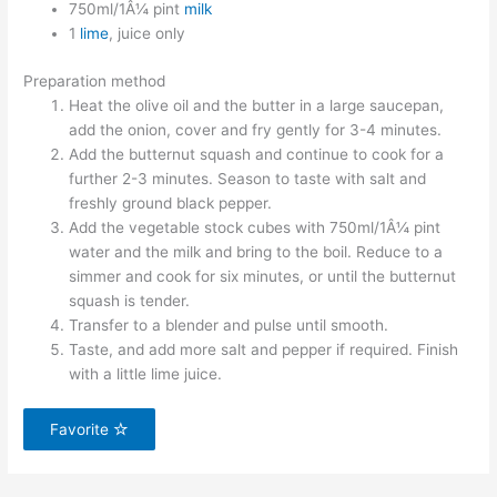
750ml/1Â¼ pint
milk
1
lime
, juice only
Preparation method
Heat the olive oil and the butter in a large saucepan,
add the onion, cover and fry gently for 3-4 minutes.
Add the butternut squash and continue to cook for a
further 2-3 minutes. Season to taste with salt and
freshly ground black pepper.
Add the vegetable stock cubes with 750ml/1Â¼ pint
water and the milk and bring to the boil. Reduce to a
simmer and cook for six minutes, or until the butternut
squash is tender.
Transfer to a blender and pulse until smooth.
Taste, and add more salt and pepper if required. Finish
with a little lime juice.
Favorite