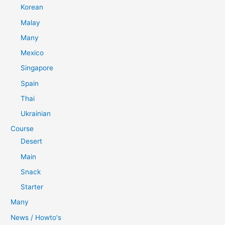
Korean
Malay
Many
Mexico
Singapore
Spain
Thai
Ukrainian
Course
Desert
Main
Snack
Starter
Many
News / Howto's