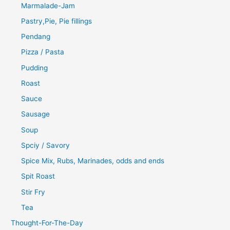
Marmalade-Jam
Pastry,Pie, Pie fillings
Pendang
Pizza / Pasta
Pudding
Roast
Sauce
Sausage
Soup
Spciy / Savory
Spice Mix, Rubs, Marinades, odds and ends
Spit Roast
Stir Fry
Tea
Thought-For-The-Day