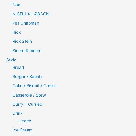
Nan
NIGELLA LAWSON
Pat Chapman
Rick
Rick Stein
Simon Rimmer
Style
Bread
Burger / Kebab
Cake / Biscuit / Cookie
Casserole / Stew
Curry – Curried
Drink
Health
Ice Cream