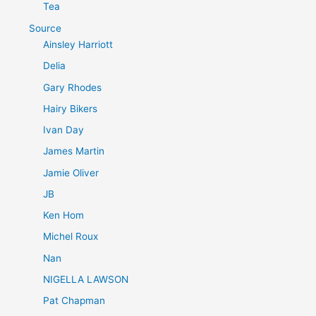
Tea
Source
Ainsley Harriott
Delia
Gary Rhodes
Hairy Bikers
Ivan Day
James Martin
Jamie Oliver
JB
Ken Hom
Michel Roux
Nan
NIGELLA LAWSON
Pat Chapman