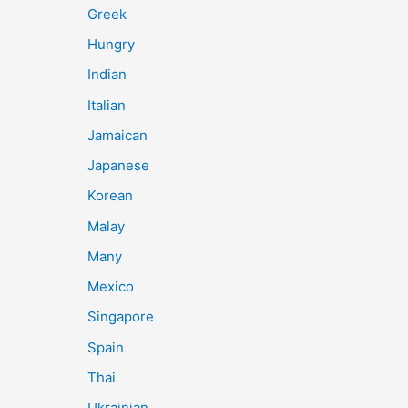
Greek
Hungry
Indian
Italian
Jamaican
Japanese
Korean
Malay
Many
Mexico
Singapore
Spain
Thai
Ukrainian