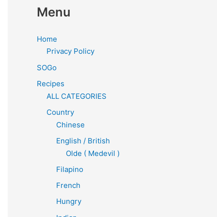
Menu
Home
Privacy Policy
SOGo
Recipes
ALL CATEGORIES
Country
Chinese
English / British
Olde ( Medevil )
Filapino
French
Hungry