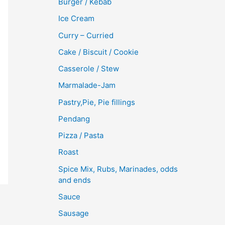
Burger / Kebab
Ice Cream
Curry – Curried
Cake / Biscuit / Cookie
Casserole / Stew
Marmalade-Jam
Pastry,Pie, Pie fillings
Pendang
Pizza / Pasta
Roast
Spice Mix, Rubs, Marinades, odds
and ends
Sauce
Sausage