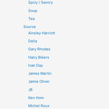
Spciy / Savory
Soup
Tea
Source
Ainsley Harriott
Delia
Gary Rhodes
Hairy Bikers
Ivan Day
James Martin
Jamie Oliver
JB
Ken Hom
Michel Roux