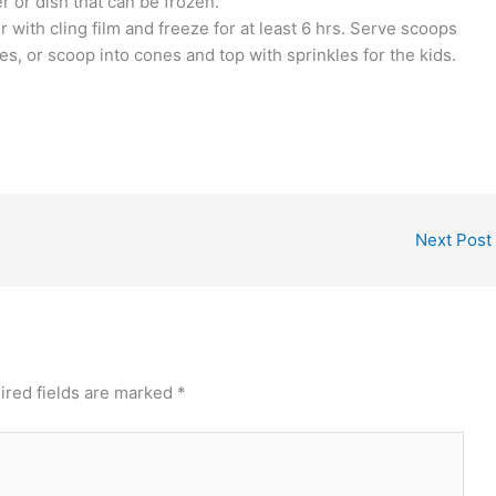
r or dish that can be frozen.
 with cling film and freeze for at least 6 hrs. Serve scoops
s, or scoop into cones and top with sprinkles for the kids.
Next Post
ired fields are marked
*