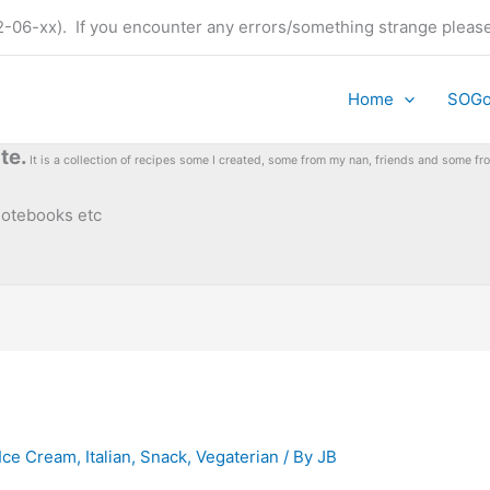
t (22-06-xx). If you encounter any errors/something strange plea
Home
SOG
te.
It is a collection of recipes some I created, some from my nan, friends and some 
 notebooks etc
Ice Cream
,
Italian
,
Snack
,
Vegaterian
/ By
JB