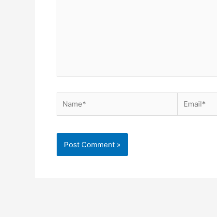
Name*
Email*