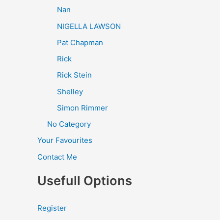
Nan
NIGELLA LAWSON
Pat Chapman
Rick
Rick Stein
Shelley
Simon Rimmer
No Category
Your Favourites
Contact Me
Usefull Options
Register