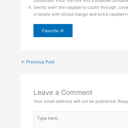
combined. Pour the mix into a shallow containe
Gently swirl the raspberry coulis through, cover
in bowls with sliced mango and extra raspberrie
Favorite
←
Previous Post
Leave a Comment
Your email address will not be published.
Requ
Type
here..