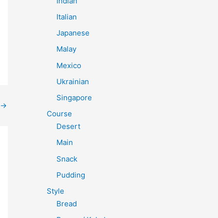
Indian
Italian
Japanese
Malay
Mexico
Ukrainian
Singapore
→
Course
Desert
Main
Snack
Pudding
Style
Bread