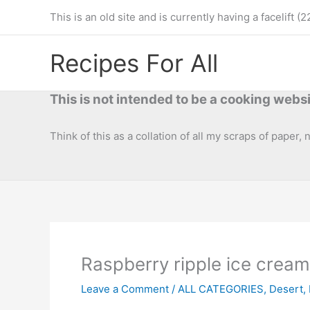
Skip
This is an old site and is currently having a facelif
to
content
Recipes For All
This is not intended to be a cooking websi
Think of this as a collation of all my scraps of paper,
Raspberry ripple ice cream
Leave a Comment
/
ALL CATEGORIES
,
Desert
,