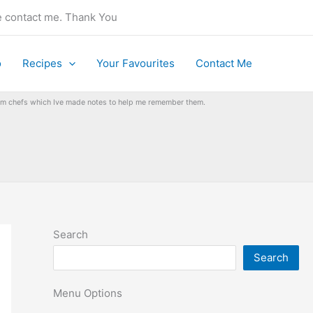
se contact me. Thank You
o
Recipes
Your Favourites
Contact Me
from chefs which Ive made notes to help me remember them.
Search
Search
Menu Options