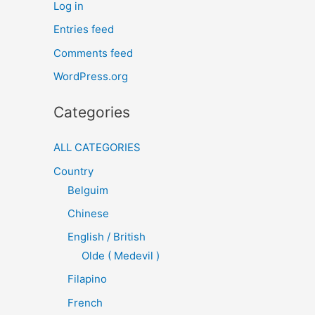
Log in
Entries feed
Comments feed
WordPress.org
Categories
ALL CATEGORIES
Country
Belguim
Chinese
English / British
Olde ( Medevil )
Filapino
French