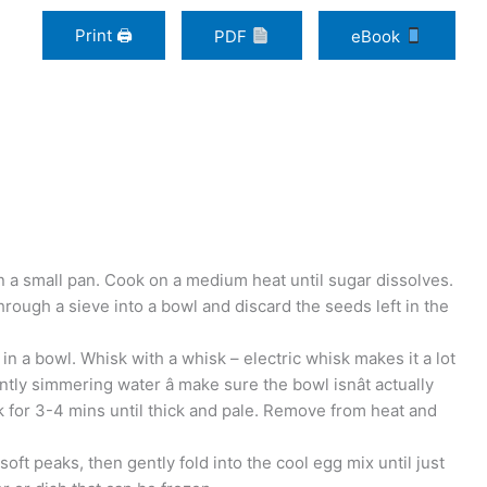
Print 🖨
PDF
eBook
in a small pan. Cook on a medium heat until sugar dissolves.
rough a sieve into a bowl and discard the seeds left in the
n a bowl. Whisk with a whisk – electric whisk makes it a lot
tly simmering water â make sure the bowl isnât actually
sk for 3-4 mins until thick and pale. Remove from heat and
soft peaks, then gently fold into the cool egg mix until just