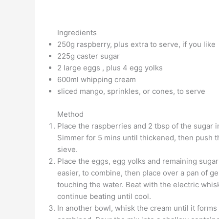
Ingredients
250g raspberry, plus extra to serve, if you like
225g caster sugar
2 large eggs , plus 4 egg yolks
600ml whipping cream
sliced mango, sprinkles, or cones, to serve
Method
Place the raspberries and 2 tbsp of the sugar 
Simmer for 5 mins until thickened, then push th
sieve.
Place the eggs, egg yolks and remaining sugar i
easier, to combine, then place over a pan of gen
touching the water. Beat with the electric whi
continue beating until cool.
In another bowl, whisk the cream until it forms 