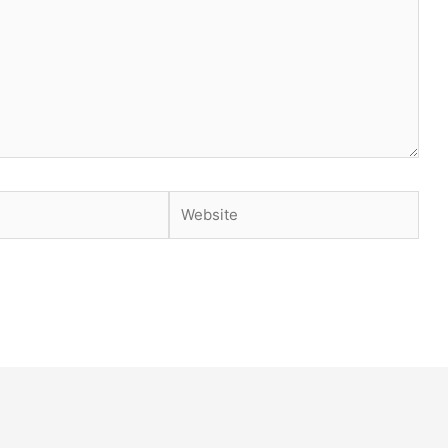
Website