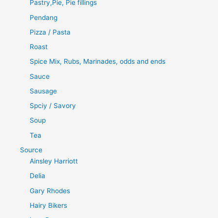
Pastry,Pie, Pie fillings
Pendang
Pizza / Pasta
Roast
Spice Mix, Rubs, Marinades, odds and ends
Sauce
Sausage
Spciy / Savory
Soup
Tea
Source
Ainsley Harriott
Delia
Gary Rhodes
Hairy Bikers