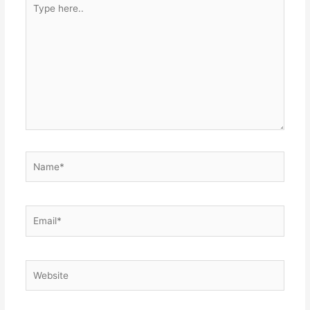
here..
Name*
Email*
Website