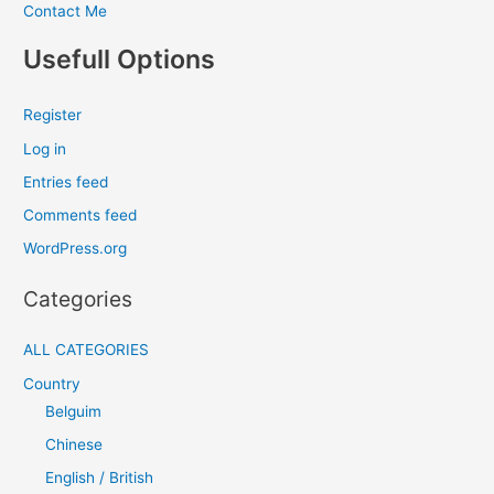
Contact Me
Usefull Options
Register
Log in
Entries feed
Comments feed
WordPress.org
Categories
ALL CATEGORIES
Country
Belguim
Chinese
English / British