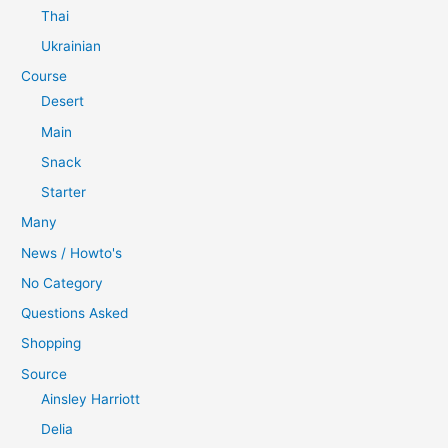
Thai
Ukrainian
Course
Desert
Main
Snack
Starter
Many
News / Howto's
No Category
Questions Asked
Shopping
Source
Ainsley Harriott
Delia