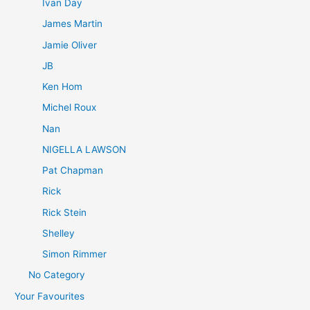
Ivan Day
James Martin
Jamie Oliver
JB
Ken Hom
Michel Roux
Nan
NIGELLA LAWSON
Pat Chapman
Rick
Rick Stein
Shelley
Simon Rimmer
No Category
Your Favourites