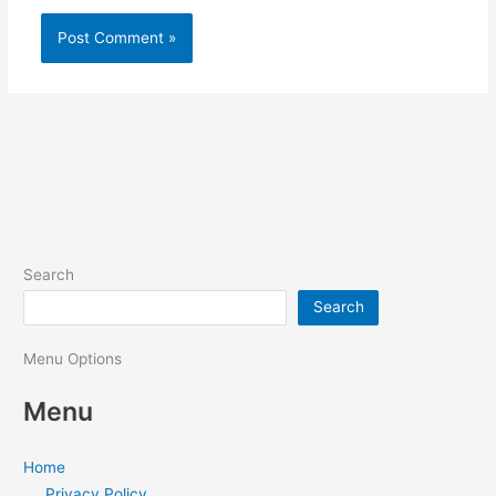
Search
Search
Menu Options
Menu
Home
Privacy Policy