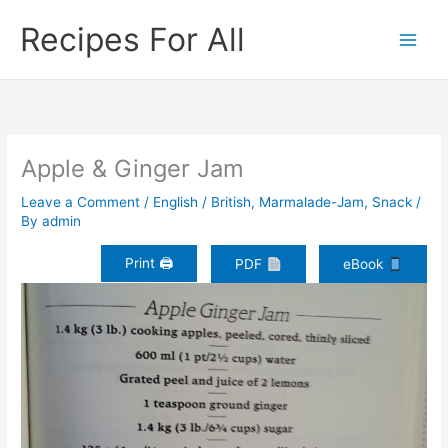
Skip
Recipes For All
to
content
Apple & Ginger Jam
Leave a Comment
/
English / British
,
Marmalade-Jam
,
Snack
/
By
admin
Print 🖨
PDF
eBook