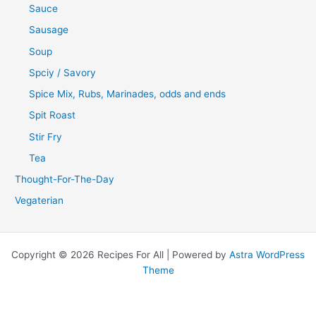
Sauce
Sausage
Soup
Spciy / Savory
Spice Mix, Rubs, Marinades, odds and ends
Spit Roast
Stir Fry
Tea
Thought-For-The-Day
Vegaterian
Copyright © 2026 Recipes For All | Powered by
Astra WordPress
Theme