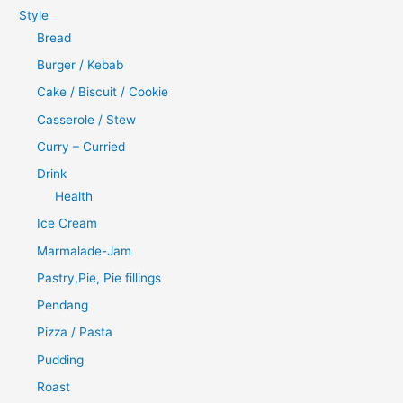
Style
Bread
Burger / Kebab
Cake / Biscuit / Cookie
Casserole / Stew
Curry – Curried
Drink
Health
Ice Cream
Marmalade-Jam
Pastry,Pie, Pie fillings
Pendang
Pizza / Pasta
Pudding
Roast