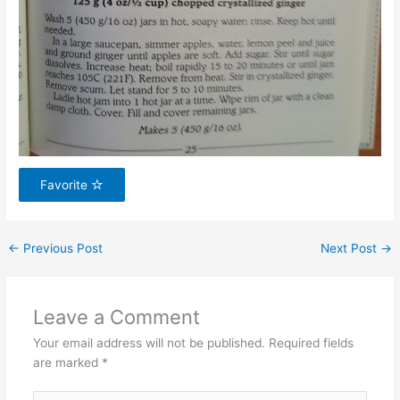
Favorite
←
Previous Post
Next Post
→
Leave a Comment
Your email address will not be published.
Required fields
are marked
*
Type