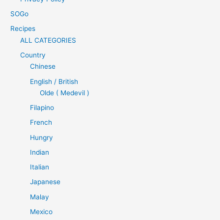
SOGo
Recipes
ALL CATEGORIES
Country
Chinese
English / British
Olde ( Medevil )
Filapino
French
Hungry
Indian
Italian
Japanese
Malay
Mexico