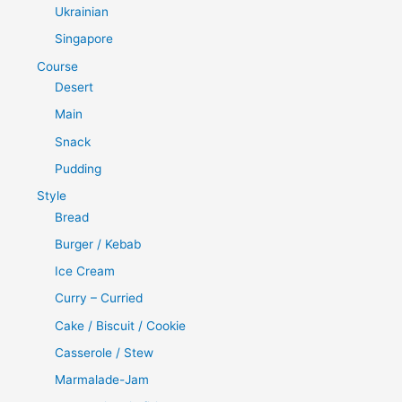
Ukrainian
Singapore
Course
Desert
Main
Snack
Pudding
Style
Bread
Burger / Kebab
Ice Cream
Curry – Curried
Cake / Biscuit / Cookie
Casserole / Stew
Marmalade-Jam