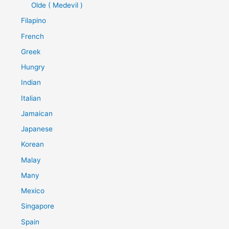
Olde ( Medevil )
Filapino
French
Greek
Hungry
Indian
Italian
Jamaican
Japanese
Korean
Malay
Many
Mexico
Singapore
Spain