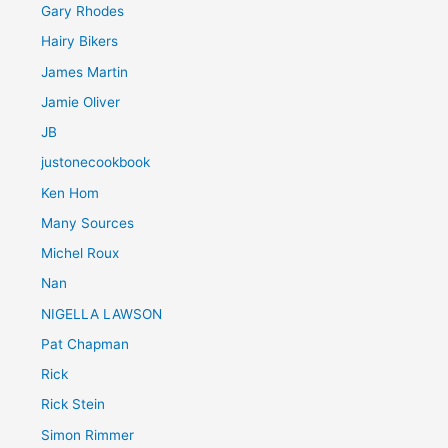
Gary Rhodes
Hairy Bikers
James Martin
Jamie Oliver
JB
justonecookbook
Ken Hom
Many Sources
Michel Roux
Nan
NIGELLA LAWSON
Pat Chapman
Rick
Rick Stein
Simon Rimmer