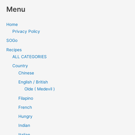
Menu
Home
Privacy Policy
SOGo
Recipes
ALL CATEGORIES
Country
Chinese
English / British
Olde ( Medevil )
Filapino
French
Hungry
Indian
Italian