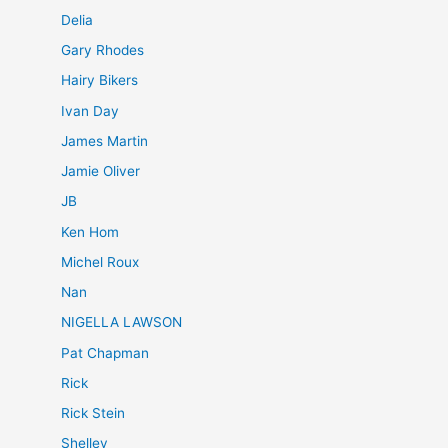
Delia
Gary Rhodes
Hairy Bikers
Ivan Day
James Martin
Jamie Oliver
JB
Ken Hom
Michel Roux
Nan
NIGELLA LAWSON
Pat Chapman
Rick
Rick Stein
Shelley