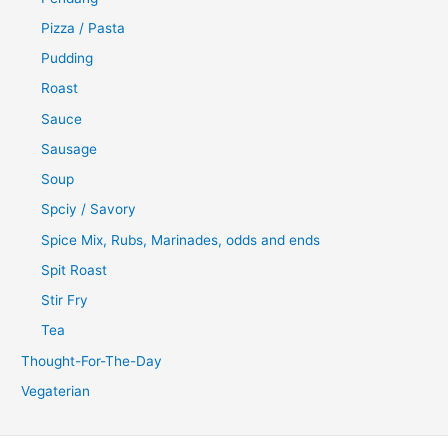
Pizza / Pasta
Pudding
Roast
Sauce
Sausage
Soup
Spciy / Savory
Spice Mix, Rubs, Marinades, odds and ends
Spit Roast
Stir Fry
Tea
Thought-For-The-Day
Vegaterian