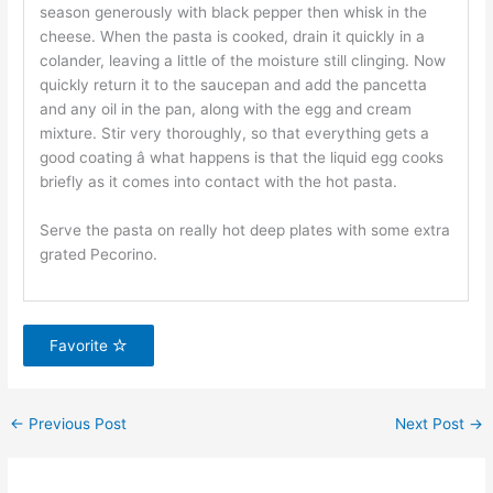
season generously with black pepper then whisk in the
cheese. When the pasta is cooked, drain it quickly in a
colander, leaving a little of the moisture still clinging. Now
quickly return it to the saucepan and add the pancetta
and any oil in the pan, along with the egg and cream
mixture. Stir very thoroughly, so that everything gets a
good coating â what happens is that the liquid egg cooks
briefly as it comes into contact with the hot pasta.
Serve the pasta on really hot deep plates with some extra
grated Pecorino.
Favorite
←
Previous Post
Next Post
→