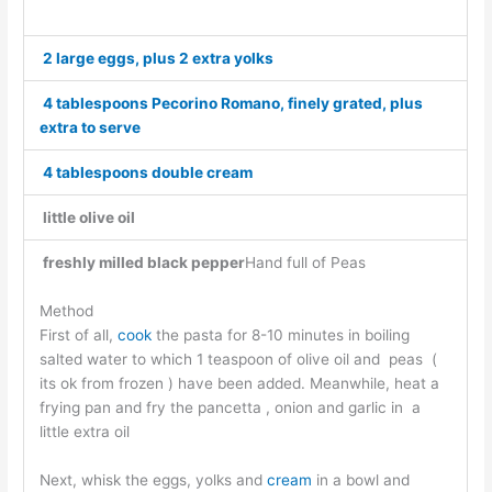
2 large eggs, plus 2 extra yolks
4 tablespoons Pecorino Romano, finely grated, plus
extra to serve
4 tablespoons double cream
little olive oil
freshly milled black pepper
Hand full of Peas
Method
First of all,
cook
the pasta for 8-10 minutes in boiling
salted water to which 1 teaspoon of olive oil and peas (
its ok from frozen ) have been added. Meanwhile, heat a
frying pan and fry the pancetta , onion and garlic in a
little extra oil
Next, whisk the eggs, yolks and
cream
in a bowl and