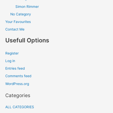
Simon Rimmer
No Category
Your Favourites
Contact Me
Usefull Options
Register
Log in
Entries feed
Comments feed
WordPress.org
Categories
ALL CATEGORIES