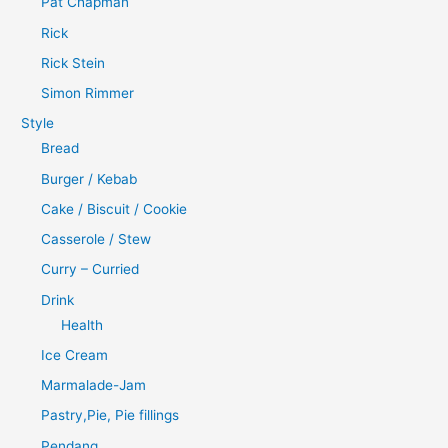
Pat Chapman
Rick
Rick Stein
Simon Rimmer
Style
Bread
Burger / Kebab
Cake / Biscuit / Cookie
Casserole / Stew
Curry – Curried
Drink
Health
Ice Cream
Marmalade-Jam
Pastry,Pie, Pie fillings
Pendang