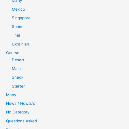
Many
Mexico
Singapore
Spain
Thai
Ukrainian
Course
Desert
Main
Snack
Starter
Many
News / Howto's
No Category
Questions Asked