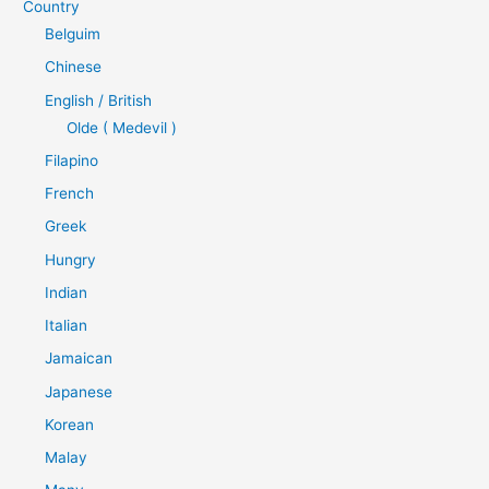
Country
Belguim
Chinese
English / British
Olde ( Medevil )
Filapino
French
Greek
Hungry
Indian
Italian
Jamaican
Japanese
Korean
Malay