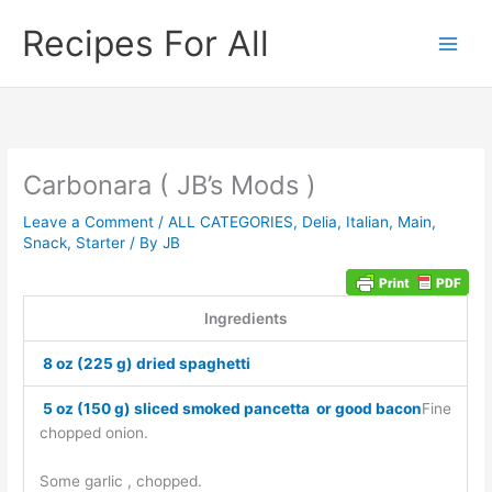
Skip
Recipes For All
to
content
Carbonara ( JB’s Mods )
Leave a Comment
/
ALL CATEGORIES
,
Delia
,
Italian
,
Main
,
Snack
,
Starter
/ By
JB
Ingredients
8 oz (225 g) dried spaghetti
5 oz (150 g) sliced smoked pancetta or good bacon
Fine
chopped onion.
Some garlic , chopped.