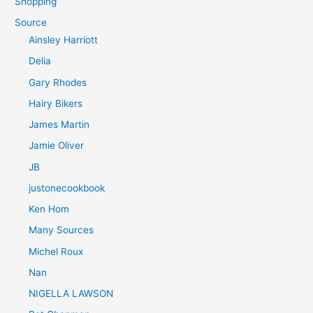
Shopping
Source
Ainsley Harriott
Delia
Gary Rhodes
Hairy Bikers
James Martin
Jamie Oliver
JB
justonecookbook
Ken Hom
Many Sources
Michel Roux
Nan
NIGELLA LAWSON