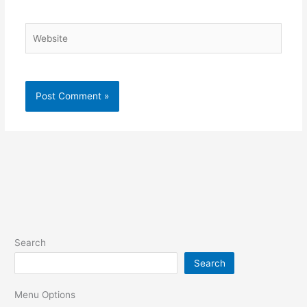
Website
Search
Search
Menu Options