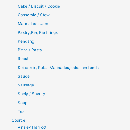
Cake / Biscuit / Cookie
Casserole / Stew
Marmalade-Jam
Pastry,Pie, Pie fillings
Pendang
Pizza / Pasta
Roast
Spice Mix, Rubs, Marinades, odds and ends
Sauce
Sausage
Spciy / Savory
Soup
Tea
Source
Ainsley Harriott