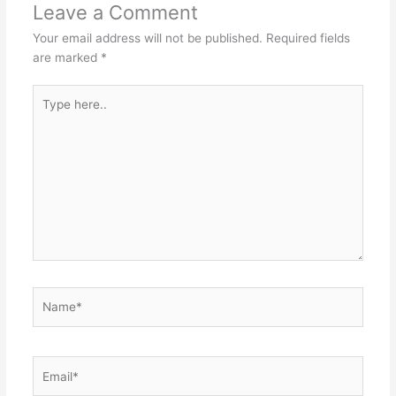
Leave a Comment
Your email address will not be published.
Required fields
are marked
*
Type
here..
Name*
Email*