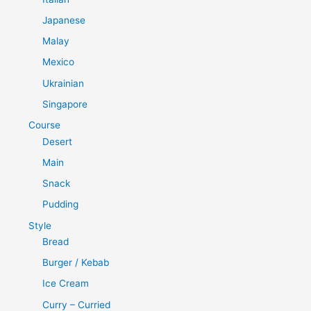
Japanese
Malay
Mexico
Ukrainian
Singapore
Course
Desert
Main
Snack
Pudding
Style
Bread
Burger / Kebab
Ice Cream
Curry – Curried