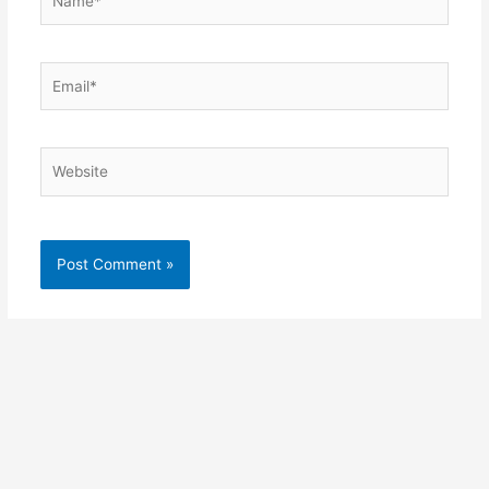
Email*
Website