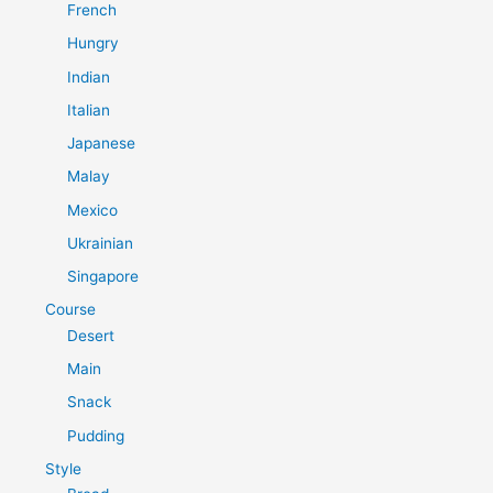
French
Hungry
Indian
Italian
Japanese
Malay
Mexico
Ukrainian
Singapore
Course
Desert
Main
Snack
Pudding
Style