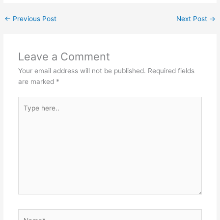
←
Previous Post
Next Post
→
Leave a Comment
Your email address will not be published.
Required fields
are marked
*
Type
here..
Name*