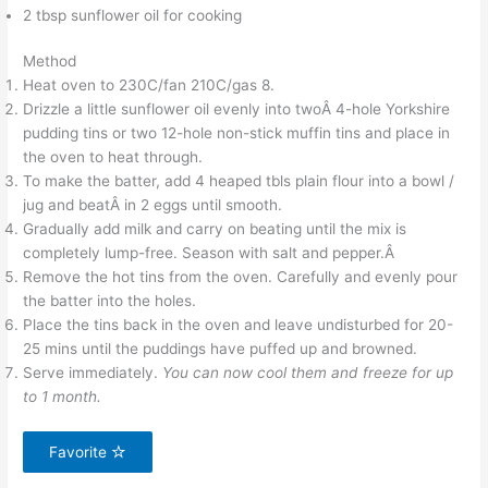
2 tbsp sunflower oil for cooking
Method
Heat oven to 230C/fan 210C/gas 8.
Drizzle a little sunflower oil evenly into twoÂ 4-hole Yorkshire
pudding tins or two 12-hole non-stick muffin tins and place in
the oven to heat through.
To make the batter, add 4 heaped tbls plain flour into a bowl /
jug and beatÂ in 2 eggs until smooth.
Gradually add milk and carry on beating until the mix is
completely lump-free. Season with salt and pepper.Â
Remove the hot tins from the oven. Carefully and evenly pour
the batter into the holes.
Place the tins back in the oven and leave undisturbed for 20-
25 mins until the puddings have puffed up and browned.
Serve immediately.
You can now cool them and freeze for up
to 1 month.
Favorite