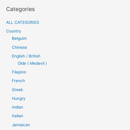
Categories
ALL CATEGORIES
Country
Belguim
Chinese
English / British
Olde ( Medevil )
Filapino
French
Greek
Hungry
Indian
Italian
Jamaican