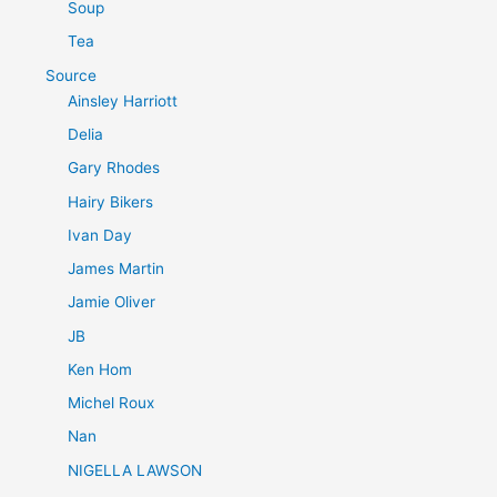
Soup
Tea
Source
Ainsley Harriott
Delia
Gary Rhodes
Hairy Bikers
Ivan Day
James Martin
Jamie Oliver
JB
Ken Hom
Michel Roux
Nan
NIGELLA LAWSON