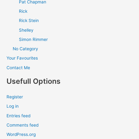
Pat Chapman
Rick
Rick Stein
Shelley
Simon Rimmer
No Category
Your Favourites
Contact Me
Usefull Options
Register
Log in
Entries feed
Comments feed
WordPress.org