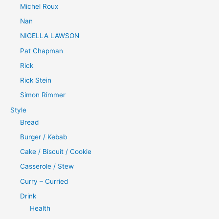
Michel Roux
Nan
NIGELLA LAWSON
Pat Chapman
Rick
Rick Stein
Simon Rimmer
Style
Bread
Burger / Kebab
Cake / Biscuit / Cookie
Casserole / Stew
Curry – Curried
Drink
Health