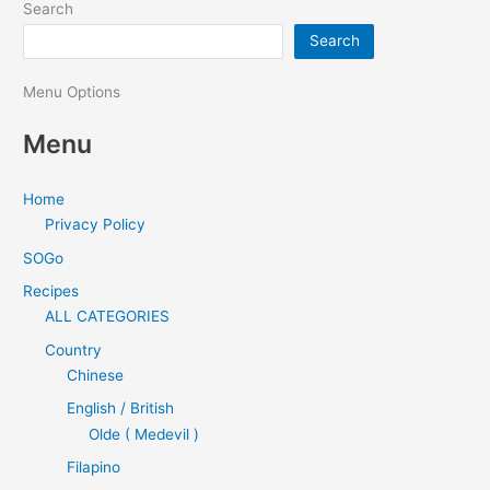
Search
Search
Menu Options
Menu
Home
Privacy Policy
SOGo
Recipes
ALL CATEGORIES
Country
Chinese
English / British
Olde ( Medevil )
Filapino