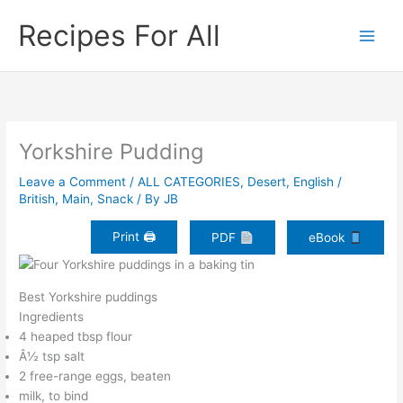
Skip
Recipes For All
to
content
Yorkshire Pudding
Leave a Comment
/
ALL CATEGORIES
,
Desert
,
English /
British
,
Main
,
Snack
/ By
JB
Print 🖨
PDF
eBook
Best Yorkshire puddings
Ingredients
4 heaped tbsp flour
Â½ tsp salt
2 free-range eggs, beaten
milk, to bind