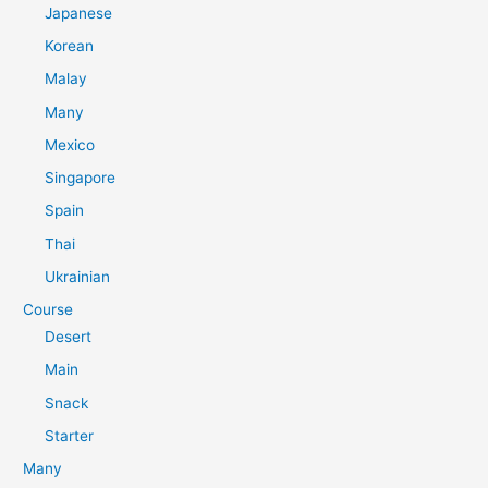
Japanese
Korean
Malay
Many
Mexico
Singapore
Spain
Thai
Ukrainian
Course
Desert
Main
Snack
Starter
Many