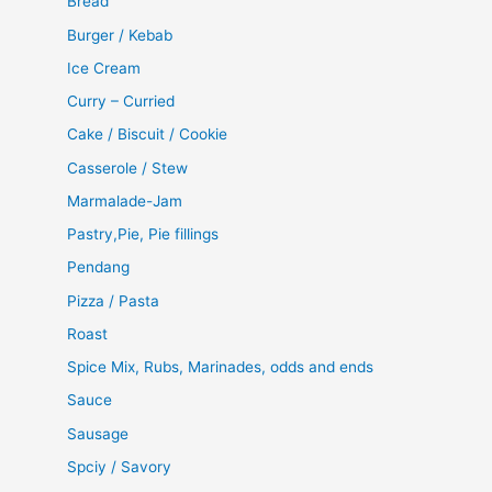
Bread
Burger / Kebab
Ice Cream
Curry – Curried
Cake / Biscuit / Cookie
Casserole / Stew
Marmalade-Jam
Pastry,Pie, Pie fillings
Pendang
Pizza / Pasta
Roast
Spice Mix, Rubs, Marinades, odds and ends
Sauce
Sausage
Spciy / Savory