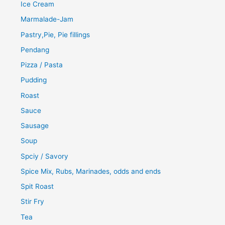
Ice Cream
Marmalade-Jam
Pastry,Pie, Pie fillings
Pendang
Pizza / Pasta
Pudding
Roast
Sauce
Sausage
Soup
Spciy / Savory
Spice Mix, Rubs, Marinades, odds and ends
Spit Roast
Stir Fry
Tea