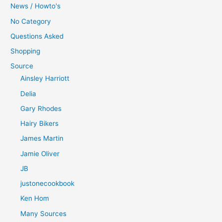
News / Howto's
No Category
Questions Asked
Shopping
Source
Ainsley Harriott
Delia
Gary Rhodes
Hairy Bikers
James Martin
Jamie Oliver
JB
justonecookbook
Ken Hom
Many Sources