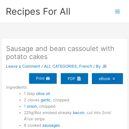
Skip
Recipes For All
to
content
Sausage and bean cassoulet with
potato cakes
Leave a Comment
/
ALL CATEGORIES
,
French
/ By
JB
Print 🖨
PDF
eBook
Ingredients
1 tbsp
olive oil
2 cloves
garlic
, chopped
1
onion
, chopped
225g/8oz smoked streaky
bacon
, cut into 2cm/
Â½in strips
6 cooked
sausages