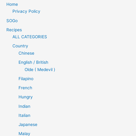
Home
Privacy Policy
SOGo
Recipes
ALL CATEGORIES
Country
Chinese
English / British
Olde ( Medevil )
Filapino
French
Hungry
Indian
Italian
Japanese
Malay