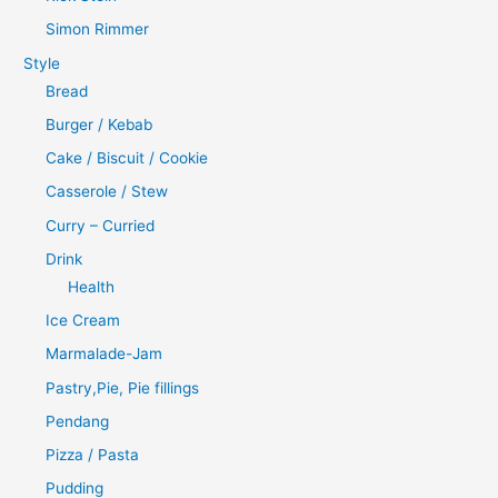
Simon Rimmer
Style
Bread
Burger / Kebab
Cake / Biscuit / Cookie
Casserole / Stew
Curry – Curried
Drink
Health
Ice Cream
Marmalade-Jam
Pastry,Pie, Pie fillings
Pendang
Pizza / Pasta
Pudding