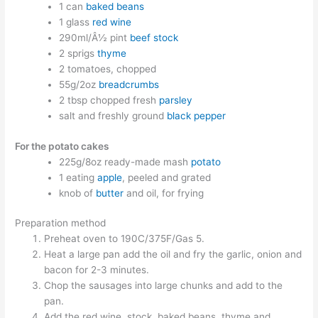
1 can
baked beans
1 glass
red wine
290ml/Â½ pint
beef stock
2 sprigs
thyme
2 tomatoes, chopped
55g/2oz
breadcrumbs
2 tbsp chopped fresh
parsley
salt and freshly ground
black pepper
For the potato cakes
225g/8oz ready-made mash
potato
1 eating
apple
, peeled and grated
knob of
butter
and oil, for frying
Preparation method
Preheat oven to 190C/375F/Gas 5.
Heat a large pan add the oil and fry the garlic, onion and
bacon for 2-3 minutes.
Chop the sausages into large chunks and add to the
pan.
Add the red wine, stock, baked beans, thyme and