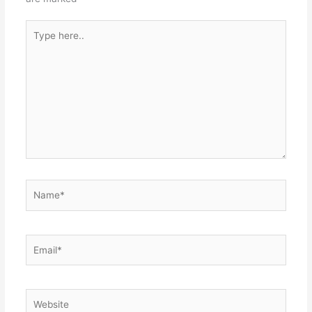
Type
here..
Name*
Email*
Website