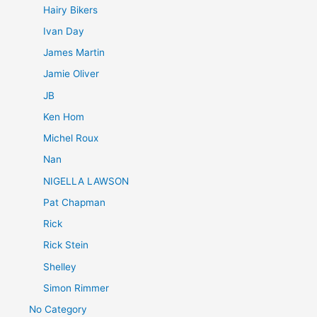
Hairy Bikers
Ivan Day
James Martin
Jamie Oliver
JB
Ken Hom
Michel Roux
Nan
NIGELLA LAWSON
Pat Chapman
Rick
Rick Stein
Shelley
Simon Rimmer
No Category