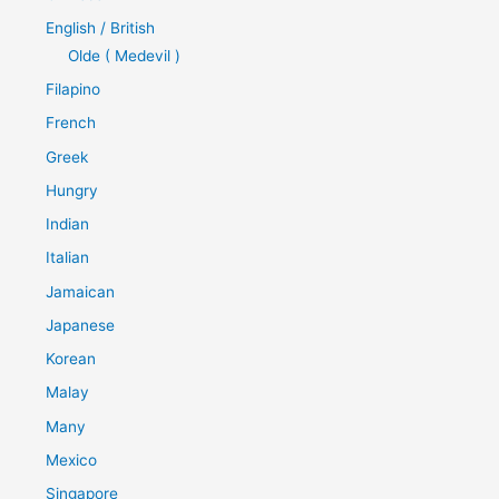
English / British
Olde ( Medevil )
Filapino
French
Greek
Hungry
Indian
Italian
Jamaican
Japanese
Korean
Malay
Many
Mexico
Singapore