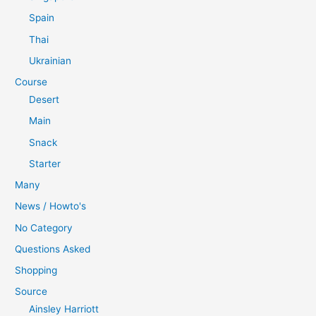
Spain
Thai
Ukrainian
Course
Desert
Main
Snack
Starter
Many
News / Howto's
No Category
Questions Asked
Shopping
Source
Ainsley Harriott