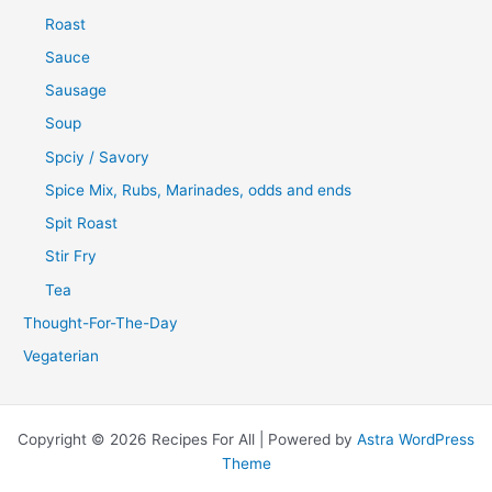
Roast
Sauce
Sausage
Soup
Spciy / Savory
Spice Mix, Rubs, Marinades, odds and ends
Spit Roast
Stir Fry
Tea
Thought-For-The-Day
Vegaterian
Copyright © 2026 Recipes For All | Powered by
Astra WordPress
Theme