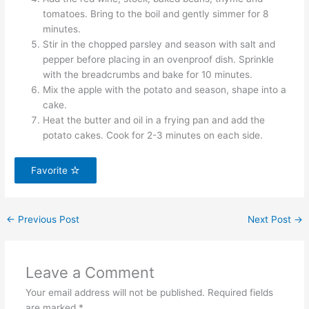
tomatoes. Bring to the boil and gently simmer for 8
minutes.
Stir in the chopped parsley and season with salt and
pepper before placing in an ovenproof dish. Sprinkle
with the breadcrumbs and bake for 10 minutes.
Mix the apple with the potato and season, shape into a
cake.
Heat the butter and oil in a frying pan and add the
potato cakes. Cook for 2-3 minutes on each side.
Favorite
←
Previous Post
Next Post
→
Leave a Comment
Your email address will not be published.
Required fields
are marked
*