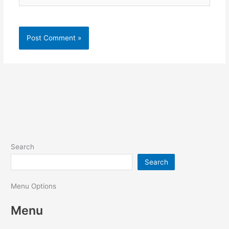
Search
Search
Menu Options
Menu