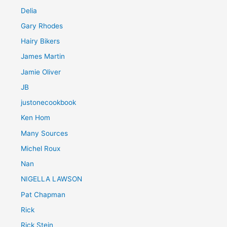
Delia
Gary Rhodes
Hairy Bikers
James Martin
Jamie Oliver
JB
justonecookbook
Ken Hom
Many Sources
Michel Roux
Nan
NIGELLA LAWSON
Pat Chapman
Rick
Rick Stein