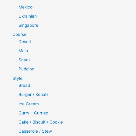
Mexico
Ukrainian
Singapore
Course
Desert
Main
Snack
Pudding
Style
Bread
Burger / Kebab
Ice Cream
Curry – Curried
Cake / Biscuit / Cookie
Casserole / Stew