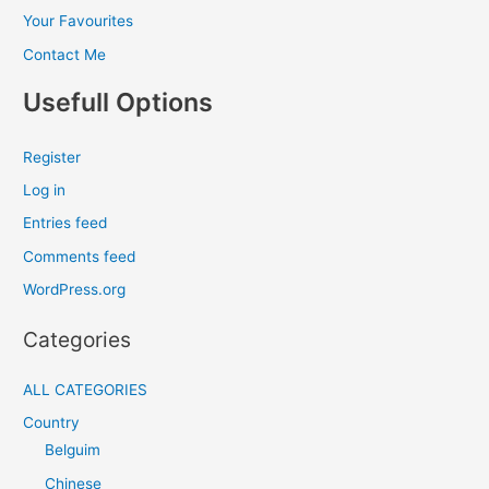
Your Favourites
Contact Me
Usefull Options
Register
Log in
Entries feed
Comments feed
WordPress.org
Categories
ALL CATEGORIES
Country
Belguim
Chinese