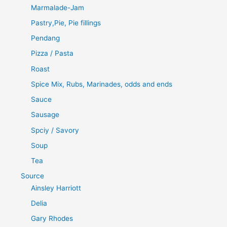
Marmalade-Jam
Pastry,Pie, Pie fillings
Pendang
Pizza / Pasta
Roast
Spice Mix, Rubs, Marinades, odds and ends
Sauce
Sausage
Spciy / Savory
Soup
Tea
Source
Ainsley Harriott
Delia
Gary Rhodes