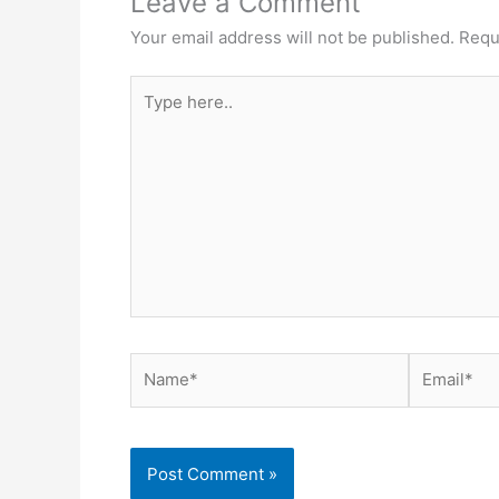
Leave a Comment
Your email address will not be published.
Requ
Type
here..
Name*
Email*