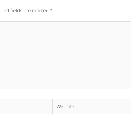
ired fields are marked
*
Website