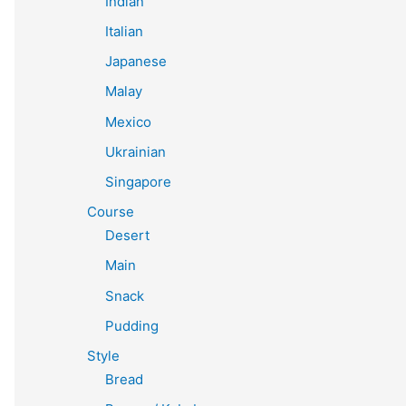
Indian
Italian
Japanese
Malay
Mexico
Ukrainian
Singapore
Course
Desert
Main
Snack
Pudding
Style
Bread