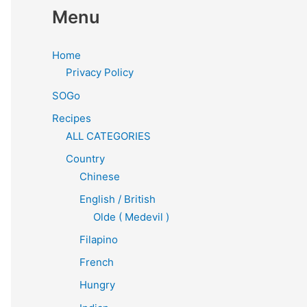
Menu
Home
Privacy Policy
SOGo
Recipes
ALL CATEGORIES
Country
Chinese
English / British
Olde ( Medevil )
Filapino
French
Hungry