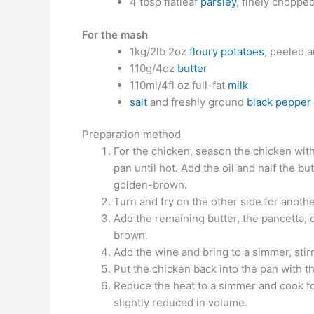
4 tbsp flatleaf
parsley
, finely choppe
For the mash
1kg/2lb 2oz
floury potatoes
, peeled a
110g/4oz
butter
110ml/4fl oz full-fat
milk
salt
and freshly ground
black pepper
Preparation method
For the chicken, season the chicken with
pan until hot. Add the oil and half the bu
golden-brown.
Turn and fry on the other side for anoth
Add the remaining butter, the pancetta, c
brown.
Add the wine and bring to a simmer, stir
Put the chicken back into the pan with t
Reduce the heat to a simmer and cook for
slightly reduced in volume.