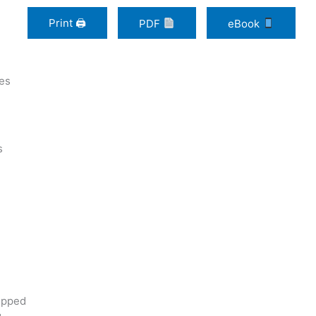
Print 🖨
PDF
eBook
ces
s
opped