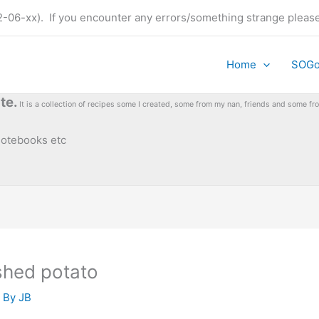
t (22-06-xx). If you encounter any errors/something strange plea
Home
SOG
te.
It is a collection of recipes some I created, some from my nan, friends and some 
 notebooks etc
shed potato
 By
JB