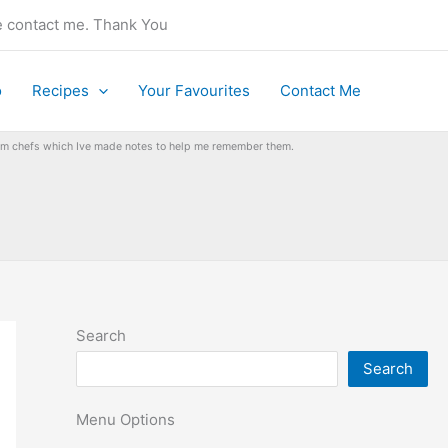
se contact me. Thank You
o
Recipes
Your Favourites
Contact Me
from chefs which Ive made notes to help me remember them.
Search
Search
Menu Options