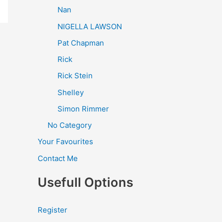
Nan
NIGELLA LAWSON
Pat Chapman
Rick
Rick Stein
Shelley
Simon Rimmer
No Category
Your Favourites
Contact Me
Usefull Options
Register