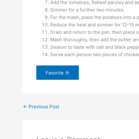
Add the tomatoes, flatleaf parsley and se
Simmer for a further two minutes.
For the mash, place the potatoes into a p
Reduce the heat and simmer for 12-15 min
Drain and return to the pan, then place o
Mash thoroughly, then add the butter an
Season to taste with salt and black pepp
Serve each person two pieces of chicke
Favorite
←
Previous Post