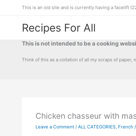
Skip
This is an old site and is currently having a facelif
to
content
Recipes For All
This is not intended to be a cooking websi
Think of this as a collation of all my scraps of paper,
Chicken chasseur with ma
Leave a Comment
/
ALL CATEGORIES
,
French
/