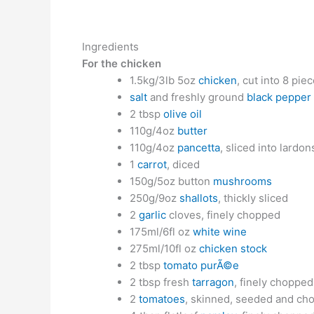
Ingredients
For the chicken
1.5kg/3lb 5oz
chicken
, cut into 8 pie
salt
and freshly ground
black pepper
2 tbsp
olive oil
110g/4oz
butter
110g/4oz
pancetta
, sliced into lardon
1
carrot
, diced
150g/5oz button
mushrooms
250g/9oz
shallots
, thickly sliced
2
garlic
cloves, finely chopped
175ml/6fl oz
white wine
275ml/10fl oz
chicken stock
2 tbsp
tomato purÃ©e
2 tbsp fresh
tarragon
, finely chopped
2
tomatoes
, skinned, seeded and ch