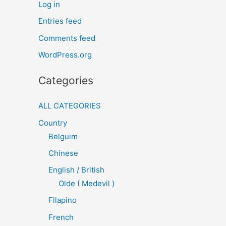
Log in
Entries feed
Comments feed
WordPress.org
Categories
ALL CATEGORIES
Country
Belguim
Chinese
English / British
Olde ( Medevil )
Filapino
French