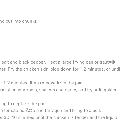
d
nd cut into chunks
 salt and black pepper. Heat a large frying pan or sautÃ©
tter. Fry the chicken skin-side down for 1-2 minutes, or until
er 1-2 minutes, then remove from the pan.
arrot, mushrooms, shallots and garlic, and fry until golden-
ring to deglaze the pan.
he tomato purÃ©e and tarragon and bring to a boil.
 30-40 minutes until the chicken is tender and the liquid