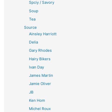
Spciy / Savory
Soup
Tea
Source
Ainsley Harriott
Delia
Gary Rhodes
Hairy Bikers
Ivan Day
James Martin
Jamie Oliver
JB
Ken Hom
Michel Roux