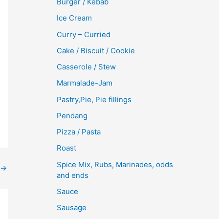
Burger / Kebab
Ice Cream
Curry – Curried
Cake / Biscuit / Cookie
Casserole / Stew
Marmalade-Jam
Pastry,Pie, Pie fillings
Pendang
Pizza / Pasta
Roast
Spice Mix, Rubs, Marinades, odds
→
and ends
Sauce
Sausage