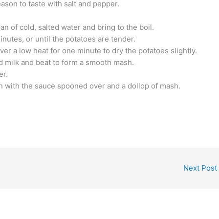
ason to taste with salt and pepper.
an of cold, salted water and bring to the boil.
utes, or until the potatoes are tender.
ver a low heat for one minute to dry the potatoes slightly.
d milk and beat to form a smooth mash.
er.
n with the sauce spooned over and a dollop of mash.
Next Post