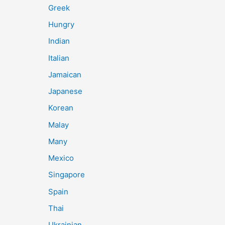
Greek
Hungry
Indian
Italian
Jamaican
Japanese
Korean
Malay
Many
Mexico
Singapore
Spain
Thai
Ukrainian