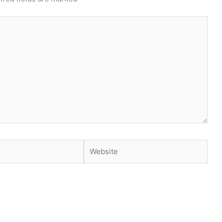
Website