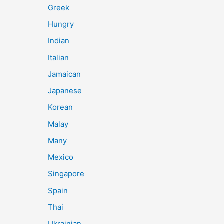
Greek
Hungry
Indian
Italian
Jamaican
Japanese
Korean
Malay
Many
Mexico
Singapore
Spain
Thai
Ukrainian