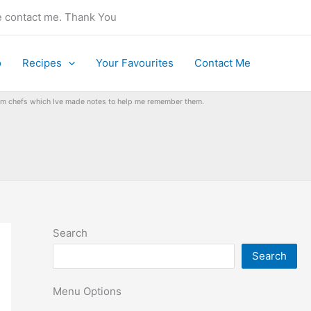
se contact me. Thank You
o
Recipes
Your Favourites
Contact Me
from chefs which Ive made notes to help me remember them.
Search
Search
Menu Options