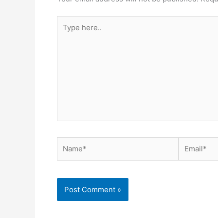
Type
here..
Name*
Email*