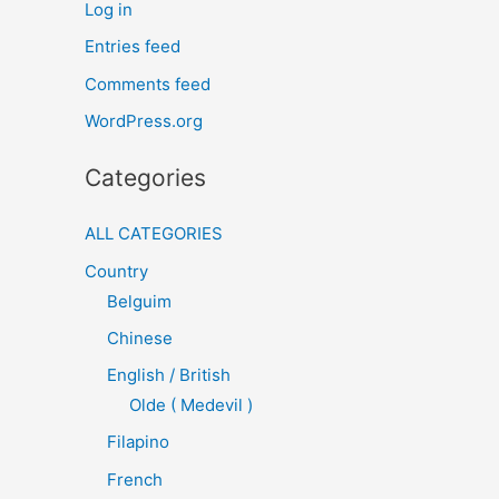
Log in
Entries feed
Comments feed
WordPress.org
Categories
ALL CATEGORIES
Country
Belguim
Chinese
English / British
Olde ( Medevil )
Filapino
French