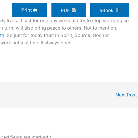
Print 🖨
PDF
eBook
ily lives. If just for one day we could try to stop worrying so
n turn, will also bring peace to others. Not to mention,
lth
! So just for today trust in Spirit, Source, God (or
work out just fine. It always does.
Next Post
ired fields are marked
*