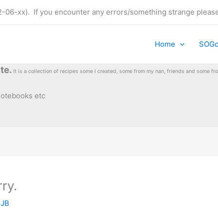
t (22-06-xx). If you encounter any errors/something strange plea
Home
SOG
te.
It is a collection of recipes some I created, some from my nan, friends and some 
 notebooks etc
rry.
y
JB