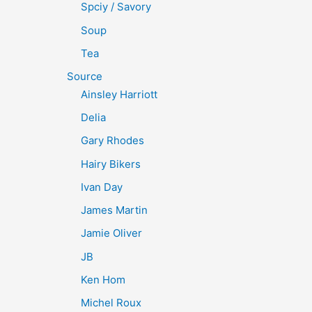
Spciy / Savory
Soup
Tea
Source
Ainsley Harriott
Delia
Gary Rhodes
Hairy Bikers
Ivan Day
James Martin
Jamie Oliver
JB
Ken Hom
Michel Roux