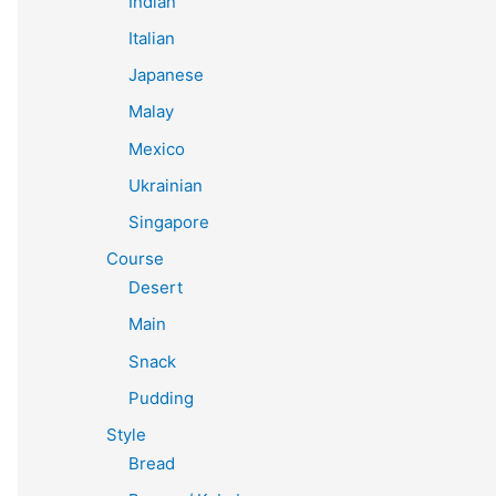
Indian
Italian
Japanese
Malay
Mexico
Ukrainian
Singapore
Course
Desert
Main
Snack
Pudding
Style
Bread