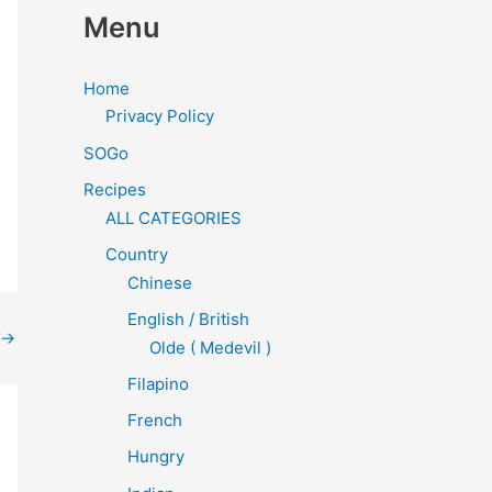
Menu
Home
Privacy Policy
SOGo
Recipes
ALL CATEGORIES
Country
Chinese
English / British
→
Olde ( Medevil )
Filapino
French
Hungry