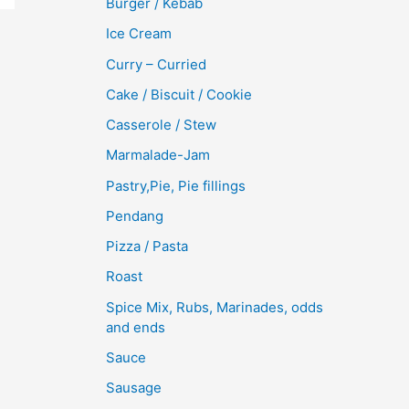
Burger / Kebab
Ice Cream
Curry – Curried
Cake / Biscuit / Cookie
Casserole / Stew
Marmalade-Jam
Pastry,Pie, Pie fillings
Pendang
Pizza / Pasta
Roast
Spice Mix, Rubs, Marinades, odds
and ends
Sauce
Sausage