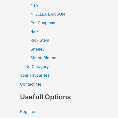
Nan
NIGELLA LAWSON
Pat Chapman
Rick
Rick Stein
Shelley
Simon Rimmer
No Category
Your Favourites
Contact Me
Usefull Options
Register