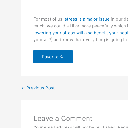
For most of us,
stress is a major issue
in our da
much, we could all live more peacefully which i
lowering your stress will also benefit your hea
yourself!) and know that everything is going to 
Favorite
←
Previous Post
Leave a Comment
Your email address will not be published.
Requ