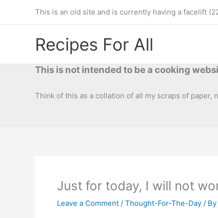
Skip
This is an old site and is currently having a facelif
to
content
Recipes For All
This is not intended to be a cooking websi
Think of this as a collation of all my scraps of paper,
Just for today, I will not wo
Leave a Comment
/
Thought-For-The-Day
/ B