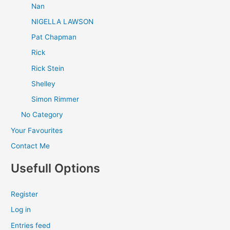
Nan
NIGELLA LAWSON
Pat Chapman
Rick
Rick Stein
Shelley
Simon Rimmer
No Category
Your Favourites
Contact Me
Usefull Options
Register
Log in
Entries feed