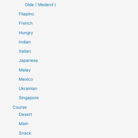
Olde ( Medevil )
Filapino
French
Hungry
Indian
Italian
Japanese
Malay
Mexico
Ukrainian
Singapore
Course
Desert
Main
Snack