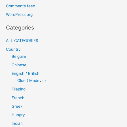
Comments feed
WordPress.org
Categories
ALL CATEGORIES
Country
Belguim
Chinese
English / British
Olde ( Medevil )
Filapino
French
Greek
Hungry
Indian