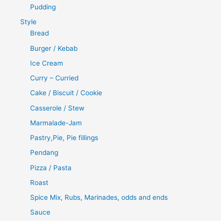
Pudding
Style
Bread
Burger / Kebab
Ice Cream
Curry – Curried
Cake / Biscuit / Cookie
Casserole / Stew
Marmalade-Jam
Pastry,Pie, Pie fillings
Pendang
Pizza / Pasta
Roast
Spice Mix, Rubs, Marinades, odds and ends
Sauce