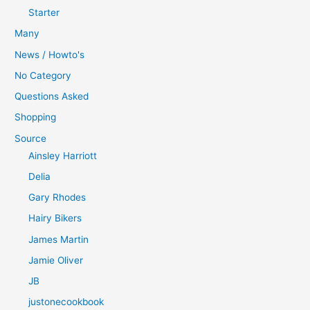
Starter
Many
News / Howto's
No Category
Questions Asked
Shopping
Source
Ainsley Harriott
Delia
Gary Rhodes
Hairy Bikers
James Martin
Jamie Oliver
JB
justonecookbook