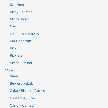
Ken Hom
Many Sources
Michel Roux
Nan
NIGELLA LAWSON
Pat Chapman
Rick
Rick Stein
Simon Rimmer
Style
Bread
Burger / Kebab
Cake / Biscuit / Cookie
Casserole / Stew
Curry – Curried