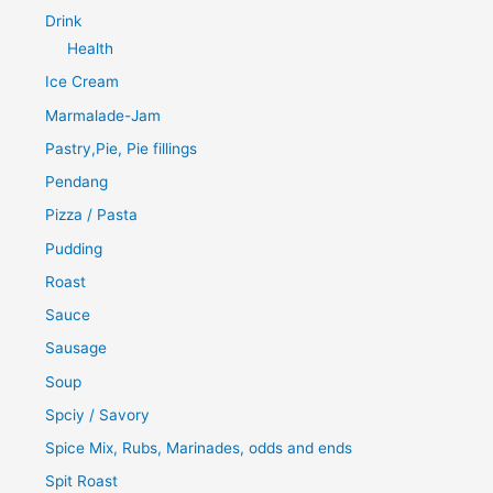
Drink
Health
Ice Cream
Marmalade-Jam
Pastry,Pie, Pie fillings
Pendang
Pizza / Pasta
Pudding
Roast
Sauce
Sausage
Soup
Spciy / Savory
Spice Mix, Rubs, Marinades, odds and ends
Spit Roast