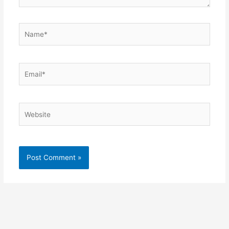
Name*
Email*
Website