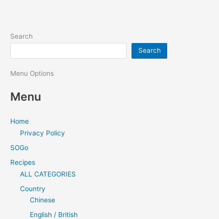
Search
Search
Menu Options
Menu
Home
Privacy Policy
SOGo
Recipes
ALL CATEGORIES
Country
Chinese
English / British