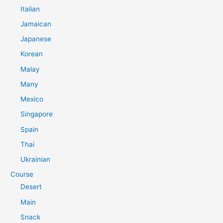
Italian
Jamaican
Japanese
Korean
Malay
Many
Mexico
Singapore
Spain
Thai
Ukrainian
Course
Desert
Main
Snack