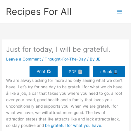
Skip
Recipes For All
to
content
Just for today, I will be grateful.
Leave a Comment
/
Thought-For-The-Day
/ By
JB
Print 🖨
PDF
eBook
We are always asking for more and only seeing what we don’t
have. Let’s try for one day to be grateful for what we do have
â
like a job, a car that takes you where you need to go, a roof
over your head, good health and a family that loves you
unconditionally and supports you. When we are grateful for
what we have, we will attract more good. The law of
attraction states that like attracts like and lack attracts lack,
so stay positive and
be grateful for what you have
.