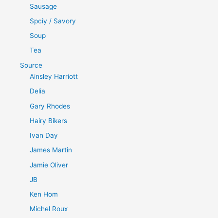
Sausage
Spciy / Savory
Soup
Tea
Source
Ainsley Harriott
Delia
Gary Rhodes
Hairy Bikers
Ivan Day
James Martin
Jamie Oliver
JB
Ken Hom
Michel Roux