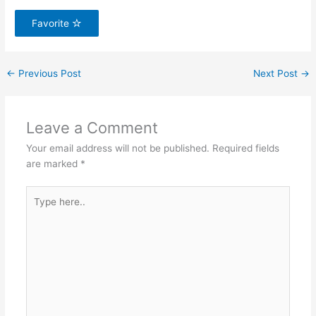
Favorite
←
Previous Post
Next Post
→
Leave a Comment
Your email address will not be published.
Required fields
are marked
*
Type
here..