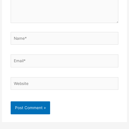
Name*
Email*
Website