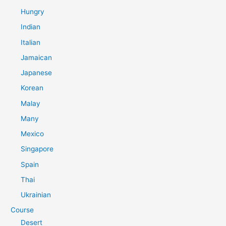
Hungry
Indian
Italian
Jamaican
Japanese
Korean
Malay
Many
Mexico
Singapore
Spain
Thai
Ukrainian
Course
Desert