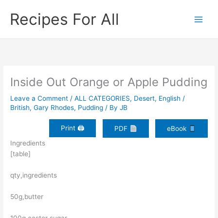
Skip
Recipes For All
to
content
Inside Out Orange or Apple Pudding
Leave a Comment
/
ALL CATEGORIES
,
Desert
,
English /
British
,
Gary Rhodes
,
Pudding
/ By
JB
Print 🖨
PDF
eBook
Ingredients
[table]
qty,ingredients
50g,butter
100g,caster sugar