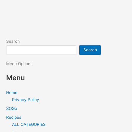
Search
Search
Menu Options
Menu
Home
Privacy Policy
SOGo
Recipes
ALL CATEGORIES