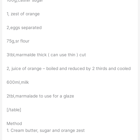
1, zest of orange
2,eggs separated
75g,sr flour
3tbl,marmalde thick ( can use thin ) cut
2, juice of orange – boiled and reduced by 2 thirds and cooled
600ml,milk
2tbl,marmalade to use for a glaze
[/table]
Method
1. Cream butter, sugar and orange zest