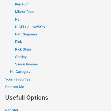
Ken Hom
Michel Roux
Nan
NIGELLA LAWSON
Pat Chapman
Rick
Rick Stein
Shelley
Simon Rimmer
No Category
Your Favourites
Contact Me
Usefull Options
Register