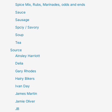
Spice Mix, Rubs, Marinades, odds and ends
Sauce
Sausage
Spciy / Savory
Soup
Tea
Source
Ainsley Harriott
Delia
Gary Rhodes
Hairy Bikers
Ivan Day
James Martin
Jamie Oliver
JB