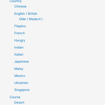
Country
Chinese
English / British
Olde ( Medevil )
Filapino
French
Hungry
Indian
Italian
Japanese
Malay
Mexico
Ukrainian
Singapore
Course
Desert