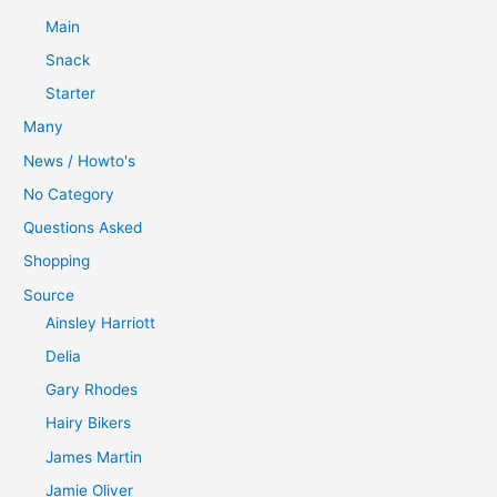
Main
Snack
Starter
Many
News / Howto's
No Category
Questions Asked
Shopping
Source
Ainsley Harriott
Delia
Gary Rhodes
Hairy Bikers
James Martin
Jamie Oliver