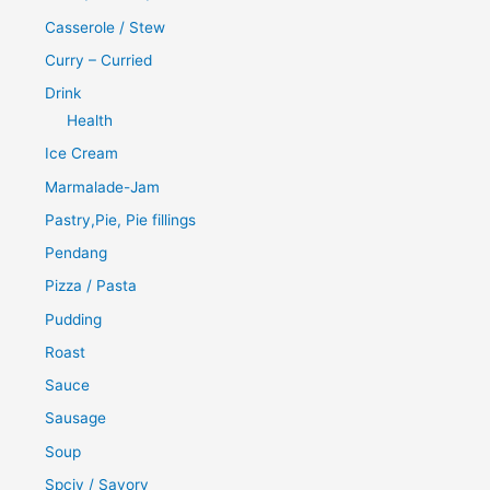
Casserole / Stew
Curry – Curried
Drink
Health
Ice Cream
Marmalade-Jam
Pastry,Pie, Pie fillings
Pendang
Pizza / Pasta
Pudding
Roast
Sauce
Sausage
Soup
Spciy / Savory