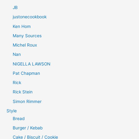
JB
justonecookbook
Ken Hom
Many Sources
Michel Roux
Nan
NIGELLA LAWSON
Pat Chapman
Rick
Rick Stein
Simon Rimmer
Style
Bread
Burger / Kebab
Cake / Biscuit / Cookie