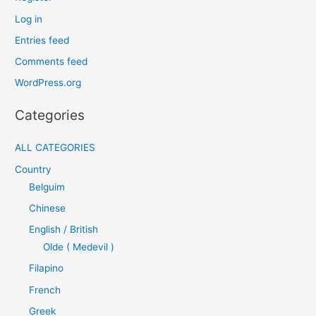
Log in
Entries feed
Comments feed
WordPress.org
Categories
ALL CATEGORIES
Country
Belguim
Chinese
English / British
Olde ( Medevil )
Filapino
French
Greek