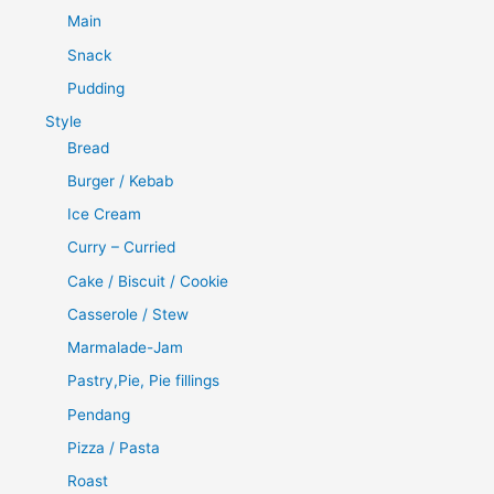
Main
Snack
Pudding
Style
Bread
Burger / Kebab
Ice Cream
Curry – Curried
Cake / Biscuit / Cookie
Casserole / Stew
Marmalade-Jam
Pastry,Pie, Pie fillings
Pendang
Pizza / Pasta
Roast