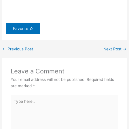
Favorite
←
Previous Post
Next Post
→
Leave a Comment
Your email address will not be published.
Required fields
are marked
*
Type
here..