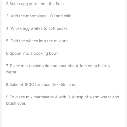
2.Stir in egg yolks then the flour
3. Add the marmalade , OJ and milk
4. Whisk egg whites to soft peaks.
5. Fold the whites into the mixture.
6.Spoon into a cooking bowl.
7. Place in a roasting tin and pour about 1cm deep boiling
water
8.Bake at 190C for about 50 -55 mins
9.To glaze mix marmalade Â with 3-4 tasp of warm water and
brush over.