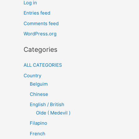
Log in
Entries feed
Comments feed
WordPress.org
Categories
ALL CATEGORIES
Country
Belguim
Chinese
English / British
Olde ( Medevil )
Filapino
French