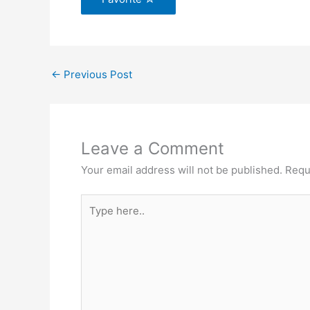
←
Previous Post
Leave a Comment
Your email address will not be published.
Requ
Type
here..