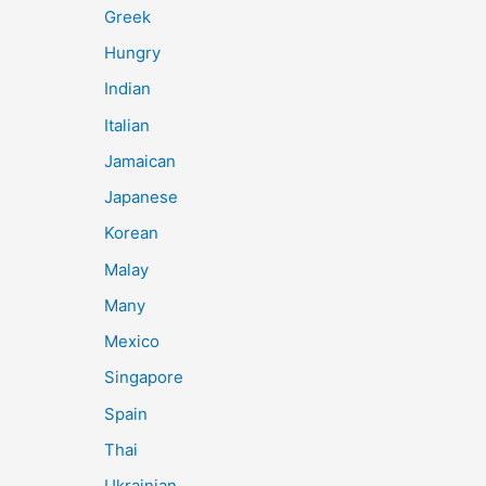
Greek
Hungry
Indian
Italian
Jamaican
Japanese
Korean
Malay
Many
Mexico
Singapore
Spain
Thai
Ukrainian