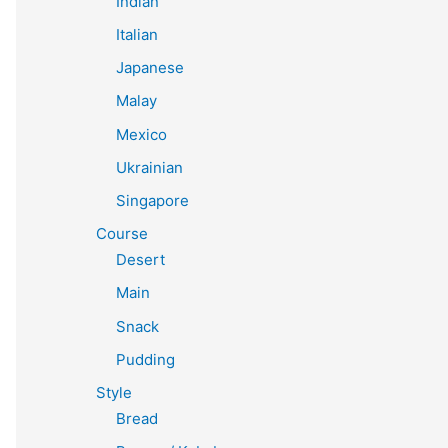
Indian
Italian
Japanese
Malay
Mexico
Ukrainian
Singapore
Course
Desert
Main
Snack
Pudding
Style
Bread