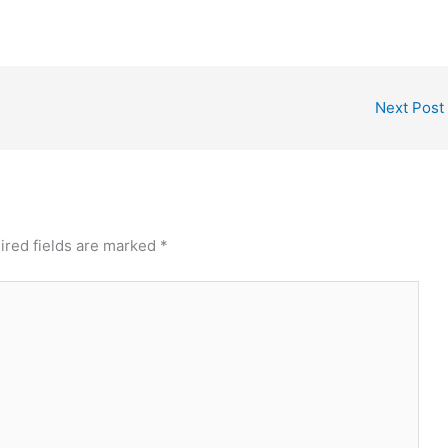
Next Post
ired fields are marked
*