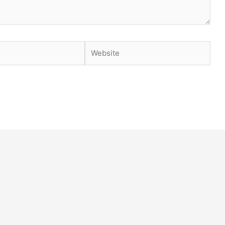
Website