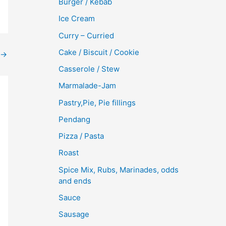
Burger / Kebab
Ice Cream
Curry – Curried
Cake / Biscuit / Cookie
→
Casserole / Stew
Marmalade-Jam
Pastry,Pie, Pie fillings
Pendang
Pizza / Pasta
Roast
Spice Mix, Rubs, Marinades, odds
and ends
Sauce
Sausage