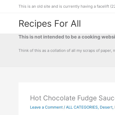
Skip
This is an old site and is currently having a facelif
to
content
Recipes For All
This is not intended to be a cooking websi
Think of this as a collation of all my scraps of paper,
Hot Chocolate Fudge Sauc
Leave a Comment
/
ALL CATEGORIES
,
Desert
,