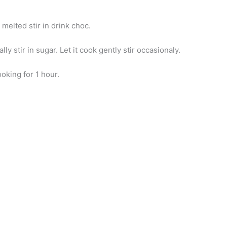
melted stir in drink choc.
ly stir in sugar. Let it cook gently stir occasionaly.
oking for 1 hour.