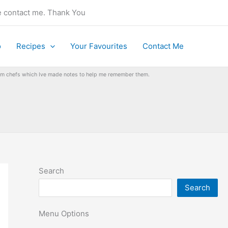
se contact me. Thank You
o
Recipes
Your Favourites
Contact Me
from chefs which Ive made notes to help me remember them.
Search
Search
Menu Options