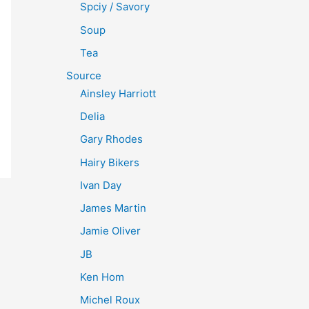
Spciy / Savory
Soup
Tea
Source
Ainsley Harriott
Delia
Gary Rhodes
Hairy Bikers
Ivan Day
James Martin
Jamie Oliver
JB
Ken Hom
Michel Roux