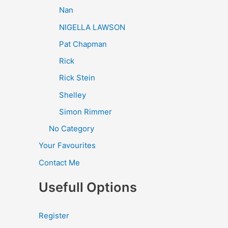
Nan
NIGELLA LAWSON
Pat Chapman
Rick
Rick Stein
Shelley
Simon Rimmer
No Category
Your Favourites
Contact Me
Usefull Options
Register