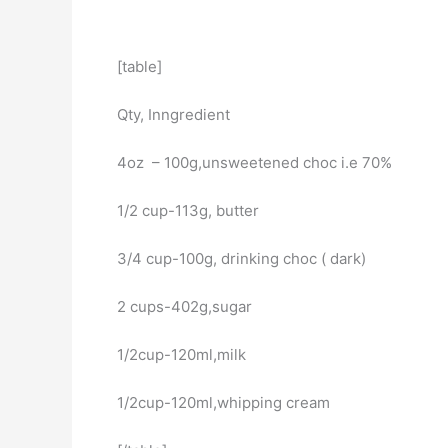
[table]
Qty, Inngredient
4oz – 100g,unsweetened choc i.e 70%
1/2 cup-113g, butter
3/4 cup-100g, drinking choc ( dark)
2 cups-402g,sugar
1/2cup-120ml,milk
1/2cup-120ml,whipping cream