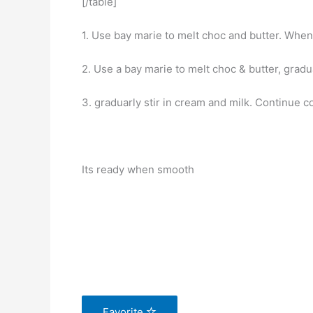
[/table]
1. Use bay marie to melt choc and butter. When 
2. Use a bay marie to melt choc & butter, gradual
3. graduarly stir in cream and milk. Continue co
Its ready when smooth
Favorite