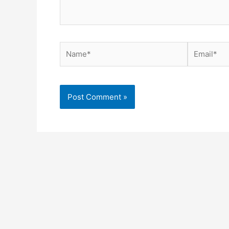
Name*
Email*