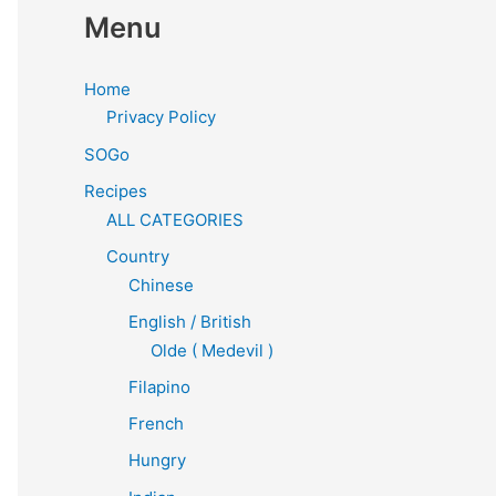
Menu
Home
Privacy Policy
SOGo
Recipes
ALL CATEGORIES
Country
Chinese
English / British
Olde ( Medevil )
Filapino
French
Hungry