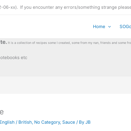
t (22-06-xx). If you encounter any errors/something strange plea
Home
SOG
te.
It is a collection of recipes some I created, some from my nan, friends and some 
 notebooks etc
e
English / British
,
No Category
,
Sauce
/ By
JB