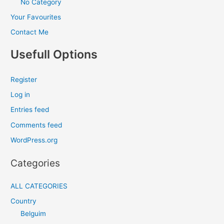
No Category
Your Favourites
Contact Me
Usefull Options
Register
Log in
Entries feed
Comments feed
WordPress.org
Categories
ALL CATEGORIES
Country
Belguim