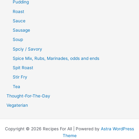
Pudding
Roast
Sauce
Sausage
Soup
Spciy / Savory
Spice Mix, Rubs, Marinades, odds and ends
Spit Roast
Stir Fry
Tea
Thought-For-The-Day
Vegaterian
Copyright © 2026 Recipes For All | Powered by
Astra WordPress
Theme