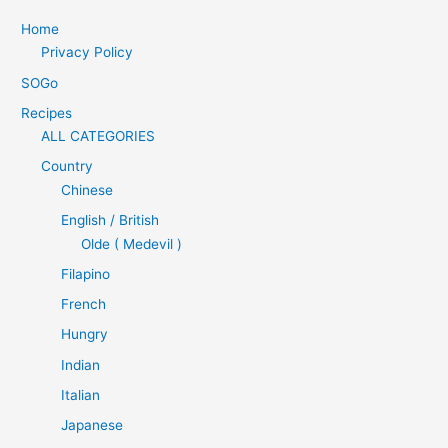
Home
Privacy Policy
SOGo
Recipes
ALL CATEGORIES
Country
Chinese
English / British
Olde ( Medevil )
Filapino
French
Hungry
Indian
Italian
Japanese