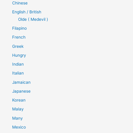
Chinese
English / British
Olde ( Medevil )
Filapino
French
Greek
Hungry
Indian
Italian
Jamaican
Japanese
Korean
Malay
Many
Mexico