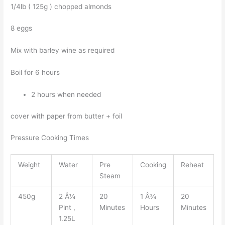
1/4lb ( 125g ) chopped almonds
8 eggs
Mix with barley wine as required
Boil for 6 hours
2 hours when needed
cover with paper from butter + foil
Pressure Cooking Times
Weight
Water
Pre
Cooking
Reheat
Steam
450g
2 Â¼
20
1 Â¾
20
Pint ,
Minutes
Hours
Minutes
1.25L