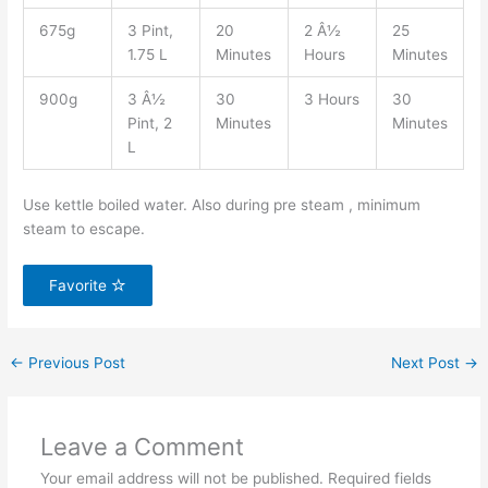
675g
3 Pint,
20
2 Â½
25
1.75 L
Minutes
Hours
Minutes
900g
3 Â½
30
3 Hours
30
Pint, 2
Minutes
Minutes
L
Use kettle boiled water. Also during pre steam , minimum
steam to escape.
Favorite
←
Previous Post
Next Post
→
Leave a Comment
Your email address will not be published.
Required fields