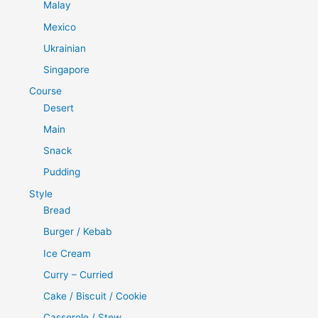
Malay
Mexico
Ukrainian
Singapore
Course
Desert
Main
Snack
Pudding
Style
Bread
Burger / Kebab
Ice Cream
Curry – Curried
Cake / Biscuit / Cookie
Casserole / Stew