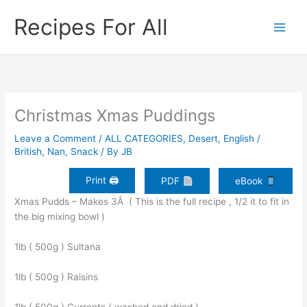
Skip
Recipes For All
to
content
Christmas Xmas Puddings
Leave a Comment
/
ALL CATEGORIES
,
Desert
,
English /
British
,
Nan
,
Snack
/ By
JB
Print 🖨
PDF
eBook
Xmas Pudds – Makes 3Â ( This is the full recipe , 1/2 it to fit in
the big mixing bowl )
1lb ( 500g ) Sultana
1lb ( 500g ) Raisins
1lb ( 500g ) Currents ( washed and dried )