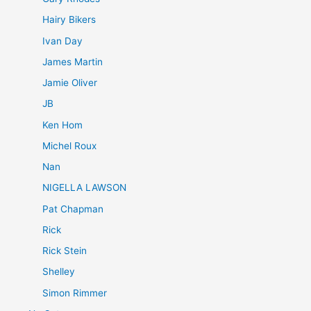
Hairy Bikers
Ivan Day
James Martin
Jamie Oliver
JB
Ken Hom
Michel Roux
Nan
NIGELLA LAWSON
Pat Chapman
Rick
Rick Stein
Shelley
Simon Rimmer