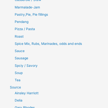
Marmalade-Jam
Pastry,Pie, Pie fillings
Pendang
Pizza / Pasta
Roast
Spice Mix, Rubs, Marinades, odds and ends
Sauce
Sausage
Spciy / Savory
Soup
Tea
Source
Ainsley Harriott
Delia
Gary Rhodes