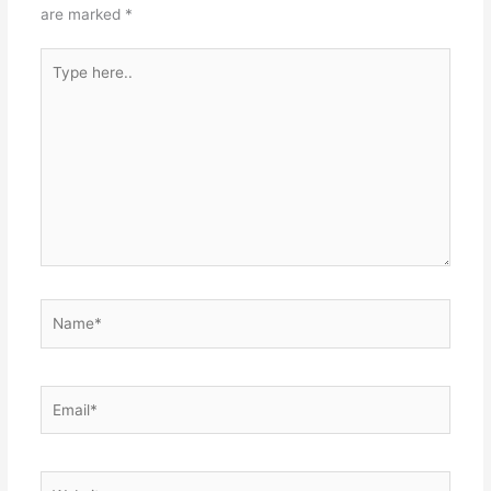
are marked
*
Type
here..
Name*
Email*
Website