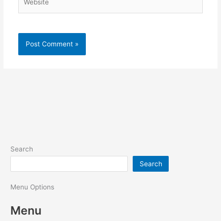
Search
Search
Menu Options
Menu