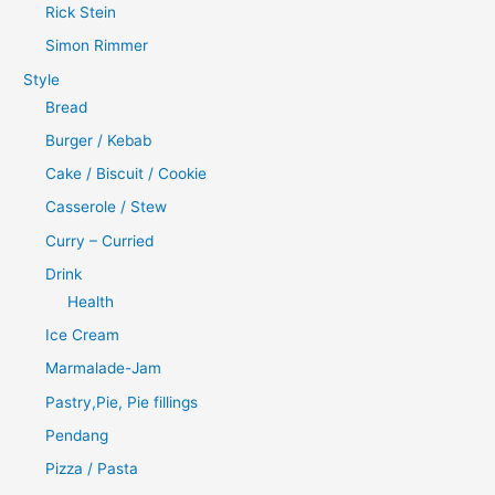
Rick Stein
Simon Rimmer
Style
Bread
Burger / Kebab
Cake / Biscuit / Cookie
Casserole / Stew
Curry – Curried
Drink
Health
Ice Cream
Marmalade-Jam
Pastry,Pie, Pie fillings
Pendang
Pizza / Pasta