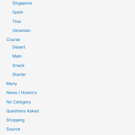
Singapore
Spain
Thai
Ukrainian
Course
Desert
Main
Snack
Starter
Many
News / Howto's
No Category
Questions Asked
Shopping
Source