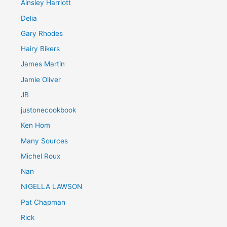
Ainsley Harriott
Delia
Gary Rhodes
Hairy Bikers
James Martin
Jamie Oliver
JB
justonecookbook
Ken Hom
Many Sources
Michel Roux
Nan
NIGELLA LAWSON
Pat Chapman
Rick