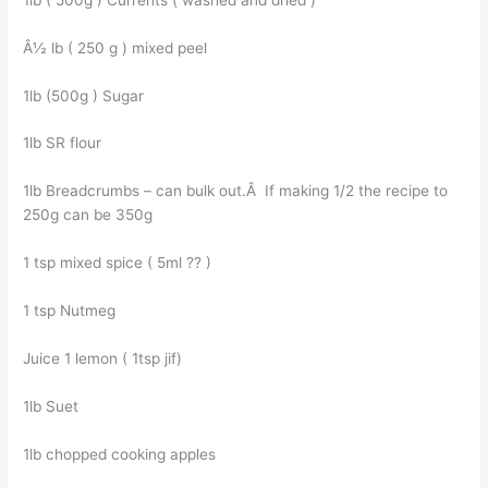
Â½ lb ( 250 g ) mixed peel
1lb (500g ) Sugar
1lb SR flour
1lb Breadcrumbs – can bulk out.Â If making 1/2 the recipe to
250g can be 350g
1 tsp mixed spice ( 5ml ?? )
1 tsp Nutmeg
Juice 1 lemon ( 1tsp jif)
1lb Suet
1lb chopped cooking apples