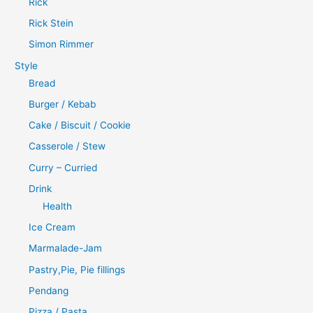
Rick
Rick Stein
Simon Rimmer
Style
Bread
Burger / Kebab
Cake / Biscuit / Cookie
Casserole / Stew
Curry – Curried
Drink
Health
Ice Cream
Marmalade-Jam
Pastry,Pie, Pie fillings
Pendang
Pizza / Pasta