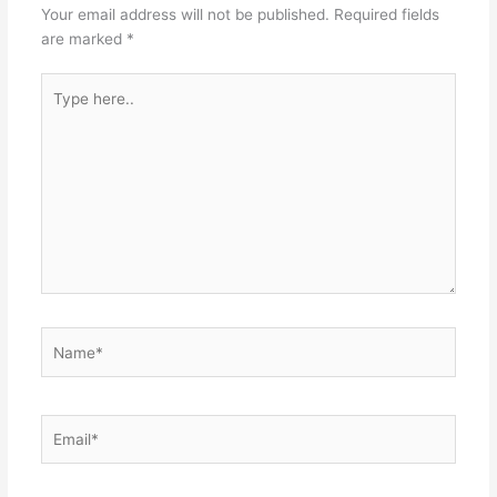
Your email address will not be published.
Required fields
are marked
*
Type
here..
Name*
Email*