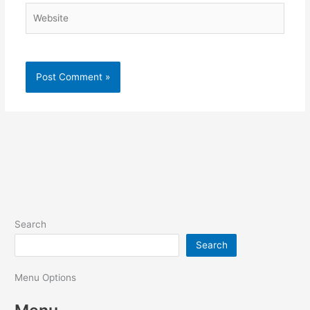
Website
Search
Search
Menu Options