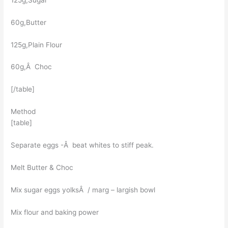
60g,Butter
125g,Plain Flour
60g,Â Choc
[/table]
Method
[table]
Separate eggs -Â beat whites to stiff peak.
Melt Butter & Choc
Mix sugar eggs yolksÂ / marg – largish bowl
Mix flour and baking power