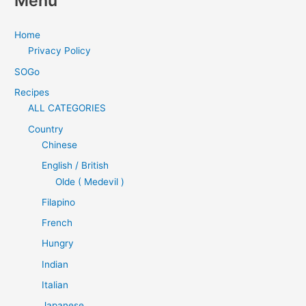
Menu
Home
Privacy Policy
SOGo
Recipes
ALL CATEGORIES
Country
Chinese
English / British
Olde ( Medevil )
Filapino
French
Hungry
Indian
Italian
Japanese