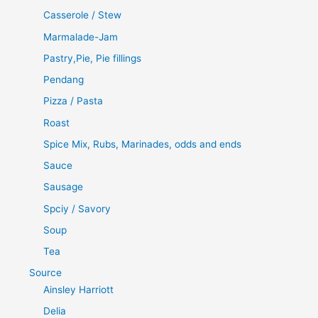
Casserole / Stew
Marmalade-Jam
Pastry,Pie, Pie fillings
Pendang
Pizza / Pasta
Roast
Spice Mix, Rubs, Marinades, odds and ends
Sauce
Sausage
Spciy / Savory
Soup
Tea
Source
Ainsley Harriott
Delia