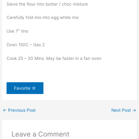
Sieve the flour into butter / choc mixture
Carefully fold mix into egg white mix
Use 7″ tins
Oven 150C – Gas 2
Cook 25 – 30 Mins. May be faster in a fan oven
Favorite
←
Previous Post
Next Post
→
Leave a Comment