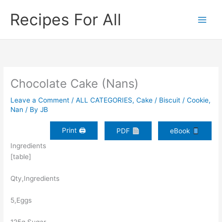
Skip
Recipes For All
to
content
Chocolate Cake (Nans)
Leave a Comment
/
ALL CATEGORIES
,
Cake / Biscuit / Cookie
,
Nan
/ By
JB
Print 🖨
PDF
eBook
Ingredients
[table]
Qty,Ingredients
5,Eggs
125g,Sugar