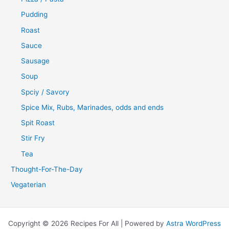
Pudding
Roast
Sauce
Sausage
Soup
Spciy / Savory
Spice Mix, Rubs, Marinades, odds and ends
Spit Roast
Stir Fry
Tea
Thought-For-The-Day
Vegaterian
Copyright © 2026 Recipes For All | Powered by
Astra WordPress