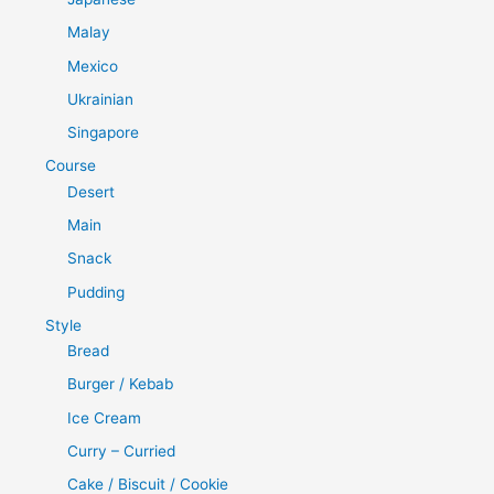
Malay
Mexico
Ukrainian
Singapore
Course
Desert
Main
Snack
Pudding
Style
Bread
Burger / Kebab
Ice Cream
Curry – Curried
Cake / Biscuit / Cookie