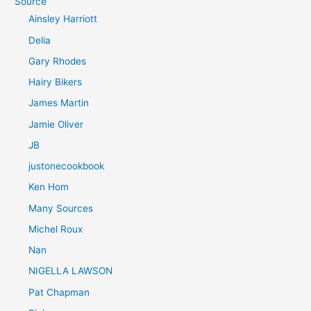
Source
Ainsley Harriott
Delia
Gary Rhodes
Hairy Bikers
James Martin
Jamie Oliver
JB
justonecookbook
Ken Hom
Many Sources
Michel Roux
Nan
NIGELLA LAWSON
Pat Chapman