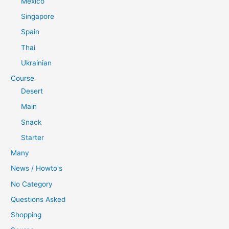
Mexico
Singapore
Spain
Thai
Ukrainian
Course
Desert
Main
Snack
Starter
Many
News / Howto's
No Category
Questions Asked
Shopping