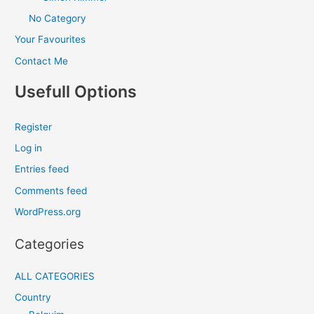
No Category
Your Favourites
Contact Me
Usefull Options
Register
Log in
Entries feed
Comments feed
WordPress.org
Categories
ALL CATEGORIES
Country