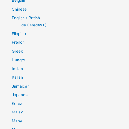
Belguim
Chinese
English / British
Olde ( Medevil )
Filapino
French
Greek
Hungry
Indian
Italian
Jamaican
Japanese
Korean
Malay
Many