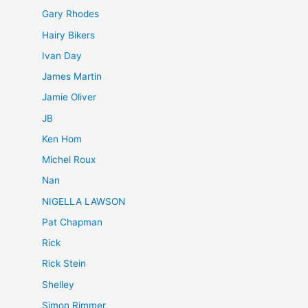
Gary Rhodes
Hairy Bikers
Ivan Day
James Martin
Jamie Oliver
JB
Ken Hom
Michel Roux
Nan
NIGELLA LAWSON
Pat Chapman
Rick
Rick Stein
Shelley
Simon Rimmer