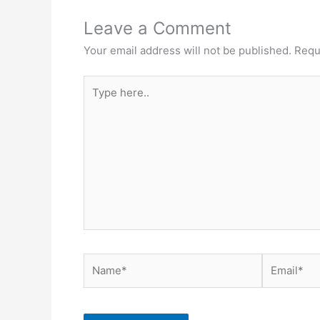
Leave a Comment
Your email address will not be published.
Requ
Type
here..
Name*
Email*