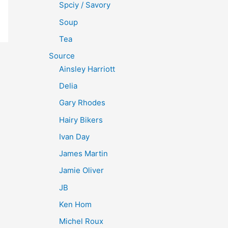
Spciy / Savory
Soup
Tea
Source
Ainsley Harriott
Delia
Gary Rhodes
Hairy Bikers
Ivan Day
James Martin
Jamie Oliver
JB
Ken Hom
Michel Roux