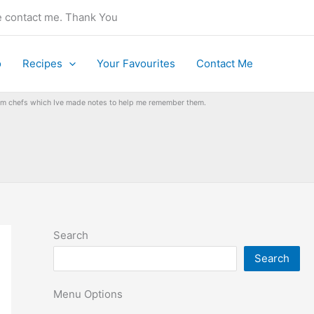
se contact me. Thank You
o
Recipes
Your Favourites
Contact Me
from chefs which Ive made notes to help me remember them.
Search
Search
Menu Options