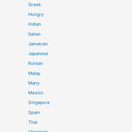
Greek
Hungry
Indian
Italian
Jamaican
Japanese
Korean
Malay
Many
Mexico
Singapore
Spain
Thai
Ukrainian