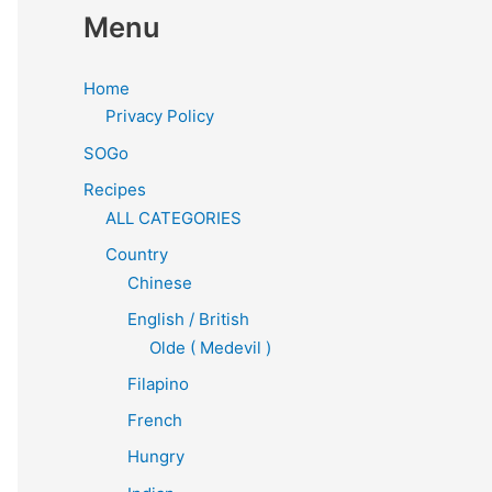
Menu
Home
Privacy Policy
SOGo
Recipes
ALL CATEGORIES
Country
Chinese
English / British
Olde ( Medevil )
Filapino
French
Hungry