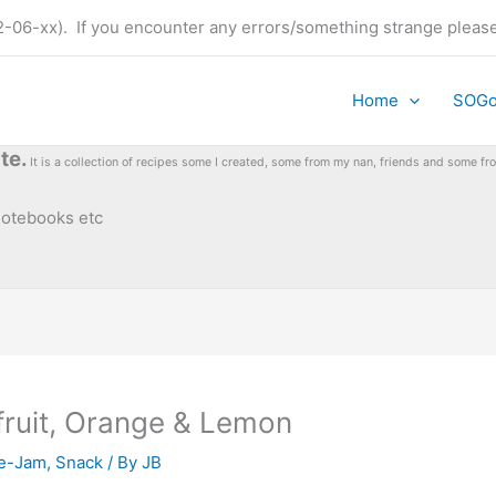
t (22-06-xx). If you encounter any errors/something strange plea
Home
SOG
te.
It is a collection of recipes some I created, some from my nan, friends and some 
 notebooks etc
fruit, Orange & Lemon
e-Jam
,
Snack
/ By
JB