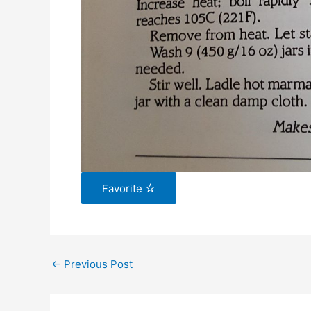
Favorite
←
Previous Post