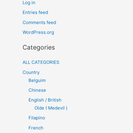
Log in
Entries feed
Comments feed
WordPress.org
Categories
ALL CATEGORIES
Country
Belguim
Chinese
English / British
Olde ( Medevil )
Filapino
French