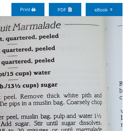
Print 🖨
PDF
eBook