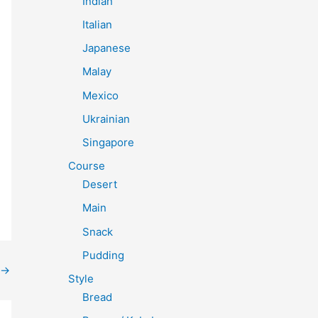
Indian
Italian
Japanese
Malay
Mexico
Ukrainian
Singapore
Course
Desert
Main
Snack
Pudding
→
Style
Bread