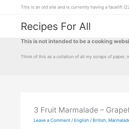
Skip
This is an old site and is currently having a facelif
to
content
Recipes For All
This is not intended to be a cooking websi
Think of this as a collation of all my scraps of paper,
3 Fruit Marmalade – Grape
Leave a Comment
/
English / British
,
Marmalad