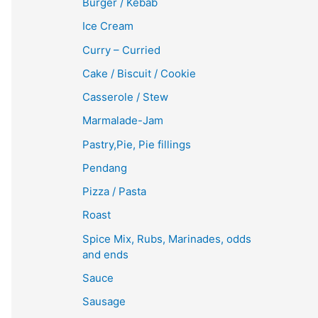
Burger / Kebab
Ice Cream
Curry – Curried
Cake / Biscuit / Cookie
Casserole / Stew
Marmalade-Jam
Pastry,Pie, Pie fillings
Pendang
Pizza / Pasta
Roast
Spice Mix, Rubs, Marinades, odds
and ends
Sauce
Sausage