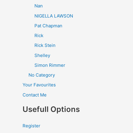
Nan
NIGELLA LAWSON
Pat Chapman
Rick
Rick Stein
Shelley
Simon Rimmer
No Category
Your Favourites
Contact Me
Usefull Options
Register