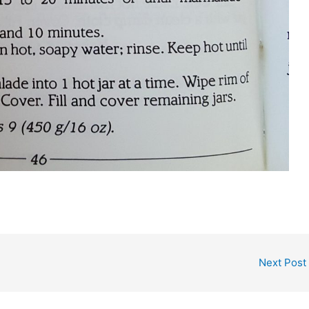
Next Post