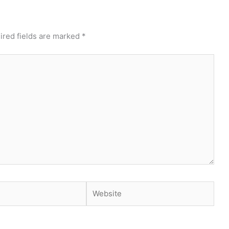
ired fields are marked
*
Website