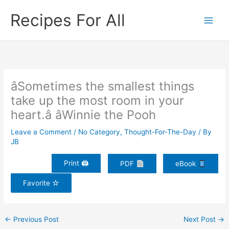
Skip
Recipes For All
to
content
âSometimes the smallest things
take up the most room in your
heart.â âWinnie the Pooh
Leave a Comment
/
No Category
,
Thought-For-The-Day
/ By
JB
Print 🖨
PDF
eBook
Favorite
←
Previous Post
Next Post
→