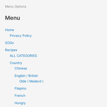
Menu Options
Menu
Home
Privacy Policy
SOGo
Recipes
ALL CATEGORIES
Country
Chinese
English / British
Olde ( Medevil )
Filapino
French
Hungry