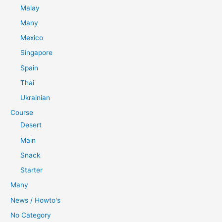
Malay
Many
Mexico
Singapore
Spain
Thai
Ukrainian
Course
Desert
Main
Snack
Starter
Many
News / Howto's
No Category