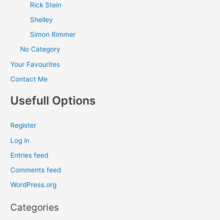
Rick Stein
Shelley
Simon Rimmer
No Category
Your Favourites
Contact Me
Usefull Options
Register
Log in
Entries feed
Comments feed
WordPress.org
Categories