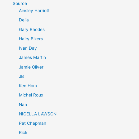
Source
Ainsley Harriott
Delia
Gary Rhodes
Hairy Bikers
Ivan Day
James Martin
Jamie Oliver
JB
Ken Hom
Michel Roux
Nan
NIGELLA LAWSON
Pat Chapman
Rick