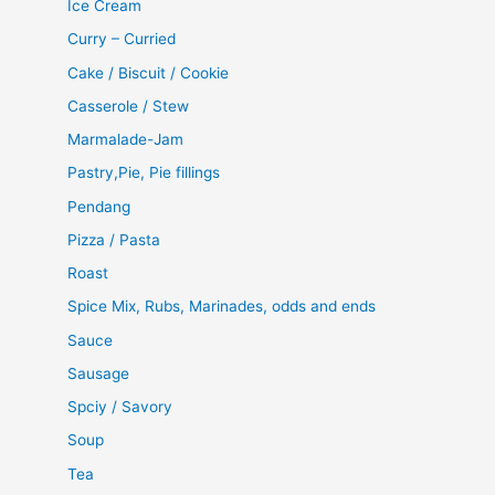
Ice Cream
Curry – Curried
Cake / Biscuit / Cookie
Casserole / Stew
Marmalade-Jam
Pastry,Pie, Pie fillings
Pendang
Pizza / Pasta
Roast
Spice Mix, Rubs, Marinades, odds and ends
Sauce
Sausage
Spciy / Savory
Soup
Tea