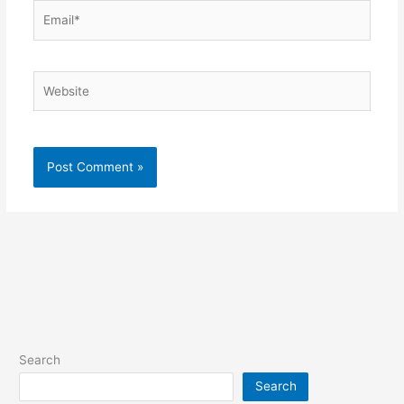
Email*
Website
Search
Search