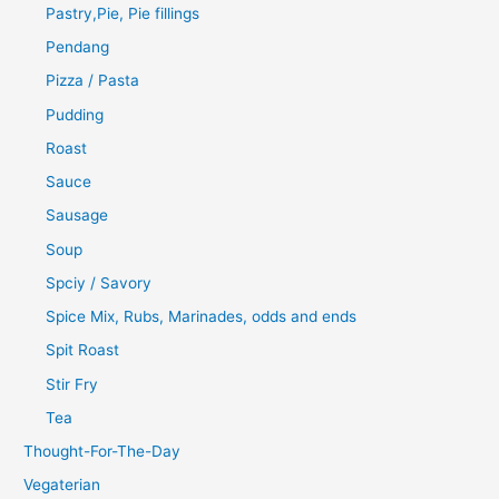
Pastry,Pie, Pie fillings
Pendang
Pizza / Pasta
Pudding
Roast
Sauce
Sausage
Soup
Spciy / Savory
Spice Mix, Rubs, Marinades, odds and ends
Spit Roast
Stir Fry
Tea
Thought-For-The-Day
Vegaterian