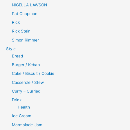
NIGELLA LAWSON
Pat Chapman
Rick
Rick Stein
Simon Rimmer
Style
Bread
Burger / Kebab
Cake / Biscuit / Cookie
Casserole / Stew
Curry – Curried
Drink
Health
Ice Cream
Marmalade-Jam