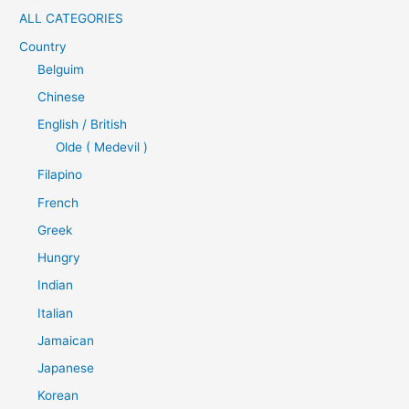
ALL CATEGORIES
Country
Belguim
Chinese
English / British
Olde ( Medevil )
Filapino
French
Greek
Hungry
Indian
Italian
Jamaican
Japanese
Korean