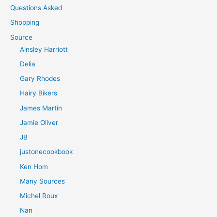
Questions Asked
Shopping
Source
Ainsley Harriott
Delia
Gary Rhodes
Hairy Bikers
James Martin
Jamie Oliver
JB
justonecookbook
Ken Hom
Many Sources
Michel Roux
Nan