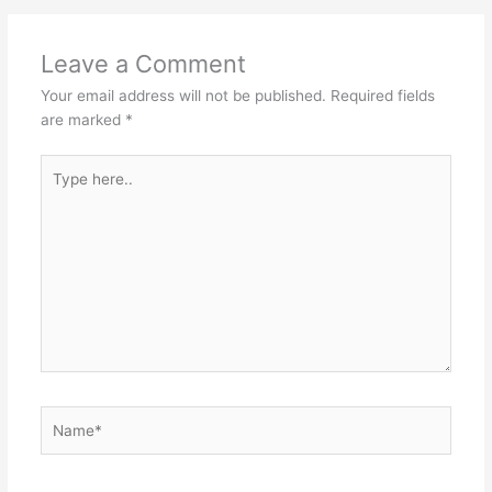
Leave a Comment
Your email address will not be published.
Required fields
are marked
*
Type
here..
Name*