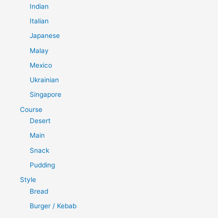
Indian
Italian
Japanese
Malay
Mexico
Ukrainian
Singapore
Course
Desert
Main
Snack
Pudding
Style
Bread
Burger / Kebab