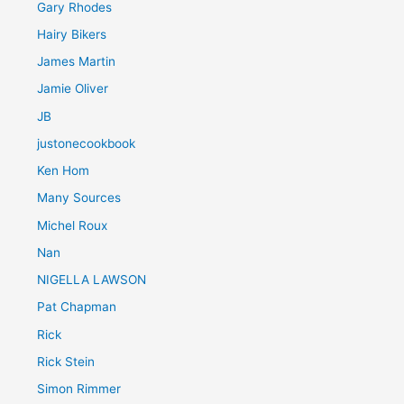
Gary Rhodes
Hairy Bikers
James Martin
Jamie Oliver
JB
justonecookbook
Ken Hom
Many Sources
Michel Roux
Nan
NIGELLA LAWSON
Pat Chapman
Rick
Rick Stein
Simon Rimmer