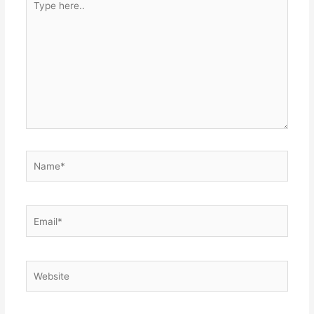
here..
Name*
Email*
Website