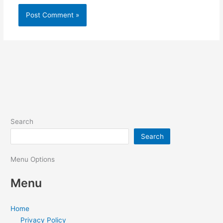
Search
Search
Menu Options
Menu
Home
Privacy Policy