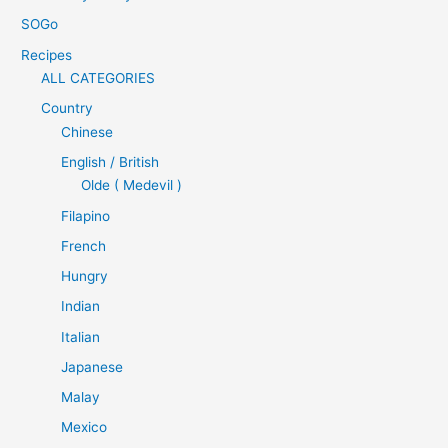
SOGo
Recipes
ALL CATEGORIES
Country
Chinese
English / British
Olde ( Medevil )
Filapino
French
Hungry
Indian
Italian
Japanese
Malay
Mexico