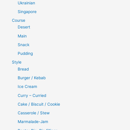
Ukrainian
Singapore
Course
Desert
Main
Snack
Pudding
Style
Bread
Burger / Kebab
Ice Cream
Curry – Curried
Cake / Biscuit / Cookie
Casserole / Stew
Marmalade-Jam