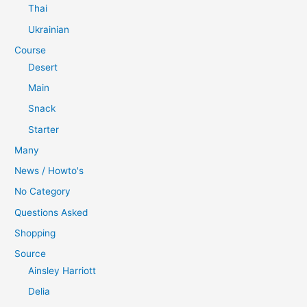
Thai
Ukrainian
Course
Desert
Main
Snack
Starter
Many
News / Howto's
No Category
Questions Asked
Shopping
Source
Ainsley Harriott
Delia