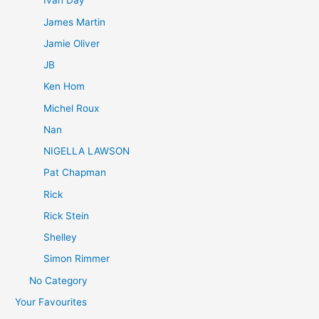
Ivan Day
James Martin
Jamie Oliver
JB
Ken Hom
Michel Roux
Nan
NIGELLA LAWSON
Pat Chapman
Rick
Rick Stein
Shelley
Simon Rimmer
No Category
Your Favourites