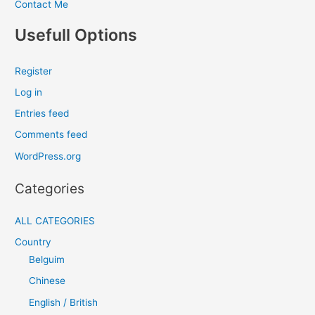
Contact Me
Usefull Options
Register
Log in
Entries feed
Comments feed
WordPress.org
Categories
ALL CATEGORIES
Country
Belguim
Chinese
English / British