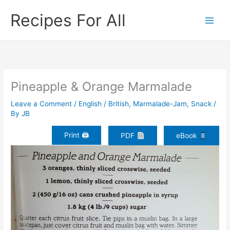
Skip
Recipes For All
to
content
Pineapple & Orange Marmalade
Leave a Comment
/
English / British
,
Marmalade-Jam
,
Snack
/
By
JB
Print 🖨
PDF
eBook