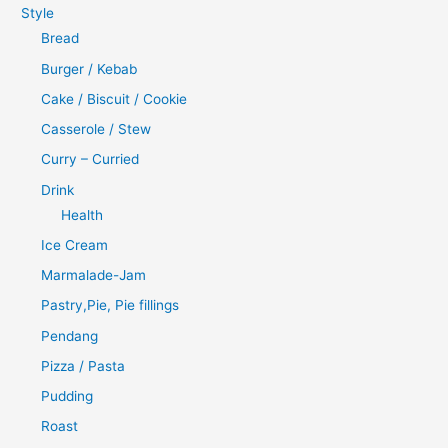
Style
Bread
Burger / Kebab
Cake / Biscuit / Cookie
Casserole / Stew
Curry – Curried
Drink
Health
Ice Cream
Marmalade-Jam
Pastry,Pie, Pie fillings
Pendang
Pizza / Pasta
Pudding
Roast