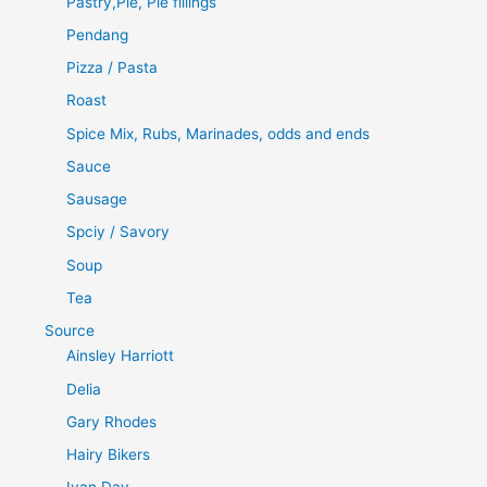
Pastry,Pie, Pie fillings
Pendang
Pizza / Pasta
Roast
Spice Mix, Rubs, Marinades, odds and ends
Sauce
Sausage
Spciy / Savory
Soup
Tea
Source
Ainsley Harriott
Delia
Gary Rhodes
Hairy Bikers