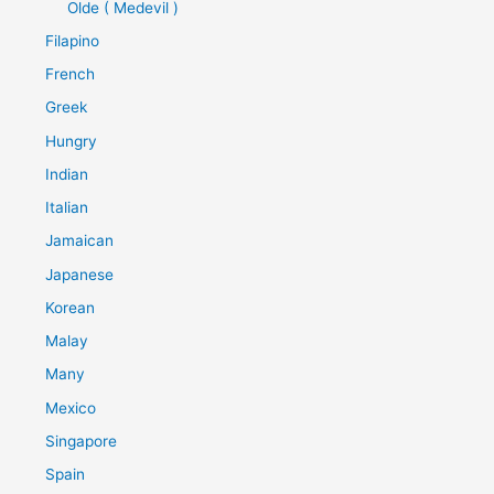
Olde ( Medevil )
Filapino
French
Greek
Hungry
Indian
Italian
Jamaican
Japanese
Korean
Malay
Many
Mexico
Singapore
Spain