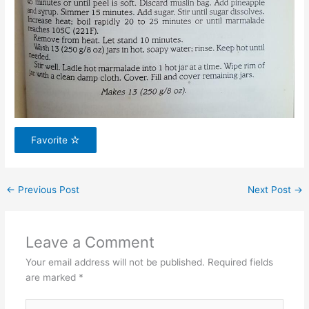
Favorite
←
Previous Post
Next Post
→
Leave a Comment
Your email address will not be published.
Required fields
are marked
*
Type