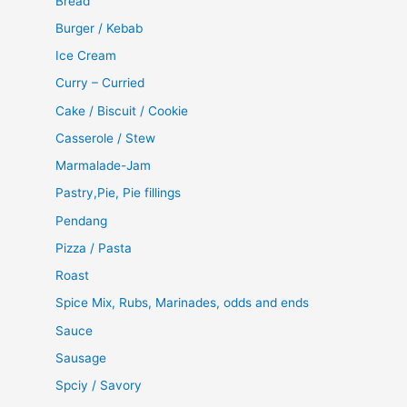
Bread
Burger / Kebab
Ice Cream
Curry – Curried
Cake / Biscuit / Cookie
Casserole / Stew
Marmalade-Jam
Pastry,Pie, Pie fillings
Pendang
Pizza / Pasta
Roast
Spice Mix, Rubs, Marinades, odds and ends
Sauce
Sausage
Spciy / Savory