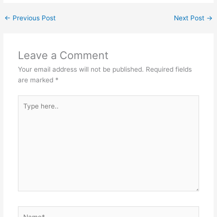
←
Previous Post
Next Post
→
Leave a Comment
Your email address will not be published.
Required fields
are marked
*
Type
here..
Name*