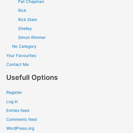
Pat Chapman
Rick
Rick Stein
Shelley
Simon Rimmer
No Category
Your Favourites
Contact Me
Usefull Options
Register
Log in
Entries feed
Comments feed
WordPress.org