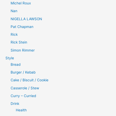
Michel Roux
Nan
NIGELLA LAWSON
Pat Chapman
Rick
Rick Stein
Simon Rimmer
Style
Bread
Burger / Kebab
Cake / Biscuit / Cookie
Casserole / Stew
Curry – Curried
Drink
Health