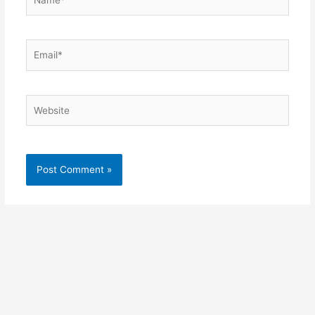
Email*
Website