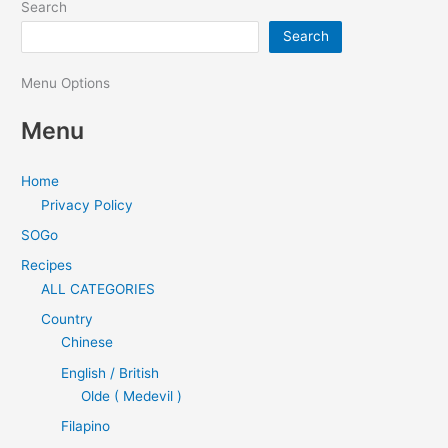
Search
Search
Menu Options
Menu
Home
Privacy Policy
SOGo
Recipes
ALL CATEGORIES
Country
Chinese
English / British
Olde ( Medevil )
Filapino