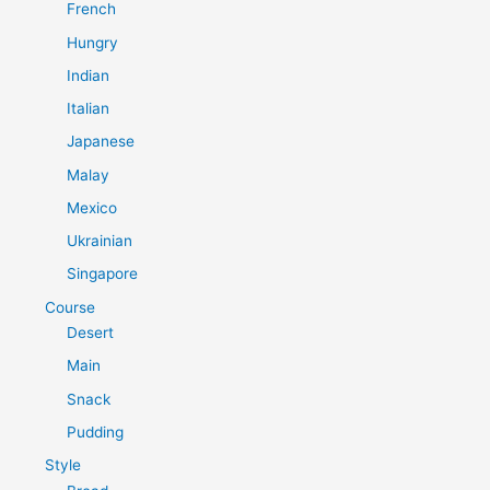
French
Hungry
Indian
Italian
Japanese
Malay
Mexico
Ukrainian
Singapore
Course
Desert
Main
Snack
Pudding
Style