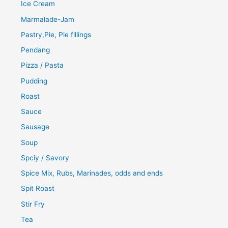
Ice Cream
Marmalade-Jam
Pastry,Pie, Pie fillings
Pendang
Pizza / Pasta
Pudding
Roast
Sauce
Sausage
Soup
Spciy / Savory
Spice Mix, Rubs, Marinades, odds and ends
Spit Roast
Stir Fry
Tea