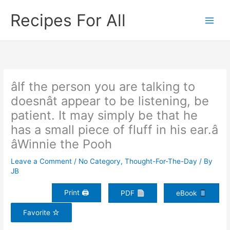
Skip
Recipes For All
to
content
âIf the person you are talking to
doesnât appear to be listening, be
patient. It may simply be that he
has a small piece of fluff in his ear.â
âWinnie the Pooh
Leave a Comment
/
No Category
,
Thought-For-The-Day
/ By
JB
Print 🖨
PDF
eBook
Favorite