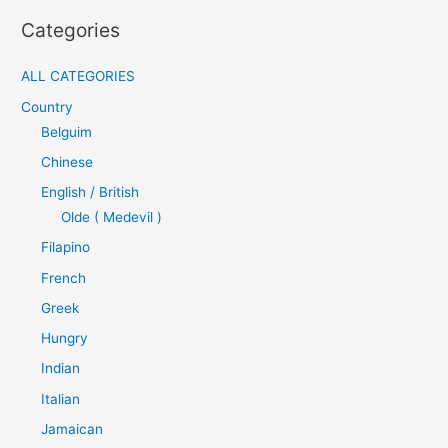
Categories
ALL CATEGORIES
Country
Belguim
Chinese
English / British
Olde ( Medevil )
Filapino
French
Greek
Hungry
Indian
Italian
Jamaican