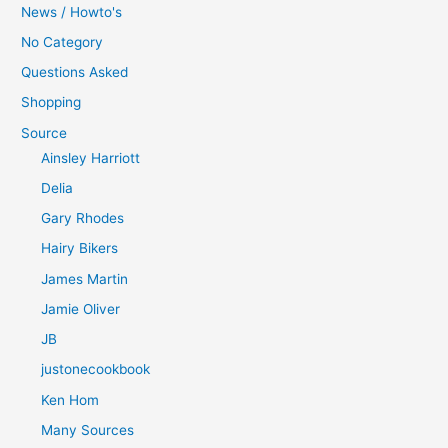
News / Howto's
No Category
Questions Asked
Shopping
Source
Ainsley Harriott
Delia
Gary Rhodes
Hairy Bikers
James Martin
Jamie Oliver
JB
justonecookbook
Ken Hom
Many Sources