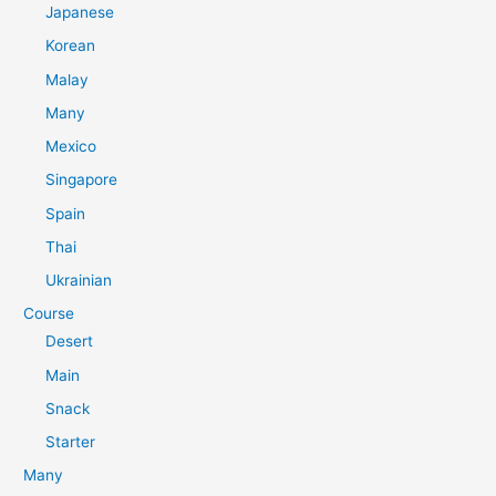
Japanese
Korean
Malay
Many
Mexico
Singapore
Spain
Thai
Ukrainian
Course
Desert
Main
Snack
Starter
Many