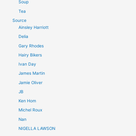
Soup
Tea
Source
Ainsley Harriott
Delia
Gary Rhodes
Hairy Bikers
Ivan Day
James Martin
Jamie Oliver
JB
Ken Hom
Michel Roux
Nan
NIGELLA LAWSON