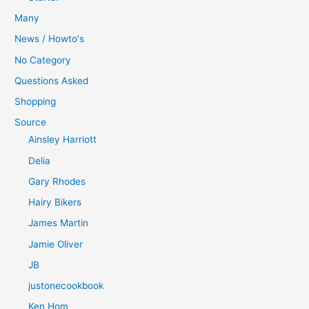
Many
News / Howto's
No Category
Questions Asked
Shopping
Source
Ainsley Harriott
Delia
Gary Rhodes
Hairy Bikers
James Martin
Jamie Oliver
JB
justonecookbook
Ken Hom