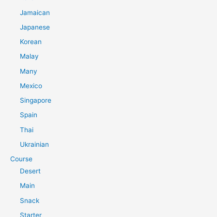
Jamaican
Japanese
Korean
Malay
Many
Mexico
Singapore
Spain
Thai
Ukrainian
Course
Desert
Main
Snack
Starter