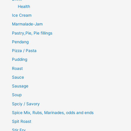
Health
Ice Cream
Marmalade-Jam
Pastry,Pie, Pie fillings
Pendang
Pizza / Pasta
Pudding
Roast
Sauce
Sausage
Soup
Spciy / Savory
Spice Mix, Rubs, Marinades, odds and ends
Spit Roast
Stir Fry