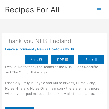
Skip
Recipes For All
to
content
Thank you NHS England
Leave a Comment
/
News / Howto's
/ By
JB
Print 🖨
PDF
eBook
I would like to thank the Teams at the NHS – John Radcliffe
and The Churchill Hospitals.
Especially Emily in Physio and Nurse Bryony, Nurse Vicky,
Nurse Nina and Nurse Gina. I am sorry there are many more
who have helped me but I do not know all of their names.