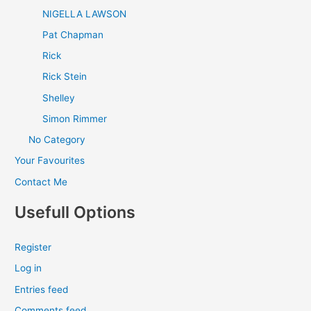
NIGELLA LAWSON
Pat Chapman
Rick
Rick Stein
Shelley
Simon Rimmer
No Category
Your Favourites
Contact Me
Usefull Options
Register
Log in
Entries feed
Comments feed