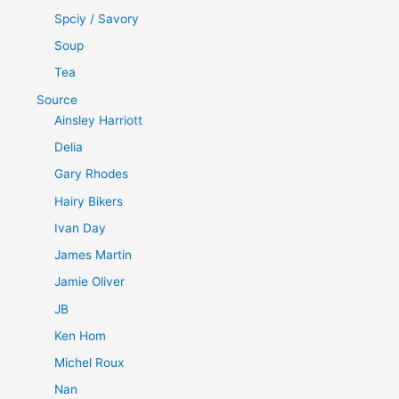
Spciy / Savory
Soup
Tea
Source
Ainsley Harriott
Delia
Gary Rhodes
Hairy Bikers
Ivan Day
James Martin
Jamie Oliver
JB
Ken Hom
Michel Roux
Nan