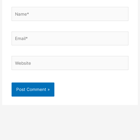
Name*
Email*
Website