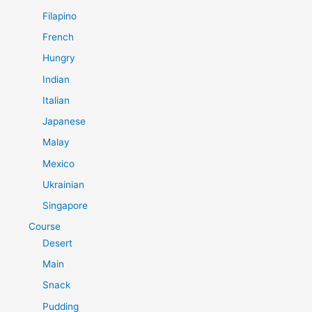
Filapino
French
Hungry
Indian
Italian
Japanese
Malay
Mexico
Ukrainian
Singapore
Course
Desert
Main
Snack
Pudding