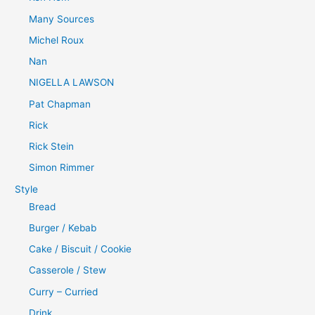
Many Sources
Michel Roux
Nan
NIGELLA LAWSON
Pat Chapman
Rick
Rick Stein
Simon Rimmer
Style
Bread
Burger / Kebab
Cake / Biscuit / Cookie
Casserole / Stew
Curry – Curried
Drink