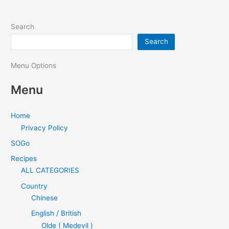
Search
Search
Menu Options
Menu
Home
Privacy Policy
SOGo
Recipes
ALL CATEGORIES
Country
Chinese
English / British
Olde ( Medevil )