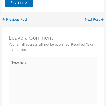
Favorite
←
Previous Post
Next Post
→
Leave a Comment
Your email address will not be published.
Required fields
are marked
*
Type
here..