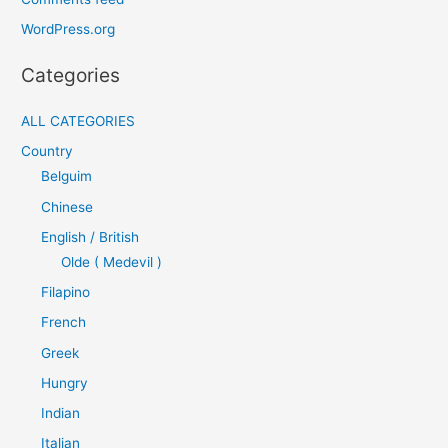
WordPress.org
Categories
ALL CATEGORIES
Country
Belguim
Chinese
English / British
Olde ( Medevil )
Filapino
French
Greek
Hungry
Indian
Italian