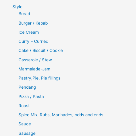
Style
Bread
Burger / Kebab
Ice Cream
Curry – Curried
Cake / Biscuit / Cookie
Casserole / Stew
Marmalade-Jam
Pastry,Pie, Pie fillings
Pendang
Pizza / Pasta
Roast
Spice Mix, Rubs, Marinades, odds and ends
Sauce
Sausage