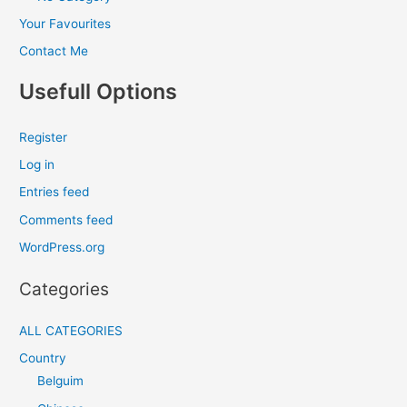
Your Favourites
Contact Me
Usefull Options
Register
Log in
Entries feed
Comments feed
WordPress.org
Categories
ALL CATEGORIES
Country
Belguim