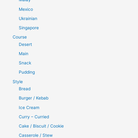
Mexico
Ukrainian
Singapore
Course
Desert
Main
Snack
Pudding
Style
Bread
Burger / Kebab
Ice Cream
Curry – Curried
Cake / Biscuit / Cookie
Casserole / Stew