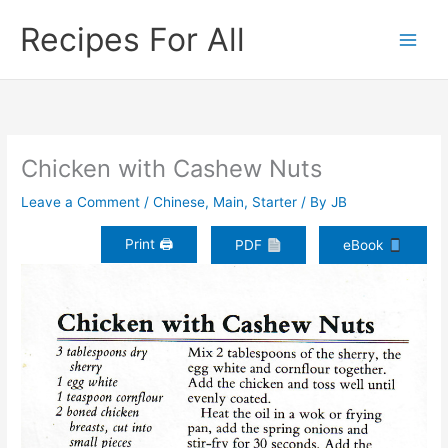
Skip
Recipes For All
to
content
Chicken with Cashew Nuts
Leave a Comment
/
Chinese
,
Main
,
Starter
/ By
JB
Print 🖨
PDF
eBook