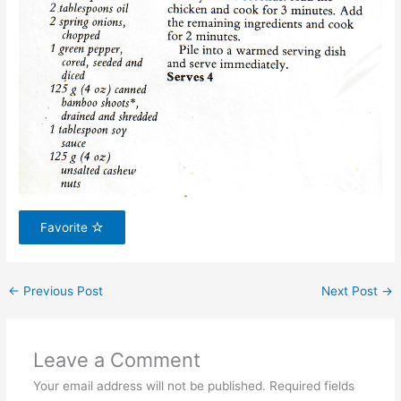
Favorite
←
Previous Post
Next Post
→
Leave a Comment
Your email address will not be published.
Required fields