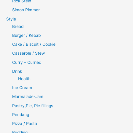
Rick Stein
Simon Rimmer
Style
Bread
Burger / Kebab
Cake / Biscuit / Cookie
Casserole / Stew
Curry – Curried
Drink
Health
Ice Cream
Marmalade-Jam
Pastry,Pie, Pie fillings
Pendang
Pizza / Pasta
Pudding