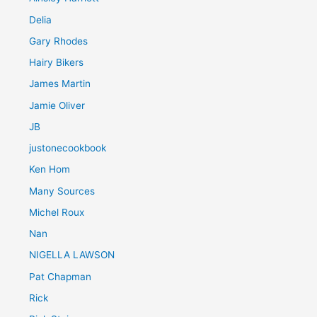
Delia
Gary Rhodes
Hairy Bikers
James Martin
Jamie Oliver
JB
justonecookbook
Ken Hom
Many Sources
Michel Roux
Nan
NIGELLA LAWSON
Pat Chapman
Rick