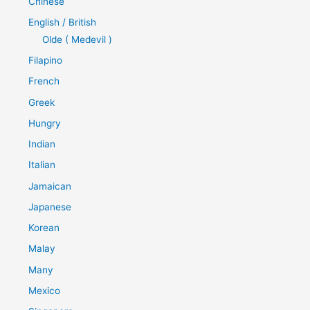
Chinese
English / British
Olde ( Medevil )
Filapino
French
Greek
Hungry
Indian
Italian
Jamaican
Japanese
Korean
Malay
Many
Mexico