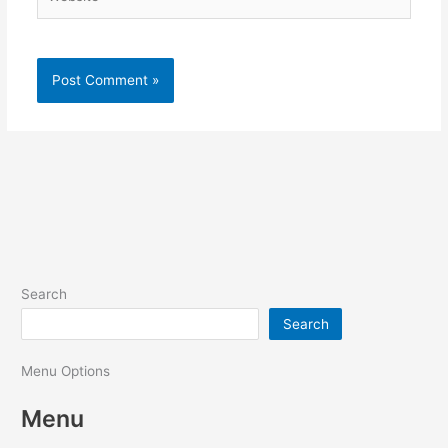
Search
Search
Menu Options
Menu