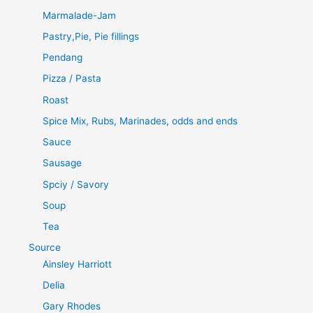
Marmalade-Jam
Pastry,Pie, Pie fillings
Pendang
Pizza / Pasta
Roast
Spice Mix, Rubs, Marinades, odds and ends
Sauce
Sausage
Spciy / Savory
Soup
Tea
Source
Ainsley Harriott
Delia
Gary Rhodes