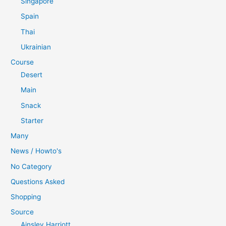
Singapore
Spain
Thai
Ukrainian
Course
Desert
Main
Snack
Starter
Many
News / Howto's
No Category
Questions Asked
Shopping
Source
Ainsley Harriott