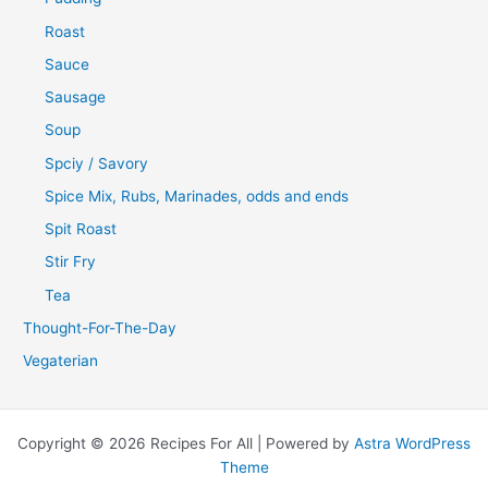
Roast
Sauce
Sausage
Soup
Spciy / Savory
Spice Mix, Rubs, Marinades, odds and ends
Spit Roast
Stir Fry
Tea
Thought-For-The-Day
Vegaterian
Copyright © 2026 Recipes For All | Powered by
Astra WordPress
Theme