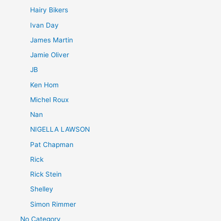
Hairy Bikers
Ivan Day
James Martin
Jamie Oliver
JB
Ken Hom
Michel Roux
Nan
NIGELLA LAWSON
Pat Chapman
Rick
Rick Stein
Shelley
Simon Rimmer
No Category