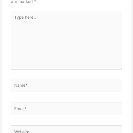
are marked
*
Type
here..
Name*
Email*
Website