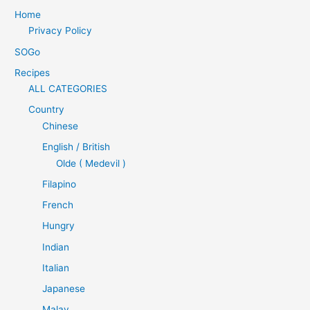
Home
Privacy Policy
SOGo
Recipes
ALL CATEGORIES
Country
Chinese
English / British
Olde ( Medevil )
Filapino
French
Hungry
Indian
Italian
Japanese
Malay