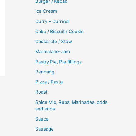
Burger / Kebab
Ice Cream
Curry – Curried
Cake / Biscuit / Cookie
Casserole / Stew
Marmalade-Jam
Pastry,Pie, Pie fillings
Pendang
Pizza / Pasta
Roast
Spice Mix, Rubs, Marinades, odds
and ends
Sauce
Sausage