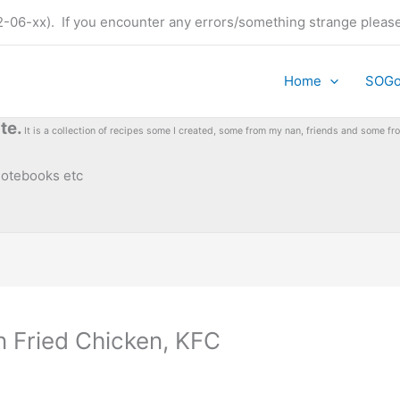
t (22-06-xx). If you encounter any errors/something strange plea
Home
SOG
te.
It is a collection of recipes some I created, some from my nan, friends and some 
 notebooks etc
n Fried Chicken, KFC