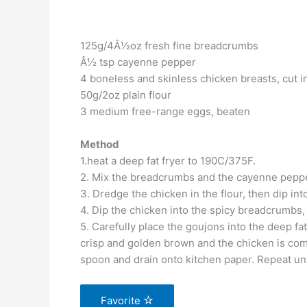
125g/4Â½oz fresh fine breadcrumbs
Â½ tsp cayenne pepper
4 boneless and skinless chicken breasts, cut in
50g/2oz plain flour
3 medium free-range eggs, beaten
Method
1.heat a deep fat fryer to 190C/375F.
2. Mix the breadcrumbs and the cayenne pepper
3. Dredge the chicken in the flour, then dip in
4. Dip the chicken into the spicy breadcrumbs,
5. Carefully place the goujons into the deep fa
crisp and golden brown and the chicken is com
spoon and drain onto kitchen paper. Repeat unt
Favorite