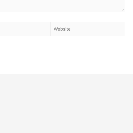
Website