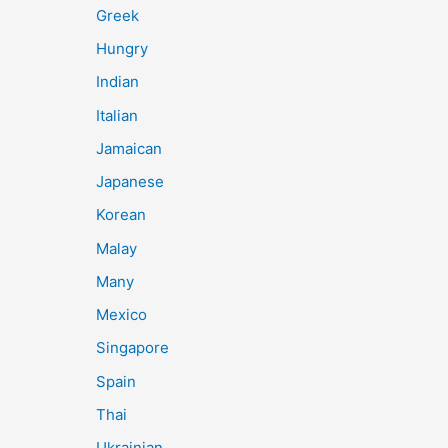
Greek
Hungry
Indian
Italian
Jamaican
Japanese
Korean
Malay
Many
Mexico
Singapore
Spain
Thai
Ukrainian