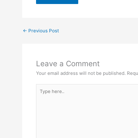
←
Previous Post
Leave a Comment
Your email address will not be published.
Requ
Type
here..