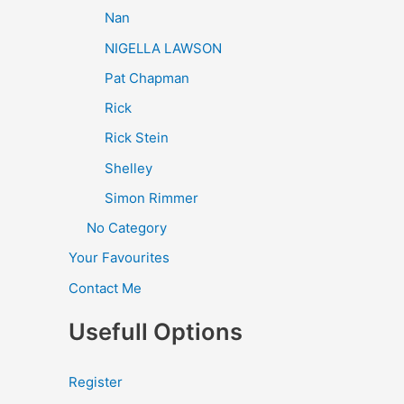
Nan
NIGELLA LAWSON
Pat Chapman
Rick
Rick Stein
Shelley
Simon Rimmer
No Category
Your Favourites
Contact Me
Usefull Options
Register