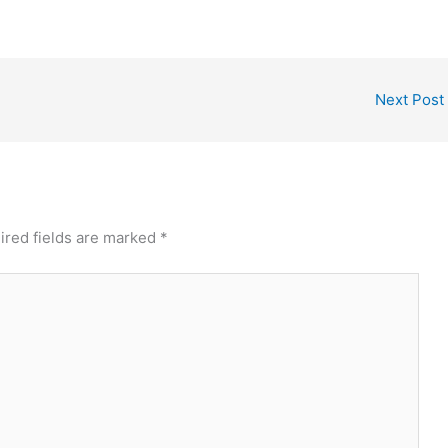
Next Post
ired fields are marked
*