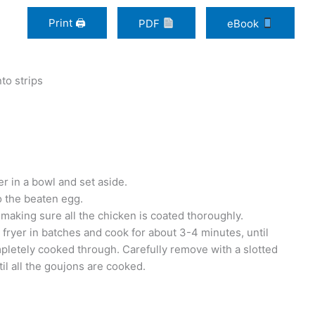
Print 🖨
PDF
eBook
to strips
 in a bowl and set aside.
to the beaten egg.
 making sure all the chicken is coated thoroughly.
t fryer in batches and cook for about 3-4 minutes, until
pletely cooked through. Carefully remove with a slotted
il all the goujons are cooked.