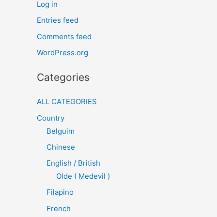
Log in
Entries feed
Comments feed
WordPress.org
Categories
ALL CATEGORIES
Country
Belguim
Chinese
English / British
Olde ( Medevil )
Filapino
French