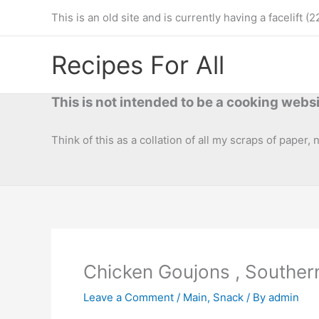
Skip
This is an old site and is currently having a facelif
to
content
Recipes For All
This is not intended to be a cooking websi
Think of this as a collation of all my scraps of paper,
Chicken Goujons , Souther
Leave a Comment
/
Main
,
Snack
/ By
admin