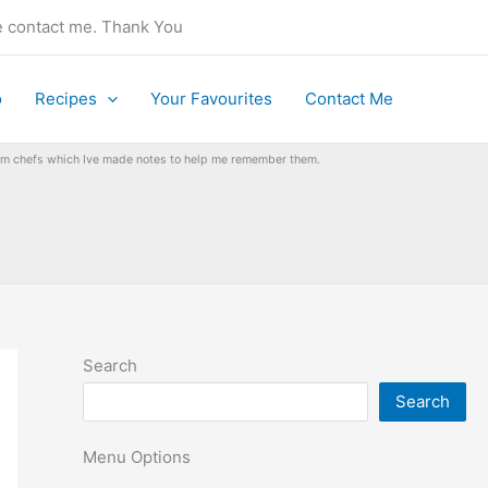
se contact me. Thank You
o
Recipes
Your Favourites
Contact Me
from chefs which Ive made notes to help me remember them.
Search
Search
Menu Options