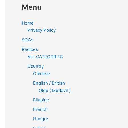
Menu
Home
Privacy Policy
SOGo
Recipes
ALL CATEGORIES
Country
Chinese
English / British
Olde ( Medevil )
Filapino
French
Hungry