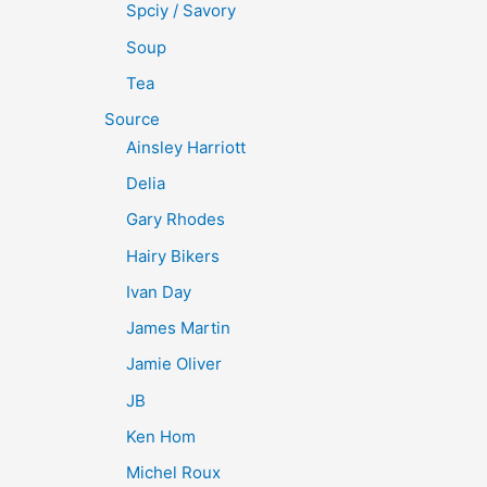
Spciy / Savory
Soup
Tea
Source
Ainsley Harriott
Delia
Gary Rhodes
Hairy Bikers
Ivan Day
James Martin
Jamie Oliver
JB
Ken Hom
Michel Roux