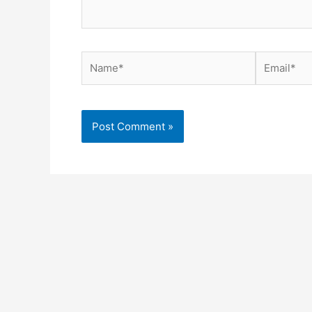
Name*
Email*