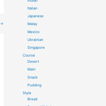
Indian
Italian
Japanese
→
Malay
Mexico
Ukrainian
Singapore
Course
Desert
Main
Snack
Pudding
Style
Bread