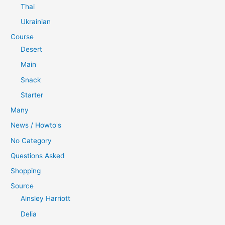
Thai
Ukrainian
Course
Desert
Main
Snack
Starter
Many
News / Howto's
No Category
Questions Asked
Shopping
Source
Ainsley Harriott
Delia