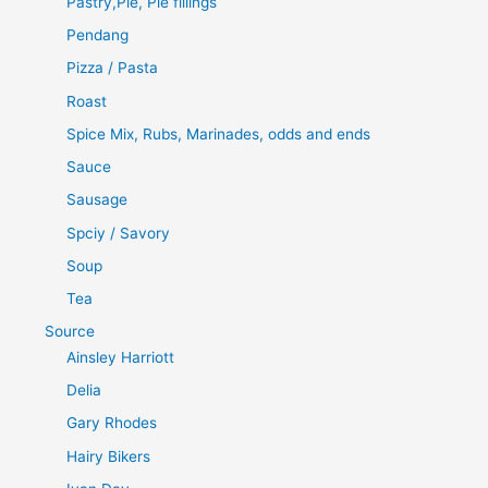
Pastry,Pie, Pie fillings
Pendang
Pizza / Pasta
Roast
Spice Mix, Rubs, Marinades, odds and ends
Sauce
Sausage
Spciy / Savory
Soup
Tea
Source
Ainsley Harriott
Delia
Gary Rhodes
Hairy Bikers