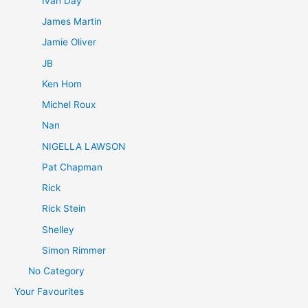
Ivan Day
James Martin
Jamie Oliver
JB
Ken Hom
Michel Roux
Nan
NIGELLA LAWSON
Pat Chapman
Rick
Rick Stein
Shelley
Simon Rimmer
No Category
Your Favourites