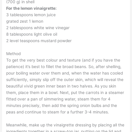
(700 g) in shell
For the lemon vinaigrette:
3 tablespoons lemon juice
grated zest 1 lemon
2 tablespoons white wine vinegar
8 tablespoons light olive oil
2 level teaspoons mustard powder
Method
To get the very best colour and texture (and if you have the
patience) it’s best to fillet the broad beans. So, after shelling,
pour boiling water over them and, when the water has cooled
sufficiently, simply slip off the outer skin, which will reveal the
beautiful vivid green inner bean in two halves. As you skin
them, place them in a bowl. Next, put the carrots in a steamer
fitted over a pan of simmering water, steam them for 4
minutes precisely, then add the spring onion bulbs and the
peas and continue to steam for a further 3-4 minutes.
Meanwhile, make up the vinaigrette dressing by placing all the
ingredients together in a screw-top jar, putting on the lid and