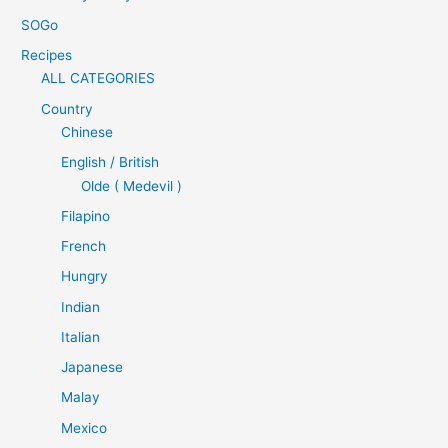
SOGo
Recipes
ALL CATEGORIES
Country
Chinese
English / British
Olde ( Medevil )
Filapino
French
Hungry
Indian
Italian
Japanese
Malay
Mexico