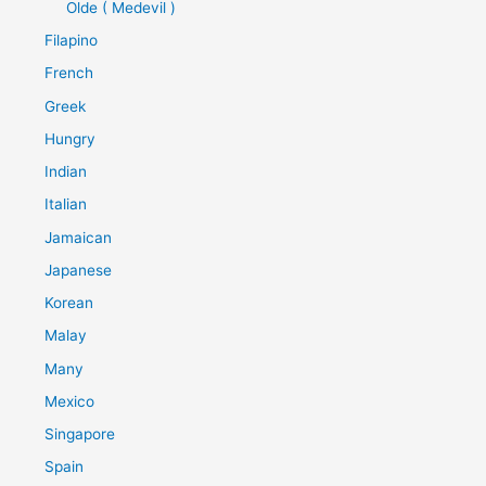
Olde ( Medevil )
Filapino
French
Greek
Hungry
Indian
Italian
Jamaican
Japanese
Korean
Malay
Many
Mexico
Singapore
Spain