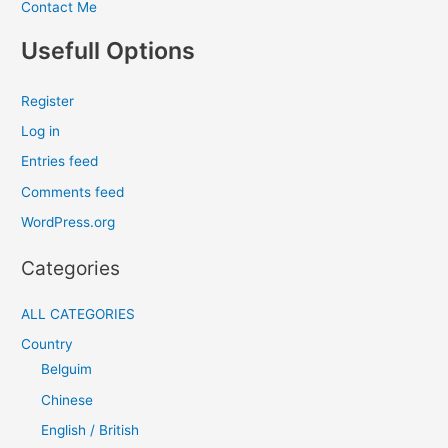
Contact Me
Usefull Options
Register
Log in
Entries feed
Comments feed
WordPress.org
Categories
ALL CATEGORIES
Country
Belguim
Chinese
English / British