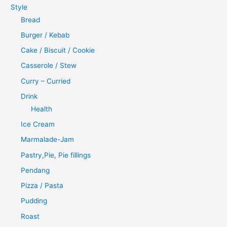
Style
Bread
Burger / Kebab
Cake / Biscuit / Cookie
Casserole / Stew
Curry – Curried
Drink
Health
Ice Cream
Marmalade-Jam
Pastry,Pie, Pie fillings
Pendang
Pizza / Pasta
Pudding
Roast