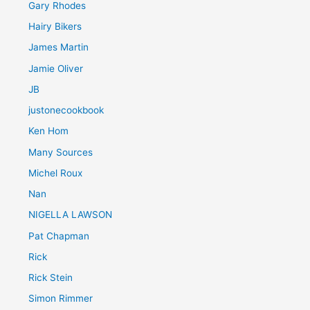
Gary Rhodes
Hairy Bikers
James Martin
Jamie Oliver
JB
justonecookbook
Ken Hom
Many Sources
Michel Roux
Nan
NIGELLA LAWSON
Pat Chapman
Rick
Rick Stein
Simon Rimmer