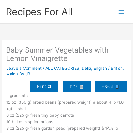
Skip
Recipes For All
to
content
Baby Summer Vegetables with
Lemon Vinaigrette
Leave a Comment
/
ALL CATEGORIES
,
Delia
,
English / British
,
Main
/ By
JB
Print 🖨
PDF
eBook
Ingredients
12 oz (350 g) broad beans (prepared weight) â about 4 lb (1.8
kg) in shell
8 oz (225 g) fresh tiny baby carrots
10 bulbous spring onions
8 oz (225 g) fresh garden peas (prepared weight) â 1Â½ lb