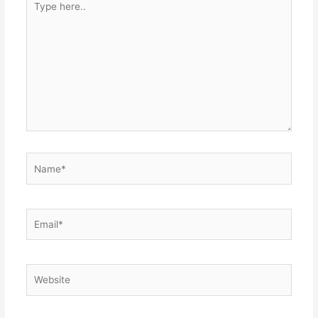
here..
Name*
Email*
Website