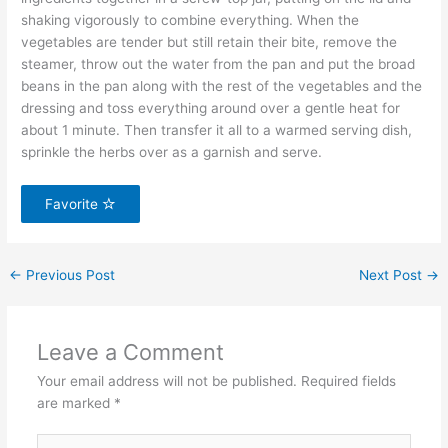
shaking vigorously to combine everything. When the
vegetables are tender but still retain their bite, remove the
steamer, throw out the water from the pan and put the broad
beans in the pan along with the rest of the vegetables and the
dressing and toss everything around over a gentle heat for
about 1 minute. Then transfer it all to a warmed serving dish,
sprinkle the herbs over as a garnish and serve.
Favorite
←
Previous Post
Next Post
→
Leave a Comment
Your email address will not be published.
Required fields
are marked
*
Type