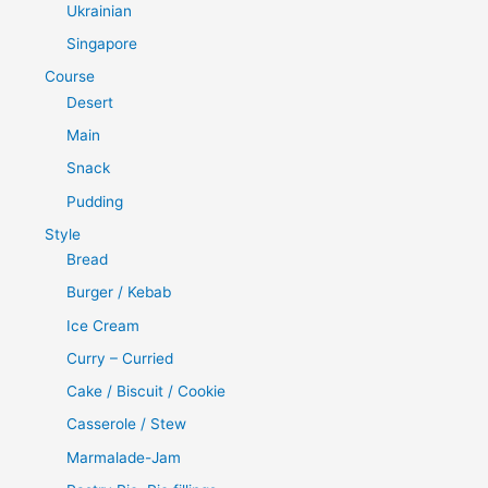
Ukrainian
Singapore
Course
Desert
Main
Snack
Pudding
Style
Bread
Burger / Kebab
Ice Cream
Curry – Curried
Cake / Biscuit / Cookie
Casserole / Stew
Marmalade-Jam