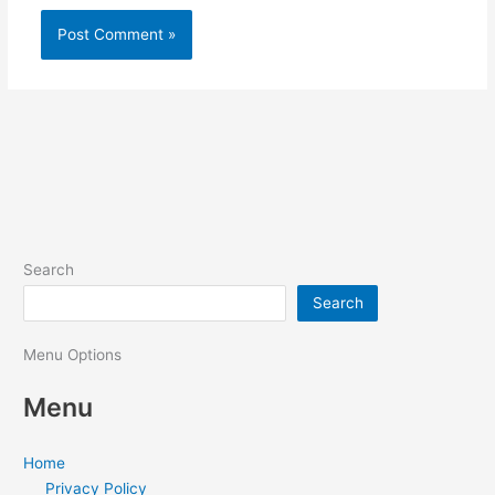
Search
Search
Menu Options
Menu
Home
Privacy Policy