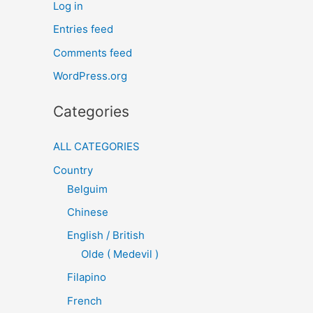
Log in
Entries feed
Comments feed
WordPress.org
Categories
ALL CATEGORIES
Country
Belguim
Chinese
English / British
Olde ( Medevil )
Filapino
French