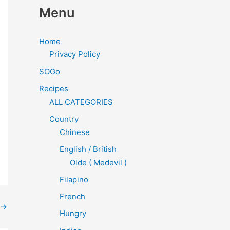
Menu
Home
Privacy Policy
SOGo
Recipes
ALL CATEGORIES
Country
Chinese
English / British
Olde ( Medevil )
Filapino
French
→
Hungry