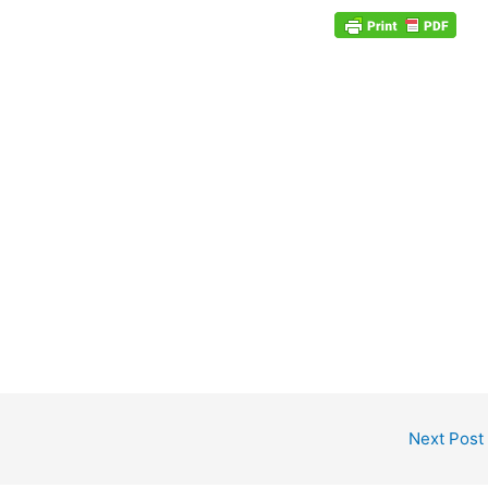
Next Post