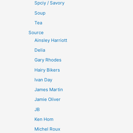
Spciy / Savory
Soup
Tea
Source
Ainsley Harriott
Delia
Gary Rhodes
Hairy Bikers
Ivan Day
James Martin
Jamie Oliver
JB
Ken Hom
Michel Roux