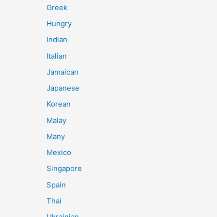
Greek
Hungry
Indian
Italian
Jamaican
Japanese
Korean
Malay
Many
Mexico
Singapore
Spain
Thai
Ukrainian