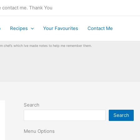
se contact me. Thank You
o
Recipes
Your Favourites
Contact Me
from chefs which Ive made notes to help me remember them.
Search
Search
Menu Options