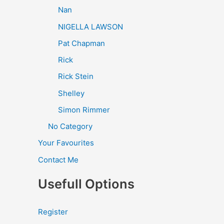
Nan
NIGELLA LAWSON
Pat Chapman
Rick
Rick Stein
Shelley
Simon Rimmer
No Category
Your Favourites
Contact Me
Usefull Options
Register