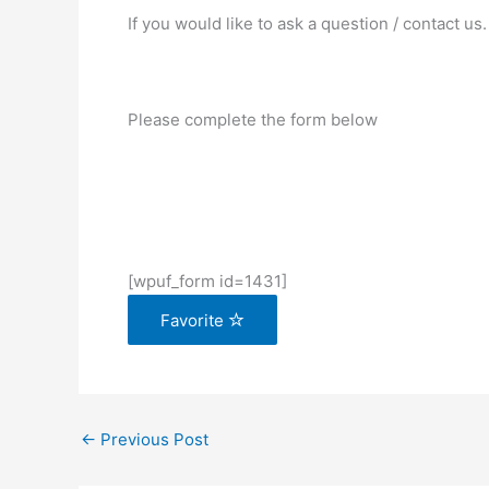
If you would like to ask a question / contact us.
Please complete the form below
[wpuf_form id=1431]
Favorite
←
Previous Post