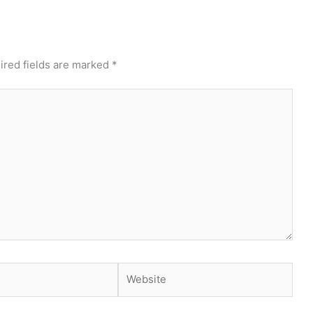
ired fields are marked
*
Website