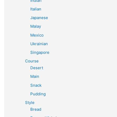
Indian
Italian
Japanese
Malay
Mexico
Ukrainian
Singapore
Course
Desert
Main
Snack
Pudding
Style
Bread