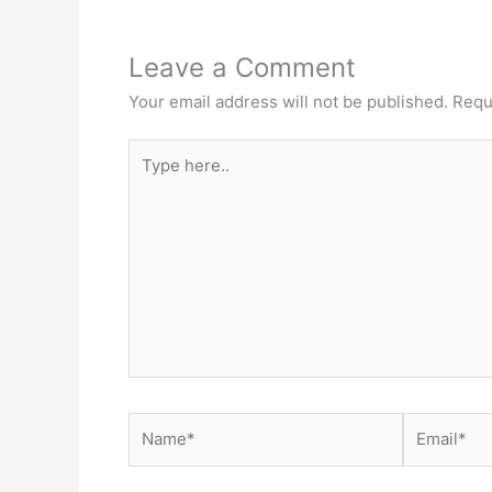
Leave a Comment
Your email address will not be published.
Requ
Type
here..
Name*
Email*