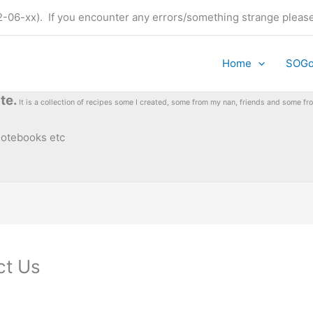
t (22-06-xx). If you encounter any errors/something strange plea
Home
SOG
te.
It is a collection of recipes some I created, some from my nan, friends and some 
 notebooks etc
ct Us