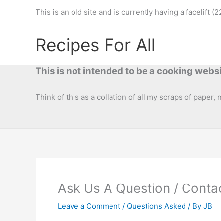
Skip
This is an old site and is currently having a facelif
to
content
Recipes For All
This is not intended to be a cooking websi
Think of this as a collation of all my scraps of paper,
Ask Us A Question / Conta
Leave a Comment
/
Questions Asked
/ By
JB