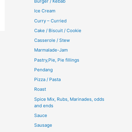
Burger / Kebab
Ice Cream
Curry – Curried
Cake / Biscuit / Cookie
Casserole / Stew
Marmalade-Jam
Pastry,Pie, Pie fillings
Pendang
Pizza / Pasta
Roast
Spice Mix, Rubs, Marinades, odds
and ends
Sauce
Sausage